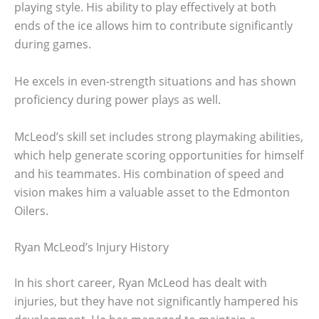
playing style. His ability to play effectively at both
ends of the ice allows him to contribute significantly
during games.
He excels in even-strength situations and has shown
proficiency during power plays as well.
McLeod’s skill set includes strong playmaking abilities,
which help generate scoring opportunities for himself
and his teammates. His combination of speed and
vision makes him a valuable asset to the Edmonton
Oilers.
Ryan McLeod’s Injury History
In his short career, Ryan McLeod has dealt with
injuries, but they have not significantly hampered his