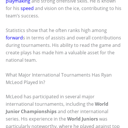
playmaking
and strong offensive skills. He is known
for his
speed
and vision on the ice, contributing to his
team’s success.
Statistics show that he often ranks high among
forward
s in terms of assists and overall contributions
during tournaments. His ability to read the game and
create plays has made him a valuable asset for the
national team.
What Major International Tournaments Has Ryan
McLeod Played In?
McLeod has participated in several major
international tournaments, including the
World
Junior Championships
and other international
series. His experience in the
World Juniors
was
particularly noteworthy, where he played against top