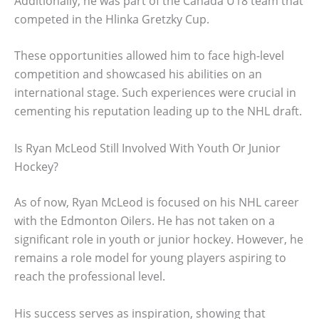
Additionally, he was part of the Canada U18 team that
competed in the Hlinka Gretzky Cup.
These opportunities allowed him to face high-level
competition and showcased his abilities on an
international stage. Such experiences were crucial in
cementing his reputation leading up to the NHL draft.
Is Ryan McLeod Still Involved With Youth Or Junior
Hockey?
As of now, Ryan McLeod is focused on his NHL career
with the Edmonton Oilers. He has not taken on a
significant role in youth or junior hockey. However, he
remains a role model for young players aspiring to
reach the professional level.
His success serves as inspiration, showing that