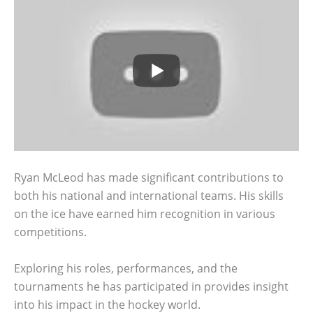
Ryan McLeod has made significant contributions to
both his national and international teams. His skills
on the ice have earned him recognition in various
competitions.
Exploring his roles, performances, and the
tournaments he has participated in provides insight
into his impact in the hockey world.