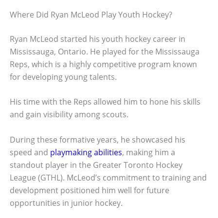
Where Did Ryan McLeod Play Youth Hockey?
Ryan McLeod started his youth hockey career in
Mississauga, Ontario. He played for the Mississauga
Reps, which is a highly competitive program known
for developing young talents.
His time with the Reps allowed him to hone his skills
and gain visibility among scouts.
During these formative years, he showcased his
speed and
playmaking abilities
, making him a
standout player in the Greater Toronto Hockey
League (GTHL). McLeod’s commitment to training and
development positioned him well for future
opportunities in junior hockey.