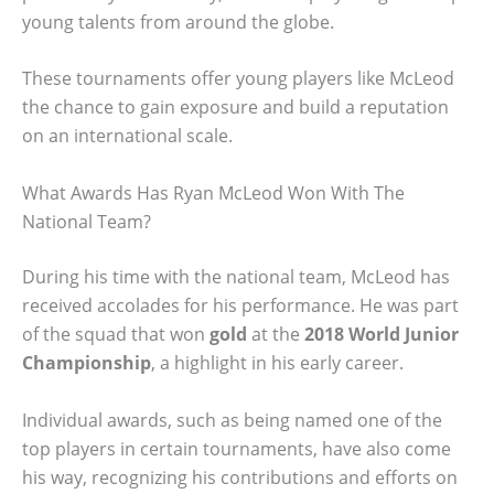
young talents from around the globe.
These tournaments offer young players like McLeod
the chance to gain exposure and build a reputation
on an international scale.
What Awards Has Ryan McLeod Won With The
National Team?
During his time with the national team, McLeod has
received accolades for his performance. He was part
of the squad that won
gold
at the
2018 World Junior
Championship
, a highlight in his early career.
Individual awards, such as being named one of the
top players in certain tournaments, have also come
his way, recognizing his contributions and efforts on