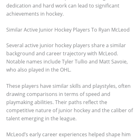
dedication and hard work can lead to significant
achievements in hockey.
Similar Active Junior Hockey Players To Ryan McLeod
Several active junior hockey players share a similar
background and career trajectory with McLeod.
Notable names include Tyler Tullio and Matt Savoie,
who also played in the OHL.
These players have similar skills and playstyles, often
drawing comparisons in terms of speed and
playmaking abilities. Their paths reflect the
competitive nature of junior hockey and the caliber of
talent emerging in the league.
McLeod’s early career experiences helped shape him