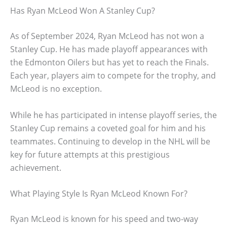
Has Ryan McLeod Won A Stanley Cup?
As of September 2024, Ryan McLeod has not won a
Stanley Cup. He has made playoff appearances with
the Edmonton Oilers but has yet to reach the Finals.
Each year, players aim to compete for the trophy, and
McLeod is no exception.
While he has participated in intense playoff series, the
Stanley Cup remains a coveted goal for him and his
teammates. Continuing to develop in the NHL will be
key for future attempts at this prestigious
achievement.
What Playing Style Is Ryan McLeod Known For?
Ryan McLeod is known for his speed and two-way