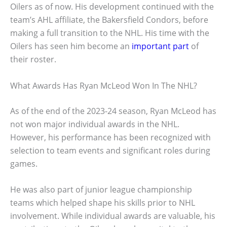
Oilers as of now. His development continued with the
team’s AHL affiliate, the Bakersfield Condors, before
making a full transition to the NHL. His time with the
Oilers has seen him become an
important part
of
their roster.
What Awards Has Ryan McLeod Won In The NHL?
As of the end of the 2023-24 season, Ryan McLeod has
not won major individual awards in the NHL.
However, his performance has been recognized with
selection to team events and significant roles during
games.
He was also part of junior league championship
teams which helped shape his skills prior to NHL
involvement. While individual awards are valuable, his