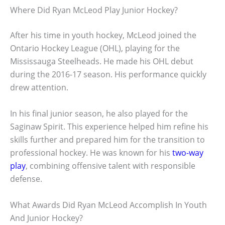
Where Did Ryan McLeod Play Junior Hockey?
After his time in youth hockey, McLeod joined the
Ontario Hockey League (OHL), playing for the
Mississauga Steelheads. He made his OHL debut
during the 2016-17 season. His performance quickly
drew attention.
In his final junior season, he also played for the
Saginaw Spirit. This experience helped him refine his
skills further and prepared him for the transition to
professional hockey. He was known for his
two-way
play
, combining offensive talent with responsible
defense.
What Awards Did Ryan McLeod Accomplish In Youth
And Junior Hockey?