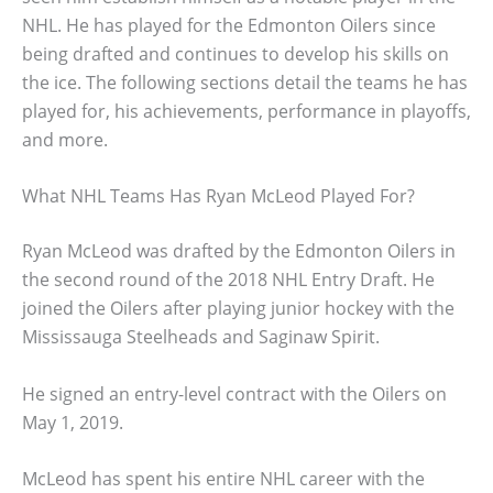
NHL. He has played for the Edmonton Oilers since
being drafted and continues to develop his skills on
the ice. The following sections detail the teams he has
played for, his achievements, performance in playoffs,
and more.
What NHL Teams Has Ryan McLeod Played For?
Ryan McLeod was drafted by the Edmonton Oilers in
the second round of the 2018 NHL Entry Draft. He
joined the Oilers after playing junior hockey with the
Mississauga Steelheads and Saginaw Spirit.
He signed an entry-level contract with the Oilers on
May 1, 2019.
McLeod has spent his entire NHL career with the