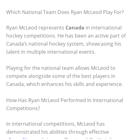
Which National Team Does Ryan McLeod Play For?
Ryan McLeod represents
Canada
in international
hockey competitions. He has been an active part of
Canada’s national hockey system, showcasing his
talent in multiple international events.
Playing for the national team allows McLeod to
compete alongside some of the best players in
Canada, which enhances his skills and experience.
How Has Ryan McLeod Performed In International
Competitions?
In international competitions, McLeod has
demonstrated his abilities through effective