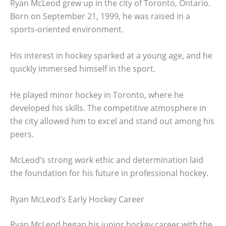
Ryan McLeod grew up in the city of Toronto, Ontario.
Born on September 21, 1999, he was raised in a
sports-oriented environment.
His interest in hockey sparked at a young age, and he
quickly immersed himself in the sport.
He played minor hockey in Toronto, where he
developed his skills. The competitive atmosphere in
the city allowed him to excel and stand out among his
peers.
McLeod’s strong work ethic and determination laid
the foundation for his future in professional hockey.
Ryan McLeod’s Early Hockey Career
Ryan McLeod began his junior hockey career with the