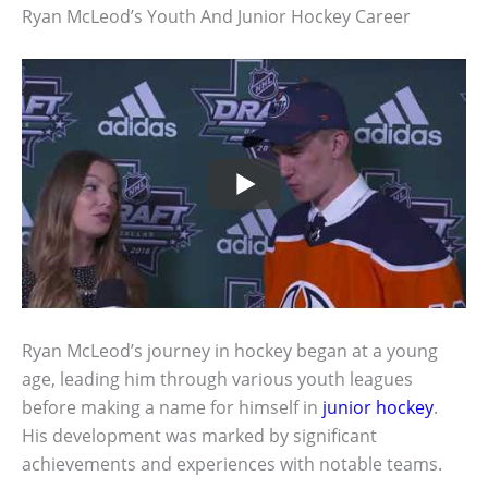
Ryan McLeod’s Youth And Junior Hockey Career
Ryan McLeod’s journey in hockey began at a young
age, leading him through various youth leagues
before making a name for himself in
junior hockey
.
His development was marked by significant
achievements and experiences with notable teams.