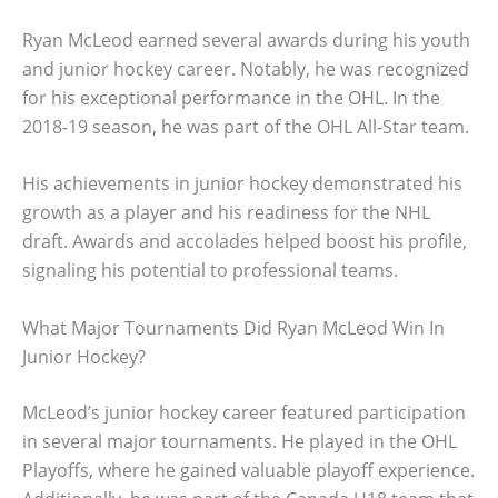
Ryan McLeod earned several awards during his youth
and junior hockey career. Notably, he was recognized
for his exceptional performance in the OHL. In the
2018-19 season, he was part of the OHL All-Star team.
His achievements in junior hockey demonstrated his
growth as a player and his readiness for the NHL
draft. Awards and accolades helped boost his profile,
signaling his potential to professional teams.
What Major Tournaments Did Ryan McLeod Win In
Junior Hockey?
McLeod’s junior hockey career featured participation
in several major tournaments. He played in the OHL
Playoffs, where he gained valuable playoff experience.