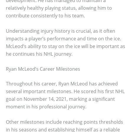
development. He has managed to maintain a
relatively healthy playing status, allowing him to
contribute consistently to his team.
Understanding injury history is crucial, as it often
impacts a player’s performance and time on the ice.
McLeod’s ability to stay on the ice will be important as
he continues his NHL journey.
Ryan McLeod’s Career Milestones
Throughout his career, Ryan McLeod has achieved
several important milestones. He scored his first NHL
goal on November 14, 2021, marking a significant
moment in his professional journey.
Other milestones include reaching points thresholds
in his seasons and establishing himself as a reliable