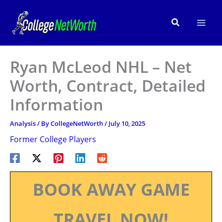
Skip
to
Search
content
Ryan McLeod NHL – Net
Worth, Contract, Detailed
Information
Analysis
/ By
CollegeNetWorth
/
July 10, 2025
Former College Players
BOOK AWAY GAME
TRAVEL NOW!