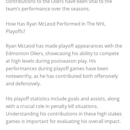
contributions to the Oilers have been vital to the
team’s performance over the seasons.
How Has Ryan McLeod Performed In The NHL
Playoffs?
Ryan McLeod has made playoff appearances with the
Edmonton Oilers, showcasing his ability to compete
at high levels during postseason play. His
performances during playoff games have been
noteworthy, as he has contributed both offensively
and defensively.
His playoff statistics include goals and assists, along
with a crucial role in penalty kill situations.
Understanding his contributions in these high stakes
games is important for evaluating his overall impact.