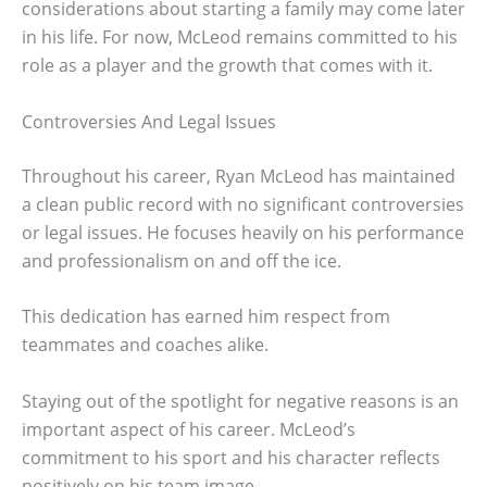
considerations about starting a family may come later
in his life. For now, McLeod remains committed to his
role as a player and the growth that comes with it.
Controversies And Legal Issues
Throughout his career, Ryan McLeod has maintained
a clean public record with no significant controversies
or legal issues. He focuses heavily on his performance
and professionalism on and off the ice.
This dedication has earned him respect from
teammates and coaches alike.
Staying out of the spotlight for negative reasons is an
important aspect of his career. McLeod’s
commitment to his sport and his character reflects
positively on his team image.