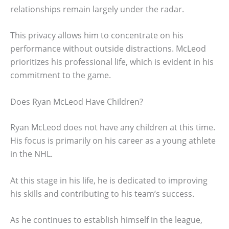
relationships remain largely under the radar.
This privacy allows him to concentrate on his
performance without outside distractions. McLeod
prioritizes his professional life, which is evident in his
commitment to the game.
Does Ryan McLeod Have Children?
Ryan McLeod does not have any children at this time.
His focus is primarily on his career as a young athlete
in the NHL.
At this stage in his life, he is dedicated to improving
his skills and contributing to his team’s success.
As he continues to establish himself in the league,