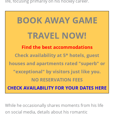
life, focusing primarily on his hockey career.
BOOK AWAY GAME
TRAVEL NOW!
Find the best accommodations
Check availability at 5* hotels, guest
houses and apartments rated "superb" or
"exceptional" by visitors just like you.
NO RESERVATION FEES
CHECK AVAILABILITY FOR YOUR DATES HERE
While he occasionally shares moments from his life
on social media, details about his romantic