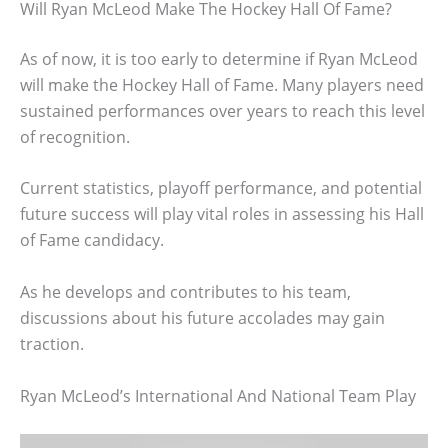
Will Ryan McLeod Make The Hockey Hall Of Fame?
As of now, it is too early to determine if Ryan McLeod
will make the Hockey Hall of Fame. Many players need
sustained performances over years to reach this level
of recognition.
Current statistics, playoff performance, and potential
future success will play vital roles in assessing his Hall
of Fame candidacy.
As he develops and contributes to his team,
discussions about his future accolades may gain
traction.
Ryan McLeod’s International And National Team Play