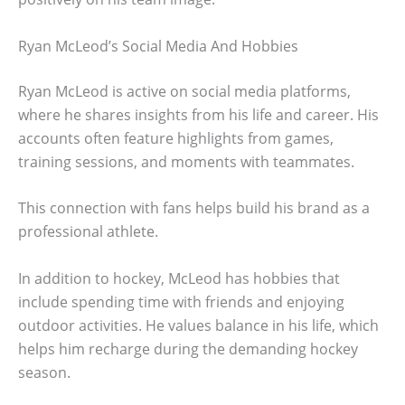
Ryan McLeod’s Social Media And Hobbies
Ryan McLeod is active on social media platforms,
where he shares insights from his life and career. His
accounts often feature highlights from games,
training sessions, and moments with teammates.
This connection with fans helps build his brand as a
professional athlete.
In addition to hockey, McLeod has hobbies that
include spending time with friends and enjoying
outdoor activities. He values balance in his life, which
helps him recharge during the demanding hockey
season.