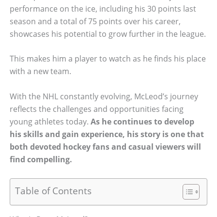
performance on the ice, including his 30 points last
season and a total of 75 points over his career,
showcases his potential to grow further in the league.
This makes him a player to watch as he finds his place
with a new team.
With the NHL constantly evolving, McLeod’s journey
reflects the challenges and opportunities facing
young athletes today.
As he continues to develop
his skills and gain experience, his story is one that
both devoted hockey fans and casual viewers will
find compelling.
Table of Contents