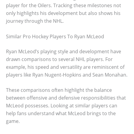
player for the Oilers. Tracking these milestones not
only highlights his development but also shows his
journey through the NHL.
Similar Pro Hockey Players To Ryan McLeod
Ryan McLeod’s playing style and development have
drawn comparisons to several NHL players. For
example, his speed and versatility are reminiscent of
players like Ryan Nugent-Hopkins and Sean Monahan.
These comparisons often highlight the balance
between offensive and defensive responsibilities that
McLeod possesses. Looking at similar players can
help fans understand what McLeod brings to the
game.