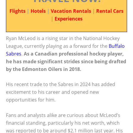
Flights
|
Hotels
|
Vacation Rentals
|
Rental Cars
|
Experiences
Ryan McLeod is a rising star in the National Hockey
League, currently playing as a forward for the
Buffalo
Sabres
.
As a Canadian professional hockey player,
he has made significant strides since being drafted
by the Edmonton Oilers in 2018.
His recent trade to the Sabres in 2024 has added
excitement to his career and opened new
opportunities for him.
Fans and analysts alike are curious about McLeod’s
financial standing, particularly his net worth, which
was reported to be around $2.1 million last year. His