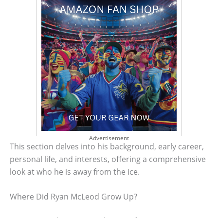
Advertisement
This section delves into his background, early career,
personal life, and interests, offering a comprehensive
look at who he is away from the ice.
Where Did Ryan McLeod Grow Up?