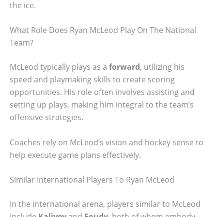
the ice.
What Role Does Ryan McLeod Play On The National
Team?
McLeod typically plays as a
forward
, utilizing his
speed and playmaking skills to create scoring
opportunities. His role often involves assisting and
setting up plays, making him integral to the team’s
offensive strategies.
Coaches rely on McLeod’s vision and hockey sense to
help execute game plans effectively.
Similar International Players To Ryan McLeod
In the international arena, players similar to McLeod
include
Kaliyev
and
Foudy
, both of whom embody