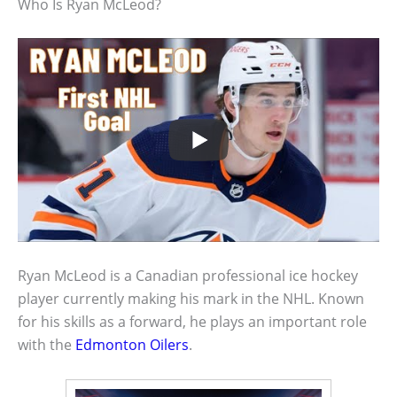
Who Is Ryan McLeod?
Ryan McLeod is a Canadian professional ice hockey
player currently making his mark in the NHL. Known
for his skills as a forward, he plays an important role
with the
Edmonton Oilers
.