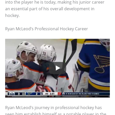
into the player he is today, making his junior career
an essential part of his overall development in
hockey.
Ryan McLeod’s Professional Hockey Career
Ryan McLeod’s journey in professional hockey has
seen him establish himself as a notable player in the