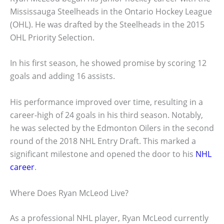
Mississauga Steelheads in the Ontario Hockey League
(OHL). He was drafted by the Steelheads in the 2015
OHL Priority Selection.
In his first season, he showed promise by scoring 12
goals and adding 16 assists.
His performance improved over time, resulting in a
career-high of 24 goals in his third season. Notably,
he was selected by the Edmonton Oilers in the second
round of the 2018 NHL Entry Draft. This marked a
significant milestone and opened the door to his
NHL
career
.
Where Does Ryan McLeod Live?
As a professional NHL player, Ryan McLeod currently