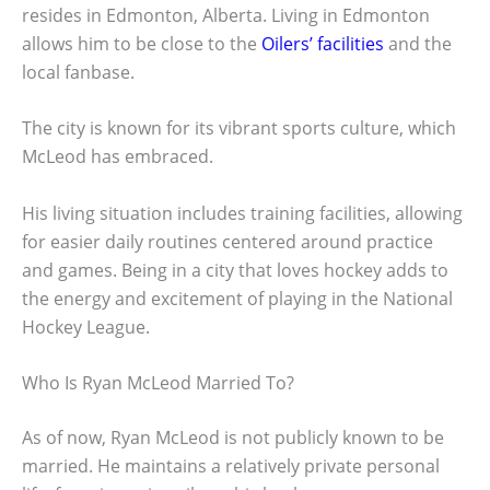
resides in Edmonton, Alberta. Living in Edmonton
allows him to be close to the
Oilers’ facilities
and the
local fanbase.
The city is known for its vibrant sports culture, which
McLeod has embraced.
His living situation includes training facilities, allowing
for easier daily routines centered around practice
and games. Being in a city that loves hockey adds to
the energy and excitement of playing in the National
Hockey League.
Who Is Ryan McLeod Married To?
As of now, Ryan McLeod is not publicly known to be
married. He maintains a relatively private personal