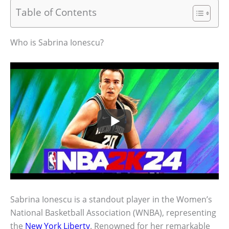
Table of Contents
Who is Sabrina Ionescu?
Sabrina Ionescu is a standout player in the Women’s
National Basketball Association (WNBA), representing
the
New York Liberty
. Renowned for her remarkable