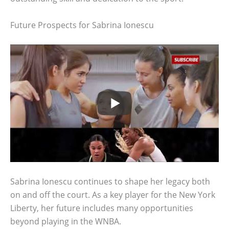
Future Prospects for Sabrina Ionescu
Sabrina Ionescu continues to shape her legacy both
on and off the court. As a key player for the New York
Liberty, her future includes many opportunities
beyond playing in the WNBA.