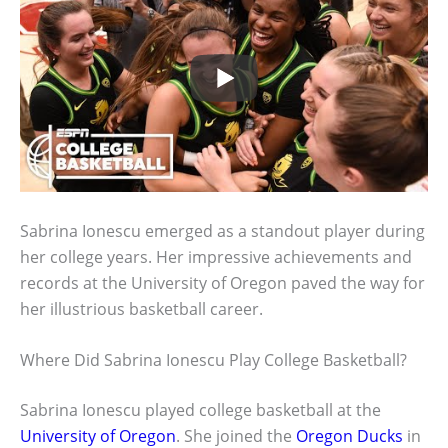
Sabrina Ionescu emerged as a standout player during
her college years. Her impressive achievements and
records at the University of Oregon paved the way for
her illustrious basketball career.
Where Did Sabrina Ionescu Play College Basketball?
Sabrina Ionescu played college basketball at the
University of Oregon
. She joined the
Oregon Ducks
in