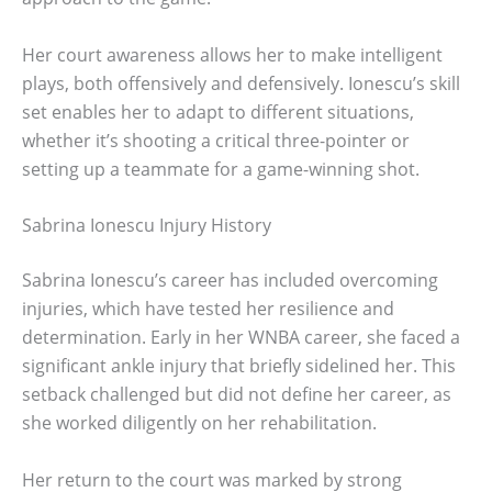
Her court awareness allows her to make intelligent
plays, both offensively and defensively. Ionescu’s skill
set enables her to adapt to different situations,
whether it’s shooting a critical three-pointer or
setting up a teammate for a game-winning shot.
Sabrina Ionescu Injury History
Sabrina Ionescu’s career has included overcoming
injuries, which have tested her resilience and
determination. Early in her WNBA career, she faced a
significant ankle injury that briefly sidelined her. This
setback challenged but did not define her career, as
she worked diligently on her rehabilitation.
Her return to the court was marked by strong