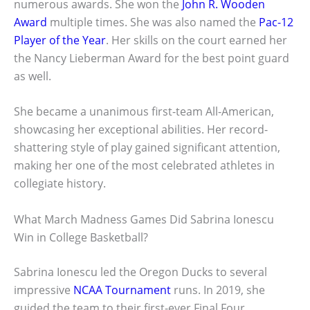
numerous awards. She won the
John R. Wooden
Award
multiple times. She was also named the
Pac-12
Player of the Year
. Her skills on the court earned her
the Nancy Lieberman Award for the best point guard
as well.
She became a unanimous first-team All-American,
showcasing her exceptional abilities. Her record-
shattering style of play gained significant attention,
making her one of the most celebrated athletes in
collegiate history.
What March Madness Games Did Sabrina Ionescu
Win in College Basketball?
Sabrina Ionescu led the Oregon Ducks to several
impressive
NCAA Tournament
runs. In 2019, she
guided the team to their first-ever Final Four