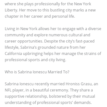
where she plays professionally for the New York
Liberty. Her move to this bustling city marks a new
chapter in her career and personal life.
Living in New York allows her to engage with a diverse
community and explore numerous cultural and
career opportunities. Despite the city’s fast-paced
lifestyle, Sabrina’s grounded nature from her
California upbringing helps her manage the strains of
professional sports and city living.
Who is Sabrina Ionescu Married To?
Sabrina Ionescu recently married Hroniss Grasu, an
NFL player, in a beautiful ceremony. They share a
supportive relationship, bolstered by their mutual
understanding of professional sports’ demands.