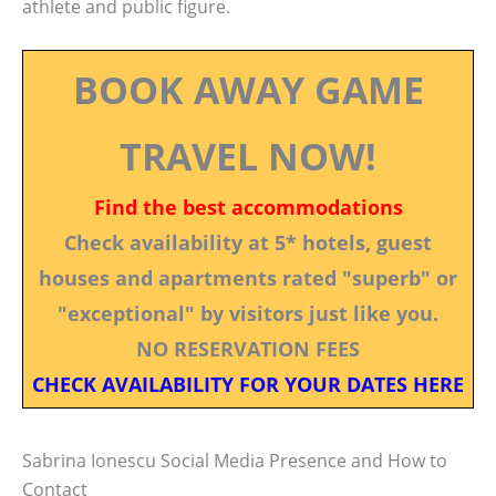
athlete and public figure.
BOOK AWAY GAME
TRAVEL NOW!
Find the best accommodations
Check availability at 5* hotels, guest
houses and apartments rated "superb" or
"exceptional" by visitors just like you.
NO RESERVATION FEES
CHECK AVAILABILITY FOR YOUR DATES HERE
Sabrina Ionescu Social Media Presence and How to
Contact