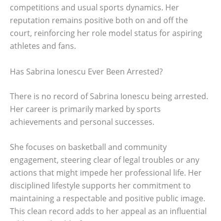
competitions and usual sports dynamics. Her
reputation remains positive both on and off the
court, reinforcing her role model status for aspiring
athletes and fans.
Has Sabrina Ionescu Ever Been Arrested?
There is no record of Sabrina Ionescu being arrested.
Her career is primarily marked by sports
achievements and personal successes.
She focuses on basketball and community
engagement, steering clear of legal troubles or any
actions that might impede her professional life. Her
disciplined lifestyle supports her commitment to
maintaining a respectable and positive public image.
This clean record adds to her appeal as an influential