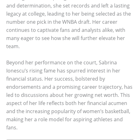
and determination, she set records and left a lasting
legacy at college, leading to her being selected as the
number one pick in the WNBA draft. Her career
continues to captivate fans and analysts alike, with
many eager to see how she will further elevate her
team.
Beyond her performance on the court, Sabrina
Ionescu’s rising fame has spurred interest in her
financial status. Her success, bolstered by
endorsements and a promising career trajectory, has
led to discussions about her growing net worth. This
aspect of her life reflects both her financial acumen
and the increasing popularity of women’s basketball,
making her a role model for aspiring athletes and
fans.