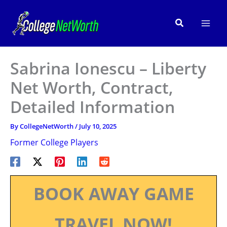
Skip
to
Search
content
Sabrina Ionescu – Liberty
Net Worth, Contract,
Detailed Information
By
CollegeNetWorth
/
July 10, 2025
Former College Players
BOOK AWAY GAME
TRAVEL NOW!