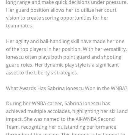
long range and make quick decisions under pressure.
Her guard position allows her to utilize her court
vision to create scoring opportunities for her
teammates.
Her agility and ball-handling skill have made her one
of the top players in her position. With her versatility,
Ionescu often plays both point guard and shooting
guard roles. Her dynamic play style is a significant
asset to the Liberty’s strategies.
What Awards Has Sabrina Ionescu Won in the WNBA?
During her WNBA career, Sabrina Ionescu has
achieved multiple accolades, highlighting her skill and
impact. She was named to the All-WNBA Second
Team, recognizing her outstanding performance
throughout the season. This honor is a testament to