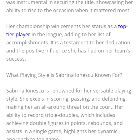
was instrumental in securing the title, showcasing her
ability to rise to the occasion when it mattered most.
Her championship win cements her status as a
top-
tier player
in the league, adding to her list of
accomplishments. It is a testament to her dedication
and the positive influence she has had on her team’s
success.
What Playing Style is Sabrina Ionescu Known For?
Sabrina Ionescu is renowned for her versatile playing
style. She excels in scoring, passing, and defending,
making her an all-around threat on the court. Her
ability to record triple-doubles, which includes
achieving double figures in points, rebounds, and
assists in a single game, highlights her dynamic
approach to the game.