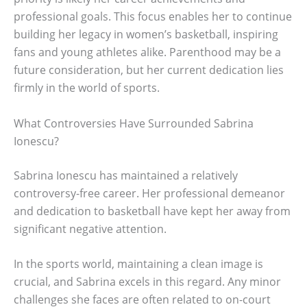
professional goals. This focus enables her to continue
building her legacy in women’s basketball, inspiring
fans and young athletes alike. Parenthood may be a
future consideration, but her current dedication lies
firmly in the world of sports.
What Controversies Have Surrounded Sabrina
Ionescu?
Sabrina Ionescu has maintained a relatively
controversy-free career. Her professional demeanor
and dedication to basketball have kept her away from
significant negative attention.
In the sports world, maintaining a clean image is
crucial, and Sabrina excels in this regard. Any minor
challenges she faces are often related to on-court