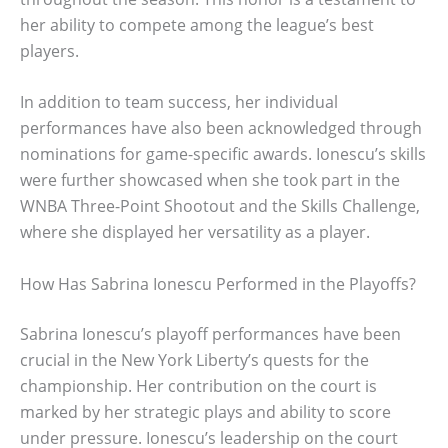
her ability to compete among the league’s best
players.
In addition to team success, her individual
performances have also been acknowledged through
nominations for game-specific awards. Ionescu’s skills
were further showcased when she took part in the
WNBA Three-Point Shootout and the Skills Challenge,
where she displayed her versatility as a player.
How Has Sabrina Ionescu Performed in the Playoffs?
Sabrina Ionescu’s playoff performances have been
crucial in the New York Liberty’s quests for the
championship. Her contribution on the court is
marked by her strategic plays and ability to score
under pressure. Ionescu’s leadership on the court