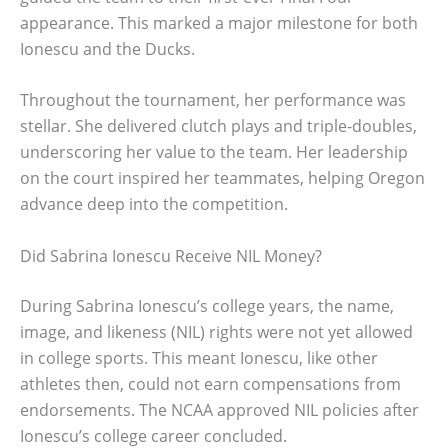
appearance. This marked a major milestone for both
Ionescu and the Ducks.
Throughout the tournament, her performance was
stellar. She delivered clutch plays and triple-doubles,
underscoring her value to the team. Her leadership
on the court inspired her teammates, helping Oregon
advance deep into the competition.
Did Sabrina Ionescu Receive NIL Money?
During Sabrina Ionescu’s college years, the name,
image, and likeness (NIL) rights were not yet allowed
in college sports. This meant Ionescu, like other
athletes then, could not earn compensations from
endorsements. The NCAA approved NIL policies after
Ionescu’s college career concluded.