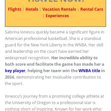
Flights
|
Hotels
|
Vacation Rentals
|
Rental Cars
|
Experiences
Sabrina Ionescu quickly became a significant figure in
American professional basketball. She is a standout
guard for the New York Liberty in the WNBA. Her skill
and leadership on the court have earned her
widespread recognition.
Her incredible ability to
both score and facilitate the game has made her a
key player
, helping her team win the
WNBA title
in
2024,
demonstrating her invaluable contribution to
the sport.
Ionescu’s journey from a promising college athlete at
the University of Oregon to a professional star is
nothing short of inspiring. Known for her work ethic