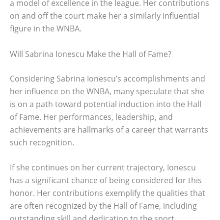
a model of excellence in the league. Her contributions
on and off the court make her a similarly influential
figure in the WNBA.
Will Sabrina Ionescu Make the Hall of Fame?
Considering Sabrina Ionescu’s accomplishments and
her influence on the WNBA, many speculate that she
is on a path toward potential induction into the Hall
of Fame. Her performances, leadership, and
achievements are hallmarks of a career that warrants
such recognition.
If she continues on her current trajectory, Ionescu
has a significant chance of being considered for this
honor. Her contributions exemplify the qualities that
are often recognized by the Hall of Fame, including
outstanding skill and dedication to the sport.