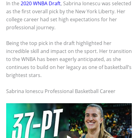
In the
2020 WNBA Draft
, Sabrina Ionescu was selected
as the first overall pick by the New York Liberty. Her
college career had set high expectations for her
professional journey.
Being the top pick in the draft highlighted her
incredible skill and impact on the sport. Her transition
to the WNBA has been eagerly anticipated, as she
continues to build on her legacy as one of basketball’s
brightest stars.
Sabrina Ionescu Professional Basketball Career