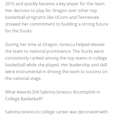
2016 and quickly became a key player for the team.
Her decision to play for Oregon over other top
basketball programs like UConn and Tennessee
showed her commitment to building a strong future
for the Ducks.
During her time at Oregon, Ionescu helped elevate
the team to national prominence. The Ducks were
consistently ranked among the top teams in college
basketball while she played. Her leadership and skill
were instrumental in driving the team to success on
the national stage.
What Awards Did Sabrina Ionescu Accomplish in
College Basketball?
Sabrina Ionescu’s college career was decorated with