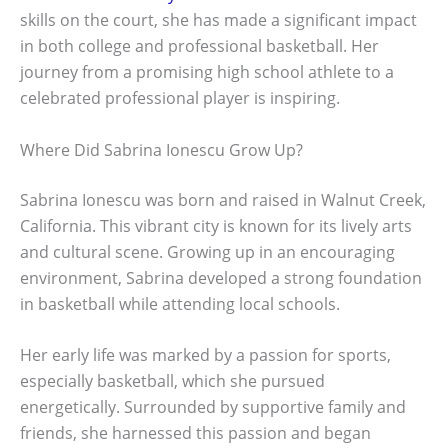
skills on the court, she has made a significant impact
in both college and professional basketball. Her
journey from a promising high school athlete to a
celebrated professional player is inspiring.
Where Did Sabrina Ionescu Grow Up?
Sabrina Ionescu was born and raised in Walnut Creek,
California. This vibrant city is known for its lively arts
and cultural scene. Growing up in an encouraging
environment, Sabrina developed a strong foundation
in basketball while attending local schools.
Her early life was marked by a passion for sports,
especially basketball, which she pursued
energetically. Surrounded by supportive family and
friends, she harnessed this passion and began