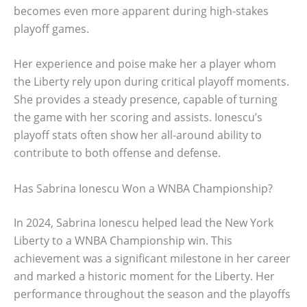
becomes even more apparent during high-stakes
playoff games.
Her experience and poise make her a player whom
the Liberty rely upon during critical playoff moments.
She provides a steady presence, capable of turning
the game with her scoring and assists. Ionescu’s
playoff stats often show her all-around ability to
contribute to both offense and defense.
Has Sabrina Ionescu Won a WNBA Championship?
In 2024, Sabrina Ionescu helped lead the New York
Liberty to a WNBA Championship win. This
achievement was a significant milestone in her career
and marked a historic moment for the Liberty. Her
performance throughout the season and the playoffs