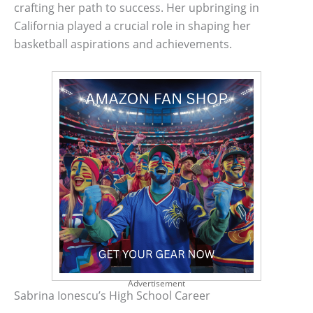
crafting her path to success. Her upbringing in
California played a crucial role in shaping her
basketball aspirations and achievements.
Advertisement
Sabrina Ionescu’s High School Career