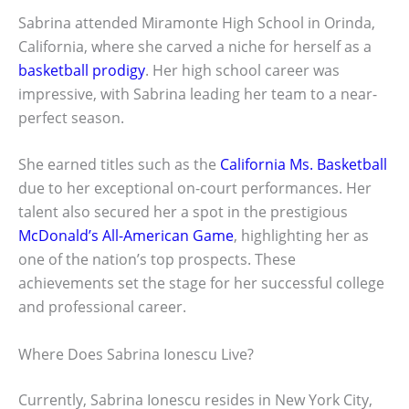
Sabrina attended Miramonte High School in Orinda,
California, where she carved a niche for herself as a
basketball prodigy
. Her high school career was
impressive, with Sabrina leading her team to a near-
perfect season.
She earned titles such as the
California Ms. Basketball
due to her exceptional on-court performances. Her
talent also secured her a spot in the prestigious
McDonald’s All-American Game
, highlighting her as
one of the nation’s top prospects. These
achievements set the stage for her successful college
and professional career.
Where Does Sabrina Ionescu Live?
Currently, Sabrina Ionescu resides in New York City,