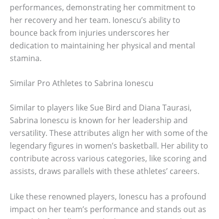
performances, demonstrating her commitment to
her recovery and her team. Ionescu’s ability to
bounce back from injuries underscores her
dedication to maintaining her physical and mental
stamina.
Similar Pro Athletes to Sabrina Ionescu
Similar to players like Sue Bird and Diana Taurasi,
Sabrina Ionescu is known for her leadership and
versatility. These attributes align her with some of the
legendary figures in women’s basketball. Her ability to
contribute across various categories, like scoring and
assists, draws parallels with these athletes’ careers.
Like these renowned players, Ionescu has a profound
impact on her team’s performance and stands out as