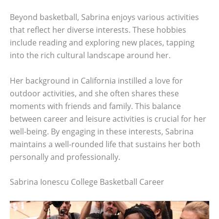
Beyond basketball, Sabrina enjoys various activities
that reflect her diverse interests. These hobbies
include reading and exploring new places, tapping
into the rich cultural landscape around her.
Her background in California instilled a love for
outdoor activities, and she often shares these
moments with friends and family. This balance
between career and leisure activities is crucial for her
well-being. By engaging in these interests, Sabrina
maintains a well-rounded life that sustains her both
personally and professionally.
Sabrina Ionescu College Basketball Career