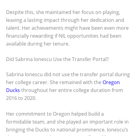
Despite this, she maintained her focus on playing,
leaving a lasting impact through her dedication and
talent. Her achievements might have been even more
financially rewarding if NIL opportunities had been
available during her tenure.
Did Sabrina Ionescu Use the Transfer Portal?
Sabrina Ionescu did not use the transfer portal during
her college career. She remained with the
Oregon
Ducks
throughout her entire college duration from
2016 to 2020.
Her commitment to Oregon helped build a
formidable team, and she played an important role in
bringing the Ducks to national prominence. Ionescu’s