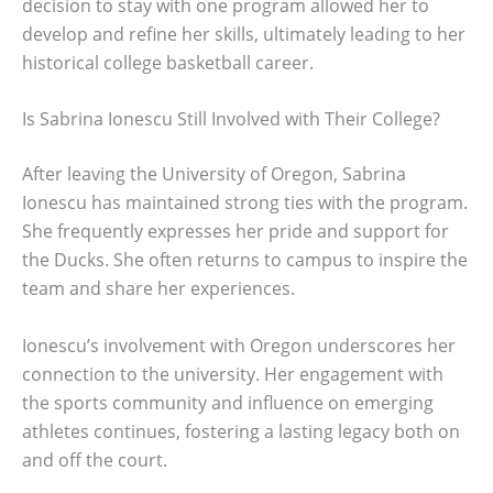
decision to stay with one program allowed her to
develop and refine her skills, ultimately leading to her
historical college basketball career.
Is Sabrina Ionescu Still Involved with Their College?
After leaving the University of Oregon, Sabrina
Ionescu has maintained strong ties with the program.
She frequently expresses her pride and support for
the Ducks. She often returns to campus to inspire the
team and share her experiences.
Ionescu’s involvement with Oregon underscores her
connection to the university. Her engagement with
the sports community and influence on emerging
athletes continues, fostering a lasting legacy both on
and off the court.