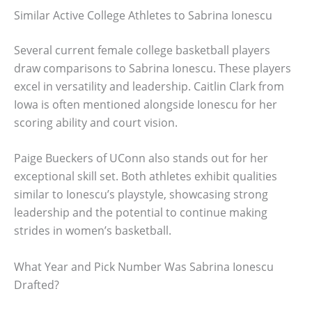
Similar Active College Athletes to Sabrina Ionescu
Several current female college basketball players
draw comparisons to Sabrina Ionescu. These players
excel in versatility and leadership. Caitlin Clark from
Iowa is often mentioned alongside Ionescu for her
scoring ability and court vision.
Paige Bueckers of UConn also stands out for her
exceptional skill set. Both athletes exhibit qualities
similar to Ionescu’s playstyle, showcasing strong
leadership and the potential to continue making
strides in women’s basketball.
What Year and Pick Number Was Sabrina Ionescu
Drafted?