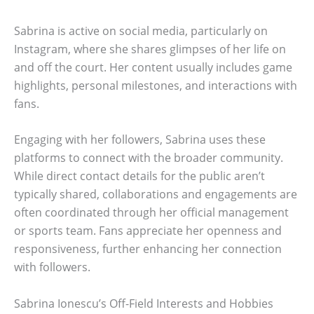
Sabrina is active on social media, particularly on
Instagram, where she shares glimpses of her life on
and off the court. Her content usually includes game
highlights, personal milestones, and interactions with
fans.
Engaging with her followers, Sabrina uses these
platforms to connect with the broader community.
While direct contact details for the public aren’t
typically shared, collaborations and engagements are
often coordinated through her official management
or sports team. Fans appreciate her openness and
responsiveness, further enhancing her connection
with followers.
Sabrina Ionescu’s Off-Field Interests and Hobbies