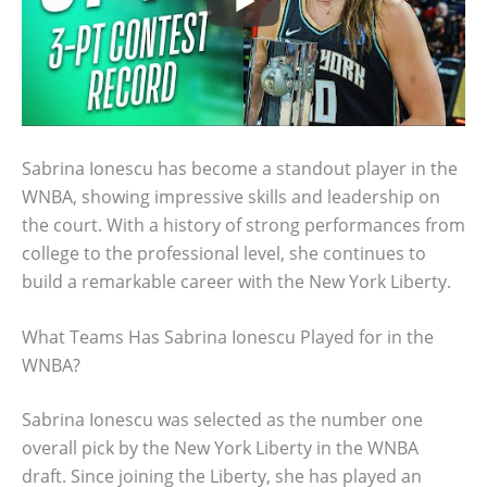
Sabrina Ionescu has become a standout player in the
WNBA, showing impressive skills and leadership on
the court. With a history of strong performances from
college to the professional level, she continues to
build a remarkable career with the New York Liberty.
What Teams Has Sabrina Ionescu Played for in the
WNBA?
Sabrina Ionescu was selected as the number one
overall pick by the New York Liberty in the WNBA
draft. Since joining the Liberty, she has played an