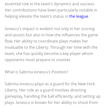
essential role in the team’s dynamics and success.
Her contributions have been particularly notable in
helping elevate the team’s status in
the league
.
Ionescu’s impact is evident not only in her scoring
and assists but also in how she influences the game
flow. Her ability to coordinate plays makes her
invaluable to the Liberty. Through her time with the
team, she has quickly become a key player whom
opponents must prepare to counter.
What is Sabrina Ionescu’s Position?
Sabrina Ionescu plays as a guard for the New York
Liberty. Her role as a guard involves directing
gameplay, handling the ball efficiently, and setting up
plays. Ionescu is known for her ability to shoot from