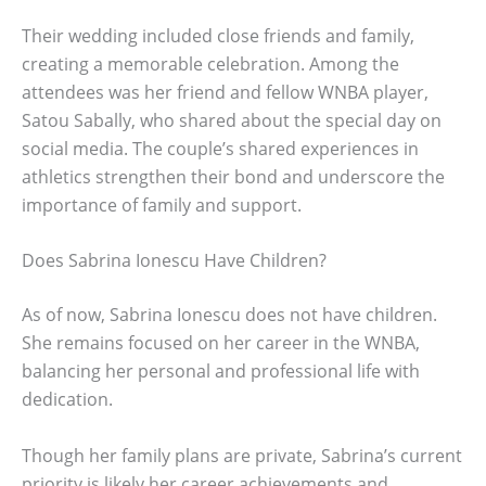
Their wedding included close friends and family,
creating a memorable celebration. Among the
attendees was her friend and fellow WNBA player,
Satou Sabally, who shared about the special day on
social media. The couple’s shared experiences in
athletics strengthen their bond and underscore the
importance of family and support.
Does Sabrina Ionescu Have Children?
As of now, Sabrina Ionescu does not have children.
She remains focused on her career in the WNBA,
balancing her personal and professional life with
dedication.
Though her family plans are private, Sabrina’s current
priority is likely her career achievements and