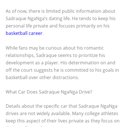
As of now, there is limited public information about
Sadraque NgaNga’s dating life. He tends to keep his
personal life private and focuses primarily on his
basketball career
.
While fans may be curious about his romantic
relationships, Sadraque seems to prioritize his
development as a player. His determination on and
off the court suggests he is committed to his goals in
basketball over other distractions.
What Car Does Sadraque NgaNga Drive?
Details about the specific car that Sadraque NgaNga
drives are not widely available. Many college athletes
keep this aspect of their lives private as they focus on