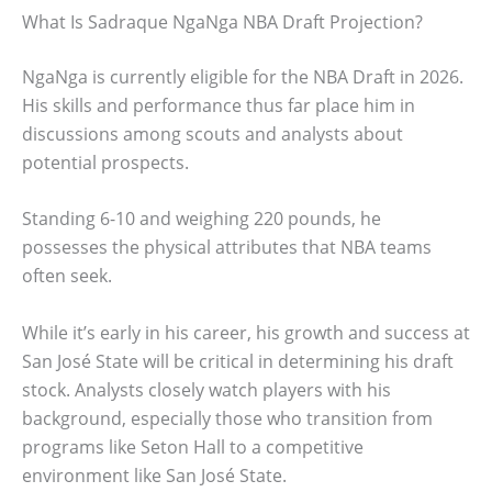
What Is Sadraque NgaNga NBA Draft Projection?
NgaNga is currently eligible for the NBA Draft in 2026.
His skills and performance thus far place him in
discussions among scouts and analysts about
potential prospects.
Standing 6-10 and weighing 220 pounds, he
possesses the physical attributes that NBA teams
often seek.
While it’s early in his career, his growth and success at
San José State will be critical in determining his draft
stock. Analysts closely watch players with his
background, especially those who transition from
programs like Seton Hall to a competitive
environment like San José State.