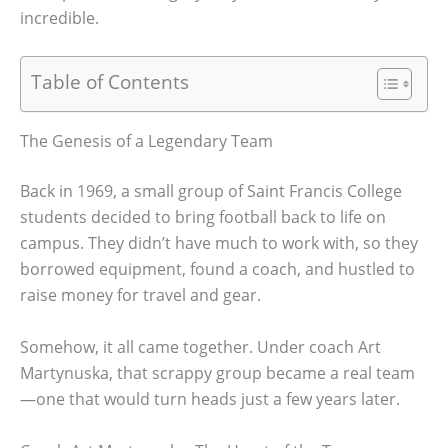
incredible.
Table of Contents
The Genesis of a Legendary Team
Back in 1969, a small group of Saint Francis College
students decided to bring football back to life on
campus. They didn’t have much to work with, so they
borrowed equipment, found a coach, and hustled to
raise money for travel and gear.
Somehow, it all came together. Under coach Art
Martynuska, that scrappy group became a real team
—one that would turn heads just a few years later.