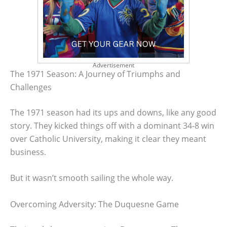
Advertisement
The 1971 Season: A Journey of Triumphs and
Challenges
The 1971 season had its ups and downs, like any good
story. They kicked things off with a dominant 34-8 win
over Catholic University, making it clear they meant
business.
But it wasn’t smooth sailing the whole way.
Overcoming Adversity: The Duquesne Game