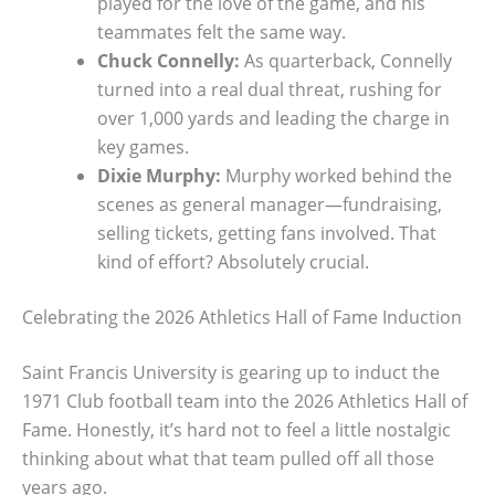
played for the love of the game, and his
teammates felt the same way.
Chuck Connelly:
As quarterback, Connelly
turned into a real dual threat, rushing for
over 1,000 yards and leading the charge in
key games.
Dixie Murphy:
Murphy worked behind the
scenes as general manager—fundraising,
selling tickets, getting fans involved. That
kind of effort? Absolutely crucial.
Celebrating the 2026 Athletics Hall of Fame Induction
Saint Francis University is gearing up to induct the
1971 Club football team into the 2026 Athletics Hall of
Fame. Honestly, it’s hard not to feel a little nostalgic
thinking about what that team pulled off all those
years ago.