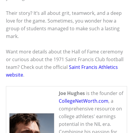
Their story? It’s all about grit, teamwork, and a deep
love for the game. Sometimes, you wonder how a
group of students managed to make such a lasting
mark.
Want more details about the Hall of Fame ceremony
or curious about the 1971 Saint Francis Club football
team? Check out the official
Saint Francis Athletics
website
.
Joe Hughes
is the founder of
CollegeNetWorth.com
, a
comprehensive resource on
college athletes' earnings
potential in the NIL era.
Combining his passion for