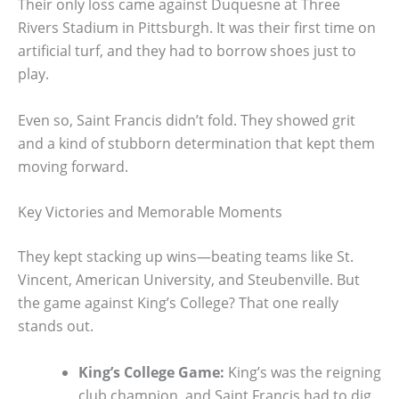
Their only loss came against Duquesne at Three
Rivers Stadium in Pittsburgh. It was their first time on
artificial turf, and they had to borrow shoes just to
play.
Even so, Saint Francis didn’t fold. They showed grit
and a kind of stubborn determination that kept them
moving forward.
Key Victories and Memorable Moments
They kept stacking up wins—beating teams like St.
Vincent, American University, and Steubenville. But
the game against King’s College? That one really
stands out.
King’s College Game:
King’s was the reigning
club champion, and Saint Francis had to dig