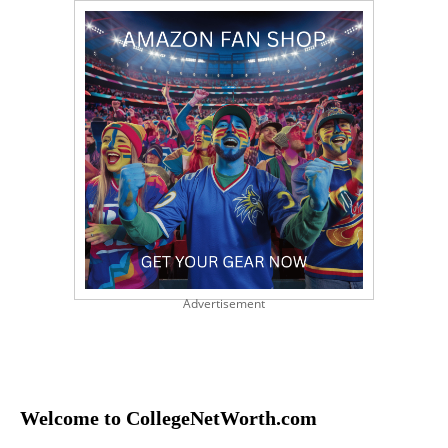
Advertisement
Welcome to CollegeNetWorth.com