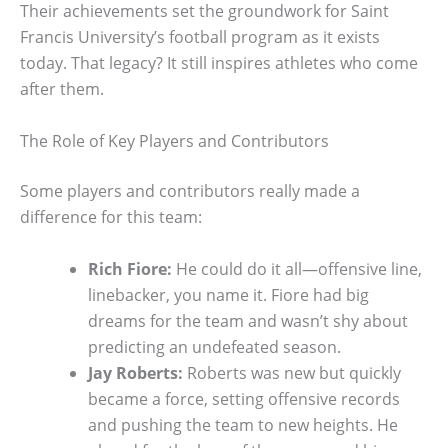
Their achievements set the groundwork for Saint
Francis University’s football program as it exists
today. That legacy? It still inspires athletes who come
after them.
The Role of Key Players and Contributors
Some players and contributors really made a
difference for this team:
Rich Fiore:
He could do it all—offensive line,
linebacker, you name it. Fiore had big
dreams for the team and wasn’t shy about
predicting an undefeated season.
Jay Roberts:
Roberts was new but quickly
became a force, setting offensive records
and pushing the team to new heights. He