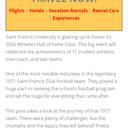
Flights
|
Hotels
|
Vacation Rentals
|
Rental Cars
|
Experiences
Saint Francis University is gearing up to honor its
2026 Athletics Hall of Fame Class. This big event will
celebrate the achievements of 11 student-athletes,
one coach, and two teams.
One of the most notable inductees is the legendary
1971 Saint Francis Club football team. They played a
huge part in reviving the school’s football program
and set the stage for everything that came after.
This post takes a look at the journey of that 1971
team. There were plenty of challenges, but the
triumphs and the legacy they left behind? Pretty