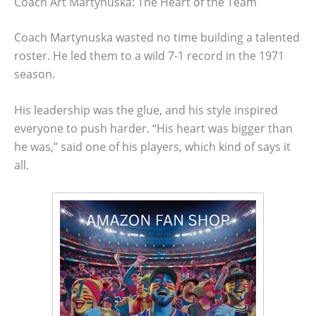
Coach Art Martynuska: The Heart of the Team
Coach Martynuska wasted no time building a talented
roster. He led them to a wild 7-1 record in the 1971
season.
His leadership was the glue, and his style inspired
everyone to push harder. “His heart was bigger than
he was,” said one of his players, which kind of says it
all.