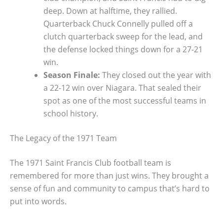
deep. Down at halftime, they rallied.
Quarterback Chuck Connelly pulled off a
clutch quarterback sweep for the lead, and
the defense locked things down for a 27-21
win.
Season Finale:
They closed out the year with
a 22-12 win over Niagara. That sealed their
spot as one of the most successful teams in
school history.
The Legacy of the 1971 Team
The 1971 Saint Francis Club football team is
remembered for more than just wins. They brought a
sense of fun and community to campus that’s hard to
put into words.