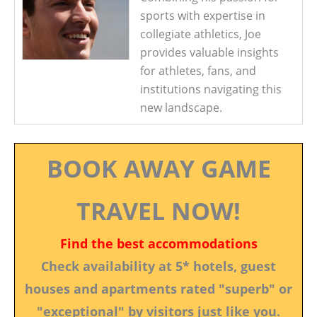
sports with expertise in
collegiate athletics, Joe
provides valuable insights
for athletes, fans, and
institutions navigating this
new landscape.
BOOK AWAY GAME
TRAVEL NOW!
Find the best accommodations
Check availability at 5* hotels, guest
houses and apartments rated "superb" or
"exceptional" by visitors just like you.