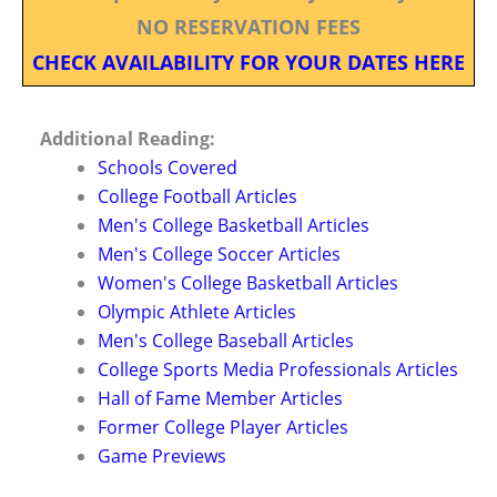
NO RESERVATION FEES
CHECK AVAILABILITY FOR YOUR DATES HERE
Additional Reading:
Schools Covered
College Football Articles
Men's College Basketball Articles
Men's College Soccer Articles
Women's College Basketball Articles
Olympic Athlete Articles
Men's College Baseball Articles
College Sports Media Professionals Articles
Hall of Fame Member Articles
Former College Player Articles
Game Previews