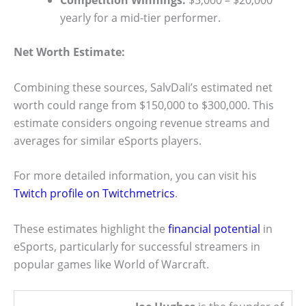
Competition Winnings:
$5,000 – $20,000
yearly for a mid-tier performer.
Net Worth Estimate:
Combining these sources, SalvDali’s estimated net
worth could range from $150,000 to $300,000. This
estimate considers ongoing revenue streams and
averages for similar eSports players.
For more detailed information, you can visit his
Twitch profile on Twitchmetrics
.
These estimates highlight the
financial potential
in
eSports, particularly for successful streamers in
popular games like World of Warcraft.