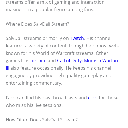
streams offer a mix of gaming and interaction,
making him a popular figure among fans.
Where Does SalvDali Stream?
SalvDali streams primarily on
Twitch
. His channel
features a variety of content, though he is most well-
known for his World of Warcraft streams. Other
games like
Fortnite
and
Call of Duty: Modern Warfare
III
also feature occasionally. He keeps his channel
engaging by providing high-quality gameplay and
entertaining commentary.
Fans can find his past broadcasts and
clips
for those
who miss his live sessions.
How Often Does SalvDali Stream?