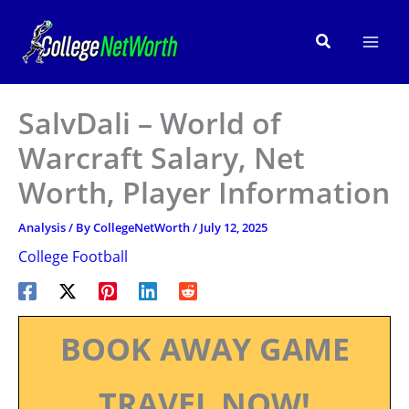
Skip
to
Search
content
SalvDali – World of
Warcraft Salary, Net
Worth, Player Information
Analysis
/ By
CollegeNetWorth
/
July 12, 2025
College Football
BOOK AWAY GAME
TRAVEL NOW!