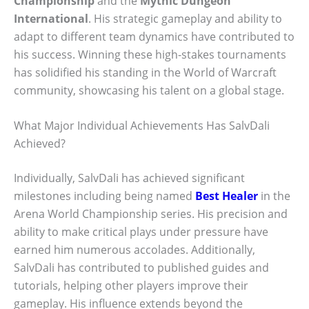
Championship
and the
Mythic Dungeon
International
. His strategic gameplay and ability to
adapt to different team dynamics have contributed to
his success. Winning these high-stakes tournaments
has solidified his standing in the World of Warcraft
community, showcasing his talent on a global stage.
What Major Individual Achievements Has SalvDali
Achieved?
Individually, SalvDali has achieved significant
milestones including being named
Best Healer
in the
Arena World Championship series. His precision and
ability to make critical plays under pressure have
earned him numerous accolades. Additionally,
SalvDali has contributed to published guides and
tutorials, helping other players improve their
gameplay. His influence extends beyond the