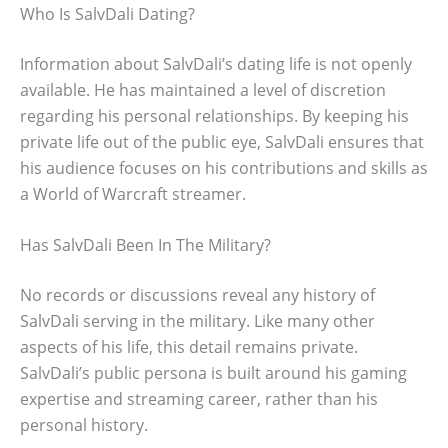
Who Is SalvDali Dating?
Information about SalvDali’s dating life is not openly
available. He has maintained a level of discretion
regarding his personal relationships. By keeping his
private life out of the public eye, SalvDali ensures that
his audience focuses on his contributions and skills as
a World of Warcraft streamer.
Has SalvDali Been In The Military?
No records or discussions reveal any history of
SalvDali serving in the military. Like many other
aspects of his life, this detail remains private.
SalvDali’s public persona is built around his gaming
expertise and streaming career, rather than his
personal history.