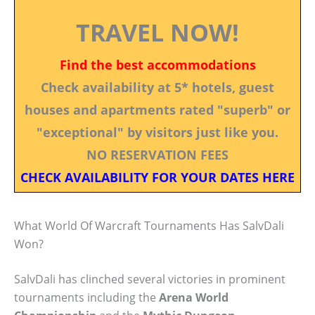
TRAVEL NOW!
Find the best accommodations
Check availability at 5* hotels, guest
houses and apartments rated "superb" or
"exceptional" by visitors just like you.
NO RESERVATION FEES
CHECK AVAILABILITY FOR YOUR DATES HERE
What World Of Warcraft Tournaments Has SalvDali
Won?
SalvDali has clinched several victories in prominent
tournaments including the
Arena World