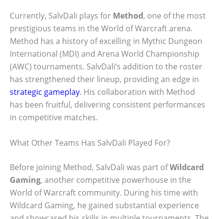
Currently, SalvDali plays for
Method
, one of the most
prestigious teams in the World of Warcraft arena.
Method has a history of excelling in Mythic Dungeon
International (MDI) and Arena World Championship
(AWC) tournaments. SalvDali’s addition to the roster
has strengthened their lineup, providing an edge in
strategic gameplay
. His collaboration with Method
has been fruitful, delivering consistent performances
in competitive matches.
What Other Teams Has SalvDali Played For?
Before joining Method, SalvDali was part of
Wildcard
Gaming
, another competitive powerhouse in the
World of Warcraft community. During his time with
Wildcard Gaming, he gained substantial experience
and showcased his skills in multiple tournaments. The