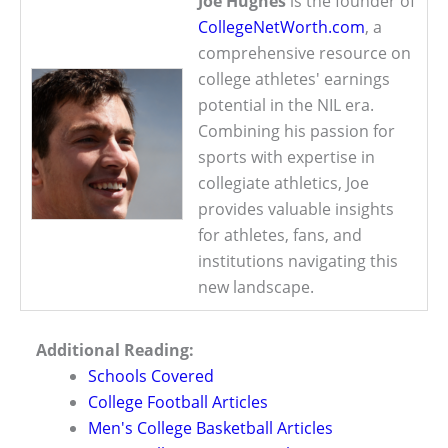
Joe Hughes
is the founder of
CollegeNetWorth.com
, a
comprehensive resource on
college athletes' earnings
potential in the NIL era.
Combining his passion for
sports with expertise in
collegiate athletics, Joe
provides valuable insights
for athletes, fans, and
institutions navigating this
new landscape.
Additional Reading:
Schools Covered
College Football Articles
Men's College Basketball Articles