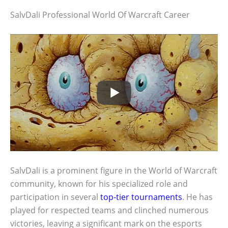
SalvDali Professional World Of Warcraft Career
SalvDali is a prominent figure in the World of Warcraft
community, known for his specialized role and
participation in several
top-tier tournaments
. He has
played for respected teams and clinched numerous
victories, leaving a significant mark on the esports