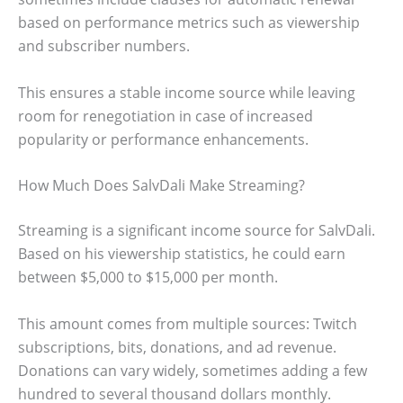
based on performance metrics such as viewership
and subscriber numbers.
This ensures a stable income source while leaving
room for renegotiation in case of increased
popularity or performance enhancements.
How Much Does SalvDali Make Streaming?
Streaming is a significant income source for SalvDali.
Based on his viewership statistics, he could earn
between $5,000 to $15,000 per month.
This amount comes from multiple sources: Twitch
subscriptions, bits, donations, and ad revenue.
Donations can vary widely, sometimes adding a few
hundred to several thousand dollars monthly.