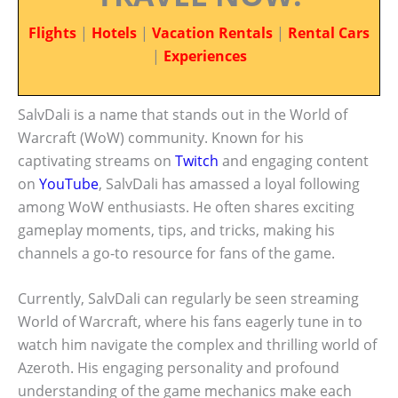
Flights
|
Hotels
|
Vacation Rentals
|
Rental Cars
|
Experiences
SalvDali is a name that stands out in the World of
Warcraft (WoW) community. Known for his
captivating streams on
Twitch
and engaging content
on
YouTube
, SalvDali has amassed a loyal following
among WoW enthusiasts. He often shares exciting
gameplay moments, tips, and tricks, making his
channels a go-to resource for fans of the game.
Currently, SalvDali can regularly be seen streaming
World of Warcraft, where his fans eagerly tune in to
watch him navigate the complex and thrilling world of
Azeroth. His engaging personality and profound
understanding of the game mechanics make each