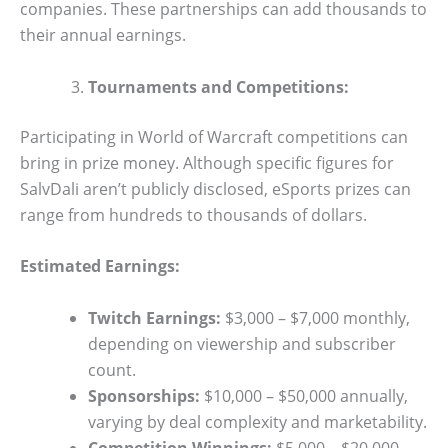
companies. These partnerships can add thousands to
their annual earnings.
Tournaments and Competitions:
Participating in World of Warcraft competitions can
bring in prize money. Although specific figures for
SalvDali aren’t publicly disclosed, eSports prizes can
range from hundreds to thousands of dollars.
Estimated Earnings:
Twitch Earnings:
$3,000 – $7,000 monthly,
depending on viewership and subscriber
count.
Sponsorships:
$10,000 – $50,000 annually,
varying by deal complexity and marketability.