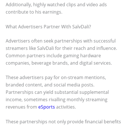
Additionally, highly watched clips and video ads
contribute to his earnings.
What Advertisers Partner With SalvDali?
Advertisers often seek partnerships with successful
streamers like SalvDali for their reach and influence.
Common partners include gaming hardware
companies, beverage brands, and digital services.
These advertisers pay for on-stream mentions,
branded content, and social media posts.
Partnerships can yield substantial supplemental
income, sometimes rivalling monthly streaming
revenues from
eSports
activities.
These partnerships not only provide financial benefits