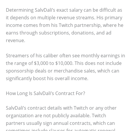
Determining SalvDali’s exact salary can be difficult as
it depends on multiple revenue streams. His primary
income comes from his Twitch partnership, where he
earns through subscriptions, donations, and ad
revenue.
Streamers of his caliber often see monthly earnings in
the range of $3,000 to $10,000. This does not include
sponsorship deals or merchandise sales, which can
significantly boost his overall income.
How Long Is SalvDali’s Contract For?
SalvDali’s contract details with Twitch or any other
organization are not publicly available. Twitch
partners usually sign annual contracts, which can
sometimes include clauses for automatic renewal