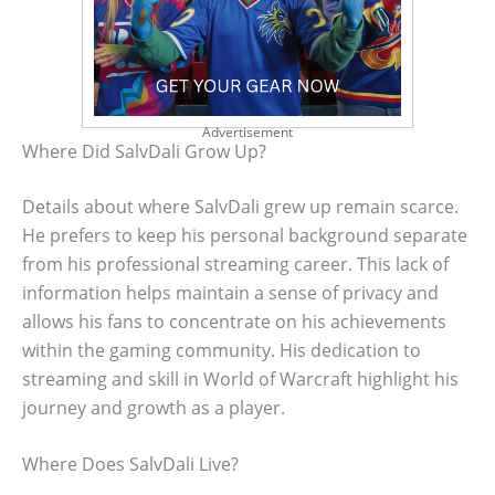
Advertisement
Where Did SalvDali Grow Up?
Details about where SalvDali grew up remain scarce.
He prefers to keep his personal background separate
from his professional streaming career. This lack of
information helps maintain a sense of privacy and
allows his fans to concentrate on his achievements
within the gaming community. His dedication to
streaming and skill in World of Warcraft highlight his
journey and growth as a player.
Where Does SalvDali Live?