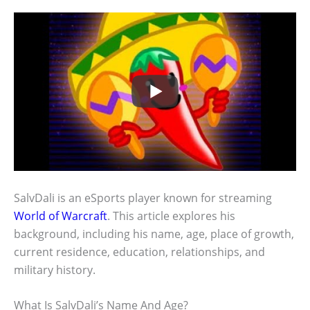
SalvDali is an eSports player known for streaming
World of Warcraft
. This article explores his
background, including his name, age, place of growth,
current residence, education, relationships, and
military history.
What Is SalvDali’s Name And Age?