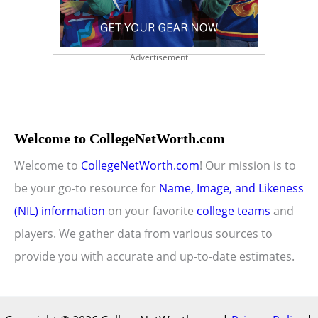
Advertisement
Welcome to CollegeNetWorth.com
Welcome to
CollegeNetWorth.com
! Our mission is to
be your go-to resource for
Name, Image, and Likeness
(NIL) information
on your favorite
college teams
and
players. We gather data from various sources to
provide you with accurate and up-to-date estimates.