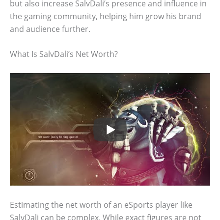
but also increase SalvDali’s presence and influence in
the gaming community, helping him grow his brand
and audience further.
What Is SalvDali’s Net Worth?
Estimating the net worth of an eSports player like
SalvDali can be complex. While exact figures are not