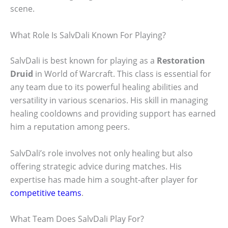
scene.
What Role Is SalvDali Known For Playing?
SalvDali is best known for playing as a
Restoration
Druid
in World of Warcraft. This class is essential for
any team due to its powerful healing abilities and
versatility in various scenarios. His skill in managing
healing cooldowns and providing support has earned
him a reputation among peers.
SalvDali’s role involves not only healing but also
offering strategic advice during matches. His
expertise has made him a sought-after player for
competitive teams
.
What Team Does SalvDali Play For?