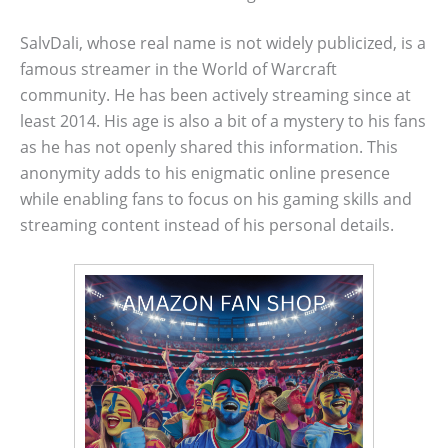
SalvDali, whose real name is not widely publicized, is a
famous streamer in the World of Warcraft
community. He has been actively streaming since at
least 2014. His age is also a bit of a mystery to his fans
as he has not openly shared this information. This
anonymity adds to his enigmatic online presence
while enabling fans to focus on his gaming skills and
streaming content instead of his personal details.