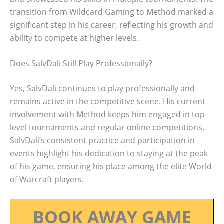
transition from Wildcard Gaming to Method marked a
significant step in his career, reflecting his growth and
ability to compete at higher levels.
Does SalvDali Still Play Professionally?
Yes, SalvDali continues to play professionally and
remains active in the competitive scene. His current
involvement with Method keeps him engaged in top-
level tournaments and regular online competitions.
SalvDali’s consistent practice and participation in
events highlight his dedication to staying at the peak
of his game, ensuring his place among the elite World
of Warcraft players.
BOOK AWAY GAME