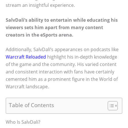
stream an insightful experience.
SalvDali’s ability to entertain while educating his
viewers sets him apart from many content
creators in the eSports arena.
Additionally, SalvDali’s appearances on podcasts like
Warcraft Reloaded
highlight his in-depth knowledge
of the game and the community. His varied content
and consistent interaction with fans have certainly
cemented him as a prominent figure in the World of
Warcraft landscape.
Table of Contents
Who Is SalvDali?