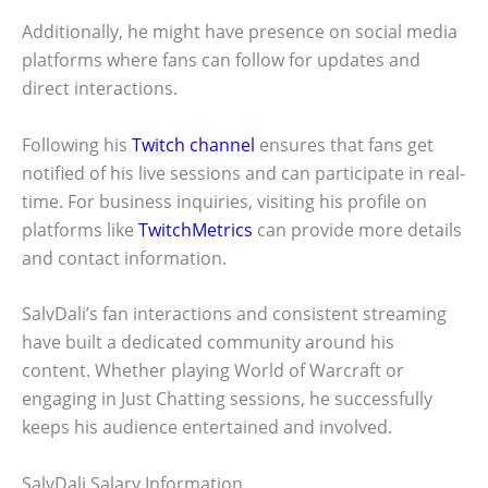
Additionally, he might have presence on social media
platforms where fans can follow for updates and
direct interactions.
Following his
Twitch channel
ensures that fans get
notified of his live sessions and can participate in real-
time. For business inquiries, visiting his profile on
platforms like
TwitchMetrics
can provide more details
and contact information.
SalvDali’s fan interactions and consistent streaming
have built a dedicated community around his
content. Whether playing World of Warcraft or
engaging in Just Chatting sessions, he successfully
keeps his audience entertained and involved.
SalvDali Salary Information