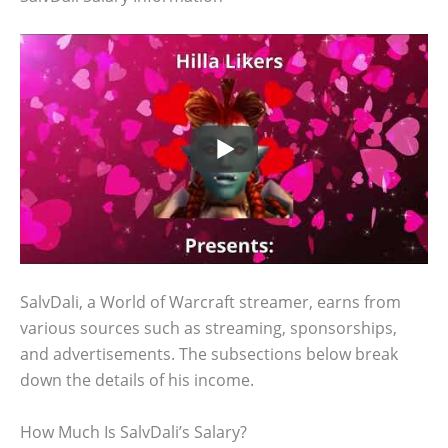
SalvDali, a World of Warcraft streamer, earns from
various sources such as streaming, sponsorships,
and advertisements. The subsections below break
down the details of his income.
How Much Is SalvDali’s Salary?