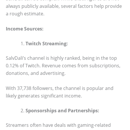
always publicly available, several factors help provide
a rough estimate.
Income Sources:
Twitch Streaming:
SalvDali’s channel is highly ranked, being in the top
0.12% of Twitch. Revenue comes from subscriptions,
donations, and advertising.
With 37,738 followers, the channel is popular and
likely generates significant income.
Sponsorships and Partnerships:
Streamers often have deals with gaming-related