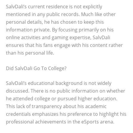
SalvDali’s current residence is not explicitly
mentioned in any public records. Much like other
personal details, he has chosen to keep this
information private. By focusing primarily on his
online activities and gaming expertise, SalvDali
ensures that his fans engage with his content rather
than his personal life.
Did SalvDali Go To College?
SalvDali’s educational background is not widely
discussed. There is no public information on whether
he attended college or pursued higher education.
This lack of transparency about his academic
credentials emphasizes his preference to highlight his
professional achievements in the eSports arena.