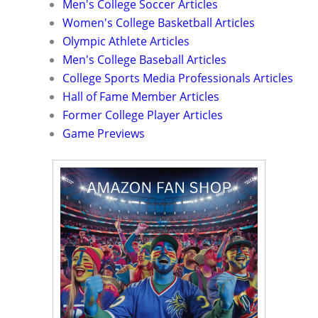
Men's College Soccer Articles
Women's College Basketball Articles
Olympic Athlete Articles
Men's College Baseball Articles
College Sports Media Professionals Articles
Hall of Fame Member Articles
Former College Player Articles
Game Previews