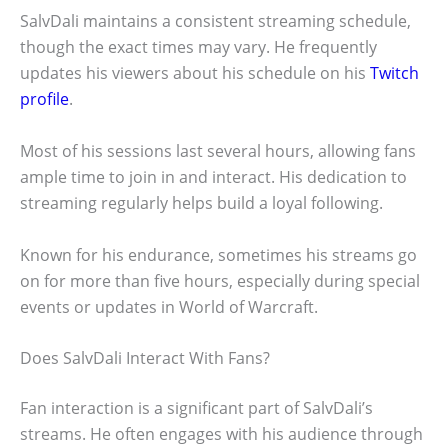
SalvDali maintains a consistent streaming schedule,
though the exact times may vary. He frequently
updates his viewers about his schedule on his
Twitch
profile
.
Most of his sessions last several hours, allowing fans
ample time to join in and interact. His dedication to
streaming regularly helps build a loyal following.
Known for his endurance, sometimes his streams go
on for more than five hours, especially during special
events or updates in World of Warcraft.
Does SalvDali Interact With Fans?
Fan interaction is a significant part of SalvDali’s
streams. He often engages with his audience through