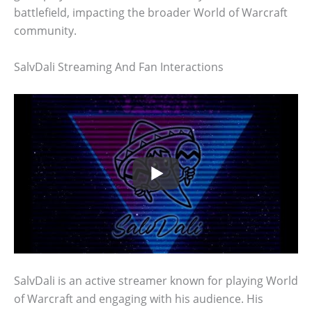
battlefield, impacting the broader World of Warcraft
community.
SalvDali Streaming And Fan Interactions
SalvDali is an active streamer known for playing World
of Warcraft and engaging with his audience. His