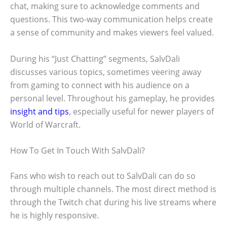
chat, making sure to acknowledge comments and
questions. This two-way communication helps create
a sense of community and makes viewers feel valued.
During his “Just Chatting” segments, SalvDali
discusses various topics, sometimes veering away
from gaming to connect with his audience on a
personal level. Throughout his gameplay, he provides
insight and tips
, especially useful for newer players of
World of Warcraft.
How To Get In Touch With SalvDali?
Fans who wish to reach out to SalvDali can do so
through multiple channels. The most direct method is
through the Twitch chat during his live streams where
he is highly responsive.