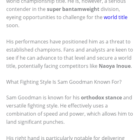
world championship title. He is, however, a serious
contender in the
super bantamweight
division,
eyeing opportunities to challenge for the
world title
soon.
His performances have positioned him as a threat to
established champions. Fans and analysts are keen to
see if he can advance to that level and secure a world
title, potentially facing competitors like
Naoya Inoue
.
What Fighting Style Is Sam Goodman Known For?
Sam Goodman is known for his
orthodox stance
and
versatile fighting style. He effectively uses a
combination of speed and power, which allows him to
land significant punches.
His right hand is particularly notable for delivering