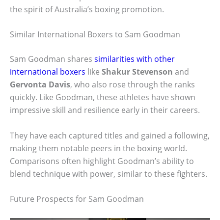
the spirit of Australia’s boxing promotion.
Similar International Boxers to Sam Goodman
Sam Goodman shares
similarities with other
international boxers
like
Shakur Stevenson
and
Gervonta Davis
, who also rose through the ranks
quickly. Like Goodman, these athletes have shown
impressive skill and resilience early in their careers.
They have each captured titles and gained a following,
making them notable peers in the boxing world.
Comparisons often highlight Goodman’s ability to
blend technique with power, similar to these fighters.
Future Prospects for Sam Goodman