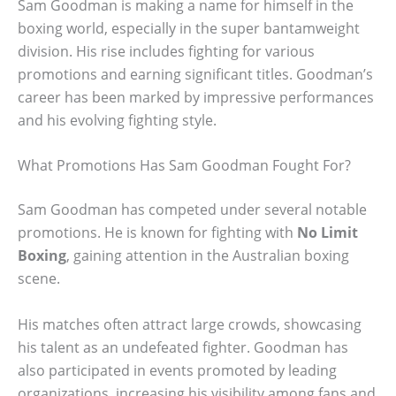
Sam Goodman is making a name for himself in the
boxing world, especially in the super bantamweight
division. His rise includes fighting for various
promotions and earning significant titles. Goodman’s
career has been marked by impressive performances
and his evolving fighting style.
What Promotions Has Sam Goodman Fought For?
Sam Goodman has competed under several notable
promotions. He is known for fighting with
No Limit
Boxing
, gaining attention in the Australian boxing
scene.
His matches often attract large crowds, showcasing
his talent as an undefeated fighter. Goodman has
also participated in events promoted by leading
organizations, increasing his visibility among fans and