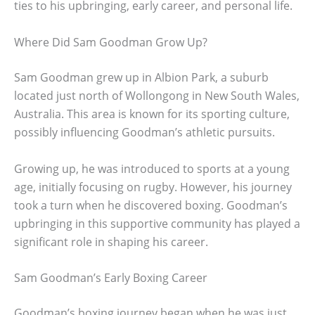
ties to his upbringing, early career, and personal life.
Where Did Sam Goodman Grow Up?
Sam Goodman grew up in Albion Park, a suburb
located just north of Wollongong in New South Wales,
Australia. This area is known for its sporting culture,
possibly influencing Goodman’s athletic pursuits.
Growing up, he was introduced to sports at a young
age, initially focusing on rugby. However, his journey
took a turn when he discovered boxing. Goodman’s
upbringing in this supportive community has played a
significant role in shaping his career.
Sam Goodman’s Early Boxing Career
Goodman’s boxing journey began when he was just