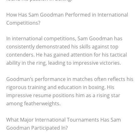
How Has Sam Goodman Performed in International
Competitions?
In international competitions, Sam Goodman has
consistently demonstrated his skills against top
contenders. He has gained attention for his tactical
ability in the ring, leading to impressive victories.
Goodman’s performance in matches often reflects his
rigorous training and education in boxing. His
impressive resume positions him as a rising star
among featherweights.
What Major International Tournaments Has Sam
Goodman Participated In?