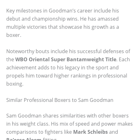
Key milestones in Goodman’s career include his
debut and championship wins. He has amassed
multiple victories that showcase his growth as a
boxer.
Noteworthy bouts include his successful defenses of
the
WBO Oriental Super Bantamweight Title
. Each
achievement adds to his legacy in the sport and
propels him toward higher rankings in professional
boxing.
Similar Professional Boxers to Sam Goodman
Sam Goodman shares similarities with other boxers
in his weight class. His mix of speed and power makes
comparisons to fighters like
Mark Schleibs
and
Ra’eese Aleem
fitting.