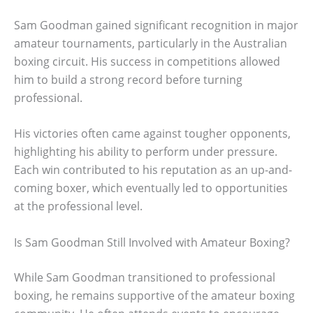
Sam Goodman gained significant recognition in major
amateur tournaments, particularly in the Australian
boxing circuit. His success in competitions allowed
him to build a strong record before turning
professional.
His victories often came against tougher opponents,
highlighting his ability to perform under pressure.
Each win contributed to his reputation as an up-and-
coming boxer, which eventually led to opportunities
at the professional level.
Is Sam Goodman Still Involved with Amateur Boxing?
While Sam Goodman transitioned to professional
boxing, he remains supportive of the amateur boxing