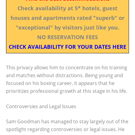
Check availability at 5* hotels, guest
houses and apartments rated "superb" or
"exceptional" by visitors just like you.
NO RESERVATION FEES
CHECK AVAILABILITY FOR YOUR DATES HERE
This privacy allows him to concentrate on his training
and matches without distractions. Being young and
focused on his boxing career, it appears that he
prioritizes professional growth at this stage in his life.
Controversies and Legal Issues
Sam Goodman has managed to stay largely out of the
spotlight regarding controversies or legal issues. He