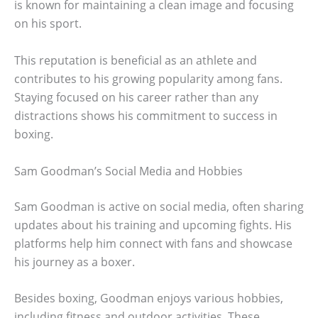
is known for maintaining a clean image and focusing
on his sport.
This reputation is beneficial as an athlete and
contributes to his growing popularity among fans.
Staying focused on his career rather than any
distractions shows his commitment to success in
boxing.
Sam Goodman’s Social Media and Hobbies
Sam Goodman is active on social media, often sharing
updates about his training and upcoming fights. His
platforms help him connect with fans and showcase
his journey as a boxer.
Besides boxing, Goodman enjoys various hobbies,
including fitness and outdoor activities. These