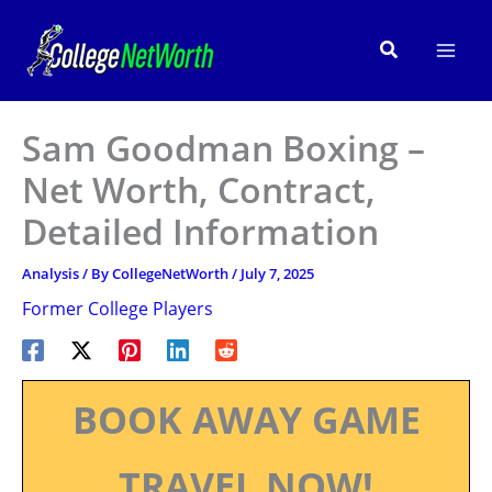
Skip
to
Search
content
Sam Goodman Boxing –
Net Worth, Contract,
Detailed Information
Analysis
/ By
CollegeNetWorth
/
July 7, 2025
Former College Players
BOOK AWAY GAME
TRAVEL NOW!