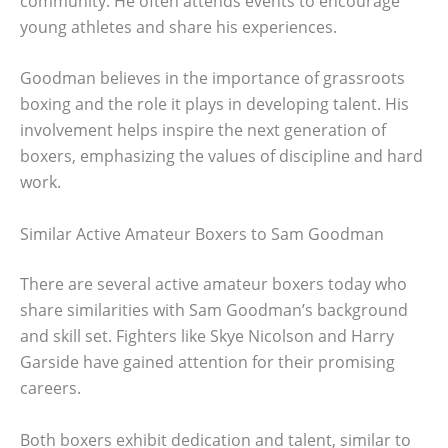
community. He often attends events to encourage
young athletes and share his experiences.
Goodman believes in the importance of grassroots
boxing and the role it plays in developing talent. His
involvement helps inspire the next generation of
boxers, emphasizing the values of discipline and hard
work.
Similar Active Amateur Boxers to Sam Goodman
There are several active amateur boxers today who
share similarities with Sam Goodman’s background
and skill set. Fighters like Skye Nicolson and Harry
Garside have gained attention for their promising
careers.
Both boxers exhibit dedication and talent, similar to