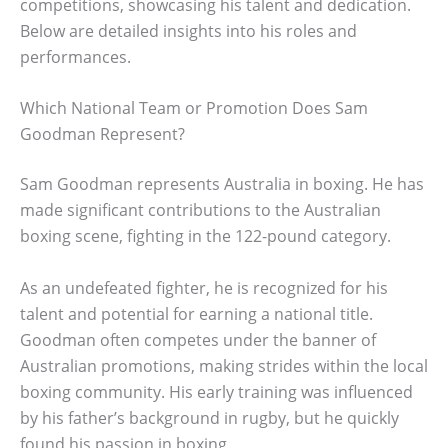
competitions, showcasing his talent and dedication.
Below are detailed insights into his roles and
performances.
Which National Team or Promotion Does Sam
Goodman Represent?
Sam Goodman represents Australia in boxing. He has
made significant contributions to the Australian
boxing scene, fighting in the 122-pound category.
As an undefeated fighter, he is recognized for his
talent and potential for earning a national title.
Goodman often competes under the banner of
Australian promotions, making strides within the local
boxing community. His early training was influenced
by his father’s background in rugby, but he quickly
found his passion in boxing.