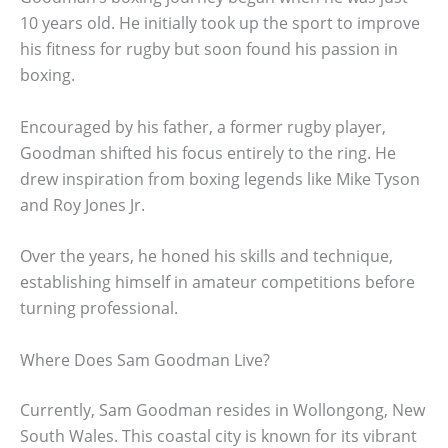
10 years old. He initially took up the sport to improve
his fitness for rugby but soon found his passion in
boxing.
Encouraged by his father, a former rugby player,
Goodman shifted his focus entirely to the ring. He
drew inspiration from boxing legends like Mike Tyson
and Roy Jones Jr.
Over the years, he honed his skills and technique,
establishing himself in amateur competitions before
turning professional.
Where Does Sam Goodman Live?
Currently, Sam Goodman resides in Wollongong, New
South Wales. This coastal city is known for its vibrant