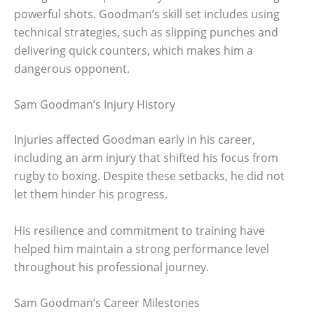
powerful shots. Goodman’s skill set includes using
technical strategies, such as slipping punches and
delivering quick counters, which makes him a
dangerous opponent.
Sam Goodman’s Injury History
Injuries affected Goodman early in his career,
including an arm injury that shifted his focus from
rugby to boxing. Despite these setbacks, he did not
let them hinder his progress.
His resilience and commitment to training have
helped him maintain a strong performance level
throughout his professional journey.
Sam Goodman’s Career Milestones