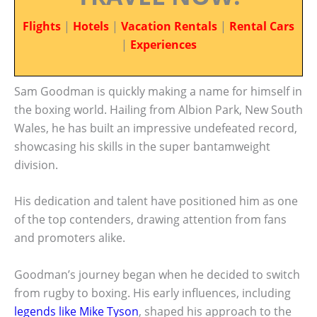
Flights
|
Hotels
|
Vacation Rentals
|
Rental Cars
|
Experiences
Sam Goodman is quickly making a name for himself in
the boxing world. Hailing from Albion Park, New South
Wales, he has built an impressive undefeated record,
showcasing his skills in the super bantamweight
division.
His dedication and talent have positioned him as one
of the top contenders, drawing attention from fans
and promoters alike.
Goodman’s journey began when he decided to switch
from rugby to boxing. His early influences, including
legends like Mike Tyson
, shaped his approach to the