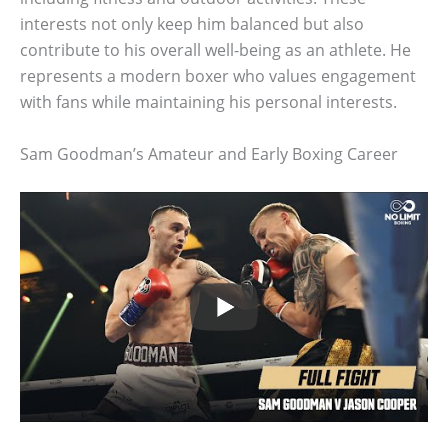
interests not only keep him balanced but also
contribute to his overall well-being as an athlete. He
represents a modern boxer who values engagement
with fans while maintaining his personal interests.
Sam Goodman’s Amateur and Early Boxing Career