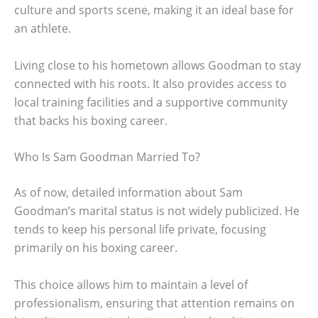
culture and sports scene, making it an ideal base for
an athlete.
Living close to his hometown allows Goodman to stay
connected with his roots. It also provides access to
local training facilities and a supportive community
that backs his boxing career.
Who Is Sam Goodman Married To?
As of now, detailed information about Sam
Goodman’s marital status is not widely publicized. He
tends to keep his personal life private, focusing
primarily on his boxing career.
This choice allows him to maintain a level of
professionalism, ensuring that attention remains on