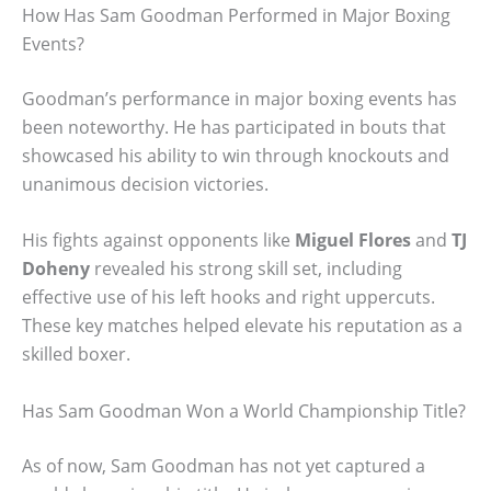
How Has Sam Goodman Performed in Major Boxing
Events?
Goodman’s performance in major boxing events has
been noteworthy. He has participated in bouts that
showcased his ability to win through knockouts and
unanimous decision victories.
His fights against opponents like
Miguel Flores
and
TJ
Doheny
revealed his strong skill set, including
effective use of his left hooks and right uppercuts.
These key matches helped elevate his reputation as a
skilled boxer.
Has Sam Goodman Won a World Championship Title?
As of now, Sam Goodman has not yet captured a