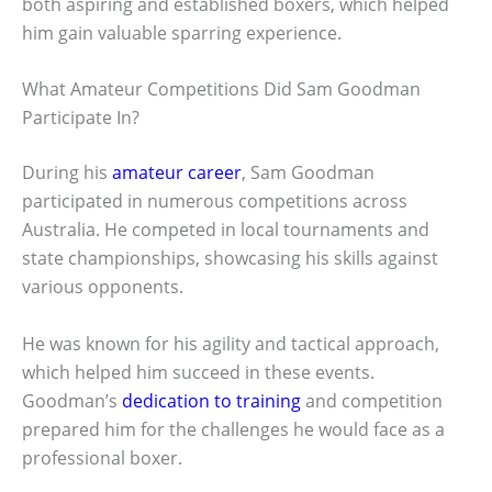
both aspiring and established boxers, which helped
him gain valuable sparring experience.
What Amateur Competitions Did Sam Goodman
Participate In?
During his
amateur career
, Sam Goodman
participated in numerous competitions across
Australia. He competed in local tournaments and
state championships, showcasing his skills against
various opponents.
He was known for his agility and tactical approach,
which helped him succeed in these events.
Goodman’s
dedication to training
and competition
prepared him for the challenges he would face as a
professional boxer.