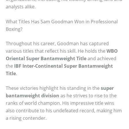
analysts alike.
What Titles Has Sam Goodman Won in Professional
Boxing?
Throughout his career, Goodman has captured
various titles that reflect his skill. He holds the
WBO
Oriental Super Bantamweight Title
and achieved
the
IBF Inter-Continental Super Bantamweight
Title
.
These victories highlight his standing in the
super
bantamweight division
as he strives to rise to the
ranks of world champion. His impressive title wins
also contribute to his undefeated record, making him
a rising contender.