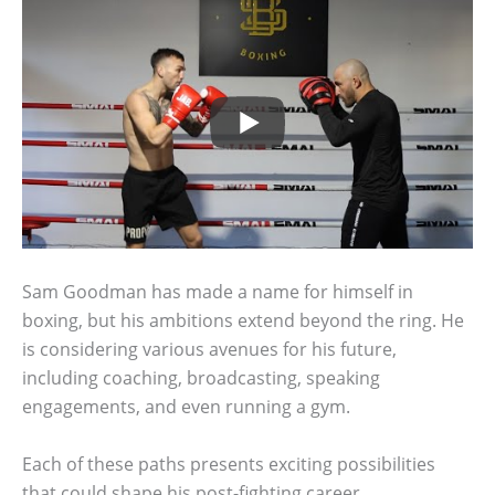
Sam Goodman has made a name for himself in
boxing, but his ambitions extend beyond the ring. He
is considering various avenues for his future,
including coaching, broadcasting, speaking
engagements, and even running a gym.
Each of these paths presents exciting possibilities
that could shape his post-fighting career.