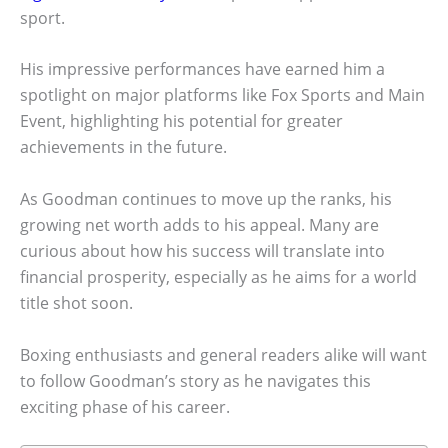
sport.
His impressive performances have earned him a
spotlight on major platforms like Fox Sports and Main
Event, highlighting his potential for greater
achievements in the future.
As Goodman continues to move up the ranks, his
growing net worth adds to his appeal. Many are
curious about how his success will translate into
financial prosperity, especially as he aims for a world
title shot soon.
Boxing enthusiasts and general readers alike will want
to follow Goodman’s story as he navigates this
exciting phase of his career.