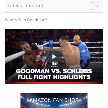
Table of Contents
Who Is Sam Goodman?