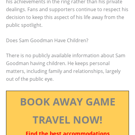
his achievements in the ring rather than his private
dealings. Fans and supporters continue to respect his
decision to keep this aspect of his life away from the
public spotlight.
Does Sam Goodman Have Children?
There is no publicly available information about Sam
Goodman having children. He keeps personal
matters, including family and relationships, largely
out of the public eye.
BOOK AWAY GAME
TRAVEL NOW!
Find the best accommodations