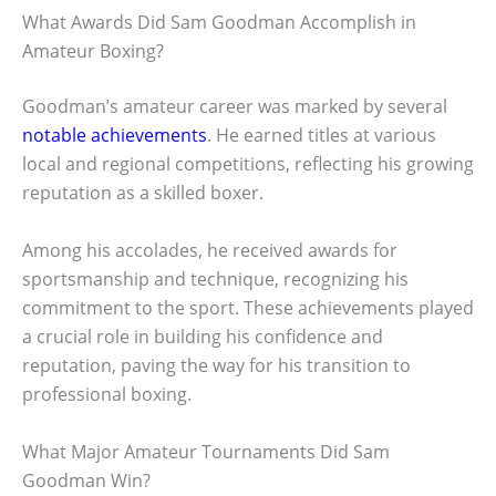
What Awards Did Sam Goodman Accomplish in
Amateur Boxing?
Goodman’s amateur career was marked by several
notable achievements
. He earned titles at various
local and regional competitions, reflecting his growing
reputation as a skilled boxer.
Among his accolades, he received awards for
sportsmanship and technique, recognizing his
commitment to the sport. These achievements played
a crucial role in building his confidence and
reputation, paving the way for his transition to
professional boxing.
What Major Amateur Tournaments Did Sam
Goodman Win?