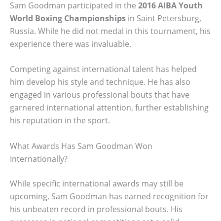
Sam Goodman participated in the
2016 AIBA Youth
World Boxing Championships
in Saint Petersburg,
Russia. While he did not medal in this tournament, his
experience there was invaluable.
Competing against international talent has helped
him develop his style and technique. He has also
engaged in various professional bouts that have
garnered international attention, further establishing
his reputation in the sport.
What Awards Has Sam Goodman Won
Internationally?
While specific international awards may still be
upcoming, Sam Goodman has earned recognition for
his unbeaten record in professional bouts. His