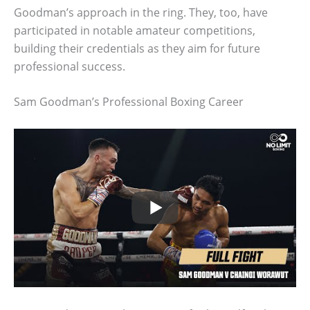
Goodman’s approach in the ring. They, too, have
participated in notable amateur competitions,
building their credentials as they aim for future
professional success.
Sam Goodman’s Professional Boxing Career