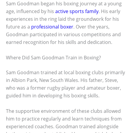
Sam Goodman began his boxing journey at a young
age, influenced by his
active sports family
. His early
experiences in the ring laid the groundwork for his
future as a
professional boxer
. Over the years,
Goodman participated in various competitions and
earned recognition for his skills and dedication.
Where Did Sam Goodman Train in Boxing?
Sam Goodman trained at local boxing clubs primarily
in Albion Park, New South Wales. His father, Steve,
who was a former rugby player and amateur boxer,
guided him in developing his boxing skills.
The supportive environment of these clubs allowed
him to practice regularly and learn techniques from
experienced coaches. Goodman trained alongside