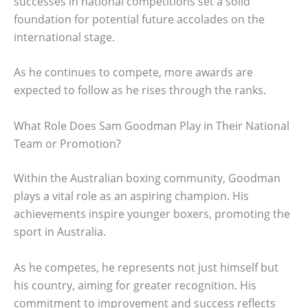
successes in national competitions set a solid
foundation for potential future accolades on the
international stage.
As he continues to compete, more awards are
expected to follow as he rises through the ranks.
What Role Does Sam Goodman Play in Their National
Team or Promotion?
Within the Australian boxing community, Goodman
plays a vital role as an aspiring champion. His
achievements inspire younger boxers, promoting the
sport in Australia.
As he competes, he represents not just himself but
his country, aiming for greater recognition. His
commitment to improvement and success reflects