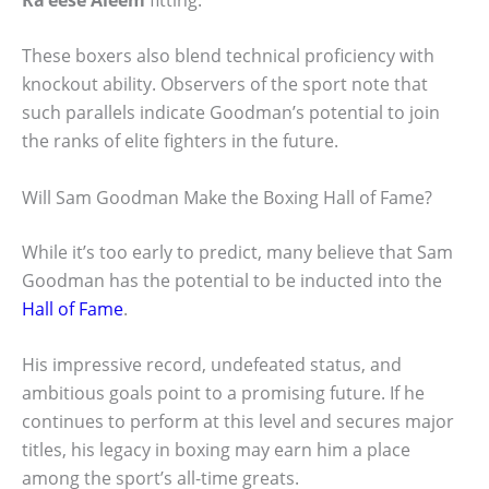
These boxers also blend technical proficiency with
knockout ability. Observers of the sport note that
such parallels indicate Goodman’s potential to join
the ranks of elite fighters in the future.
Will Sam Goodman Make the Boxing Hall of Fame?
While it’s too early to predict, many believe that Sam
Goodman has the potential to be inducted into the
Hall of Fame
.
His impressive record, undefeated status, and
ambitious goals point to a promising future. If he
continues to perform at this level and secures major
titles, his legacy in boxing may earn him a place
among the sport’s all-time greats.