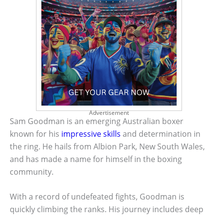
Advertisement
Sam Goodman is an emerging Australian boxer
known for his
impressive skills
and determination in
the ring. He hails from Albion Park, New South Wales,
and has made a name for himself in the boxing
community.
With a record of undefeated fights, Goodman is
quickly climbing the ranks. His journey includes deep