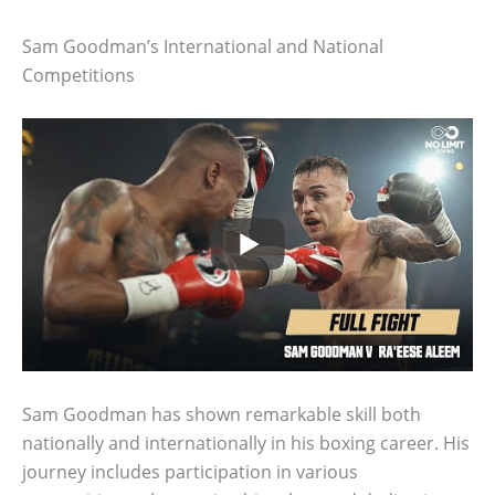
Sam Goodman’s International and National
Competitions
Sam Goodman has shown remarkable skill both
nationally and internationally in his boxing career. His
journey includes participation in various