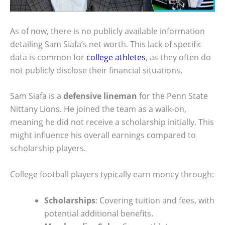
As of now, there is no publicly available information
detailing Sam Siafa’s net worth. This lack of specific
data is common for
college athletes
, as they often do
not publicly disclose their financial situations.
Sam Siafa is a
defensive lineman
for the Penn State
Nittany Lions. He joined the team as a walk-on,
meaning he did not receive a scholarship initially. This
might influence his overall earnings compared to
scholarship players.
College football players typically earn money through:
Scholarships
: Covering tuition and fees, with
potential additional benefits.