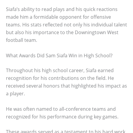
Siafa’s ability to read plays and his quick reactions
made him a formidable opponent for offensive
teams. His stats reflected not only his individual talent
but also his importance to the Downingtown West
football team.
What Awards Did Sam Siafa Win in High School?
Throughout his high school career, Siafa earned
recognition for his contributions on the field. He
received several honors that highlighted his impact as
a player.
He was often named to all-conference teams and
recognized for his performance during key games.
These awards served as a testament to his hard work