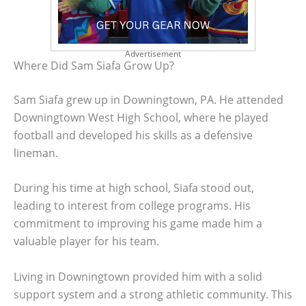
Advertisement
Where Did Sam Siafa Grow Up?
Sam Siafa grew up in Downingtown, PA. He attended
Downingtown West High School, where he played
football and developed his skills as a defensive
lineman.
During his time at high school, Siafa stood out,
leading to interest from college programs. His
commitment to improving his game made him a
valuable player for his team.
Living in Downingtown provided him with a solid
support system and a strong athletic community. This