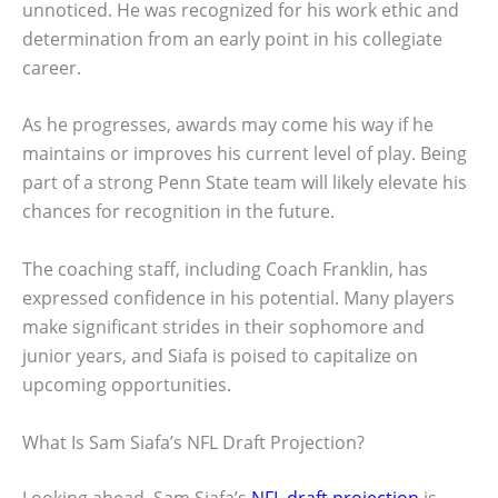
unnoticed. He was recognized for his work ethic and
determination from an early point in his collegiate
career.
As he progresses, awards may come his way if he
maintains or improves his current level of play. Being
part of a strong Penn State team will likely elevate his
chances for recognition in the future.
The coaching staff, including Coach Franklin, has
expressed confidence in his potential. Many players
make significant strides in their sophomore and
junior years, and Siafa is poised to capitalize on
upcoming opportunities.
What Is Sam Siafa’s NFL Draft Projection?
Looking ahead, Sam Siafa’s
NFL draft projection
is