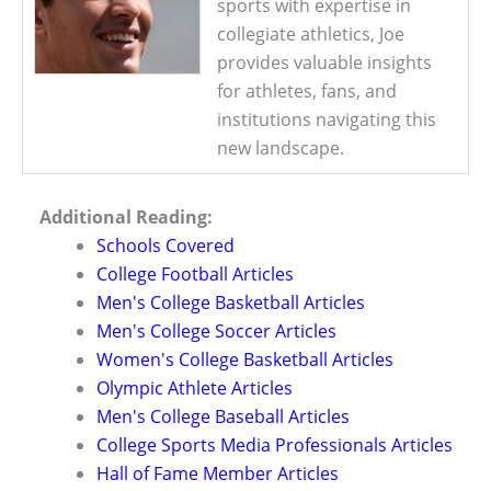
sports with expertise in
collegiate athletics, Joe
provides valuable insights
for athletes, fans, and
institutions navigating this
new landscape.
Additional Reading:
Schools Covered
College Football Articles
Men's College Basketball Articles
Men's College Soccer Articles
Women's College Basketball Articles
Olympic Athlete Articles
Men's College Baseball Articles
College Sports Media Professionals Articles
Hall of Fame Member Articles