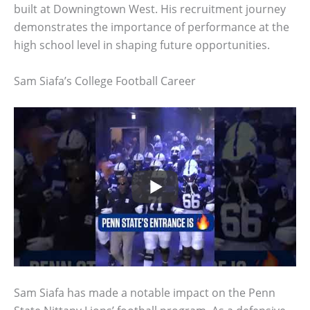
built at Downingtown West. His recruitment journey
demonstrates the importance of performance at the
high school level in shaping future opportunities.
Sam Siafa’s College Football Career
Sam Siafa has made a notable impact on the Penn