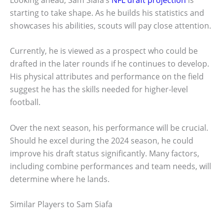
starting to take shape. As he builds his statistics and
showcases his abilities, scouts will pay close attention.
Currently, he is viewed as a prospect who could be
drafted in the later rounds if he continues to develop.
His physical attributes and performance on the field
suggest he has the skills needed for higher-level
football.
Over the next season, his performance will be crucial.
Should he excel during the 2024 season, he could
improve his draft status significantly. Many factors,
including combine performances and team needs, will
determine where he lands.
Similar Players to Sam Siafa