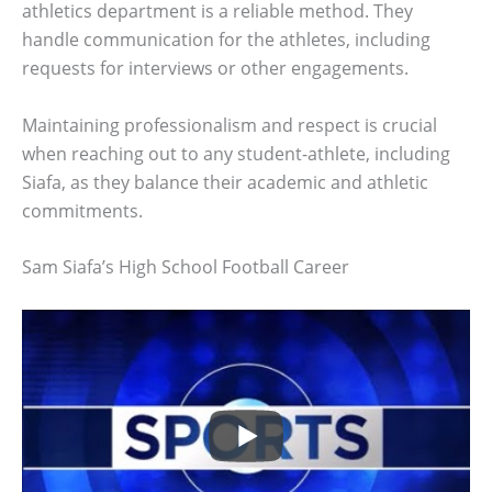
athletics department is a reliable method. They
handle communication for the athletes, including
requests for interviews or other engagements.
Maintaining professionalism and respect is crucial
when reaching out to any student-athlete, including
Siafa, as they balance their academic and athletic
commitments.
Sam Siafa’s High School Football Career