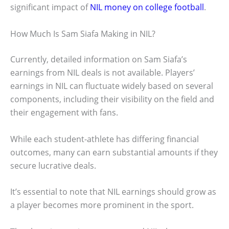
significant impact of
NIL money on college football
.
How Much Is Sam Siafa Making in NIL?
Currently, detailed information on Sam Siafa’s
earnings from NIL deals is not available. Players’
earnings in NIL can fluctuate widely based on several
components, including their visibility on the field and
their engagement with fans.
While each student-athlete has differing financial
outcomes, many can earn substantial amounts if they
secure lucrative deals.
It’s essential to note that NIL earnings should grow as
a player becomes more prominent in the sport.