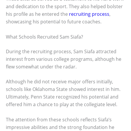
and dedication to the sport. They also helped bolster
his profile as he entered the
recruiting process
,
showcasing his potential to future coaches.
What Schools Recruited Sam Siafa?
During the recruiting process, Sam Siafa attracted
interest from various college programs, although he
flew somewhat under the radar.
Although he did not receive major offers initially,
schools like Oklahoma State showed interest in him.
Ultimately, Penn State recognized his potential and
offered him a chance to play at the collegiate level.
The attention from these schools reflects Siafa’s
impressive abilities and the strong foundation he