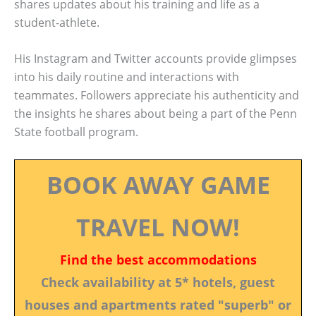
shares updates about his training and life as a
student-athlete.
His Instagram and Twitter accounts provide glimpses
into his daily routine and interactions with
teammates. Followers appreciate his authenticity and
the insights he shares about being a part of the Penn
State football program.
BOOK AWAY GAME
TRAVEL NOW!
Find the best accommodations
Check availability at 5* hotels, guest
houses and apartments rated "superb" or