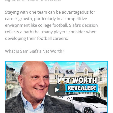
Staying with one team can be advantageous for
career growth, particularly in a competitive
environment like college football. Siafa’s decision
reflects a path that many players consider when
developing their football careers.
What Is Sam Siafa’s Net Worth?