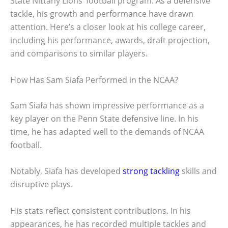
State Nittany Lions’ football program. As a defensive
tackle, his growth and performance have drawn
attention. Here’s a closer look at his college career,
including his performance, awards, draft projection,
and comparisons to similar players.
How Has Sam Siafa Performed in the NCAA?
Sam Siafa has shown impressive performance as a
key player on the Penn State defensive line. In his
time, he has adapted well to the demands of NCAA
football.
Notably, Siafa has developed
strong tackling
skills and
disruptive plays.
His stats reflect consistent contributions. In his
appearances, he has recorded multiple tackles and