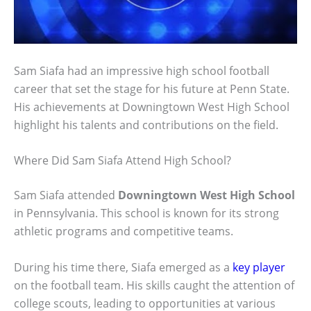
Sam Siafa had an impressive high school football
career that set the stage for his future at Penn State.
His achievements at Downingtown West High School
highlight his talents and contributions on the field.
Where Did Sam Siafa Attend High School?
Sam Siafa attended
Downingtown West High School
in Pennsylvania. This school is known for its strong
athletic programs and competitive teams.
During his time there, Siafa emerged as a
key player
on the football team. His skills caught the attention of
college scouts, leading to opportunities at various