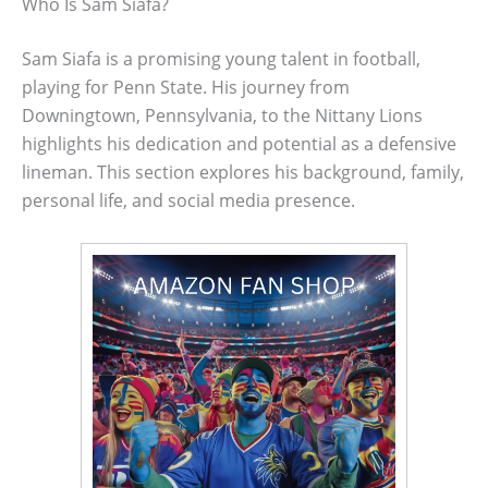
Who Is Sam Siafa?
Sam Siafa is a promising young talent in football,
playing for Penn State. His journey from
Downingtown, Pennsylvania, to the Nittany Lions
highlights his dedication and potential as a defensive
lineman. This section explores his background, family,
personal life, and social media presence.