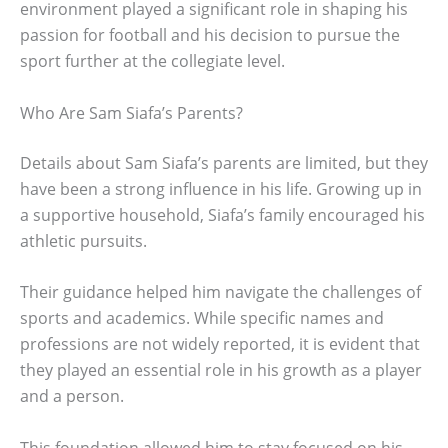
environment played a significant role in shaping his
passion for football and his decision to pursue the
sport further at the collegiate level.
Who Are Sam Siafa’s Parents?
Details about Sam Siafa’s parents are limited, but they
have been a strong influence in his life. Growing up in
a supportive household, Siafa’s family encouraged his
athletic pursuits.
Their guidance helped him navigate the challenges of
sports and academics. While specific names and
professions are not widely reported, it is evident that
they played an essential role in his growth as a player
and a person.
This foundation allowed him to stay focused on his