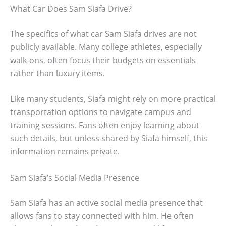
What Car Does Sam Siafa Drive?
The specifics of what car Sam Siafa drives are not
publicly available. Many college athletes, especially
walk-ons, often focus their budgets on essentials
rather than luxury items.
Like many students, Siafa might rely on more practical
transportation options to navigate campus and
training sessions. Fans often enjoy learning about
such details, but unless shared by Siafa himself, this
information remains private.
Sam Siafa’s Social Media Presence
Sam Siafa has an active social media presence that
allows fans to stay connected with him. He often