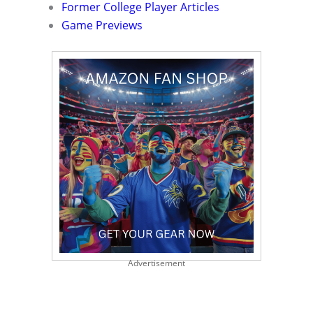
Former College Player Articles
Game Previews
Advertisement