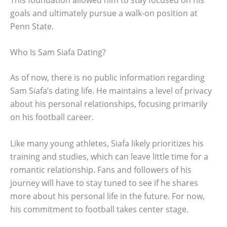
goals and ultimately pursue a walk-on position at
Penn State.
Who Is Sam Siafa Dating?
As of now, there is no public information regarding
Sam Siafa’s dating life. He maintains a level of privacy
about his personal relationships, focusing primarily
on his football career.
Like many young athletes, Siafa likely prioritizes his
training and studies, which can leave little time for a
romantic relationship. Fans and followers of his
journey will have to stay tuned to see if he shares
more about his personal life in the future. For now,
his commitment to football takes center stage.