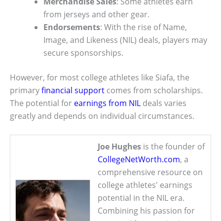
Merchandise Sales
: Some athletes earn
from jerseys and other gear.
Endorsements
: With the rise of Name,
Image, and Likeness (NIL) deals, players may
secure sponsorships.
However, for most college athletes like Siafa, the
primary
financial support
comes from scholarships.
The potential for
earnings from NIL
deals varies
greatly and depends on individual circumstances.
Joe Hughes
is the founder of
CollegeNetWorth.com
, a
comprehensive resource on
college athletes' earnings
potential in the NIL era.
Combining his passion for