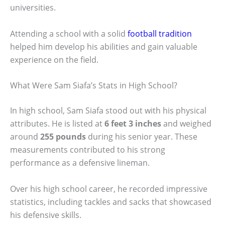
universities.
Attending a school with a solid
football tradition
helped him develop his abilities and gain valuable
experience on the field.
What Were Sam Siafa’s Stats in High School?
In high school, Sam Siafa stood out with his physical
attributes. He is listed at
6 feet 3 inches
and weighed
around
255 pounds
during his senior year. These
measurements contributed to his strong
performance as a defensive lineman.
Over his high school career, he recorded impressive
statistics, including tackles and sacks that showcased
his defensive skills.