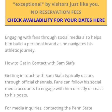
"exceptional" by visitors just like you.
NO RESERVATION FEES
CHECK AVAILABILITY FOR YOUR DATES HERE
Engaging with fans through social media also helps
him build a personal brand as he navigates his
athletic journey.
How to Get in Contact with Sam Siafa
Getting in touch with Sam Siafa typically occurs
through official channels. Fans can follow his social
media accounts to engage with him directly or react
to his posts.
For media inquiries, contacting the Penn State