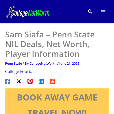
Skip
to
Search
content
Sam Siafa – Penn State
NIL Deals, Net Worth,
Player Information
Penn State
/ By
CollegeNetWorth
/
June 21, 2025
College Football
BOOK AWAY GAME
TRAVEL NOW!