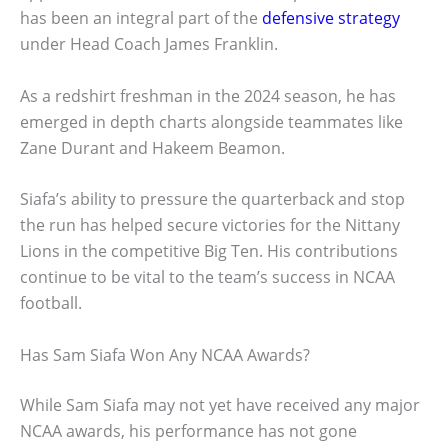
has been an integral part of the
defensive strategy
under Head Coach James Franklin.
As a redshirt freshman in the 2024 season, he has
emerged in depth charts alongside teammates like
Zane Durant and Hakeem Beamon.
Siafa’s ability to pressure the quarterback and stop
the run has helped secure victories for the Nittany
Lions in the competitive Big Ten. His contributions
continue to be vital to the team’s success in NCAA
football.
Has Sam Siafa Won Any NCAA Awards?
While Sam Siafa may not yet have received any major
NCAA awards, his performance has not gone