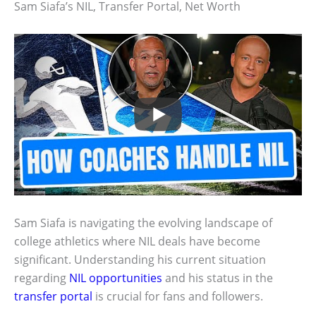
Sam Siafa’s NIL, Transfer Portal, Net Worth
Sam Siafa is navigating the evolving landscape of
college athletics where NIL deals have become
significant. Understanding his current situation
regarding
NIL opportunities
and his status in the
transfer portal
is crucial for fans and followers.