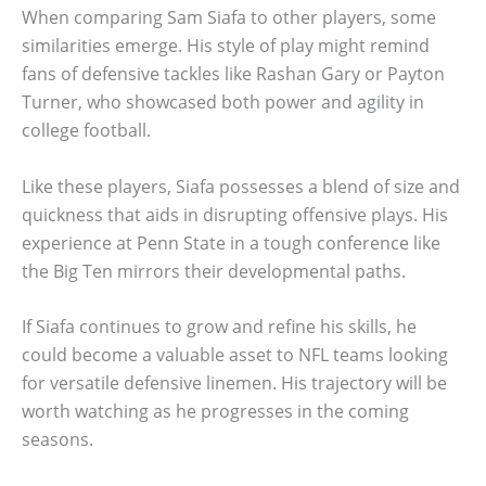
When comparing Sam Siafa to other players, some
similarities emerge. His style of play might remind
fans of defensive tackles like Rashan Gary or Payton
Turner, who showcased both power and agility in
college football.
Like these players, Siafa possesses a blend of size and
quickness that aids in disrupting offensive plays. His
experience at Penn State in a tough conference like
the Big Ten mirrors their developmental paths.
If Siafa continues to grow and refine his skills, he
could become a valuable asset to NFL teams looking
for versatile defensive linemen. His trajectory will be
worth watching as he progresses in the coming
seasons.