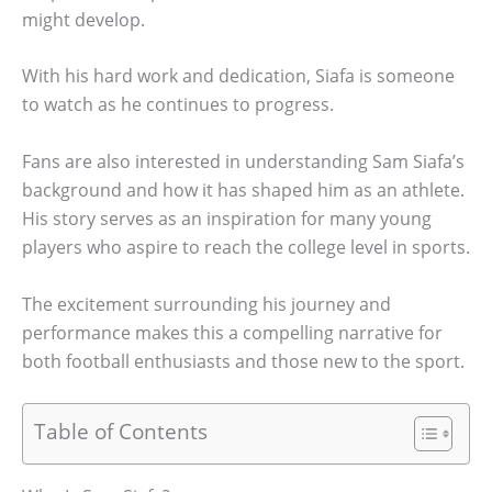
might develop.
With his hard work and dedication, Siafa is someone
to watch as he continues to progress.
Fans are also interested in understanding Sam Siafa’s
background and how it has shaped him as an athlete.
His story serves as an inspiration for many young
players who aspire to reach the college level in sports.
The excitement surrounding his journey and
performance makes this a compelling narrative for
both football enthusiasts and those new to the sport.
Table of Contents