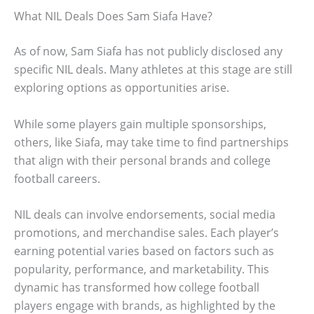
What NIL Deals Does Sam Siafa Have?
As of now, Sam Siafa has not publicly disclosed any
specific NIL deals. Many athletes at this stage are still
exploring options as opportunities arise.
While some players gain multiple sponsorships,
others, like Siafa, may take time to find partnerships
that align with their personal brands and college
football careers.
NIL deals can involve endorsements, social media
promotions, and merchandise sales. Each player’s
earning potential varies based on factors such as
popularity, performance, and marketability. This
dynamic has transformed how college football
players engage with brands, as highlighted by the