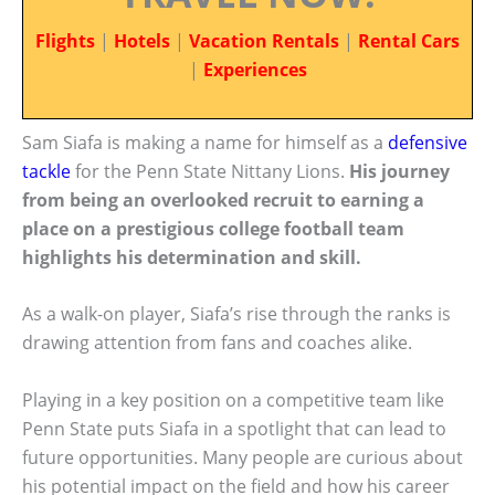
Flights
|
Hotels
|
Vacation Rentals
|
Rental Cars
|
Experiences
Sam Siafa is making a name for himself as a
defensive
tackle
for the Penn State Nittany Lions.
His journey
from being an overlooked recruit to earning a
place on a prestigious college football team
highlights his determination and skill.
As a walk-on player, Siafa’s rise through the ranks is
drawing attention from fans and coaches alike.
Playing in a key position on a competitive team like
Penn State puts Siafa in a spotlight that can lead to
future opportunities. Many people are curious about
his potential impact on the field and how his career