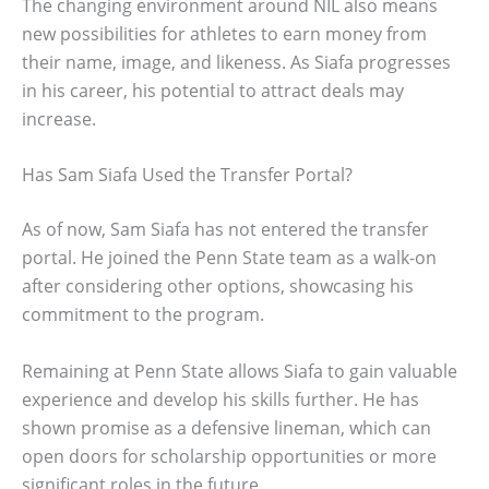
The changing environment around NIL also means
new possibilities for athletes to earn money from
their name, image, and likeness. As Siafa progresses
in his career, his potential to attract deals may
increase.
Has Sam Siafa Used the Transfer Portal?
As of now, Sam Siafa has not entered the transfer
portal. He joined the Penn State team as a walk-on
after considering other options, showcasing his
commitment to the program.
Remaining at Penn State allows Siafa to gain valuable
experience and develop his skills further. He has
shown promise as a defensive lineman, which can
open doors for scholarship opportunities or more
significant roles in the future.