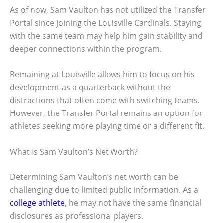
As of now, Sam Vaulton has not utilized the Transfer
Portal since joining the Louisville Cardinals. Staying
with the same team may help him gain stability and
deeper connections within the program.
Remaining at Louisville allows him to focus on his
development as a quarterback without the
distractions that often come with switching teams.
However, the Transfer Portal remains an option for
athletes seeking more playing time or a different fit.
What Is Sam Vaulton’s Net Worth?
Determining Sam Vaulton’s net worth can be
challenging due to limited public information. As a
college athlete
, he may not have the same financial
disclosures as professional players.