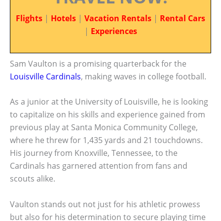
Flights
|
Hotels
|
Vacation Rentals
|
Rental Cars
|
Experiences
Sam Vaulton is a promising quarterback for the
Louisville Cardinals
, making waves in college football.
As a junior at the University of Louisville, he is looking
to capitalize on his skills and experience gained from
previous play at Santa Monica Community College,
where he threw for 1,435 yards and 21 touchdowns.
His journey from Knoxville, Tennessee, to the
Cardinals has garnered attention from fans and
scouts alike.
Vaulton stands out not just for his athletic prowess
but also for his determination to secure playing time