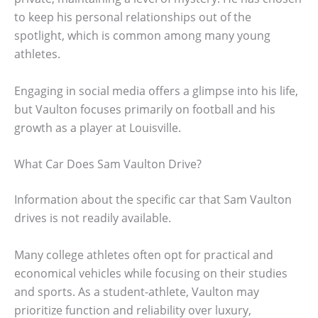
to keep his personal relationships out of the
spotlight, which is common among many young
athletes.
Engaging in social media offers a glimpse into his life,
but Vaulton focuses primarily on football and his
growth as a player at Louisville.
What Car Does Sam Vaulton Drive?
Information about the specific car that Sam Vaulton
drives is not readily available.
Many college athletes often opt for practical and
economical vehicles while focusing on their studies
and sports. As a student-athlete, Vaulton may
prioritize function and reliability over luxury,