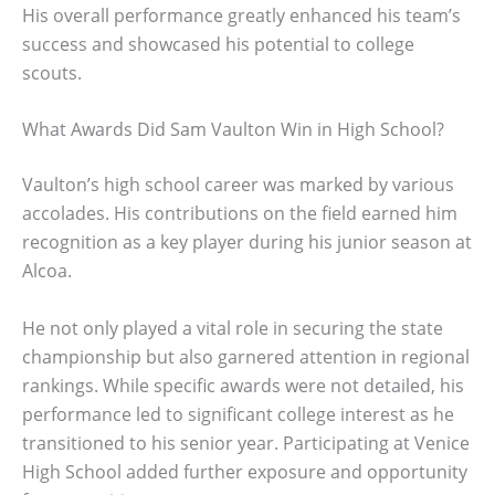
His overall performance greatly enhanced his team’s
success and showcased his potential to college
scouts.
What Awards Did Sam Vaulton Win in High School?
Vaulton’s high school career was marked by various
accolades. His contributions on the field earned him
recognition as a key player during his junior season at
Alcoa.
He not only played a vital role in securing the state
championship but also garnered attention in regional
rankings. While specific awards were not detailed, his
performance led to significant college interest as he
transitioned to his senior year. Participating at Venice
High School added further exposure and opportunity