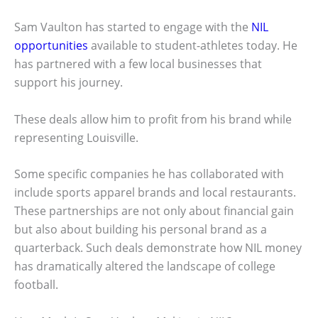
Sam Vaulton has started to engage with the
NIL
opportunities
available to student-athletes today. He
has partnered with a few local businesses that
support his journey.
These deals allow him to profit from his brand while
representing Louisville.
Some specific companies he has collaborated with
include sports apparel brands and local restaurants.
These partnerships are not only about financial gain
but also about building his personal brand as a
quarterback. Such deals demonstrate how NIL money
has dramatically altered the landscape of college
football.