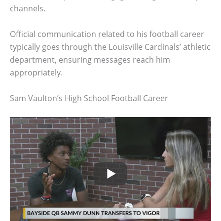
channels.
Official communication related to his football career
typically goes through the Louisville Cardinals’ athletic
department, ensuring messages reach him
appropriately.
Sam Vaulton’s High School Football Career