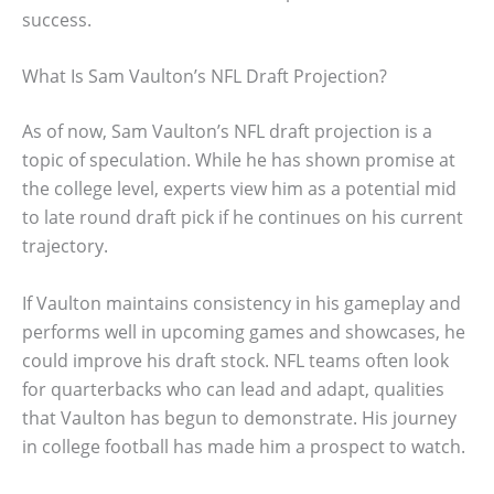
success.
What Is Sam Vaulton’s NFL Draft Projection?
As of now, Sam Vaulton’s NFL draft projection is a
topic of speculation. While he has shown promise at
the college level, experts view him as a potential mid
to late round draft pick if he continues on his current
trajectory.
If Vaulton maintains consistency in his gameplay and
performs well in upcoming games and showcases, he
could improve his draft stock. NFL teams often look
for quarterbacks who can lead and adapt, qualities
that Vaulton has begun to demonstrate. His journey
in college football has made him a prospect to watch.