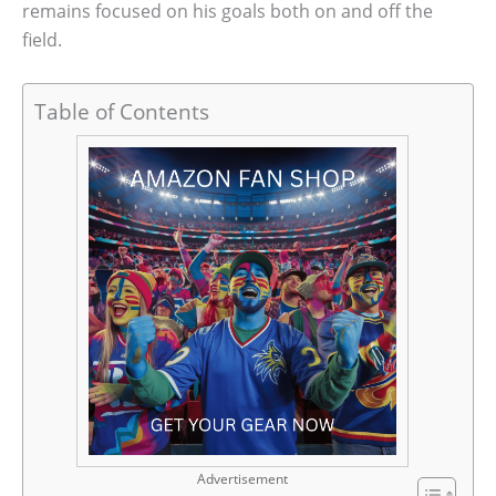
remains focused on his goals both on and off the
field.
Table of Contents
Advertisement