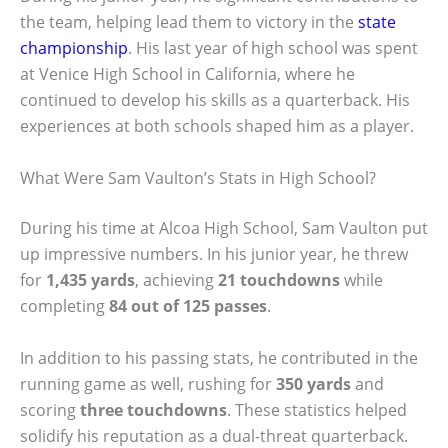
the team, helping lead them to victory in the
state
championship
. His last year of high school was spent
at Venice High School in California, where he
continued to develop his skills as a quarterback. His
experiences at both schools shaped him as a player.
What Were Sam Vaulton’s Stats in High School?
During his time at Alcoa High School, Sam Vaulton put
up impressive numbers. In his junior year, he threw
for
1,435 yards
, achieving
21 touchdowns
while
completing
84 out of 125 passes
.
In addition to his passing stats, he contributed in the
running game as well, rushing for
350 yards
and
scoring
three touchdowns
. These statistics helped
solidify his reputation as a dual-threat quarterback.