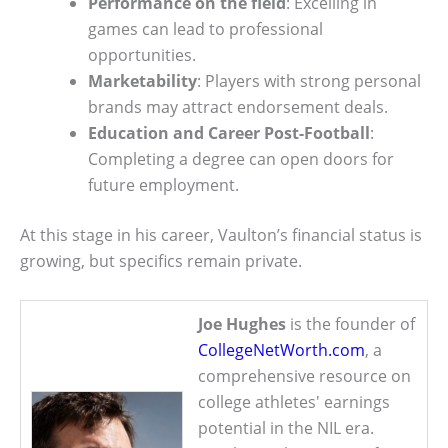
Performance on the field
: Excelling in
games can lead to professional
opportunities.
Marketability
: Players with strong personal
brands may attract endorsement deals.
Education and Career Post-Football
:
Completing a degree can open doors for
future employment.
At this stage in his career, Vaulton’s financial status is
growing, but specifics remain private.
Joe Hughes
is the founder of
CollegeNetWorth.com
, a
comprehensive resource on
college athletes' earnings
potential in the NIL era.