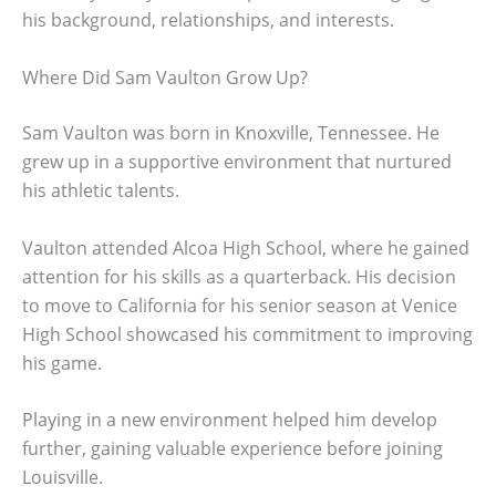
his background, relationships, and interests.
Where Did Sam Vaulton Grow Up?
Sam Vaulton was born in Knoxville, Tennessee. He
grew up in a supportive environment that nurtured
his athletic talents.
Vaulton attended Alcoa High School, where he gained
attention for his skills as a quarterback. His decision
to move to California for his senior season at Venice
High School showcased his commitment to improving
his game.
Playing in a new environment helped him develop
further, gaining valuable experience before joining
Louisville.