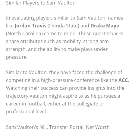
Similar Players to Sam Vaulton
In evaluating players similar to Sam Vaulton, names
like
Jordan Travis
(Florida State) and
Drake Maye
(North Carolina) come to mind. These quarterbacks
share attributes such as mobility, strong arm
strength, and the ability to make plays under
pressure.
Similar to Vaulton, they have faced the challenge of
competing in a high-pressure conference like the
ACC
.
Watching their success can provide insights into the
trajectory Vaulton might aspire to as he pursues a
career in football, either at the collegiate or
professional level.
Sam Vaulton’s NIL, Transfer Portal, Net Worth