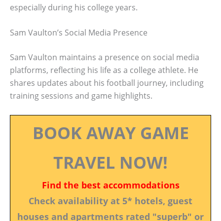
especially during his college years.
Sam Vaulton’s Social Media Presence
Sam Vaulton maintains a presence on social media
platforms, reflecting his life as a college athlete. He
shares updates about his football journey, including
training sessions and game highlights.
BOOK AWAY GAME
TRAVEL NOW!
Find the best accommodations
Check availability at 5* hotels, guest
houses and apartments rated "superb" or