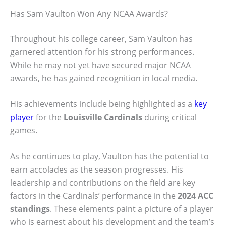
Has Sam Vaulton Won Any NCAA Awards?
Throughout his college career, Sam Vaulton has
garnered attention for his strong performances.
While he may not yet have secured major NCAA
awards, he has gained recognition in local media.
His achievements include being highlighted as a
key
player
for the
Louisville Cardinals
during critical
games.
As he continues to play, Vaulton has the potential to
earn accolades as the season progresses. His
leadership and contributions on the field are key
factors in the Cardinals’ performance in the
2024 ACC
standings
. These elements paint a picture of a player
who is earnest about his development and the team’s