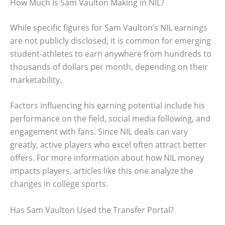
How Much Is Sam Vaulton Making in NIL?
While specific figures for Sam Vaulton’s NIL earnings
are not publicly disclosed, it is common for emerging
student-athletes to earn anywhere from hundreds to
thousands of dollars per month, depending on their
marketability.
Factors influencing his earning potential include his
performance on the field, social media following, and
engagement with fans. Since NIL deals can vary
greatly, active players who excel often attract better
offers. For more information about how NIL money
impacts players, articles like this one analyze the
changes in college sports.
Has Sam Vaulton Used the Transfer Portal?