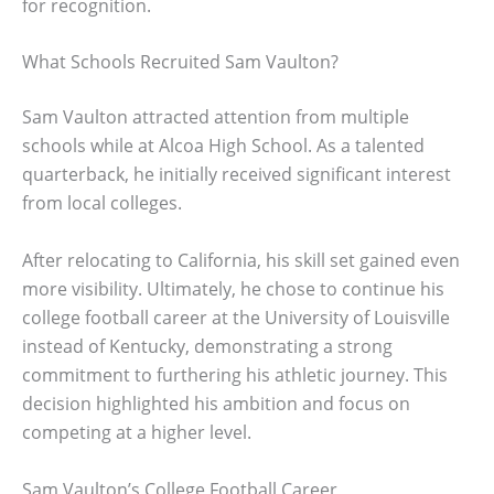
for recognition.
What Schools Recruited Sam Vaulton?
Sam Vaulton attracted attention from multiple
schools while at Alcoa High School. As a talented
quarterback, he initially received significant interest
from local colleges.
After relocating to California, his skill set gained even
more visibility. Ultimately, he chose to continue his
college football career at the University of Louisville
instead of Kentucky, demonstrating a strong
commitment to furthering his athletic journey. This
decision highlighted his ambition and focus on
competing at a higher level.
Sam Vaulton’s College Football Career