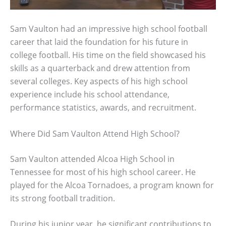
Sam Vaulton had an impressive high school football
career that laid the foundation for his future in
college football. His time on the field showcased his
skills as a quarterback and drew attention from
several colleges. Key aspects of his high school
experience include his school attendance,
performance statistics, awards, and recruitment.
Where Did Sam Vaulton Attend High School?
Sam Vaulton attended Alcoa High School in
Tennessee for most of his high school career. He
played for the Alcoa Tornadoes, a program known for
its strong football tradition.
During his junior year, he significant contributions to