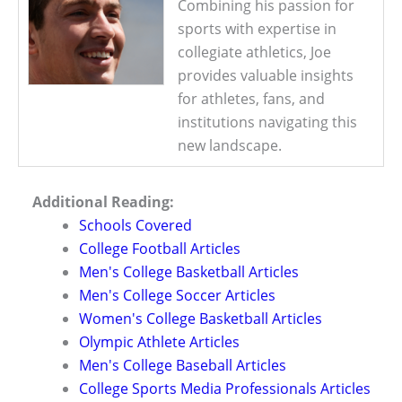
Combining his passion for
sports with expertise in
collegiate athletics, Joe
provides valuable insights
for athletes, fans, and
institutions navigating this
new landscape.
Additional Reading:
Schools Covered
College Football Articles
Men's College Basketball Articles
Men's College Soccer Articles
Women's College Basketball Articles
Olympic Athlete Articles
Men's College Baseball Articles
College Sports Media Professionals Articles