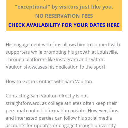
"exceptional" by visitors just like you.
NO RESERVATION FEES
CHECK AVAILABILITY FOR YOUR DATES HERE
His engagement with fans allows him to connect with
supporters while promoting his growth at Louisville.
Through platforms like Instagram and Twitter,
Vaulton showcases his dedication to the sport.
How to Get in Contact with Sam Vaulton
Contacting Sam Vaulton directly is not
straightforward, as college athletes often keep their
personal contact information private. However, fans
and interested parties can follow his social media
accounts for updates or engage through university