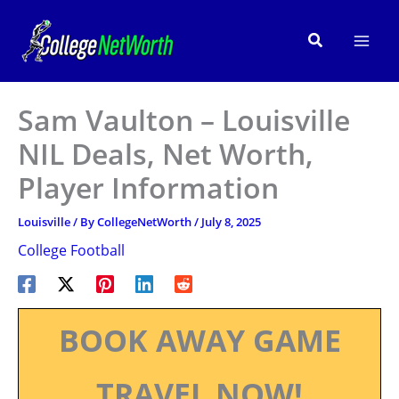
Skip
to
Search
content
Sam Vaulton – Louisville
NIL Deals, Net Worth,
Player Information
Louisville
/ By
CollegeNetWorth
/
July 8, 2025
College Football
BOOK AWAY GAME
TRAVEL NOW!