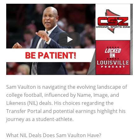
Sam Vaulton is navigating the evolving landscape of
college football, influenced by Name, Image, and
Likeness (NIL) deals. His choices regarding the
Transfer Portal and potential earnings highlight his
journey as a student-athlete.
What NIL Deals Does Sam Vaulton Have?