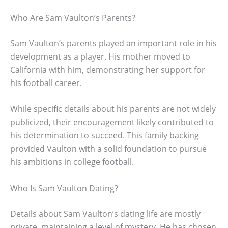
Who Are Sam Vaulton’s Parents?
Sam Vaulton’s parents played an important role in his
development as a player. His mother moved to
California with him, demonstrating her support for
his football career.
While specific details about his parents are not widely
publicized, their encouragement likely contributed to
his determination to succeed. This family backing
provided Vaulton with a solid foundation to pursue
his ambitions in college football.
Who Is Sam Vaulton Dating?
Details about Sam Vaulton’s dating life are mostly
private, maintaining a level of mystery. He has chosen