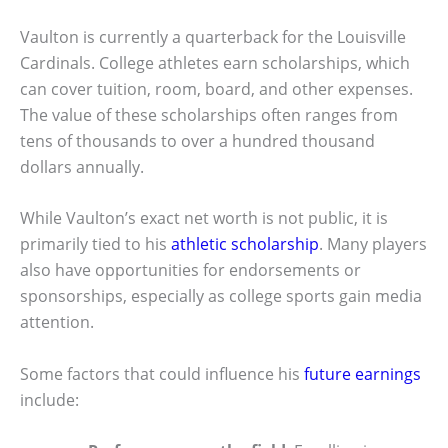
Vaulton is currently a quarterback for the Louisville
Cardinals. College athletes earn scholarships, which
can cover tuition, room, board, and other expenses.
The value of these scholarships often ranges from
tens of thousands to over a hundred thousand
dollars annually.
While Vaulton’s exact net worth is not public, it is
primarily tied to his
athletic scholarship
. Many players
also have opportunities for endorsements or
sponsorships, especially as college sports gain media
attention.
Some factors that could influence his
future earnings
include: