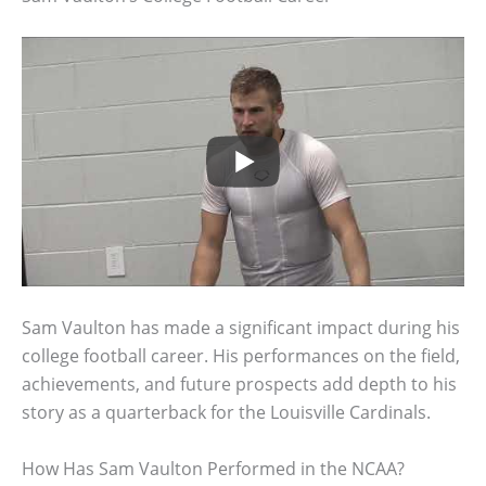
Sam Vaulton has made a significant impact during his
college football career. His performances on the field,
achievements, and future prospects add depth to his
story as a quarterback for the Louisville Cardinals.
How Has Sam Vaulton Performed in the NCAA?