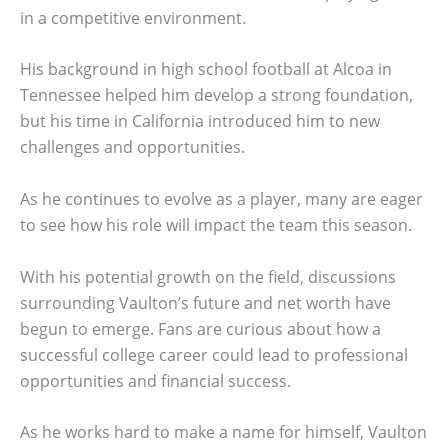
in a competitive environment.
His background in high school football at Alcoa in
Tennessee helped him develop a strong foundation,
but his time in California introduced him to new
challenges and opportunities.
As he continues to evolve as a player, many are eager
to see how his role will impact the team this season.
With his potential growth on the field, discussions
surrounding Vaulton’s future and net worth have
begun to emerge. Fans are curious about how a
successful college career could lead to professional
opportunities and financial success.
As he works hard to make a name for himself, Vaulton