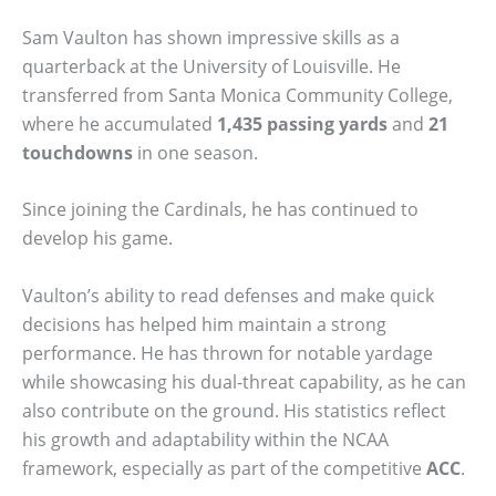
Sam Vaulton has shown impressive skills as a
quarterback at the University of Louisville. He
transferred from Santa Monica Community College,
where he accumulated
1,435 passing yards
and
21
touchdowns
in one season.
Since joining the Cardinals, he has continued to
develop his game.
Vaulton’s ability to read defenses and make quick
decisions has helped him maintain a strong
performance. He has thrown for notable yardage
while showcasing his dual-threat capability, as he can
also contribute on the ground. His statistics reflect
his growth and adaptability within the NCAA
framework, especially as part of the competitive
ACC
.