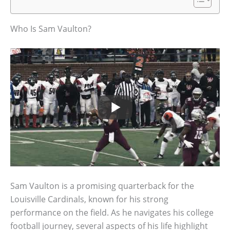
Who Is Sam Vaulton?
Sam Vaulton is a promising quarterback for the
Louisville Cardinals, known for his strong
performance on the field. As he navigates his college
football journey, several aspects of his life highlight