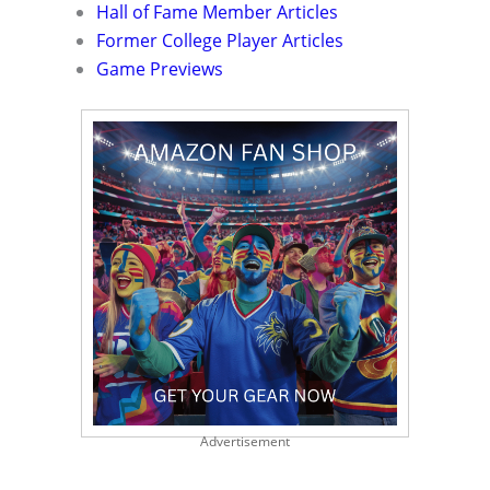
Hall of Fame Member Articles
Former College Player Articles
Game Previews
Advertisement