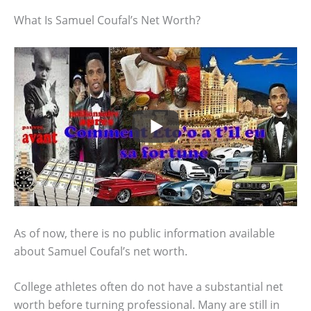
What Is Samuel Coufal’s Net Worth?
As of now, there is no public information available
about Samuel Coufal’s net worth.
College athletes often do not have a substantial net
worth before turning professional. Many are still in