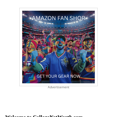
Advertisement
Welcome to CollegeNetWorth.com