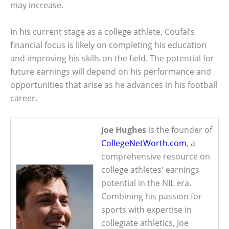
may increase.
In his current stage as a college athlete, Coufal’s
financial focus is likely on completing his education
and improving his skills on the field. The potential for
future earnings will depend on his performance and
opportunities that arise as he advances in his football
career.
Joe Hughes
is the founder of
CollegeNetWorth.com
, a
comprehensive resource on
college athletes' earnings
potential in the NIL era.
Combining his passion for
sports with expertise in
collegiate athletics, Joe