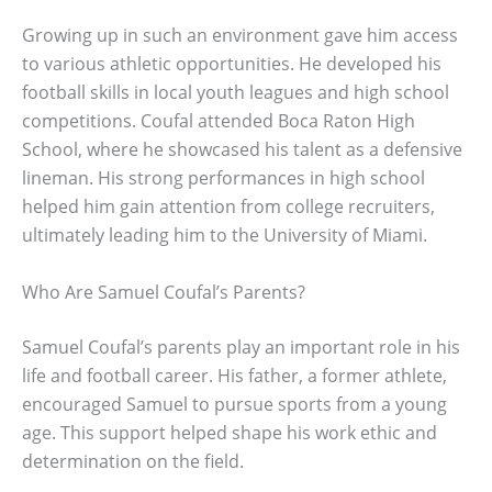
Growing up in such an environment gave him access
to various athletic opportunities. He developed his
football skills in local youth leagues and high school
competitions. Coufal attended Boca Raton High
School, where he showcased his talent as a defensive
lineman. His strong performances in high school
helped him gain attention from college recruiters,
ultimately leading him to the University of Miami.
Who Are Samuel Coufal’s Parents?
Samuel Coufal’s parents play an important role in his
life and football career. His father, a former athlete,
encouraged Samuel to pursue sports from a young
age. This support helped shape his work ethic and
determination on the field.