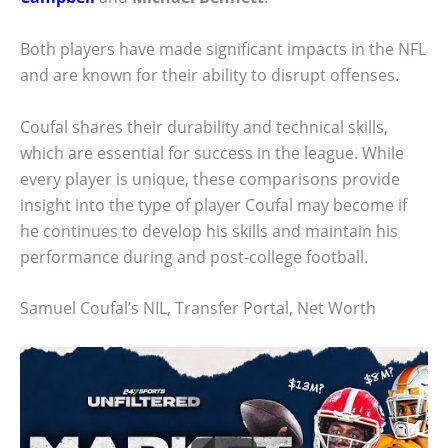
Both players have made significant impacts in the NFL
and are known for their ability to disrupt offenses.
Coufal shares their durability and technical skills,
which are essential for success in the league. While
every player is unique, these comparisons provide
insight into the type of player Coufal may become if
he continues to develop his skills and maintain his
performance during and post-college football.
Samuel Coufal’s NIL, Transfer Portal, Net Worth