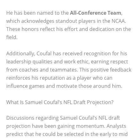
He has been named to the
All-Conference Team
,
which acknowledges standout players in the NCAA.
These honors reflect his effort and dedication on the
field.
Additionally, Coufal has received recognition for his
leadership qualities and work ethic, earning respect
from coaches and teammates. This positive feedback
reinforces his reputation as a player who can
influence games and motivate those around him.
What Is Samuel Coufal’s NFL Draft Projection?
Discussions regarding Samuel Coufal’s NFL draft
projection have been gaining momentum. Analysts
predict that he could be selected in the early to mid