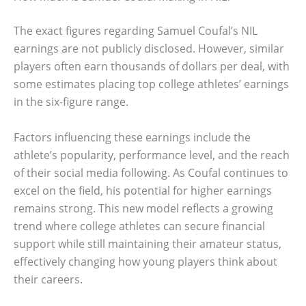
The exact figures regarding Samuel Coufal’s NIL
earnings are not publicly disclosed. However, similar
players often earn thousands of dollars per deal, with
some estimates placing top college athletes’ earnings
in the six-figure range.
Factors influencing these earnings include the
athlete’s popularity, performance level, and the reach
of their social media following. As Coufal continues to
excel on the field, his potential for higher earnings
remains strong. This new model reflects a growing
trend where college athletes can secure financial
support while still maintaining their amateur status,
effectively changing how young players think about
their careers.