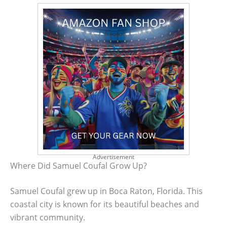
Advertisement
Where Did Samuel Coufal Grow Up?
Samuel Coufal grew up in Boca Raton, Florida. This
coastal city is known for its beautiful beaches and
vibrant community.