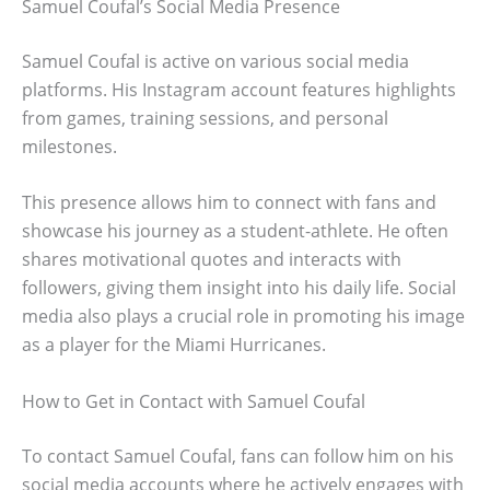
Samuel Coufal’s Social Media Presence
Samuel Coufal is active on various social media
platforms. His Instagram account features highlights
from games, training sessions, and personal
milestones.
This presence allows him to connect with fans and
showcase his journey as a student-athlete. He often
shares motivational quotes and interacts with
followers, giving them insight into his daily life. Social
media also plays a crucial role in promoting his image
as a player for the Miami Hurricanes.
How to Get in Contact with Samuel Coufal
To contact Samuel Coufal, fans can follow him on his
social media accounts where he actively engages with