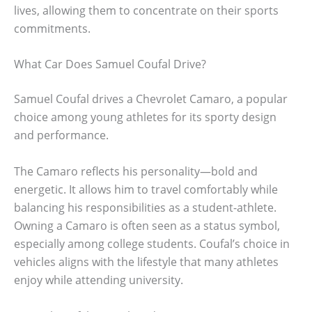
lives, allowing them to concentrate on their sports
commitments.
What Car Does Samuel Coufal Drive?
Samuel Coufal drives a Chevrolet Camaro, a popular
choice among young athletes for its sporty design
and performance.
The Camaro reflects his personality—bold and
energetic. It allows him to travel comfortably while
balancing his responsibilities as a student-athlete.
Owning a Camaro is often seen as a status symbol,
especially among college students. Coufal’s choice in
vehicles aligns with the lifestyle that many athletes
enjoy while attending university.