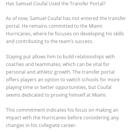
Has Samuel Coufal Used the Transfer Portal?
As of now, Samuel Coufal has not entered the transfer
portal. He remains committed to the Miami
Hurricanes, where he focuses on developing his skills
and contributing to the team’s success.
Staying put allows him to build relationships with
coaches and teammates, which can be vital for
personal and athletic growth. The transfer portal
offers players an option to switch schools for more
playing time or better opportunities, but Coufal
seems dedicated to proving himself at Miami.
This commitment indicates his focus on making an
impact with the Hurricanes before considering any
changes in his collegiate career.