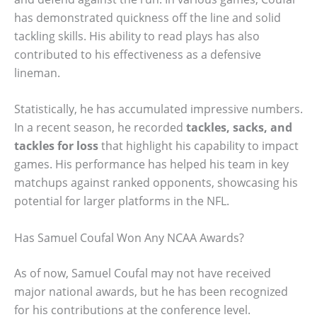
has demonstrated quickness off the line and solid
tackling skills. His ability to read plays has also
contributed to his effectiveness as a defensive
lineman.
Statistically, he has accumulated impressive numbers.
In a recent season, he recorded
tackles, sacks, and
tackles for loss
that highlight his capability to impact
games. His performance has helped his team in key
matchups against ranked opponents, showcasing his
potential for larger platforms in the NFL.
Has Samuel Coufal Won Any NCAA Awards?
As of now, Samuel Coufal may not have received
major national awards, but he has been recognized
for his contributions at the conference level.