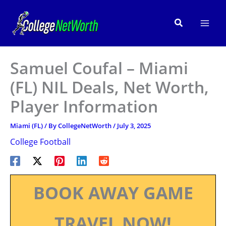
Skip
to
Search
content
Samuel Coufal – Miami
(FL) NIL Deals, Net Worth,
Player Information
Miami (FL)
/ By
CollegeNetWorth
/
July 3, 2025
College Football
BOOK AWAY GAME
TRAVEL NOW!