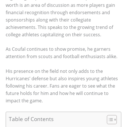
worth is an area of discussion as more players gain
financial recognition through endorsements and
sponsorships along with their collegiate
achievements. This speaks to the growing trend of
college athletes capitalizing on their success.
As Coufal continues to show promise, he garners
attention from scouts and football enthusiasts alike.
His presence on the field not only adds to the
Hurricanes’ defense but also inspires young athletes
following his career. Fans are eager to see what the
future holds for him and how he will continue to
impact the game.
Table of Contents