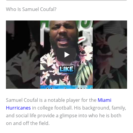
Who Is Samuel Coufal?
Samuel Coufal is a notable player for the
Miami
Hurricanes
in college football. His background, family,
and social life provide a glimpse into who he is both
on and off the field.