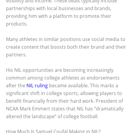
visibility and income. These deals typically include
partnerships with local businesses and brands,
providing him with a platform to promote their
products.
Many athletes in similar positions use social media to
create content that boosts both their brand and their
partners.
His NIL opportunities are becoming increasingly
common among college athletes as endorsements
after the
NIL ruling
became available. This marks a
significant shift in college sports, allowing players to
benefit financially from their hard work. President of
NCAA Mark Emmert states that NIL has “dramatically
altered the landscape” of college football.
How Much Is Samuel Coufal Making in NIL?