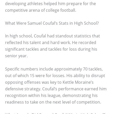
developing athletes helped him prepare for the
competitive arena of college football.
What Were Samuel Coufal’s Stats in High School?
In high school, Coufal had standout statistics that
reflected his talent and hard work. He recorded
significant tackles and tackles for loss during his
senior year.
Specific numbers include approximately 70 tackles,
out of which 15 were for losses. His ability to disrupt
opposing offenses was key to Kettle Moraine’s
defensive strategy. Coufal’s performance earned him
recognition within his league, demonstrating his
readiness to take on the next level of competition.