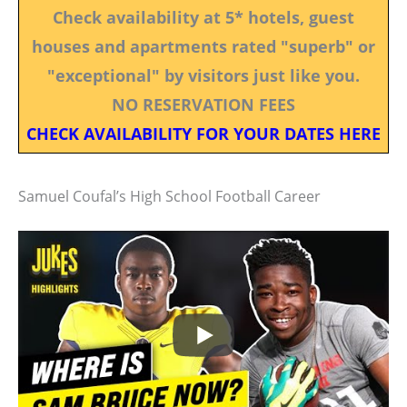
Check availability at 5* hotels, guest
houses and apartments rated "superb" or
"exceptional" by visitors just like you.
NO RESERVATION FEES
CHECK AVAILABILITY FOR YOUR DATES HERE
Samuel Coufal’s High School Football Career