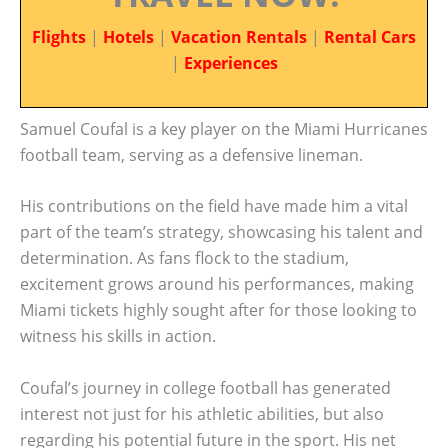
Flights
|
Hotels
|
Vacation Rentals
|
Rental Cars
|
Experiences
Samuel Coufal is a key player on the Miami Hurricanes
football team, serving as a defensive lineman.
His contributions on the field have made him a vital
part of the team’s strategy, showcasing his talent and
determination. As fans flock to the stadium,
excitement grows around his performances, making
Miami tickets highly sought after for those looking to
witness his skills in action.
Coufal’s journey in college football has generated
interest not just for his athletic abilities, but also
regarding his potential future in the sport. His net