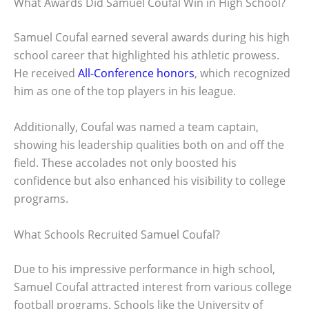
What Awards Did Samuel Coufal Win in High School?
Samuel Coufal earned several awards during his high
school career that highlighted his athletic prowess.
He received
All-Conference honors
, which recognized
him as one of the top players in his league.
Additionally, Coufal was named a team captain,
showing his leadership qualities both on and off the
field. These accolades not only boosted his
confidence but also enhanced his visibility to college
programs.
What Schools Recruited Samuel Coufal?
Due to his impressive performance in high school,
Samuel Coufal attracted interest from various college
football programs. Schools like the University of