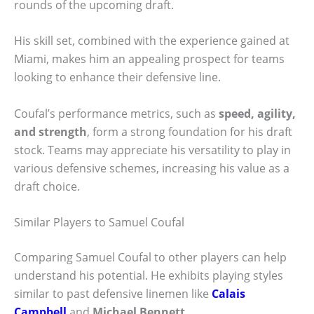
rounds of the upcoming draft.
His skill set, combined with the experience gained at
Miami, makes him an appealing prospect for teams
looking to enhance their defensive line.
Coufal’s performance metrics, such as
speed, agility,
and strength
, form a strong foundation for his draft
stock. Teams may appreciate his versatility to play in
various defensive schemes, increasing his value as a
draft choice.
Similar Players to Samuel Coufal
Comparing Samuel Coufal to other players can help
understand his potential. He exhibits playing styles
similar to past defensive linemen like
Calais
Campbell
and
Michael Bennett
.