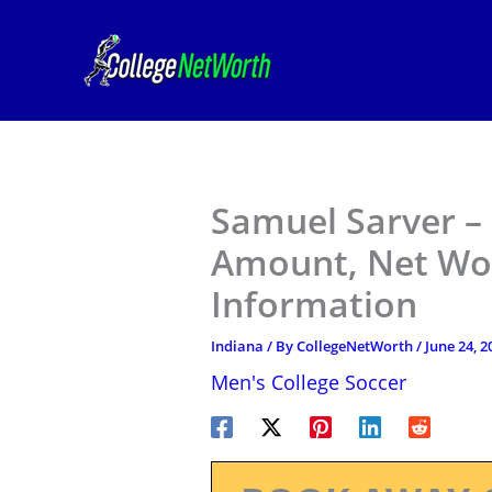
Skip
to
content
Samuel Sarver – 
Amount, Net Wor
Information
Indiana
/ By
CollegeNetWorth
/
June 24, 2
Men's College Soccer