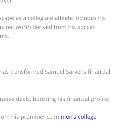
arver
scape as a collegiate athlete includes his
is net worth derived from his soccer
nts.
 has transformed Samuel Sarver’s financial
ative deals, boosting his financial profile.
rom his prominence in
men’s college