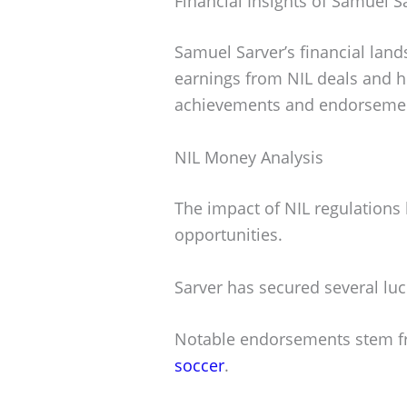
Financial Insights of Samuel S
Samuel Sarver’s financial land
earnings from NIL deals and h
achievements and endorseme
NIL Money Analysis
The impact of NIL regulations
opportunities.
Sarver has secured several lucr
Notable endorsements stem f
soccer
.