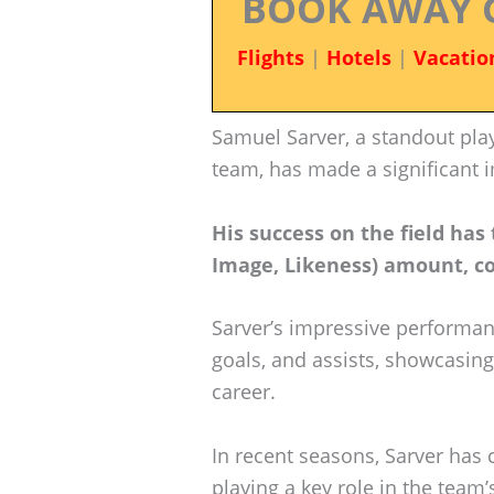
BOOK AWAY 
Flights
|
Hotels
|
Vacatio
Samuel Sarver, a standout play
team, has made a significant i
His success on the field has
Image, Likeness) amount, con
Sarver’s impressive performan
goals, and assists, showcasing
career.
In recent seasons, Sarver has 
playing a key role in the team’s