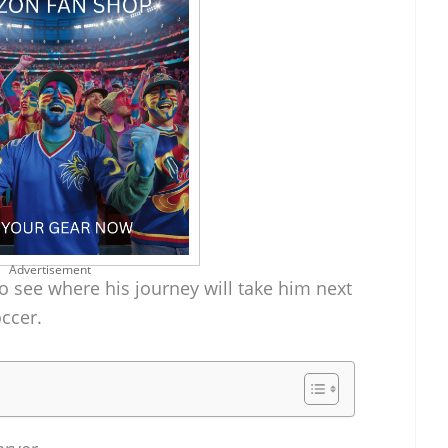
Advertisement
o see where his journey will take him next
occer.