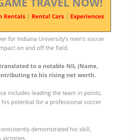
GAME TRAVEL NOW!
n Rentals
|
Rental Cars
|
Experiences
er for Indiana University’s men’s soccer
mpact on and off the field.
 translated to a notable NIL (Name,
tributing to his rising net worth.
ce includes leading the team in points,
 his potential for a professional soccer
consistently demonstrated his skill,
 victories.