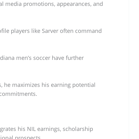
ial media promotions, appearances, and
ofile players like Sarver often command
Indiana men’s soccer have further
s, he maximizes his earning potential
c commitments.
grates his NIL earnings, scholarship
sional prospects.