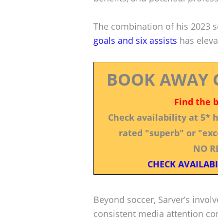
The combination of his 2023 
goals and six assists
has elevat
BOOK AWAY 
Find the 
Check availability at 5*
rated "superb" or "exce
NO R
CHECK AVAILABI
Beyond soccer, Sarver’s invol
consistent media attention con