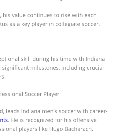
, his value continues to rise with each
tus as a key player in collegiate soccer.
tional skill during his time with Indiana
significant milestones, including crucial
rs.
fessional Soccer Player
d, leads Indiana men’s soccer with career-
ints
. He is recognized for his offensive
essional players like Hugo Bacharach.