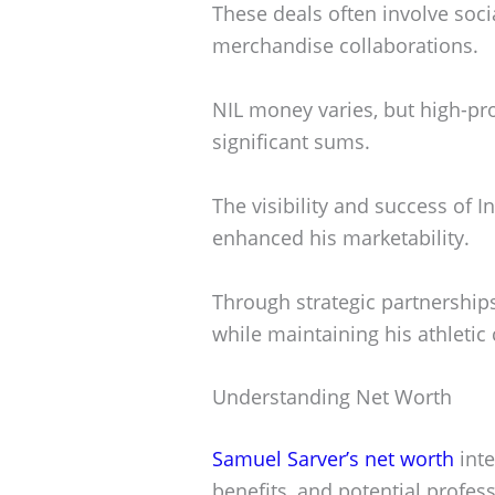
These deals often involve soc
merchandise collaborations.
NIL money varies, but high-pr
significant sums.
The visibility and success of 
enhanced his marketability.
Through strategic partnership
while maintaining his athleti
Understanding Net Worth
Samuel Sarver’s net worth
inte
benefits, and potential profes