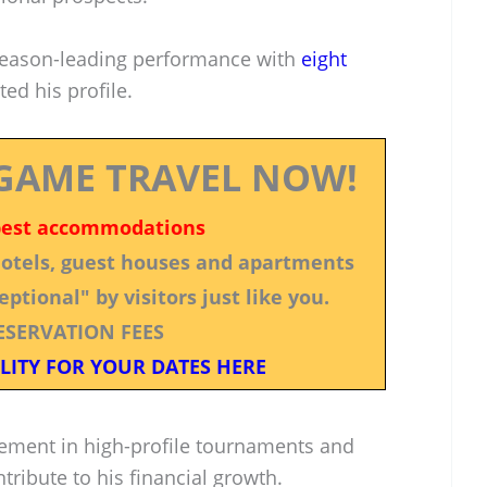
season-leading performance with
eight
ed his profile.
GAME TRAVEL NOW!
best accommodations
 hotels, guest houses and apartments
ptional" by visitors just like you.
ESERVATION FEES
LITY FOR YOUR DATES HERE
vement in high-profile tournaments and
tribute to his financial growth.