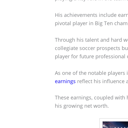
His achievements include earn
pivotal player in Big Ten cha
Through his talent and hard wo
collegiate soccer prospects bu
player for future professional 
As one of the notable players 
earnings
reflect his influence 
These earnings, coupled with h
his growing net worth.