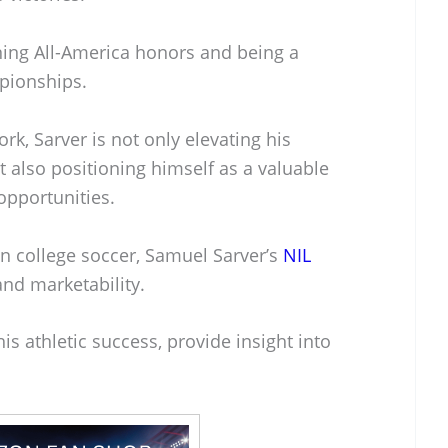
ing All-America honors and being a
mpionships.
rk, Sarver is not only elevating his
t also positioning himself as a valuable
opportunities.
in college soccer, Samuel Sarver’s
NIL
and marketability.
is athletic success, provide insight into