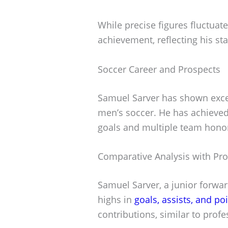
While precise figures fluctuate
achievement, reflecting his sta
Soccer Career and Prospects
Samuel Sarver has shown excep
men’s soccer. He has achieved 
goals and multiple team hono
Comparative Analysis with Pro
Samuel Sarver, a junior forwar
highs in
goals, assists, and po
contributions, similar to prof