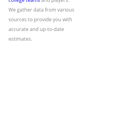
college teams
and players.
We gather data from various
sources to provide you with
accurate and up-to-date
estimates.