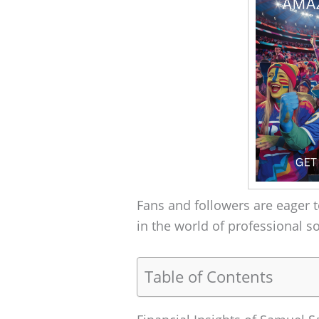
Fans and followers are eager t
in the world of professional s
Table of Contents