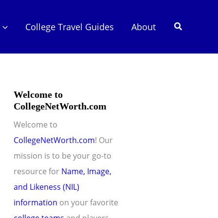
Search
College Travel Guides
About
Welcome to
CollegeNetWorth.com
Welcome to
CollegeNetWorth.com
! Our
mission is to be your go-to
resource for
Name, Image,
and Likeness (NIL)
information
on your favorite