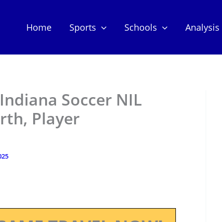
Home
Sports
Schools
Analysis
Indiana Soccer NIL
th, Player
025