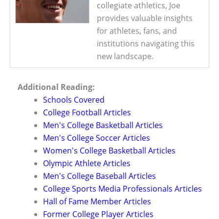
collegiate athletics, Joe
provides valuable insights
for athletes, fans, and
institutions navigating this
new landscape.
Additional Reading:
Schools Covered
College Football Articles
Men's College Basketball Articles
Men's College Soccer Articles
Women's College Basketball Articles
Olympic Athlete Articles
Men's College Baseball Articles
College Sports Media Professionals Articles
Hall of Fame Member Articles
Former College Player Articles