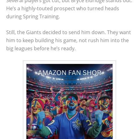
Several players got cut, but Bryce Eldridge stands out.
He’s a highly-touted prospect who turned heads
during Spring Training.
Still, the Giants decided to send him down. They want
him to keep building his game, not rush him into the
big leagues before he’s ready.