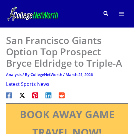
Skip
to
Search
content
San Francisco Giants
Option Top Prospect
Bryce Eldridge to Triple-A
Analysis
/ By
CollegeNetWorth
/
March 21, 2026
Latest Sports News
BOOK AWAY GAME
TRAVEL NOW!