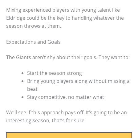
Mixing experienced players with young talent like
Eldridge could be the key to handling whatever the
season throws at them.
Expectations and Goals
The Giants aren’t shy about their goals. They want to:
Start the season strong
Bring young players along without missing a
beat
Stay competitive, no matter what
We’ll see if this approach pays off. It’s going to be an
interesting season, that’s for sure.