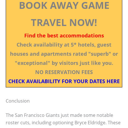
BOOK AWAY GAME
TRAVEL NOW!
Find the best accommodations
Check availability at 5* hotels, guest
houses and apartments rated "superb" or
"exceptional" by visitors just like you.
NO RESERVATION FEES
CHECK AVAILABILITY FOR YOUR DATES HERE
Conclusion
The San Francisco Giants just made some notable
roster cuts, including optioning Bryce Eldridge. These