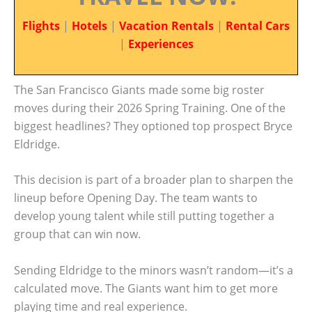
Flights
|
Hotels
|
Vacation Rentals
|
Rental Cars
|
Experiences
The San Francisco Giants made some big roster
moves during their 2026 Spring Training. One of the
biggest headlines? They optioned top prospect Bryce
Eldridge.
This decision is part of a broader plan to sharpen the
lineup before Opening Day. The team wants to
develop young talent while still putting together a
group that can win now.
Sending Eldridge to the minors wasn’t random—it’s a
calculated move. The Giants want him to get more
playing time and real experience.