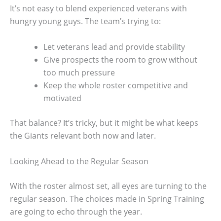
It’s not easy to blend experienced veterans with
hungry young guys. The team’s trying to:
Let veterans lead and provide stability
Give prospects the room to grow without
too much pressure
Keep the whole roster competitive and
motivated
That balance? It’s tricky, but it might be what keeps
the Giants relevant both now and later.
Looking Ahead to the Regular Season
With the roster almost set, all eyes are turning to the
regular season. The choices made in Spring Training
are going to echo through the year.