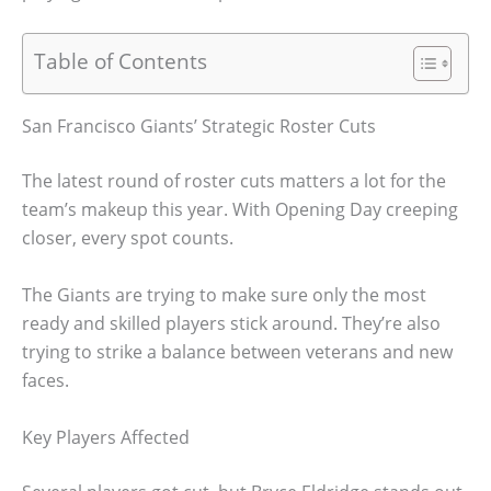
Table of Contents
San Francisco Giants’ Strategic Roster Cuts
The latest round of roster cuts matters a lot for the
team’s makeup this year. With Opening Day creeping
closer, every spot counts.
The Giants are trying to make sure only the most
ready and skilled players stick around. They’re also
trying to strike a balance between veterans and new
faces.
Key Players Affected