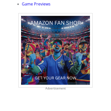
Game Previews
Advertisement