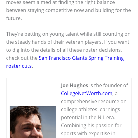
moves seem aimed at finding the right balance
between staying competitive now and building for the
future.
They’re betting on young talent while still counting on
the steady hands of their veteran players. If you want
to dig into the details of all these roster decisions,
check out the
San Francisco Giants Spring Training
roster cuts
.
Joe Hughes
is the founder of
CollegeNetWorth.com
, a
comprehensive resource on
college athletes' earnings
potential in the NIL era.
Combining his passion for
sports with expertise in