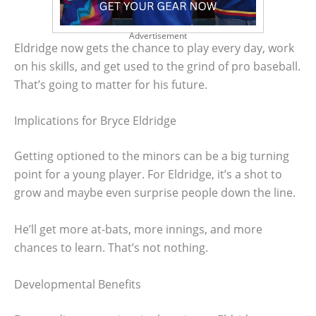
Advertisement
Eldridge now gets the chance to play every day, work
on his skills, and get used to the grind of pro baseball.
That’s going to matter for his future.
Implications for Bryce Eldridge
Getting optioned to the minors can be a big turning
point for a young player. For Eldridge, it’s a shot to
grow and maybe even surprise people down the line.
He’ll get more at-bats, more innings, and more
chances to learn. That’s not nothing.
Developmental Benefits