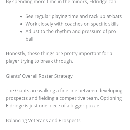
By spending more time in the minors, Eldridge can:
See regular playing time and rack up at-bats
Work closely with coaches on specific skills
Adjust to the rhythm and pressure of pro
ball
Honestly, these things are pretty important for a
player trying to break through.
Giants’ Overall Roster Strategy
The Giants are walking a fine line between developing
prospects and fielding a competitive team. Optioning
Eldridge is just one piece of a bigger puzzle.
Balancing Veterans and Prospects