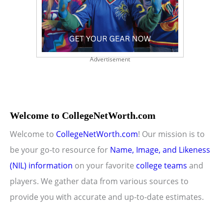
Advertisement
Welcome to CollegeNetWorth.com
Welcome to
CollegeNetWorth.com
! Our mission is to
be your go-to resource for
Name, Image, and Likeness
(NIL) information
on your favorite
college teams
and
players. We gather data from various sources to
provide you with accurate and up-to-date estimates.