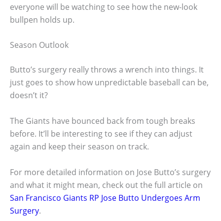
everyone will be watching to see how the new-look
bullpen holds up.
Season Outlook
Butto’s surgery really throws a wrench into things. It
just goes to show how unpredictable baseball can be,
doesn’t it?
The Giants have bounced back from tough breaks
before. It’ll be interesting to see if they can adjust
again and keep their season on track.
For more detailed information on Jose Butto’s surgery
and what it might mean, check out the full article on
San Francisco Giants RP Jose Butto Undergoes Arm
Surgery
.