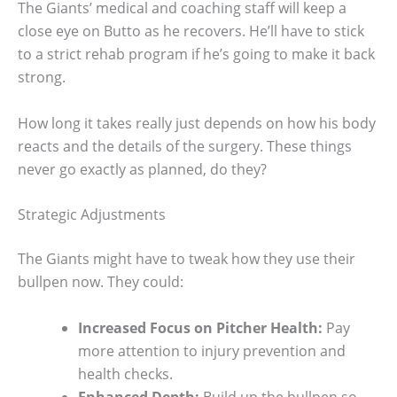
The Giants’ medical and coaching staff will keep a
close eye on Butto as he recovers. He’ll have to stick
to a strict rehab program if he’s going to make it back
strong.
How long it takes really just depends on how his body
reacts and the details of the surgery. These things
never go exactly as planned, do they?
Strategic Adjustments
The Giants might have to tweak how they use their
bullpen now. They could:
Increased Focus on Pitcher Health:
Pay
more attention to injury prevention and
health checks.
Enhanced Depth:
Build up the bullpen so