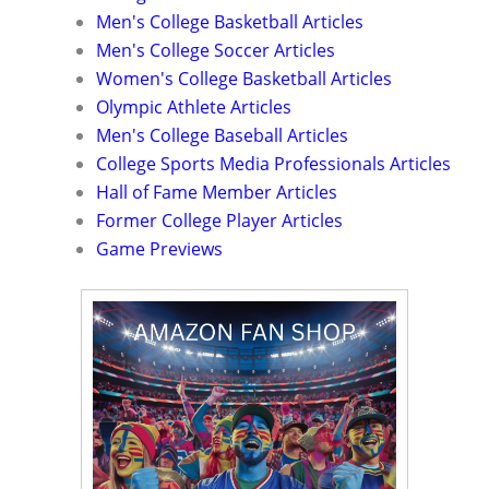
Men's College Basketball Articles
Men's College Soccer Articles
Women's College Basketball Articles
Olympic Athlete Articles
Men's College Baseball Articles
College Sports Media Professionals Articles
Hall of Fame Member Articles
Former College Player Articles
Game Previews