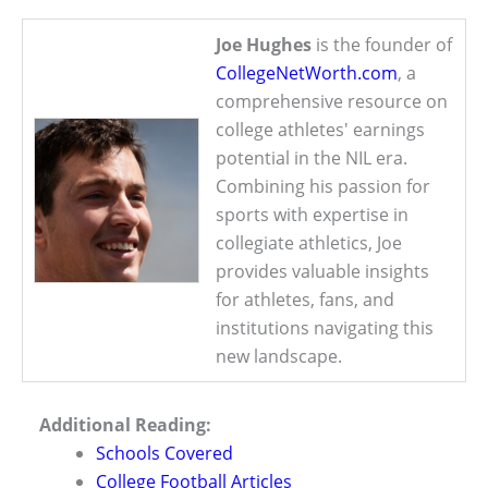
Joe Hughes
is the founder of
CollegeNetWorth.com
, a
comprehensive resource on
college athletes' earnings
potential in the NIL era.
Combining his passion for
sports with expertise in
collegiate athletics, Joe
provides valuable insights
for athletes, fans, and
institutions navigating this
new landscape.
Additional Reading:
Schools Covered
College Football Articles