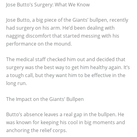
Jose Butto’s Surgery: What We Know
Jose Butto, a big piece of the Giants’ bullpen, recently
had surgery on his arm. He’d been dealing with
nagging discomfort that started messing with his
performance on the mound.
The medical staff checked him out and decided that
surgery was the best way to get him healthy again. It’s
a tough call, but they want him to be effective in the
long run.
The Impact on the Giants’ Bullpen
Butto’s absence leaves a real gap in the bullpen. He
was known for keeping his cool in big moments and
anchoring the relief corps.