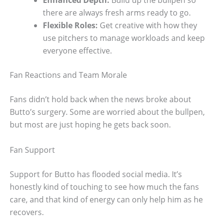
there are always fresh arms ready to go.
Flexible Roles:
Get creative with how they
use pitchers to manage workloads and keep
everyone effective.
Fan Reactions and Team Morale
Fans didn’t hold back when the news broke about
Butto’s surgery. Some are worried about the bullpen,
but most are just hoping he gets back soon.
Fan Support
Support for Butto has flooded social media. It’s
honestly kind of touching to see how much the fans
care, and that kind of energy can only help him as he
recovers.