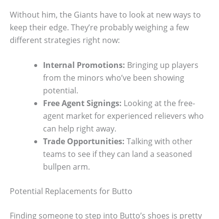
Without him, the Giants have to look at new ways to
keep their edge. They’re probably weighing a few
different strategies right now:
Internal Promotions:
Bringing up players
from the minors who’ve been showing
potential.
Free Agent Signings:
Looking at the free-
agent market for experienced relievers who
can help right away.
Trade Opportunities:
Talking with other
teams to see if they can land a seasoned
bullpen arm.
Potential Replacements for Butto
Finding someone to step into Butto’s shoes is pretty