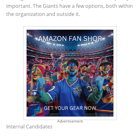
important. The Giants have a few options, both within
the organization and outside it.
Advertisement
Internal Candidates