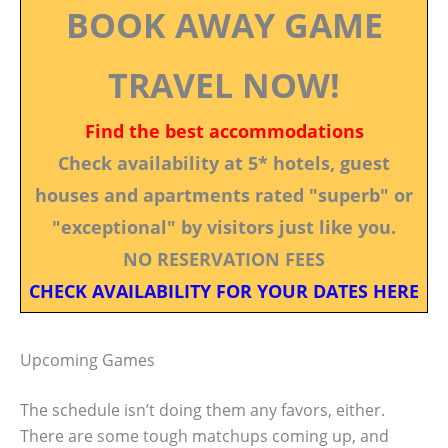
BOOK AWAY GAME
TRAVEL NOW!
Find the best accommodations
Check availability at 5* hotels, guest
houses and apartments rated "superb" or
"exceptional" by visitors just like you.
NO RESERVATION FEES
CHECK AVAILABILITY FOR YOUR DATES HERE
Upcoming Games
The schedule isn’t doing them any favors, either.
There are some tough matchups coming up, and