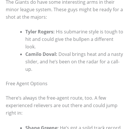
The Giants do have some interesting arms in their
minor league system. These guys might be ready for a
shot at the majors:
Tyler Rogers:
His submarine style is tough to
hit and could give the bullpen a different
look.
Camilo Doval:
Doval brings heat and a nasty
slider, and he’s been on the radar for a call-
up.
Free Agent Options
There’s always the free-agent route, too. A few
experienced relievers are out there and could jump
right in:
Shane Greene:
He’s got a solid track record