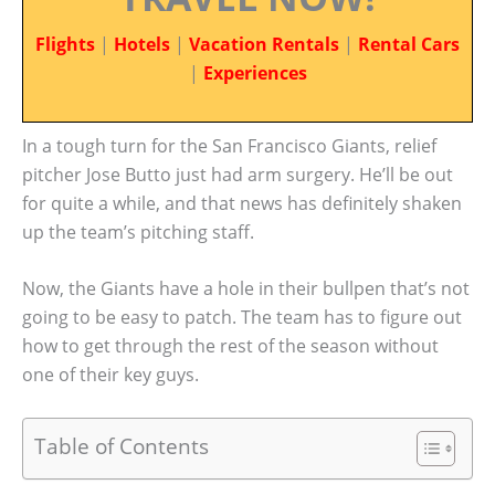
Flights
|
Hotels
|
Vacation Rentals
|
Rental Cars
|
Experiences
In a tough turn for the San Francisco Giants, relief
pitcher Jose Butto just had arm surgery. He’ll be out
for quite a while, and that news has definitely shaken
up the team’s pitching staff.
Now, the Giants have a hole in their bullpen that’s not
going to be easy to patch. The team has to figure out
how to get through the rest of the season without
one of their key guys.
Table of Contents