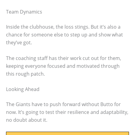
Team Dynamics
Inside the clubhouse, the loss stings. But it’s also a
chance for someone else to step up and show what
they’ve got.
The coaching staff has their work cut out for them,
keeping everyone focused and motivated through
this rough patch.
Looking Ahead
The Giants have to push forward without Butto for
now. It’s going to test their resilience and adaptability,
no doubt about it.