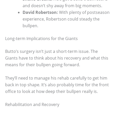
and doesn’t shy away from big moments.
David Robertson:
With plenty of postseason
experience, Robertson could steady the
bullpen.
Long-term Implications for the Giants
Butto’s surgery isn’t just a short-term issue. The
Giants have to think about his recovery and what this
means for their bullpen going forward.
They’ll need to manage his rehab carefully to get him
back in top shape. It’s also probably time for the front
office to look at how deep their bullpen really is.
Rehabilitation and Recovery