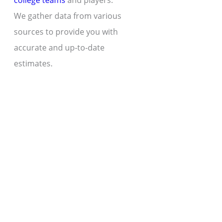
college teams
and players.
We gather data from various
sources to provide you with
accurate and up-to-date
estimates.