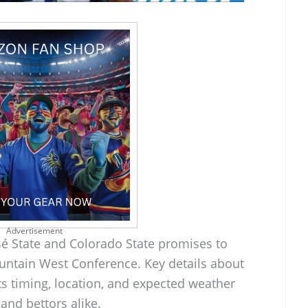
Advertisement
é State and Colorado State promises to
untain West Conference. Key details about
its timing, location, and expected weather
 and bettors alike.