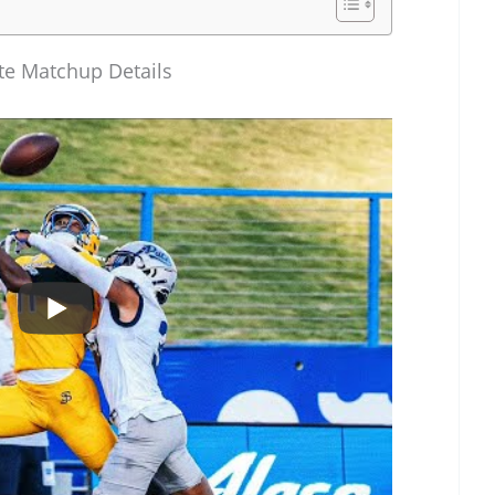
ate Matchup Details