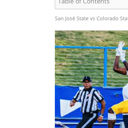
Table of Contents
San José State vs Colorado St