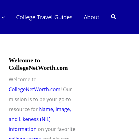
Search
College Travel Guides
About
Welcome to
CollegeNetWorth.com
Welcome to
CollegeNetWorth.com
! Our
mission is to be your go-to
resource for
Name, Image,
and Likeness (NIL)
information
on your favorite