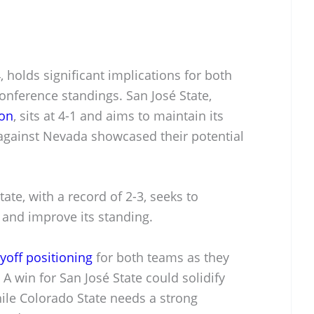
holds significant implications for both
nference standings. San José State,
son
, sits at 4-1 and aims to maintain its
gainst Nevada showcased their potential
ate, with a record of 2-3, seeks to
and improve its standing.
yoff positioning
for both teams as they
 A win for San José State could solidify
hile Colorado State needs a strong