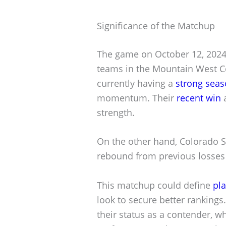
Significance of the Matchup
The game on October 12, 2024, 
teams in the Mountain West Co
currently having a
strong sea
momentum. Their
recent win
a
strength.
On the other hand, Colorado St
rebound from previous losses 
This matchup could define
pla
look to secure better rankings.
their status as a contender, w