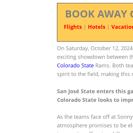
BOOK AWAY 
Flights
|
Hotels
|
Vacatio
On Saturday, October 12, 2024,
exciting showdown between 
Colorado State
Rams. Both team
spirit to the field, making thi
San José State enters this g
Colorado State looks to impr
As the teams face off at Sonny
atmosphere promises to be el