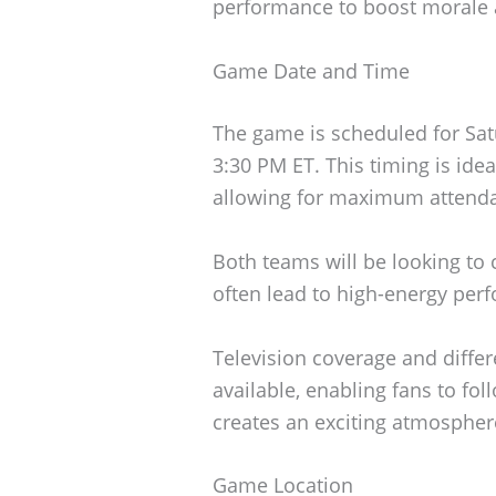
performance to boost morale 
Game Date and Time
The game is scheduled for Satu
3:30 PM ET. This timing is ideal
allowing for maximum attenda
Both teams will be looking to c
often lead to high-energy per
Television coverage and diffe
available, enabling fans to fo
creates an exciting atmosphere
Game Location