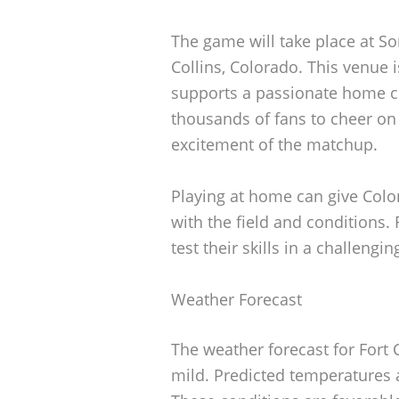
The game will take place at So
Collins, Colorado. This venue 
supports a passionate home cr
thousands of fans to cheer on 
excitement of the matchup.
Playing at home can give Color
with the field and conditions. 
test their skills in a challeng
Weather Forecast
The weather forecast for Fort 
mild. Predicted temperatures a