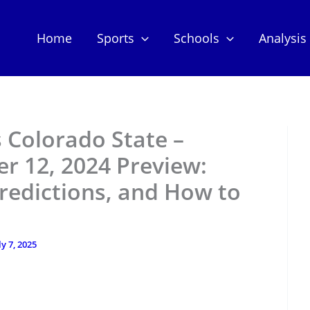
Home
Sports
Schools
Analysis
s Colorado State –
r 12, 2024 Preview:
redictions, and How to
ly 7, 2025