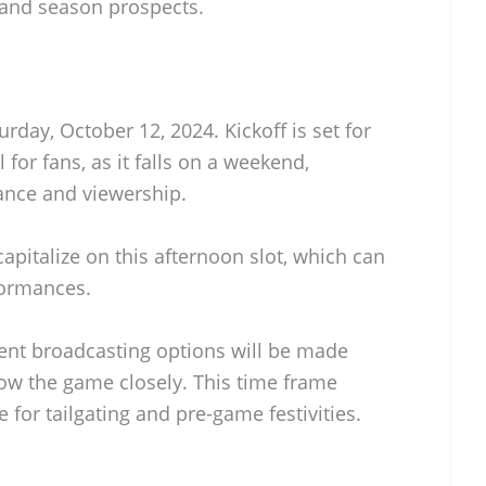
and season prospects.
rday, October 12, 2024. Kickoff is set for
 for fans, as it falls on a weekend,
nce and viewership.
apitalize on this afternoon slot, which can
formances.
rent broadcasting options will be made
llow the game closely. This time frame
 for tailgating and pre-game festivities.