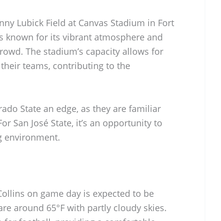
nny Lubick Field at Canvas Stadium in Fort
is known for its vibrant atmosphere and
owd. The stadium’s capacity allows for
their teams, contributing to the
ado State an edge, as they are familiar
For San José State, it’s an opportunity to
ing environment.
Collins on game day is expected to be
re around 65°F with partly cloudy skies.