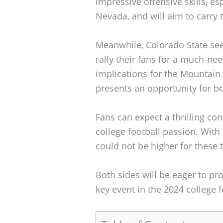
impressive offensive skills, esp
Nevada, and will aim to carr
Meanwhile, Colorado State se
rally their fans for a much-ne
implications for the Mountain
presents an opportunity for bo
Fans can expect a thrilling cont
college football passion. With 
could not be higher for these
Both sides will be eager to p
key event in the 2024 college 