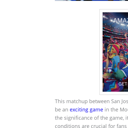
This matchup between San Jos
be an
exciting game
in the Mo
the significance of the game, 
conditions are crucial for fans