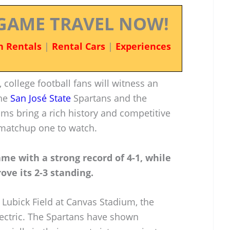
GAME TRAVEL NOW!
n Rentals
|
Rental Cars
|
Experiences
 college football fans will witness an
the
San José State
Spartans and the
s bring a rich history and competitive
s matchup one to watch.
ame with a strong record of 4-1, while
ove its 2-3 standing.
 Lubick Field at Canvas Stadium, the
ectric. The Spartans have shown