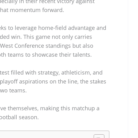
ecially in their recent victory against
y that momentum forward.
eks to leverage home-field advantage and
eded win. This game not only carries
 West Conference standings but also
th teams to showcase their talents.
est filled with strategy, athleticism, and
playoff aspirations on the line, the stakes
 two teams.
rove themselves, making this matchup a
football season.