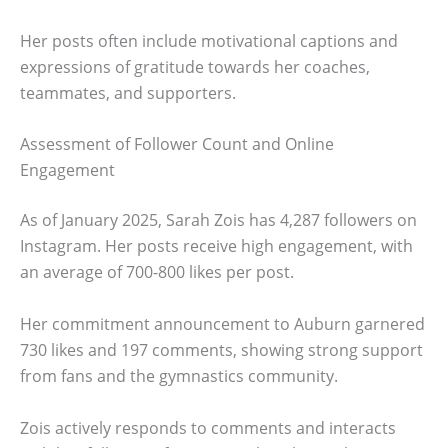
Her posts often include motivational captions and
expressions of gratitude towards her coaches,
teammates, and supporters.
Assessment of Follower Count and Online
Engagement
As of January 2025, Sarah Zois has 4,287 followers on
Instagram. Her posts receive high engagement, with
an average of 700-800 likes per post.
Her commitment announcement to Auburn garnered
730 likes and 197 comments, showing strong support
from fans and the gymnastics community.
Zois actively responds to comments and interacts