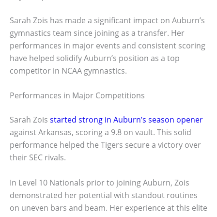
Sarah Zois has made a significant impact on Auburn’s
gymnastics team since joining as a transfer. Her
performances in major events and consistent scoring
have helped solidify Auburn’s position as a top
competitor in NCAA gymnastics.
Performances in Major Competitions
Sarah Zois
started strong in Auburn’s season opener
against Arkansas, scoring a 9.8 on vault. This solid
performance helped the Tigers secure a victory over
their SEC rivals.
In Level 10 Nationals prior to joining Auburn, Zois
demonstrated her potential with standout routines
on uneven bars and beam. Her experience at this elite