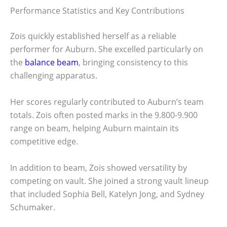
Performance Statistics and Key Contributions
Zois quickly established herself as a reliable
performer for Auburn. She excelled particularly on
the
balance beam
, bringing consistency to this
challenging apparatus.
Her scores regularly contributed to Auburn’s team
totals. Zois often posted marks in the 9.800-9.900
range on beam, helping Auburn maintain its
competitive edge.
In addition to beam, Zois showed versatility by
competing on vault. She joined a strong vault lineup
that included Sophia Bell, Katelyn Jong, and Sydney
Schumaker.