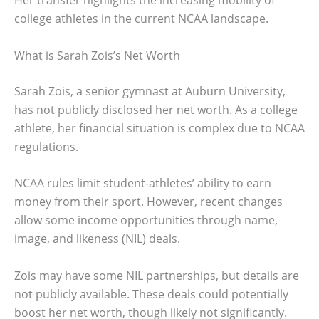
Her transfer highlights the increasing mobility of
college athletes in the current NCAA landscape.
What is Sarah Zois’s Net Worth
Sarah Zois, a senior gymnast at Auburn University,
has not publicly disclosed her net worth. As a college
athlete, her financial situation is complex due to NCAA
regulations.
NCAA rules limit student-athletes’ ability to earn
money from their sport. However, recent changes
allow some income opportunities through name,
image, and likeness (NIL) deals.
Zois may have some NIL partnerships, but details are
not publicly available. These deals could potentially
boost her net worth, though likely not significantly.