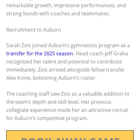
remarkable growth, impressive performances, and
strong bonds with coaches and teammates.
Recruitment to Auburn
Sarah Zois joined Auburn’s gymnastics program as a
transfer for the 2025 season
. Head coach Jeff Graba
recognized her talent and potential to contribute
immediately. Zois arrived alongside fellow transfer
Alex Irvine, bolstering Auburn’s roster.
The coaching staff saw Zois as a valuable addition to
the team’s depth and skill level. Her previous
collegiate experience made her an attractive recruit
for Auburn’s competitive program.