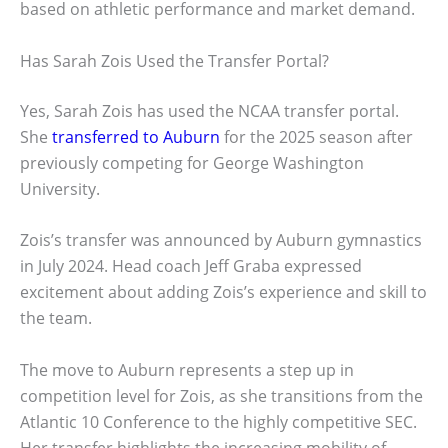
based on athletic performance and market demand.
Has Sarah Zois Used the Transfer Portal?
Yes, Sarah Zois has used the NCAA transfer portal.
She
transferred to Auburn
for the 2025 season after
previously competing for George Washington
University.
Zois’s transfer was announced by Auburn gymnastics
in July 2024. Head coach Jeff Graba expressed
excitement about adding Zois’s experience and skill to
the team.
The move to Auburn represents a step up in
competition level for Zois, as she transitions from the
Atlantic 10 Conference to the highly competitive SEC.