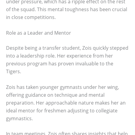
under pressure, which has a ripple effect on the rest
of the squad. This mental toughness has been crucial
in close competitions.
Role as a Leader and Mentor
Despite being a transfer student, Zois quickly stepped
into a leadership role. Her experience from her
previous program has proven invaluable to the
Tigers.
Zois has taken younger gymnasts under her wing,
offering guidance on technique and mental
preparation. Her approachable nature makes her an
ideal mentor for freshmen adjusting to collegiate
gymnastics.
In team meetings, Zois often shares insights that help