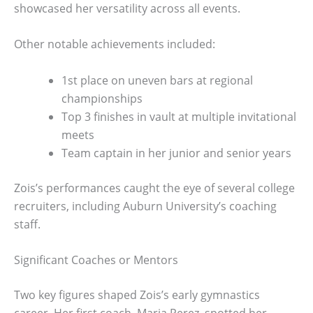
showcased her versatility across all events.
Other notable achievements included:
1st place on uneven bars at regional
championships
Top 3 finishes in vault at multiple invitational
meets
Team captain in her junior and senior years
Zois’s performances caught the eye of several college
recruiters, including Auburn University’s coaching
staff.
Significant Coaches or Mentors
Two key figures shaped Zois’s early gymnastics