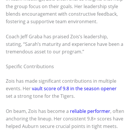
the group focus on their goals. Her leadership style
blends encouragement with constructive feedback,
fostering a supportive team environment.
Coach Jeff Graba has praised Zois’s leadership,
stating, “Sarah’s maturity and experience have been a
tremendous asset to our program.”
Specific Contributions
Zois has made significant contributions in multiple
events. Her
vault score of 9.8 in the season opener
set a strong tone for the Tigers.
On beam, Zois has become a
reliable performer
, often
anchoring the lineup. Her consistent 9.8+ scores have
helped Auburn secure crucial points in tight meets.