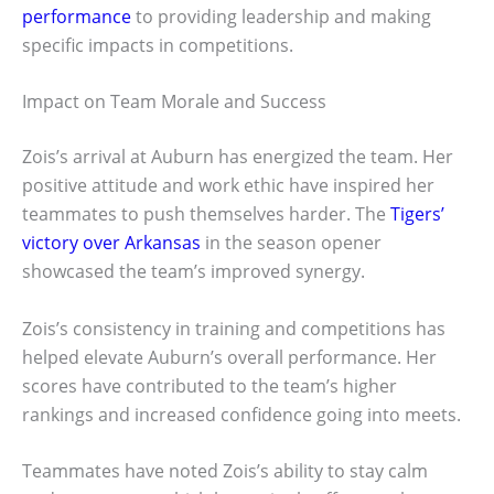
performance
to providing leadership and making
specific impacts in competitions.
Impact on Team Morale and Success
Zois’s arrival at Auburn has energized the team. Her
positive attitude and work ethic have inspired her
teammates to push themselves harder. The
Tigers’
victory over Arkansas
in the season opener
showcased the team’s improved synergy.
Zois’s consistency in training and competitions has
helped elevate Auburn’s overall performance. Her
scores have contributed to the team’s higher
rankings and increased confidence going into meets.
Teammates have noted Zois’s ability to stay calm