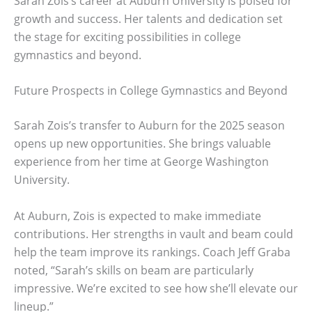
Sarah Zois’s career at Auburn University is poised for
growth and success. Her talents and dedication set
the stage for exciting possibilities in college
gymnastics and beyond.
Future Prospects in College Gymnastics and Beyond
Sarah Zois’s transfer to Auburn for the 2025 season
opens up new opportunities. She brings valuable
experience from her time at George Washington
University.
At Auburn, Zois is expected to make immediate
contributions. Her strengths in vault and beam could
help the team improve its rankings. Coach Jeff Graba
noted, “Sarah’s skills on beam are particularly
impressive. We’re excited to see how she’ll elevate our
lineup.”