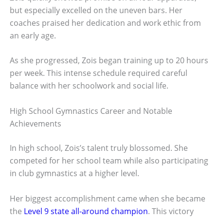
but especially excelled on the uneven bars. Her
coaches praised her dedication and work ethic from
an early age.
As she progressed, Zois began training up to 20 hours
per week. This intense schedule required careful
balance with her schoolwork and social life.
High School Gymnastics Career and Notable
Achievements
In high school, Zois’s talent truly blossomed. She
competed for her school team while also participating
in club gymnastics at a higher level.
Her biggest accomplishment came when she became
the
Level 9 state all-around champion
. This victory