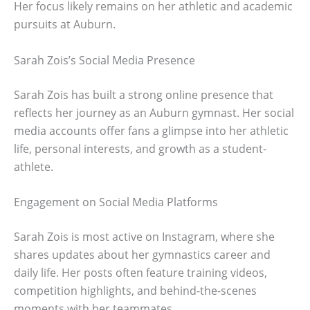
Her focus likely remains on her athletic and academic
pursuits at Auburn.
Sarah Zois’s Social Media Presence
Sarah Zois has built a strong online presence that
reflects her journey as an Auburn gymnast. Her social
media accounts offer fans a glimpse into her athletic
life, personal interests, and growth as a student-
athlete.
Engagement on Social Media Platforms
Sarah Zois is most active on Instagram, where she
shares updates about her gymnastics career and
daily life. Her posts often feature training videos,
competition highlights, and behind-the-scenes
moments with her teammates.