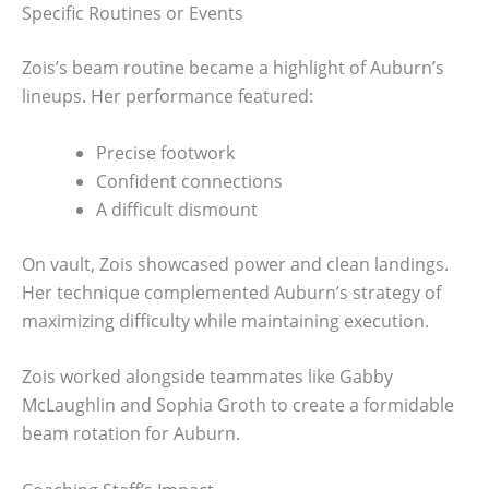
Specific Routines or Events
Zois’s beam routine became a highlight of Auburn’s
lineups. Her performance featured:
Precise footwork
Confident connections
A difficult dismount
On vault, Zois showcased power and clean landings.
Her technique complemented Auburn’s strategy of
maximizing difficulty while maintaining execution.
Zois worked alongside teammates like Gabby
McLaughlin and Sophia Groth to create a formidable
beam rotation for Auburn.