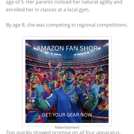
age of 5. Her parents noticed her natural agility and
enrolled her in classes at a local gym.
By age 8, she was competing in regional competitions.
Advertisement
Zois quickly showed promise on all four apparatus,