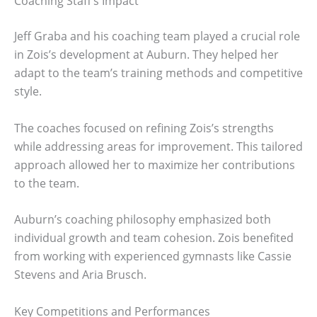
Coaching Staff’s Impact
Jeff Graba and his coaching team played a crucial role
in Zois’s development at Auburn. They helped her
adapt to the team’s training methods and competitive
style.
The coaches focused on refining Zois’s strengths
while addressing areas for improvement. This tailored
approach allowed her to maximize her contributions
to the team.
Auburn’s coaching philosophy emphasized both
individual growth and team cohesion. Zois benefited
from working with experienced gymnasts like Cassie
Stevens and Aria Brusch.
Key Competitions and Performances