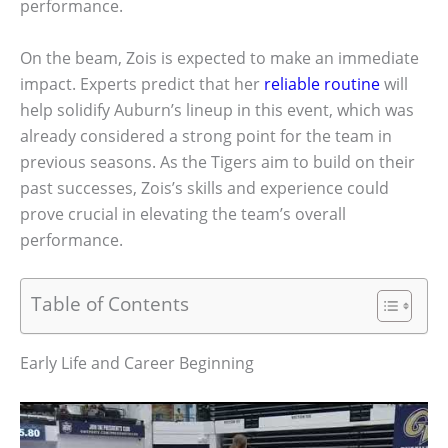
performance.
On the beam, Zois is expected to make an immediate
impact. Experts predict that her
reliable routine
will
help solidify Auburn’s lineup in this event, which was
already considered a strong point for the team in
previous seasons. As the Tigers aim to build on their
past successes, Zois’s skills and experience could
prove crucial in elevating the team’s overall
performance.
Table of Contents
Early Life and Career Beginning