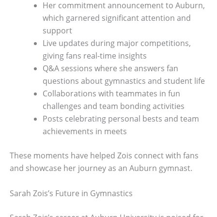
Her commitment announcement to Auburn,
which garnered significant attention and
support
Live updates during major competitions,
giving fans real-time insights
Q&A sessions where she answers fan
questions about gymnastics and student life
Collaborations with teammates in fun
challenges and team bonding activities
Posts celebrating personal bests and team
achievements in meets
These moments have helped Zois connect with fans
and showcase her journey as an Auburn gymnast.
Sarah Zois’s Future in Gymnastics