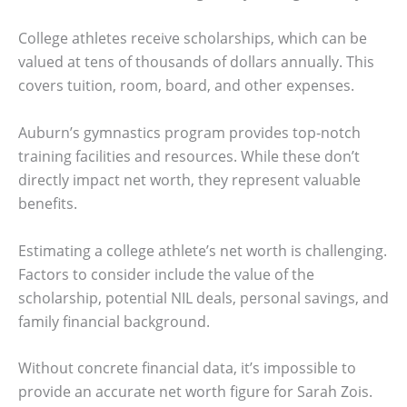
College athletes receive scholarships, which can be
valued at tens of thousands of dollars annually. This
covers tuition, room, board, and other expenses.
Auburn’s gymnastics program provides top-notch
training facilities and resources. While these don’t
directly impact net worth, they represent valuable
benefits.
Estimating a college athlete’s net worth is challenging.
Factors to consider include the value of the
scholarship, potential NIL deals, personal savings, and
family financial background.
Without concrete financial data, it’s impossible to
provide an accurate net worth figure for Sarah Zois.