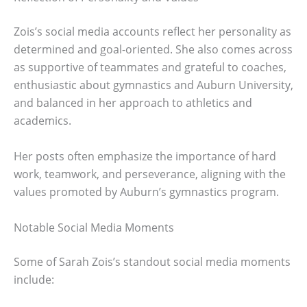
Zois’s social media accounts reflect her personality as
determined and goal-oriented. She also comes across
as supportive of teammates and grateful to coaches,
enthusiastic about gymnastics and Auburn University,
and balanced in her approach to athletics and
academics.
Her posts often emphasize the importance of hard
work, teamwork, and perseverance, aligning with the
values promoted by Auburn’s gymnastics program.
Notable Social Media Moments
Some of Sarah Zois’s standout social media moments
include: