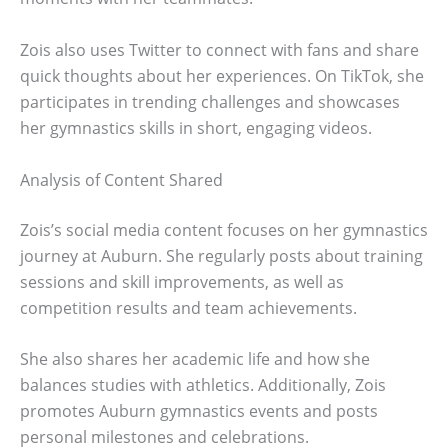
Zois also uses Twitter to connect with fans and share
quick thoughts about her experiences. On TikTok, she
participates in trending challenges and showcases
her gymnastics skills in short, engaging videos.
Analysis of Content Shared
Zois’s social media content focuses on her gymnastics
journey at Auburn. She regularly posts about training
sessions and skill improvements, as well as
competition results and team achievements.
She also shares her academic life and how she
balances studies with athletics. Additionally, Zois
promotes Auburn gymnastics events and posts
personal milestones and celebrations.