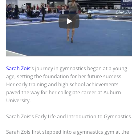
Sarah Zois
‘s journey in gymnastics began at a young
age, setting the foundation for her future success.
Her early training and high school achievements
paved the way for her collegiate career at Auburn
University.
Sarah Zois’s Early Life and Introduction to Gymnastics
Sarah Zois first stepped into a gymnastics gym at the