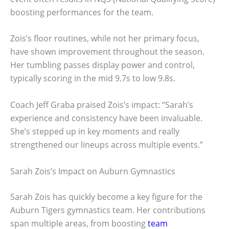
boosting performances for the team.
Zois’s floor routines, while not her primary focus,
have shown improvement throughout the season.
Her tumbling passes display power and control,
typically scoring in the mid 9.7s to low 9.8s.
Coach Jeff Graba praised Zois’s impact: “Sarah’s
experience and consistency have been invaluable.
She’s stepped up in key moments and really
strengthened our lineups across multiple events.”
Sarah Zois’s Impact on Auburn Gymnastics
Sarah Zois has quickly become a key figure for the
Auburn Tigers gymnastics team. Her contributions
span multiple areas, from boosting
team