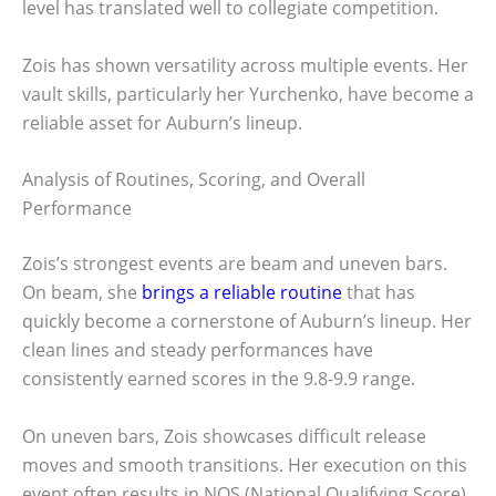
level has translated well to collegiate competition.
Zois has shown versatility across multiple events. Her
vault skills, particularly her Yurchenko, have become a
reliable asset for Auburn’s lineup.
Analysis of Routines, Scoring, and Overall
Performance
Zois’s strongest events are beam and uneven bars.
On beam, she
brings a reliable routine
that has
quickly become a cornerstone of Auburn’s lineup. Her
clean lines and steady performances have
consistently earned scores in the 9.8-9.9 range.
On uneven bars, Zois showcases difficult release
moves and smooth transitions. Her execution on this
event often results in NQS (National Qualifying Score)