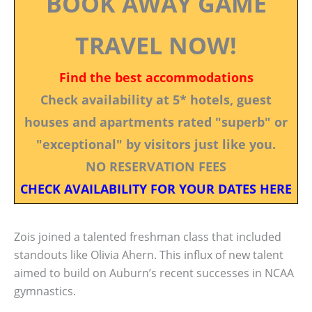
BOOK AWAY GAME
TRAVEL NOW!
Find the best accommodations
Check availability at 5* hotels, guest
houses and apartments rated "superb" or
"exceptional" by visitors just like you.
NO RESERVATION FEES
CHECK AVAILABILITY FOR YOUR DATES HERE
Zois joined a talented freshman class that included
standouts like Olivia Ahern. This influx of new talent
aimed to build on Auburn’s recent successes in NCAA
gymnastics.