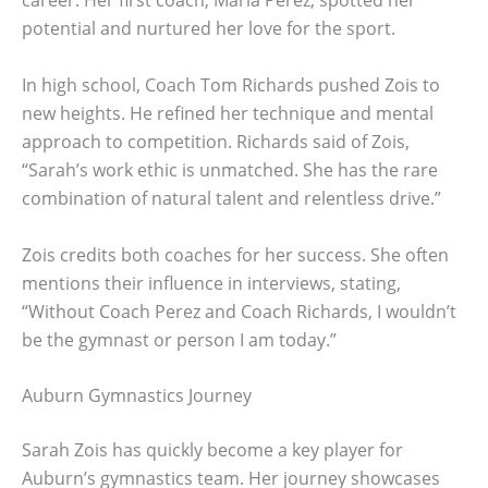
career. Her first coach, Maria Perez, spotted her
potential and nurtured her love for the sport.
In high school, Coach Tom Richards pushed Zois to
new heights. He refined her technique and mental
approach to competition. Richards said of Zois,
“Sarah’s work ethic is unmatched. She has the rare
combination of natural talent and relentless drive.”
Zois credits both coaches for her success. She often
mentions their influence in interviews, stating,
“Without Coach Perez and Coach Richards, I wouldn’t
be the gymnast or person I am today.”
Auburn Gymnastics Journey
Sarah Zois has quickly become a key player for
Auburn’s gymnastics team. Her journey showcases