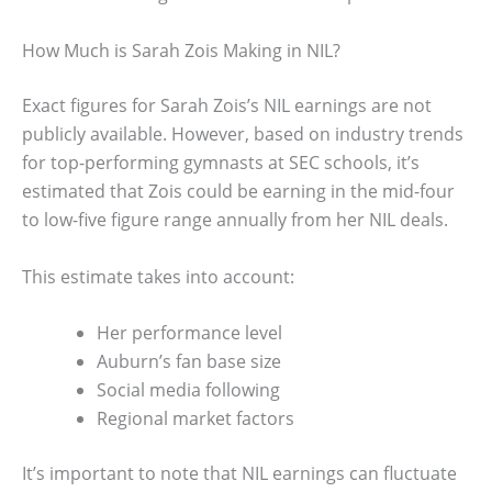
How Much is Sarah Zois Making in NIL?
Exact figures for Sarah Zois’s NIL earnings are not
publicly available. However, based on industry trends
for top-performing gymnasts at SEC schools, it’s
estimated that Zois could be earning in the mid-four
to low-five figure range annually from her NIL deals.
This estimate takes into account:
Her performance level
Auburn’s fan base size
Social media following
Regional market factors
It’s important to note that NIL earnings can fluctuate