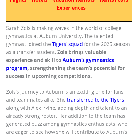
|
Experiences
Sarah Zois is making waves in the world of college
gymnastics at Auburn University. The talented
gymnast joined the
Tigers’ squad
for the 2025 season
as a transfer student.
Zois brings valuable
experience and skill to
Auburn’s gymnastics
program
, strengthening the team’s potential for
success in upcoming competitions.
Zois’s journey to Auburn is an exciting one for fans
and teammates alike. She
transferred to the Tigers
along with Alex Irvine, adding depth and talent to an
already strong roster. Her addition to the team has
generated buzz among gymnastics enthusiasts, who
are eager to see how she will contribute to Auburn’s