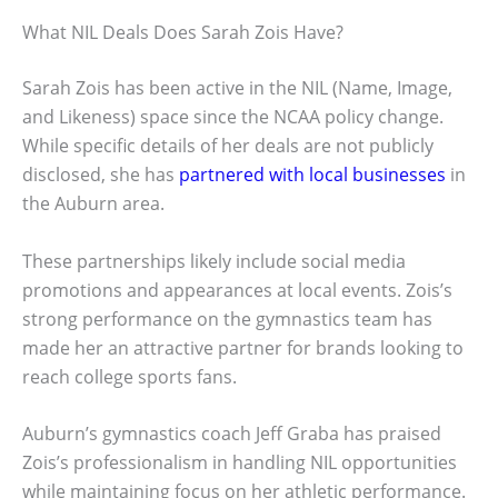
What NIL Deals Does Sarah Zois Have?
Sarah Zois has been active in the NIL (Name, Image,
and Likeness) space since the NCAA policy change.
While specific details of her deals are not publicly
disclosed, she has
partnered with local businesses
in
the Auburn area.
These partnerships likely include social media
promotions and appearances at local events. Zois’s
strong performance on the gymnastics team has
made her an attractive partner for brands looking to
reach college sports fans.
Auburn’s gymnastics coach Jeff Graba has praised
Zois’s professionalism in handling NIL opportunities
while maintaining focus on her athletic performance.