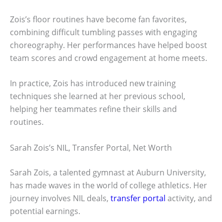
Zois’s floor routines have become fan favorites,
combining difficult tumbling passes with engaging
choreography. Her performances have helped boost
team scores and crowd engagement at home meets.
In practice, Zois has introduced new training
techniques she learned at her previous school,
helping her teammates refine their skills and
routines.
Sarah Zois’s NIL, Transfer Portal, Net Worth
Sarah Zois, a talented gymnast at Auburn University,
has made waves in the world of college athletics. Her
journey involves NIL deals,
transfer portal
activity, and
potential earnings.