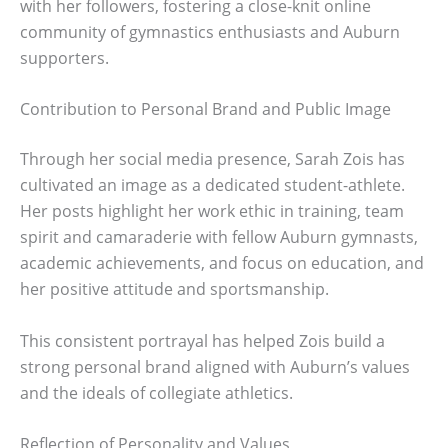
with her followers, fostering a close-knit online
community of gymnastics enthusiasts and Auburn
supporters.
Contribution to Personal Brand and Public Image
Through her social media presence, Sarah Zois has
cultivated an image as a dedicated student-athlete.
Her posts highlight her work ethic in training, team
spirit and camaraderie with fellow Auburn gymnasts,
academic achievements, and focus on education, and
her positive attitude and sportsmanship.
This consistent portrayal has helped Zois build a
strong personal brand aligned with Auburn’s values
and the ideals of collegiate athletics.
Reflection of Personality and Values