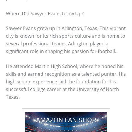
Where Did Sawyer Evans Grow Up?
Sawyer Evans grew up in Arlington, Texas. This vibrant
city is known for its rich sports culture and is home to
several professional teams. Arlington played a
significant role in shaping his passion for football.
He attended Martin High School, where he honed his
skills and earned recognition as a talented punter. His
high school experience laid the foundation for his
successful college career at the University of North
Texas.