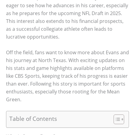
eager to see how he advances in his career, especially
as he prepares for the upcoming NFL Draft in 2025.
This interest also extends to his financial prospects,
as a successful collegiate athlete often leads to
lucrative opportunities.
Off the field, fans want to know more about Evans and
his journey at North Texas. With exciting updates on
his stats and game highlights available on platforms
like CBS Sports, keeping track of his progress is easier
than ever. Following his story is important for sports
enthusiasts, especially those rooting for the Mean
Green.
Table of Contents