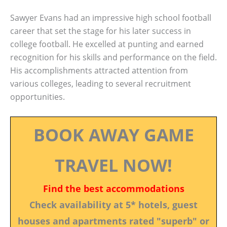
Sawyer Evans had an impressive high school football
career that set the stage for his later success in
college football. He excelled at punting and earned
recognition for his skills and performance on the field.
His accomplishments attracted attention from
various colleges, leading to several recruitment
opportunities.
BOOK AWAY GAME
TRAVEL NOW!
Find the best accommodations
Check availability at 5* hotels, guest
houses and apartments rated "superb" or