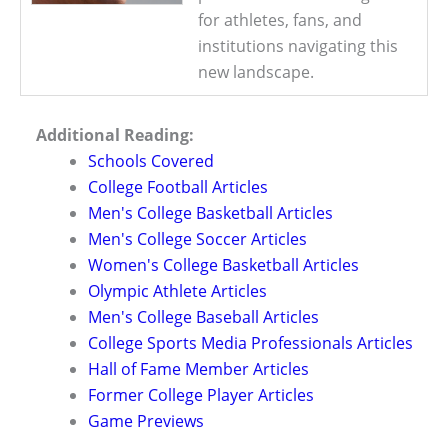
for athletes, fans, and
institutions navigating this
new landscape.
Additional Reading:
Schools Covered
College Football Articles
Men's College Basketball Articles
Men's College Soccer Articles
Women's College Basketball Articles
Olympic Athlete Articles
Men's College Baseball Articles
College Sports Media Professionals Articles
Hall of Fame Member Articles
Former College Player Articles
Game Previews