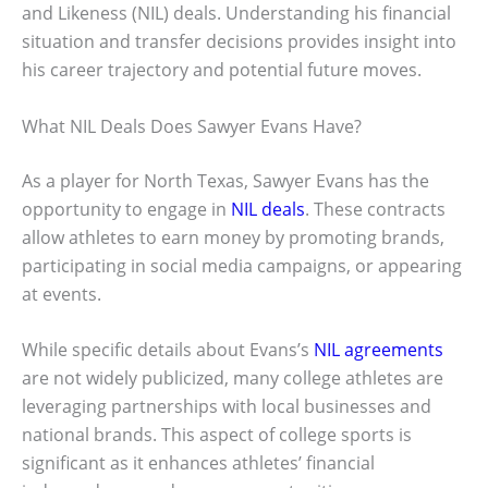
and Likeness (NIL) deals. Understanding his financial
situation and transfer decisions provides insight into
his career trajectory and potential future moves.
What NIL Deals Does Sawyer Evans Have?
As a player for North Texas, Sawyer Evans has the
opportunity to engage in
NIL deals
. These contracts
allow athletes to earn money by promoting brands,
participating in social media campaigns, or appearing
at events.
While specific details about Evans’s
NIL agreements
are not widely publicized, many college athletes are
leveraging partnerships with local businesses and
national brands. This aspect of college sports is
significant as it enhances athletes’ financial