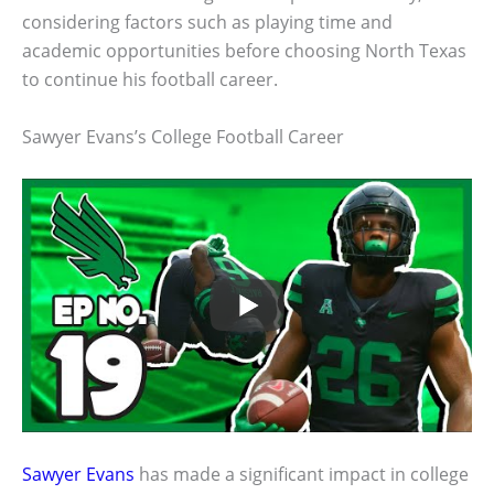
considering factors such as playing time and
academic opportunities before choosing North Texas
to continue his football career.
Sawyer Evans’s College Football Career
Sawyer Evans
has made a significant impact in college