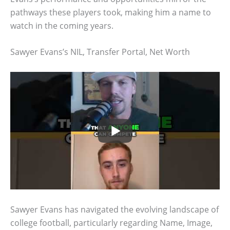
pathways these players took, making him a name to
watch in the coming years.
Sawyer Evans’s NIL, Transfer Portal, Net Worth
Sawyer Evans has navigated the evolving landscape of
college football, particularly regarding Name, Image,