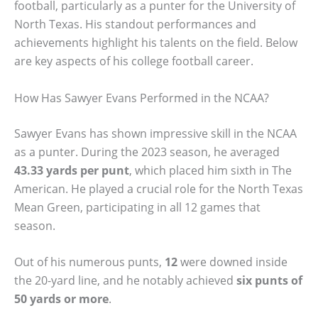
football, particularly as a punter for the University of
North Texas. His standout performances and
achievements highlight his talents on the field. Below
are key aspects of his college football career.
How Has Sawyer Evans Performed in the NCAA?
Sawyer Evans has shown impressive skill in the NCAA
as a punter. During the 2023 season, he averaged
43.33 yards per punt
, which placed him sixth in The
American. He played a crucial role for the North Texas
Mean Green, participating in all 12 games that
season.
Out of his numerous punts,
12
were downed inside
the 20-yard line, and he notably achieved
six punts of
50 yards or more
.