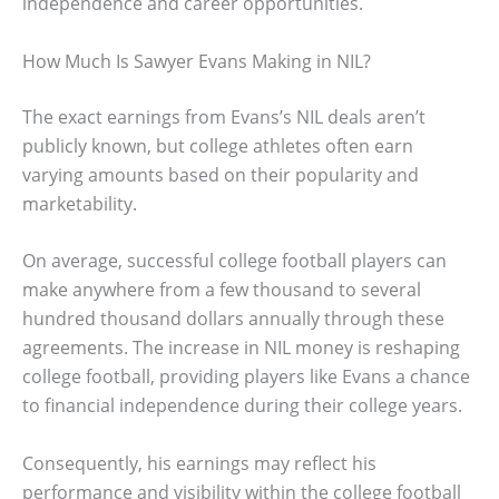
independence and career opportunities.
How Much Is Sawyer Evans Making in NIL?
The exact earnings from Evans’s NIL deals aren’t
publicly known, but college athletes often earn
varying amounts based on their popularity and
marketability.
On average, successful college football players can
make anywhere from a few thousand to several
hundred thousand dollars annually through these
agreements. The increase in NIL money is reshaping
college football, providing players like Evans a chance
to financial independence during their college years.
Consequently, his earnings may reflect his
performance and visibility within the college football