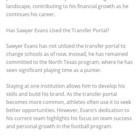
landscape, contributing to his financial growth as he
continues his career.
Has Sawyer Evans Used the Transfer Portal?
Sawyer Evans has not utilized the transfer portal to
change schools as of now. Instead, he has remained
committed to the North Texas program, where he has
seen significant playing time as a punter.
Staying at one institution allows him to develop his
skills and build his brand. As the transfer portal
becomes more common, athletes often use it to seek
better opportunities. However, Evans’s dedication to
his current team highlights his focus on team success
and personal growth in the football program.