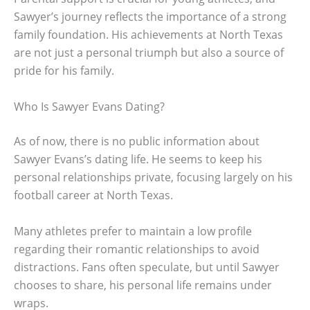
Sawyer’s journey reflects the importance of a strong
family foundation. His achievements at North Texas
are not just a personal triumph but also a source of
pride for his family.
Who Is Sawyer Evans Dating?
As of now, there is no public information about
Sawyer Evans’s dating life. He seems to keep his
personal relationships private, focusing largely on his
football career at North Texas.
Many athletes prefer to maintain a low profile
regarding their romantic relationships to avoid
distractions. Fans often speculate, but until Sawyer
chooses to share, his personal life remains under
wraps.