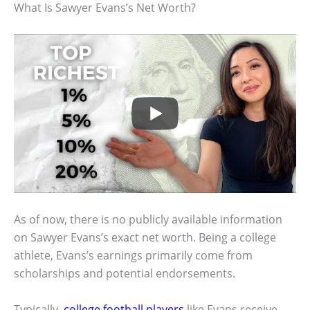
What Is Sawyer Evans’s Net Worth?
As of now, there is no publicly available information
on Sawyer Evans’s exact net worth. Being a college
athlete, Evans’s earnings primarily come from
scholarships and potential endorsements.
Typically,
college football players
like Evans receive