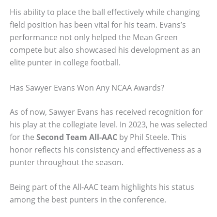
His ability to place the ball effectively while changing
field position has been vital for his team. Evans’s
performance not only helped the Mean Green
compete but also showcased his development as an
elite punter in college football.
Has Sawyer Evans Won Any NCAA Awards?
As of now, Sawyer Evans has received recognition for
his play at the collegiate level. In 2023, he was selected
for the
Second Team All-AAC
by Phil Steele. This
honor reflects his consistency and effectiveness as a
punter throughout the season.
Being part of the All-AAC team highlights his status
among the best punters in the conference.