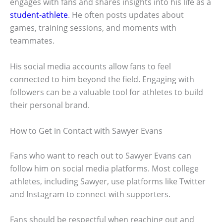
engages with fans and shares insights into his life as a
student-athlete
. He often posts updates about
games, training sessions, and moments with
teammates.
His social media accounts allow fans to feel
connected to him beyond the field. Engaging with
followers can be a valuable tool for athletes to build
their personal brand.
How to Get in Contact with Sawyer Evans
Fans who want to reach out to Sawyer Evans can
follow him on social media platforms. Most college
athletes, including Sawyer, use platforms like Twitter
and Instagram to connect with supporters.
Fans should be respectful when reaching out and