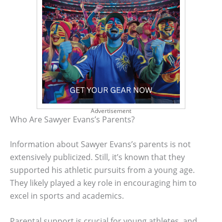
Advertisement
Who Are Sawyer Evans’s Parents?
Information about Sawyer Evans’s parents is not
extensively publicized. Still, it’s known that they
supported his athletic pursuits from a young age.
They likely played a key role in encouraging him to
excel in sports and academics.
Parental support is crucial for young athletes, and