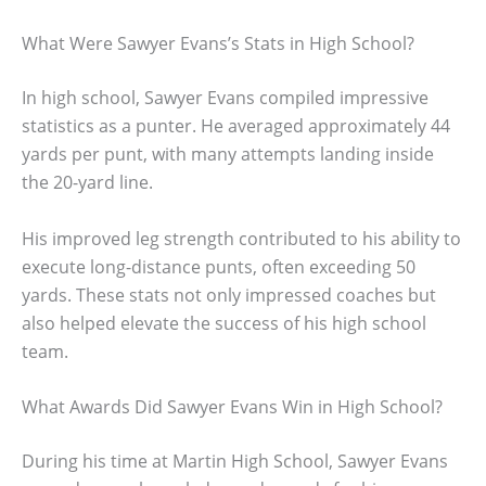
What Were Sawyer Evans’s Stats in High School?
In high school, Sawyer Evans compiled impressive
statistics as a punter. He averaged approximately 44
yards per punt, with many attempts landing inside
the 20-yard line.
His improved leg strength contributed to his ability to
execute long-distance punts, often exceeding 50
yards. These stats not only impressed coaches but
also helped elevate the success of his high school
team.
What Awards Did Sawyer Evans Win in High School?
During his time at Martin High School, Sawyer Evans