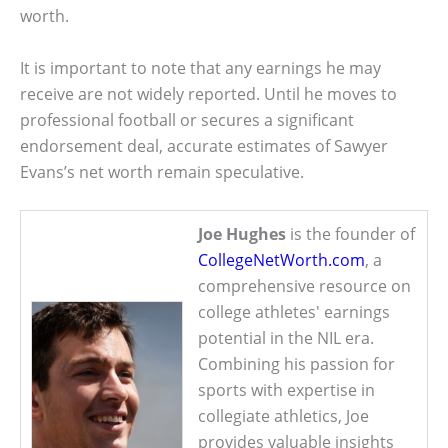
worth.
It is important to note that any earnings he may
receive are not widely reported. Until he moves to
professional football or secures a significant
endorsement deal, accurate estimates of Sawyer
Evans’s net worth remain speculative.
Joe Hughes
is the founder of
CollegeNetWorth.com
, a
comprehensive resource on
college athletes' earnings
potential in the NIL era.
Combining his passion for
sports with expertise in
collegiate athletics, Joe
provides valuable insights