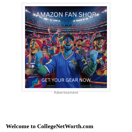
Advertisement
Welcome to CollegeNetWorth.com