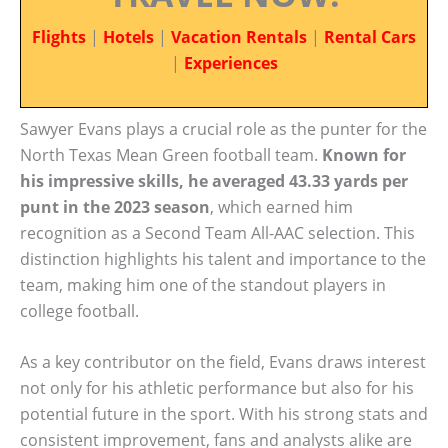
Flights
|
Hotels
|
Vacation Rentals
|
Rental Cars
|
Experiences
Sawyer Evans plays a crucial role as the punter for the
North Texas Mean Green football team.
Known for
his impressive skills, he averaged 43.33 yards per
punt in the 2023 season
, which earned him
recognition as a Second Team All-AAC selection. This
distinction highlights his talent and importance to the
team, making him one of the standout players in
college football.
As a key contributor on the field, Evans draws interest
not only for his athletic performance but also for his
potential future in the sport. With his strong stats and
consistent improvement, fans and analysts alike are