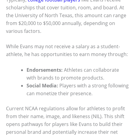
scholarships that cover tuition, room, and board. At
the University of North Texas, this amount can range
from $20,000 to $50,000 annually, depending on
various factors.
While Evans may not receive a salary as a student-
athlete, he has opportunities to earn money through:
Endorsements:
Athletes can collaborate
with brands to promote products.
Social Media:
Players with a strong following
can monetize their presence.
Current NCAA regulations allow for athletes to profit
from their name, image, and likeness (NIL). This shift
opens pathways for players like Evans to build their
personal brand and potentially increase their net