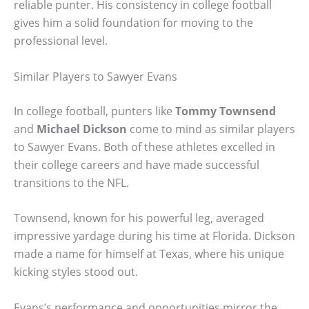
reliable punter. His consistency in college football
gives him a solid foundation for moving to the
professional level.
Similar Players to Sawyer Evans
In college football, punters like
Tommy Townsend
and
Michael Dickson
come to mind as similar players
to Sawyer Evans. Both of these athletes excelled in
their college careers and have made successful
transitions to the NFL.
Townsend, known for his powerful leg, averaged
impressive yardage during his time at Florida. Dickson
made a name for himself at Texas, where his unique
kicking styles stood out.
Evans’s performance and opportunities mirror the