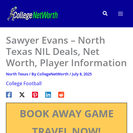
Skip
to
Search
content
Sawyer Evans – North
Texas NIL Deals, Net
Worth, Player Information
North Texas
/ By
CollegeNetWorth
/
July 8, 2025
College Football
BOOK AWAY GAME
TRAVEL NOW!