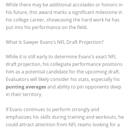
While there may be additional accolades or honors in
his future, this award marks a significant milestone in
his college career, showcasing the hard work he has
put into his performance on the field.
What Is Sawyer Evans’s NFL Draft Projection?
While it is still early to determine Evans’s exact NFL
draft projection, his collegiate performance positions
him as a potential candidate for the upcoming draft.
Evaluators will likely consider his stats, especially his
punting averages
and ability to pin opponents deep
in their territory.
If Evans continues to perform strongly and
emphasizes his skills during training and workouts, he
could attract attention from NFL teams looking for a