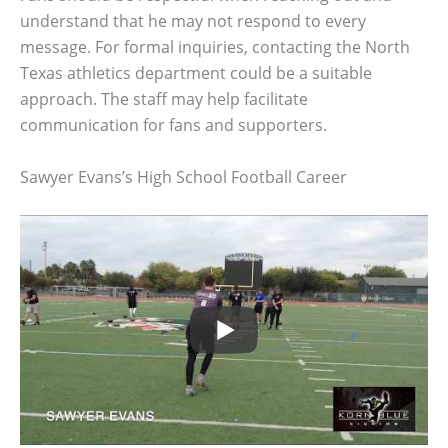
understand that he may not respond to every
message. For formal inquiries, contacting the North
Texas athletics department could be a suitable
approach. The staff may help facilitate
communication for fans and supporters.
Sawyer Evans’s High School Football Career