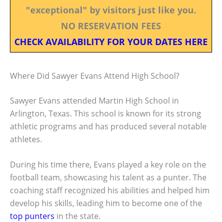
"exceptional" by visitors just like you.
NO RESERVATION FEES
CHECK AVAILABILITY FOR YOUR DATES HERE
Where Did Sawyer Evans Attend High School?
Sawyer Evans attended Martin High School in
Arlington, Texas. This school is known for its strong
athletic programs and has produced several notable
athletes.
During his time there, Evans played a key role on the
football team, showcasing his talent as a punter. The
coaching staff recognized his abilities and helped him
develop his skills, leading him to become one of the
top punters
in the state.