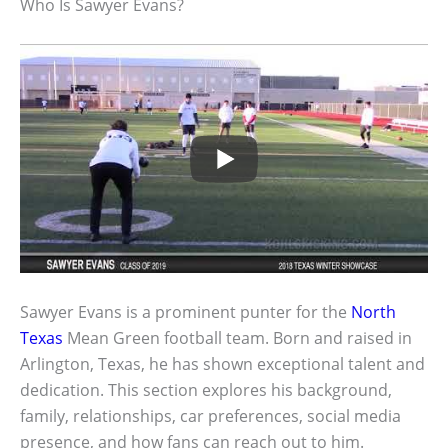
Who Is Sawyer Evans?
Sawyer Evans is a prominent punter for the
North
Texas
Mean Green football team. Born and raised in
Arlington, Texas, he has shown exceptional talent and
dedication. This section explores his background,
family, relationships, car preferences, social media
presence, and how fans can reach out to him.