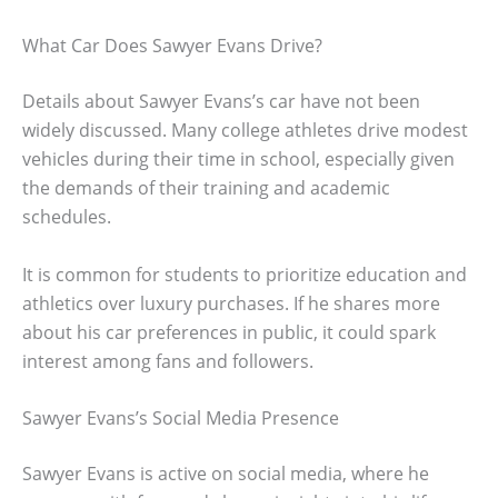
What Car Does Sawyer Evans Drive?
Details about Sawyer Evans’s car have not been
widely discussed. Many college athletes drive modest
vehicles during their time in school, especially given
the demands of their training and academic
schedules.
It is common for students to prioritize education and
athletics over luxury purchases. If he shares more
about his car preferences in public, it could spark
interest among fans and followers.
Sawyer Evans’s Social Media Presence
Sawyer Evans is active on social media, where he