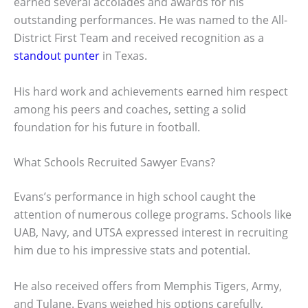
earned several accolades and awards for his
outstanding performances. He was named to the All-
District First Team and received recognition as a
standout punter
in Texas.
His hard work and achievements earned him respect
among his peers and coaches, setting a solid
foundation for his future in football.
What Schools Recruited Sawyer Evans?
Evans’s performance in high school caught the
attention of numerous college programs. Schools like
UAB, Navy, and UTSA expressed interest in recruiting
him due to his impressive stats and potential.
He also received offers from Memphis Tigers, Army,
and Tulane. Evans weighed his options carefully,