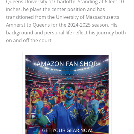
Queens University of Charlotte. Standing at 6 feet 10
inches, he plays the center position and has
transitioned from the University of Massachusetts
Amherst to Queens for the 2024-2025 season. His
background and personal life reflect his journey both
on and off the court.