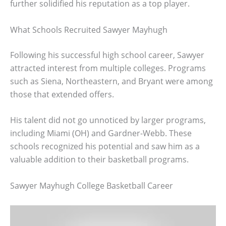
further solidified his reputation as a top player.
What Schools Recruited Sawyer Mayhugh
Following his successful high school career, Sawyer
attracted interest from multiple colleges. Programs
such as Siena, Northeastern, and Bryant were among
those that extended offers.
His talent did not go unnoticed by larger programs,
including Miami (OH) and Gardner-Webb. These
schools recognized his potential and saw him as a
valuable addition to their basketball programs.
Sawyer Mayhugh College Basketball Career