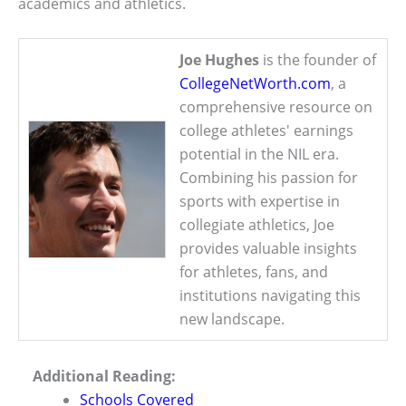
academics and athletics.
Joe Hughes
is the founder of
CollegeNetWorth.com
, a
comprehensive resource on
college athletes' earnings
potential in the NIL era.
Combining his passion for
sports with expertise in
collegiate athletics, Joe
provides valuable insights
for athletes, fans, and
institutions navigating this
new landscape.
Additional Reading:
Schools Covered