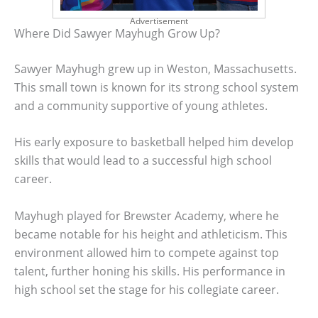
Advertisement
Where Did Sawyer Mayhugh Grow Up?
Sawyer Mayhugh grew up in Weston, Massachusetts.
This small town is known for its strong school system
and a community supportive of young athletes.
His early exposure to basketball helped him develop
skills that would lead to a successful high school
career.
Mayhugh played for Brewster Academy, where he
became notable for his height and athleticism. This
environment allowed him to compete against top
talent, further honing his skills. His performance in
high school set the stage for his collegiate career.