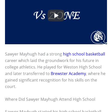
Sawyer Mayhugh had a strong
high school basketball
career which laid the groundwork for his future in
college athletics. He played for Weston High School
and later transferred to
Brewster Academy
, where he
gained significant recognition for his skills on the
court.
Where Did Sawyer Mayhugh Attend High School
Sawyer Mayhugh started his high school basketball