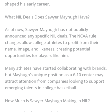
shaped his early career.
What NIL Deals Does Sawyer Mayhugh Have?
As of now, Sawyer Mayhugh has not publicly
announced any specific NIL deals. The NCAA rule
changes allow college athletes to profit from their
name, image, and likeness, creating potential
opportunities for players like him.
Many athletes have started collaborating with brands,
but Mayhugh’s unique position as a 6-10 center may
attract attention from companies looking to support
emerging talents in college basketball.
How Much Is Sawyer Mayhugh Making in NIL?