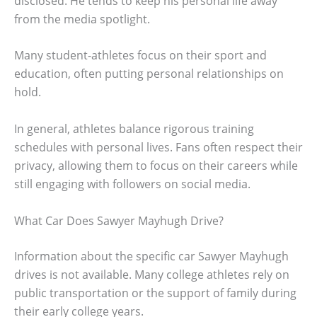
disclosed. He tends to keep his personal life away
from the media spotlight.
Many student-athletes focus on their sport and
education, often putting personal relationships on
hold.
In general, athletes balance rigorous training
schedules with personal lives. Fans often respect their
privacy, allowing them to focus on their careers while
still engaging with followers on social media.
What Car Does Sawyer Mayhugh Drive?
Information about the specific car Sawyer Mayhugh
drives is not available. Many college athletes rely on
public transportation or the support of family during
their early college years.