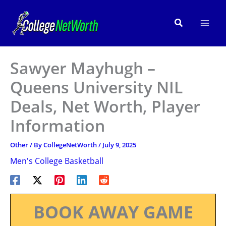
Skip
to
Search
content
Sawyer Mayhugh –
Queens University NIL
Deals, Net Worth, Player
Information
Other
/ By
CollegeNetWorth
/
July 9, 2025
Men's College Basketball
BOOK AWAY GAME