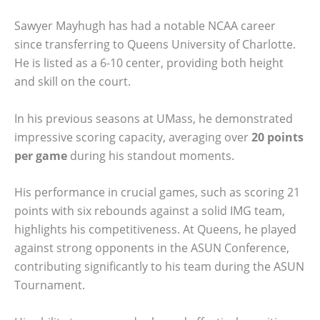
Sawyer Mayhugh has had a notable NCAA career
since transferring to Queens University of Charlotte.
He is listed as a 6-10 center, providing both height
and skill on the court.
In his previous seasons at UMass, he demonstrated
impressive scoring capacity, averaging over
20 points
per game
during his standout moments.
His performance in crucial games, such as scoring 21
points with six rebounds against a solid IMG team,
highlights his competitiveness. At Queens, he played
against strong opponents in the ASUN Conference,
contributing significantly to his team during the ASUN
Tournament.