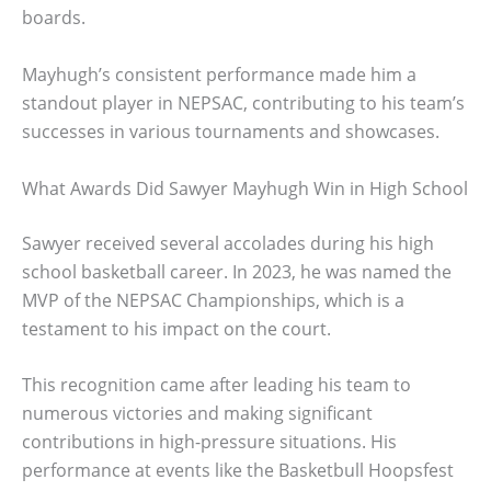
boards.
Mayhugh’s consistent performance made him a
standout player in NEPSAC, contributing to his team’s
successes in various tournaments and showcases.
What Awards Did Sawyer Mayhugh Win in High School
Sawyer received several accolades during his high
school basketball career. In 2023, he was named the
MVP of the NEPSAC Championships, which is a
testament to his impact on the court.
This recognition came after leading his team to
numerous victories and making significant
contributions in high-pressure situations. His
performance at events like the Basketbull Hoopsfest