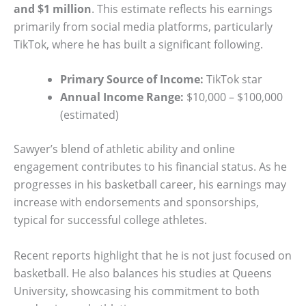
and $1 million
. This estimate reflects his earnings
primarily from social media platforms, particularly
TikTok, where he has built a significant following.
Primary Source of Income:
TikTok star
Annual Income Range:
$10,000 – $100,000
(estimated)
Sawyer’s blend of athletic ability and online
engagement contributes to his financial status. As he
progresses in his basketball career, his earnings may
increase with endorsements and sponsorships,
typical for successful college athletes.
Recent reports highlight that he is not just focused on
basketball. He also balances his studies at Queens
University, showcasing his commitment to both