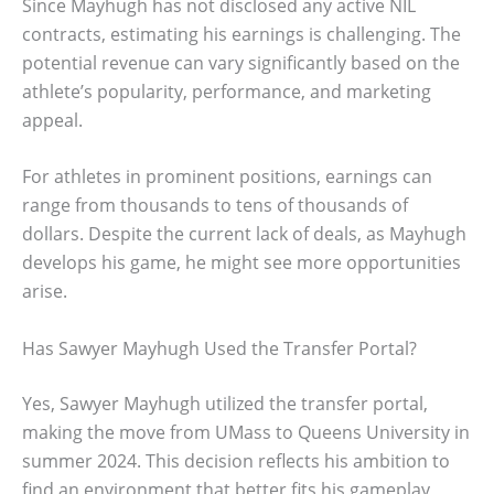
Since Mayhugh has not disclosed any active NIL
contracts, estimating his earnings is challenging. The
potential revenue can vary significantly based on the
athlete’s popularity, performance, and marketing
appeal.
For athletes in prominent positions, earnings can
range from thousands to tens of thousands of
dollars. Despite the current lack of deals, as Mayhugh
develops his game, he might see more opportunities
arise.
Has Sawyer Mayhugh Used the Transfer Portal?
Yes, Sawyer Mayhugh utilized the transfer portal,
making the move from UMass to Queens University in
summer 2024. This decision reflects his ambition to
find an environment that better fits his gameplay