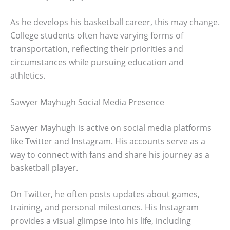
As he develops his basketball career, this may change.
College students often have varying forms of
transportation, reflecting their priorities and
circumstances while pursuing education and
athletics.
Sawyer Mayhugh Social Media Presence
Sawyer Mayhugh is active on social media platforms
like Twitter and Instagram. His accounts serve as a
way to connect with fans and share his journey as a
basketball player.
On Twitter, he often posts updates about games,
training, and personal milestones. His Instagram
provides a visual glimpse into his life, including