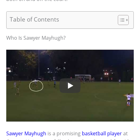
Table of Contents
Who Is Sawyer Mayhugh?
Sawyer Mayhugh
is a promising
basketball player
at