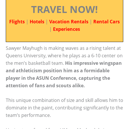
TRAVEL NOW!
Flights
|
Hotels
|
Vacation Rentals
|
Rental Cars
|
Experiences
Sawyer Mayhugh is making waves as a rising talent at
Queens University, where he plays as a 6-10 center on
the men’s basketball team.
His impressive wingspan
and athleticism position him as a formidable
player in the ASUN Conference, capturing the
attention of fans and scouts alike.
This unique combination of size and skill allows him to
dominate in the paint, contributing significantly to the
team’s performance.