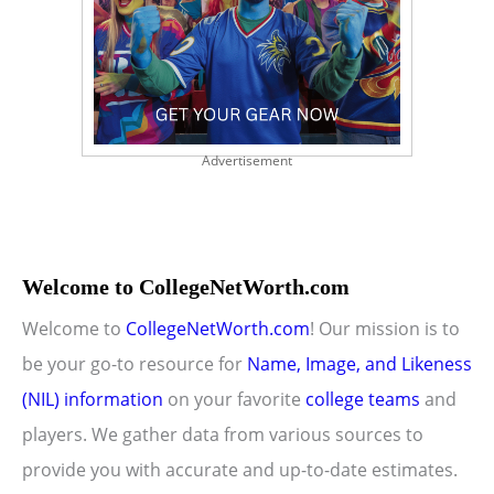
Advertisement
Welcome to CollegeNetWorth.com
Welcome to
CollegeNetWorth.com
! Our mission is to
be your go-to resource for
Name, Image, and Likeness
(NIL) information
on your favorite
college teams
and
players. We gather data from various sources to
provide you with accurate and up-to-date estimates.