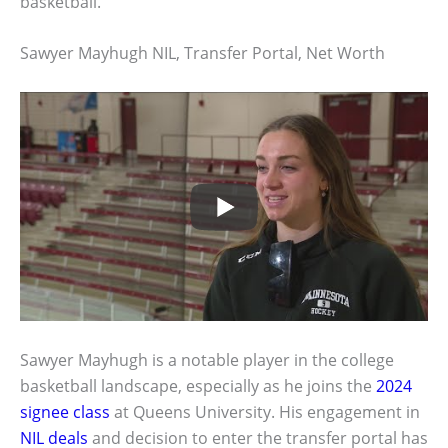
basketball.
Sawyer Mayhugh NIL, Transfer Portal, Net Worth
Sawyer Mayhugh is a notable player in the college
basketball landscape, especially as he joins the
2024
signee class
at Queens University. His engagement in
NIL deals
and decision to enter the transfer portal has