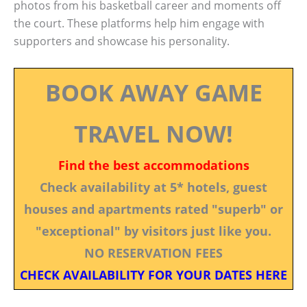
photos from his basketball career and moments off
the court. These platforms help him engage with
supporters and showcase his personality.
BOOK AWAY GAME
TRAVEL NOW!
Find the best accommodations
Check availability at 5* hotels, guest
houses and apartments rated "superb" or
"exceptional" by visitors just like you.
NO RESERVATION FEES
CHECK AVAILABILITY FOR YOUR DATES HERE