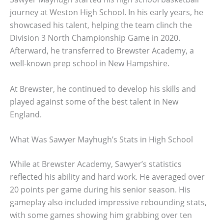
journey at Weston High School. In his early years, he
showcased his talent, helping the team clinch the
Division 3 North Championship Game in 2020.
Afterward, he transferred to Brewster Academy, a
well-known prep school in New Hampshire.
At Brewster, he continued to develop his skills and
played against some of the best talent in New
England.
What Was Sawyer Mayhugh’s Stats in High School
While at Brewster Academy, Sawyer’s statistics
reflected his ability and hard work. He averaged over
20 points per game during his senior season. His
gameplay also included impressive rebounding stats,
with some games showing him grabbing over ten