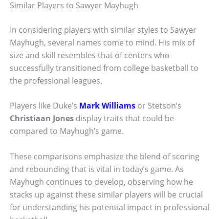
Similar Players to Sawyer Mayhugh
In considering players with similar styles to Sawyer
Mayhugh, several names come to mind. His mix of
size and skill resembles that of centers who
successfully transitioned from college basketball to
the professional leagues.
Players like Duke’s
Mark Williams
or Stetson’s
Christiaan Jones
display traits that could be
compared to Mayhugh’s game.
These comparisons emphasize the blend of scoring
and rebounding that is vital in today’s game. As
Mayhugh continues to develop, observing how he
stacks up against these similar players will be crucial
for understanding his potential impact in professional