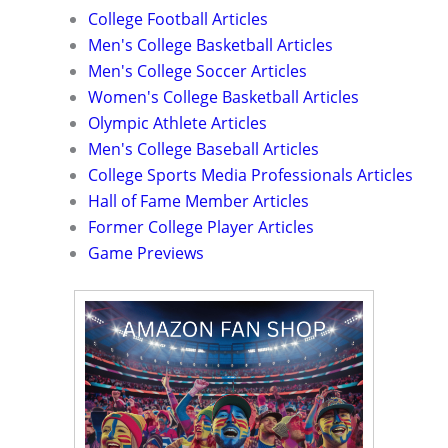
College Football Articles
Men's College Basketball Articles
Men's College Soccer Articles
Women's College Basketball Articles
Olympic Athlete Articles
Men's College Baseball Articles
College Sports Media Professionals Articles
Hall of Fame Member Articles
Former College Player Articles
Game Previews