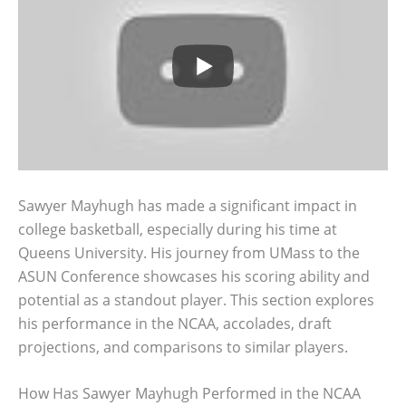
Sawyer Mayhugh has made a significant impact in
college basketball, especially during his time at
Queens University. His journey from UMass to the
ASUN Conference showcases his scoring ability and
potential as a standout player. This section explores
his performance in the NCAA, accolades, draft
projections, and comparisons to similar players.
How Has Sawyer Mayhugh Performed in the NCAA