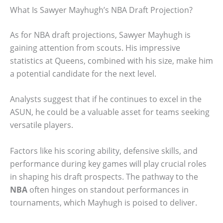
What Is Sawyer Mayhugh’s NBA Draft Projection?
As for NBA draft projections, Sawyer Mayhugh is
gaining attention from scouts. His impressive
statistics at Queens, combined with his size, make him
a potential candidate for the next level.
Analysts suggest that if he continues to excel in the
ASUN, he could be a valuable asset for teams seeking
versatile players.
Factors like his scoring ability, defensive skills, and
performance during key games will play crucial roles
in shaping his draft prospects. The pathway to the
NBA
often hinges on standout performances in
tournaments, which Mayhugh is poised to deliver.