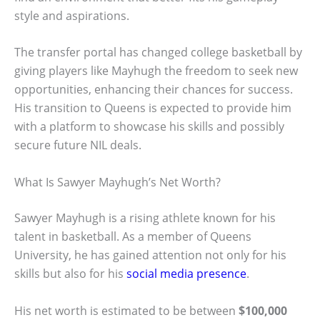
style and aspirations.
The transfer portal has changed college basketball by
giving players like Mayhugh the freedom to seek new
opportunities, enhancing their chances for success.
His transition to Queens is expected to provide him
with a platform to showcase his skills and possibly
secure future NIL deals.
What Is Sawyer Mayhugh’s Net Worth?
Sawyer Mayhugh is a rising athlete known for his
talent in basketball. As a member of Queens
University, he has gained attention not only for his
skills but also for his
social media presence
.
His net worth is estimated to be between
$100,000