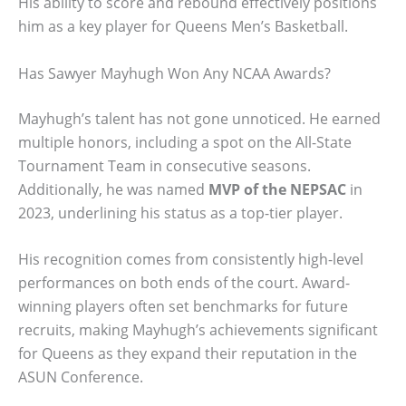
His ability to score and rebound effectively positions
him as a key player for Queens Men’s Basketball.
Has Sawyer Mayhugh Won Any NCAA Awards?
Mayhugh’s talent has not gone unnoticed. He earned
multiple honors, including a spot on the All-State
Tournament Team in consecutive seasons.
Additionally, he was named
MVP of the NEPSAC
in
2023, underlining his status as a top-tier player.
His recognition comes from consistently high-level
performances on both ends of the court. Award-
winning players often set benchmarks for future
recruits, making Mayhugh’s achievements significant
for Queens as they expand their reputation in the
ASUN Conference.