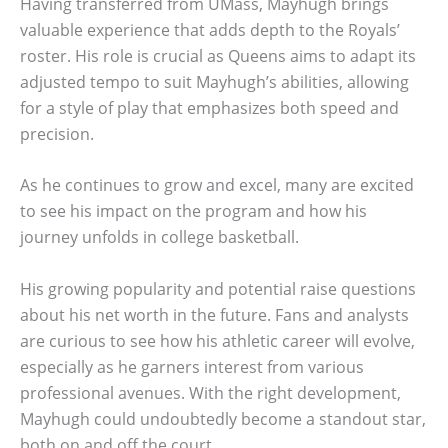
Having transferred from UMass, Mayhugh brings
valuable experience that adds depth to the Royals’
roster. His role is crucial as Queens aims to adapt its
adjusted tempo to suit Mayhugh’s abilities, allowing
for a style of play that emphasizes both speed and
precision.
As he continues to grow and excel, many are excited
to see his impact on the program and how his
journey unfolds in college basketball.
His growing popularity and potential raise questions
about his net worth in the future. Fans and analysts
are curious to see how his athletic career will evolve,
especially as he garners interest from various
professional avenues. With the right development,
Mayhugh could undoubtedly become a standout star,
both on and off the court.