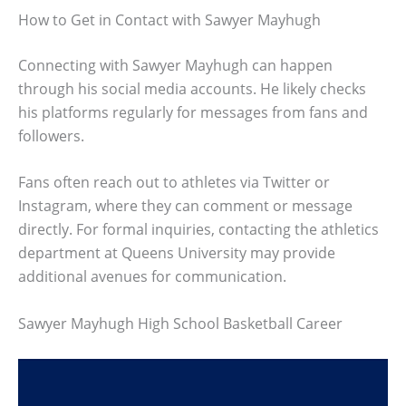
How to Get in Contact with Sawyer Mayhugh
Connecting with Sawyer Mayhugh can happen
through his social media accounts. He likely checks
his platforms regularly for messages from fans and
followers.
Fans often reach out to athletes via Twitter or
Instagram, where they can comment or message
directly. For formal inquiries, contacting the athletics
department at Queens University may provide
additional avenues for communication.
Sawyer Mayhugh High School Basketball Career