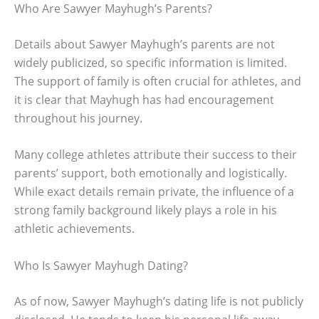
Who Are Sawyer Mayhugh’s Parents?
Details about Sawyer Mayhugh’s parents are not
widely publicized, so specific information is limited.
The support of family is often crucial for athletes, and
it is clear that Mayhugh has had encouragement
throughout his journey.
Many college athletes attribute their success to their
parents’ support, both emotionally and logistically.
While exact details remain private, the influence of a
strong family background likely plays a role in his
athletic achievements.
Who Is Sawyer Mayhugh Dating?
As of now, Sawyer Mayhugh’s dating life is not publicly