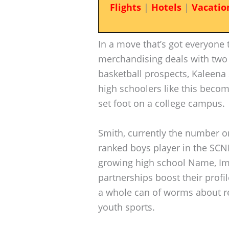
Flights
|
Hotels
|
Vacatio
In a move that’s got everyone
merchandising deals with two 
basketball prospects, Kaleena 
high schoolers like this beco
set foot on a college campus.
Smith, currently the number on
ranked boys player in the SCN
growing high school Name, Ima
partnerships boost their profi
a whole can of worms about re
youth sports.