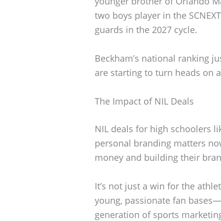
younger brother of Orlando M
two boys player in the SCNEXT
guards in the 2027 cycle.
Beckham’s national ranking ju
are starting to turn heads on a
The Impact of NIL Deals
NIL deals for high schoolers 
personal branding matters now
money and building their bran
It’s not just a win for the athl
young, passionate fan bases
generation of sports marketin