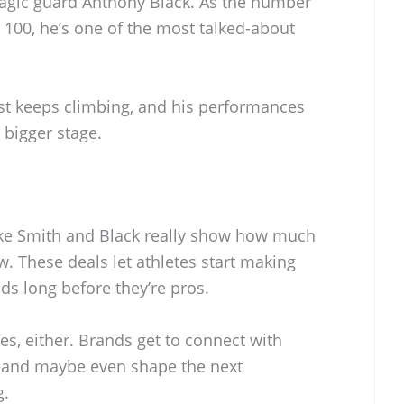
agic guard Anthony Black. As the number
 100, he’s one of the most talked-about
st keeps climbing, and his performances
 bigger stage.
like Smith and Black really show how much
. These deals let athletes start making
ds long before they’re pros.
etes, either. Brands get to connect with
—and maybe even shape the next
g.