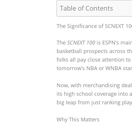
Table of Contents
The Significance of SCNEXT 10
The
SCNEXT 100
is ESPN’s main
basketball prospects across t
folks all pay close attention to 
tomorrow’s NBA or WNBA star
Now, with merchandising deals
its high school coverage into 
big leap from just ranking play
Why This Matters