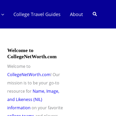
Search
College Travel Guides
About
Welcome to
CollegeNetWorth.com
Welcome to
CollegeNetWorth.com
! Our
mission is to be your go-to
resource for
Name, Image,
and Likeness (NIL)
information
on your favorite