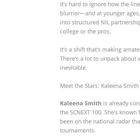
It’s hard to ignore how the li
blurrier—and at younger ages,
into structured NIL partnershi
college or the pros.
It’s a shift that’s making amat
There’s a lot to unpack about w
inevitable.
Meet the Stars: Kaleena Smit
Kaleena Smith
is already cons
the SCNEXT 100. She’s known f
been on the national radar th
tournaments.