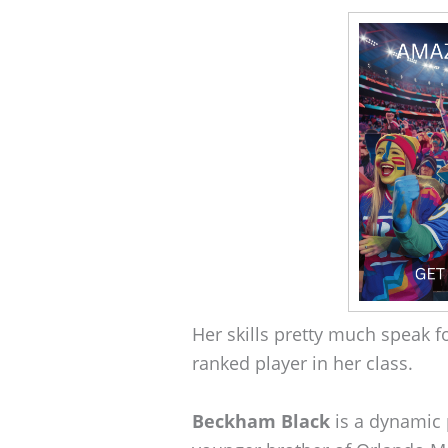
Her skills pretty much speak 
ranked player in her class.
Beckham Black
is a dynamic p