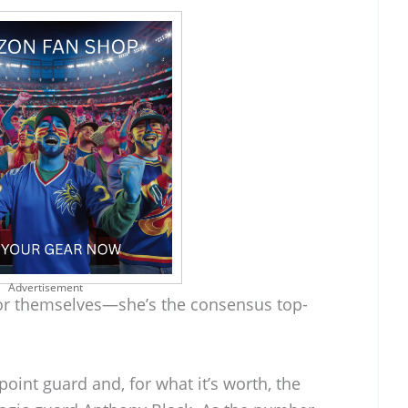
Advertisement
for themselves—she’s the consensus top-
oint guard and, for what it’s worth, the