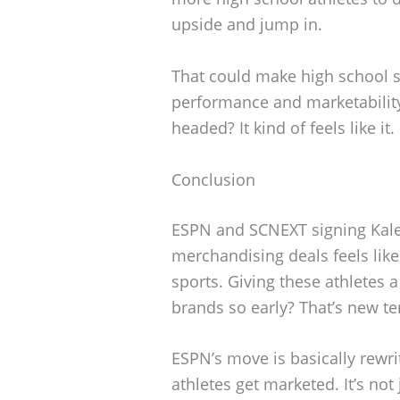
upside and jump in.
That could make high school 
performance and marketability
headed? It kind of feels like it.
Conclusion
ESPN and SCNEXT signing Kal
merchandising deals feels lik
sports. Giving these athletes 
brands so early? That’s new ter
ESPN’s move is basically rewr
athletes get marketed. It’s not