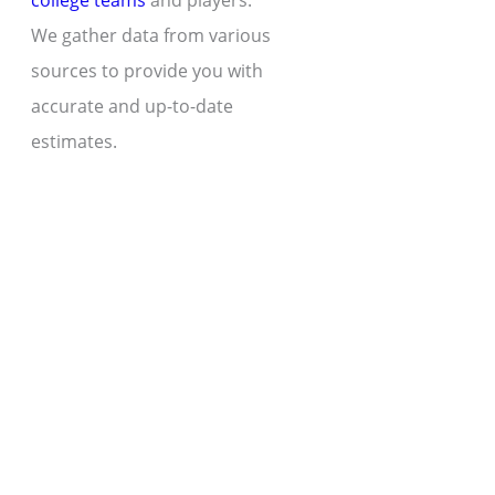
college teams
and players.
We gather data from various
sources to provide you with
accurate and up-to-date
estimates.