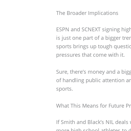
The Broader Implications
ESPN and SCNEXT signing high
is just one part of a bigger t
sports brings up tough questi
pressures that come with it.
Sure, there’s money and a bigge
of handling public attention a
sports.
What This Means for Future P
If Smith and Black’s NIL deals 
more high school athletes to 