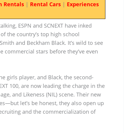
n Rentals
|
Rental Cars
|
Experiences
 talking, ESPN and SCNEXT have inked
of the country’s top high school
Smith and Beckham Black. It’s wild to see
me commercial stars before they’ve even
e girls player, and Black, the second-
EXT 100, are now leading the charge in the
ge, and Likeness (NIL) scene. Their new
les—but let’s be honest, they also open up
cruiting and the commercialization of