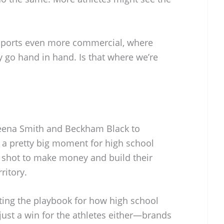
sports even more commercial, where
 go hand in hand. Is that where we’re
eena Smith and Beckham Black to
e a pretty big moment for high school
a shot to make money and build their
ritory.
iting the playbook for how high school
 just a win for the athletes either—brands