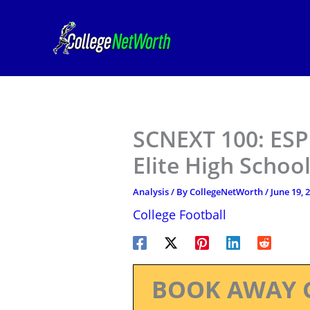
Skip
to
content
SCNEXT 100: ESPN
Elite High Schoo
Analysis
/ By
CollegeNetWorth
/
June 19, 
College Football
BOOK AWAY 