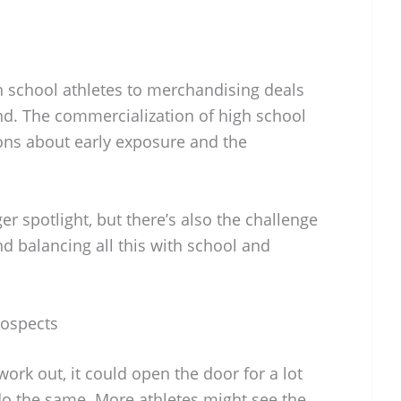
 school athletes to merchandising deals
rend. The commercialization of high school
ons about early exposure and the
r spotlight, but there’s also the challenge
nd balancing all this with school and
rospects
work out, it could open the door for a lot
do the same. More athletes might see the