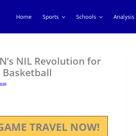
Home
Sports
Schools
Analysis
’s NIL Revolution for
l Basketball
2026
GAME TRAVEL NOW!