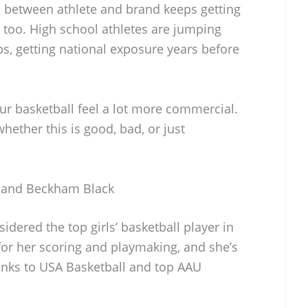
ne between athlete and brand keeps getting
 too. High school athletes are jumping
ps, getting national exposure years before
eur basketball feel a lot more commercial.
hether this is good, bad, or just
h and Beckham Black
idered the top girls’ basketball player in
or her scoring and playmaking, and she’s
anks to USA Basketball and top AAU