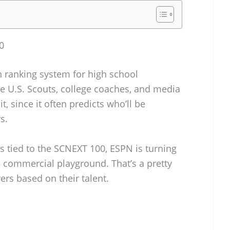
0
 ranking system for high school
he U.S. Scouts, college coaches, and media
it, since it often predicts who’ll be
s.
 tied to the SCNEXT 100, ESPN is turning
a commercial playground. That’s a pretty
ers based on their talent.