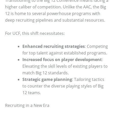
Transitioning to the Big 12 Conference means facing a
higher caliber of competition. Unlike the AAC, the Big
12 is home to several powerhouse programs with
deep recruiting pipelines and substantial resources.
For UCF, this shift necessitates:
Enhanced recruiting strategies
: Competing
for top talent against established programs.
Increased focus on player development
:
Elevating the skill levels of existing players to
match Big 12 standards.
Strategic game planning
: Tailoring tactics
to counter the diverse playing styles of Big
12 teams.
Recruiting in a New Era