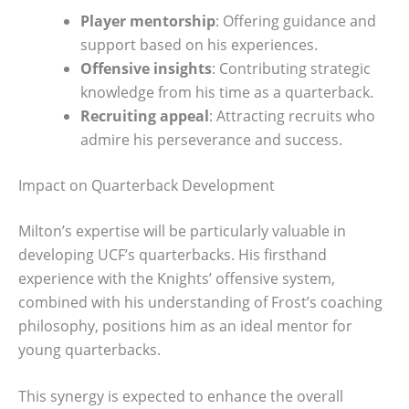
Player mentorship
: Offering guidance and
support based on his experiences.
Offensive insights
: Contributing strategic
knowledge from his time as a quarterback.
Recruiting appeal
: Attracting recruits who
admire his perseverance and success.
Impact on Quarterback Development
Milton’s expertise will be particularly valuable in
developing UCF’s quarterbacks. His firsthand
experience with the Knights’ offensive system,
combined with his understanding of Frost’s coaching
philosophy, positions him as an ideal mentor for
young quarterbacks.
This synergy is expected to enhance the overall