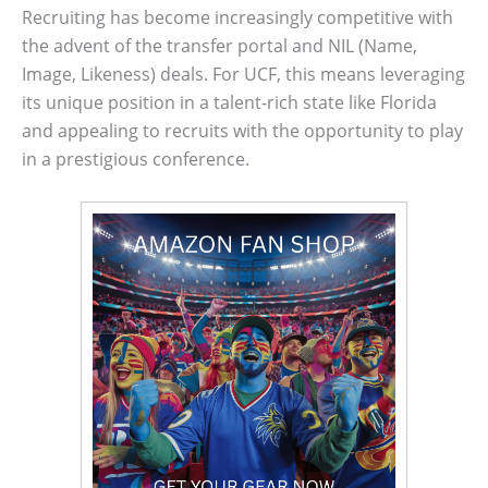
Recruiting has become increasingly competitive with
the advent of the transfer portal and NIL (Name,
Image, Likeness) deals. For UCF, this means leveraging
its unique position in a talent-rich state like Florida
and appealing to recruits with the opportunity to play
in a prestigious conference.