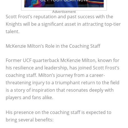
Advertisement
Scott Frost’s reputation and past success with the
Knights will be a significant asset in attracting top-tier
talent.
McKenzie Milton’s Role in the Coaching Staff
Former UCF quarterback McKenzie Milton, known for
his resilience and leadership, has joined Scott Frost’s
coaching staff. Milton’s journey from a career-
threatening injury to a triumphant return to the field
is a story of inspiration that resonates deeply with
players and fans alike.
His presence on the coaching staff is expected to
bring several benefits: