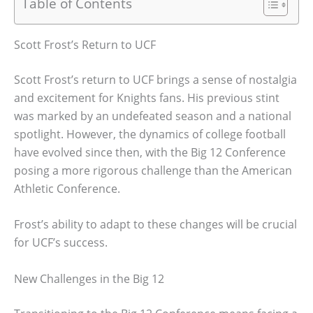
Table of Contents
Scott Frost’s Return to UCF
Scott Frost’s return to UCF brings a sense of nostalgia
and excitement for Knights fans. His previous stint
was marked by an undefeated season and a national
spotlight. However, the dynamics of college football
have evolved since then, with the Big 12 Conference
posing a more rigorous challenge than the American
Athletic Conference.
Frost’s ability to adapt to these changes will be crucial
for UCF’s success.
New Challenges in the Big 12