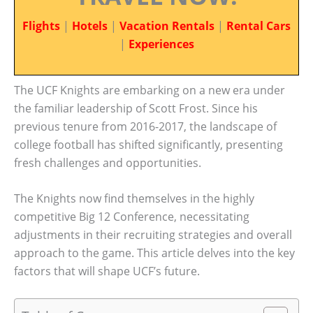
Flights
|
Hotels
|
Vacation Rentals
|
Rental Cars
|
Experiences
The UCF Knights are embarking on a new era under
the familiar leadership of Scott Frost. Since his
previous tenure from 2016-2017, the landscape of
college football has shifted significantly, presenting
fresh challenges and opportunities.
The Knights now find themselves in the highly
competitive Big 12 Conference, necessitating
adjustments in their recruiting strategies and overall
approach to the game. This article delves into the key
factors that will shape UCF’s future.