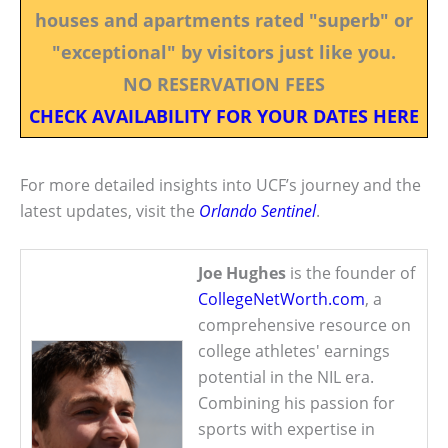
houses and apartments rated "superb" or
"exceptional" by visitors just like you.
NO RESERVATION FEES
CHECK AVAILABILITY FOR YOUR DATES HERE
For more detailed insights into UCF’s journey and the
latest updates, visit the
Orlando Sentinel
.
Joe Hughes
is the founder of
CollegeNetWorth.com
, a
comprehensive resource on
college athletes' earnings
potential in the NIL era.
Combining his passion for
sports with expertise in