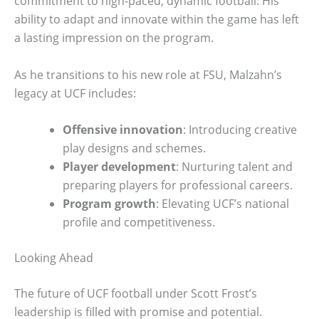
commitment to high-paced, dynamic football. His
ability to adapt and innovate within the game has left
a lasting impression on the program.
As he transitions to his new role at FSU, Malzahn’s
legacy at UCF includes:
Offensive innovation
: Introducing creative
play designs and schemes.
Player development
: Nurturing talent and
preparing players for professional careers.
Program growth
: Elevating UCF’s national
profile and competitiveness.
Looking Ahead
The future of UCF football under Scott Frost’s
leadership is filled with promise and potential.