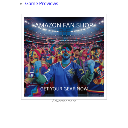
Game Previews
Advertisement