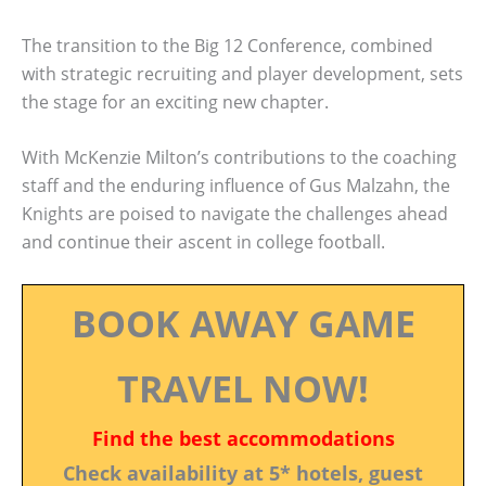
The transition to the Big 12 Conference, combined
with strategic recruiting and player development, sets
the stage for an exciting new chapter.
With McKenzie Milton’s contributions to the coaching
staff and the enduring influence of Gus Malzahn, the
Knights are poised to navigate the challenges ahead
and continue their ascent in college football.
BOOK AWAY GAME
TRAVEL NOW!
Find the best accommodations
Check availability at 5* hotels, guest