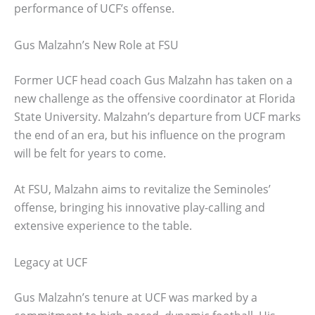
performance of UCF’s offense.
Gus Malzahn’s New Role at FSU
Former UCF head coach Gus Malzahn has taken on a
new challenge as the offensive coordinator at Florida
State University. Malzahn’s departure from UCF marks
the end of an era, but his influence on the program
will be felt for years to come.
At FSU, Malzahn aims to revitalize the Seminoles’
offense, bringing his innovative play-calling and
extensive experience to the table.
Legacy at UCF
Gus Malzahn’s tenure at UCF was marked by a