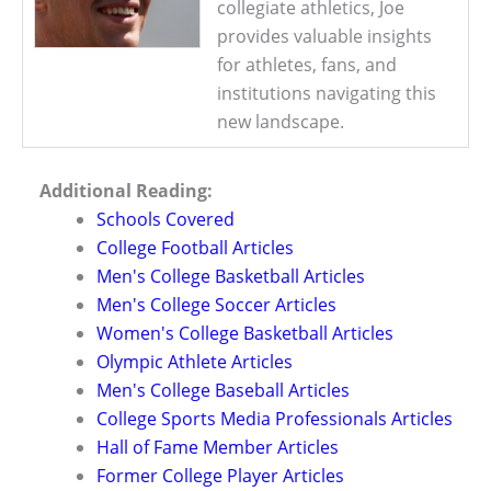
collegiate athletics, Joe
provides valuable insights
for athletes, fans, and
institutions navigating this
new landscape.
Additional Reading:
Schools Covered
College Football Articles
Men's College Basketball Articles
Men's College Soccer Articles
Women's College Basketball Articles
Olympic Athlete Articles
Men's College Baseball Articles
College Sports Media Professionals Articles
Hall of Fame Member Articles
Former College Player Articles