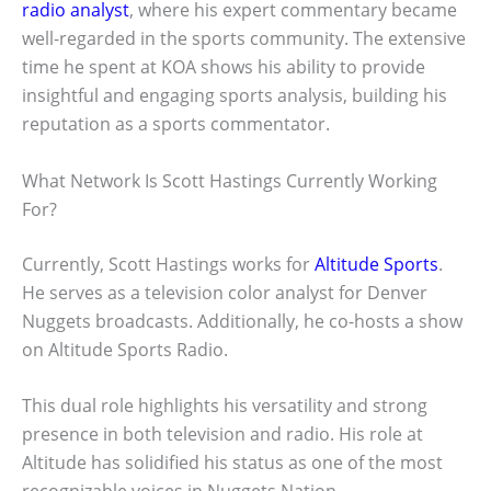
radio analyst
, where his expert commentary became
well-regarded in the sports community. The extensive
time he spent at KOA shows his ability to provide
insightful and engaging sports analysis, building his
reputation as a sports commentator.
What Network Is Scott Hastings Currently Working
For?
Currently, Scott Hastings works for
Altitude Sports
.
He serves as a television color analyst for Denver
Nuggets broadcasts. Additionally, he co-hosts a show
on Altitude Sports Radio.
This dual role highlights his versatility and strong
presence in both television and radio. His role at
Altitude has solidified his status as one of the most