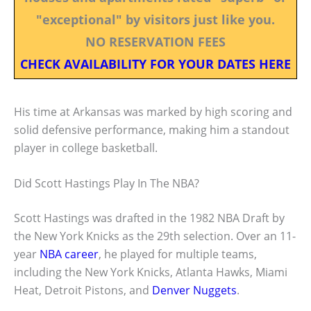
"exceptional" by visitors just like you.
NO RESERVATION FEES
CHECK AVAILABILITY FOR YOUR DATES HERE
His time at Arkansas was marked by high scoring and
solid defensive performance, making him a standout
player in college basketball.
Did Scott Hastings Play In The NBA?
Scott Hastings was drafted in the 1982 NBA Draft by
the New York Knicks as the 29th selection. Over an 11-
year
NBA career
, he played for multiple teams,
including the New York Knicks, Atlanta Hawks, Miami
Heat, Detroit Pistons, and
Denver Nuggets
.