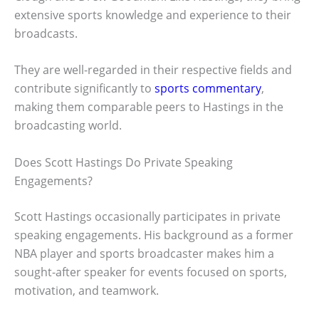
extensive sports knowledge and experience to their
broadcasts.
They are well-regarded in their respective fields and
contribute significantly to
sports commentary
,
making them comparable peers to Hastings in the
broadcasting world.
Does Scott Hastings Do Private Speaking
Engagements?
Scott Hastings occasionally participates in private
speaking engagements. His background as a former
NBA player and sports broadcaster makes him a
sought-after speaker for events focused on sports,
motivation, and teamwork.