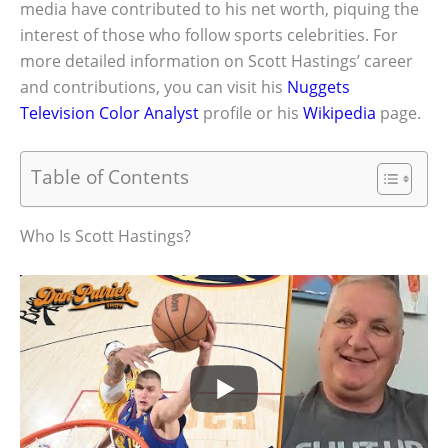
media have contributed to his net worth, piquing the
interest of those who follow sports celebrities. For
more detailed information on Scott Hastings’ career
and contributions, you can visit his
Nuggets
Television Color Analyst
profile or his
Wikipedia
page.
Table of Contents
Who Is Scott Hastings?