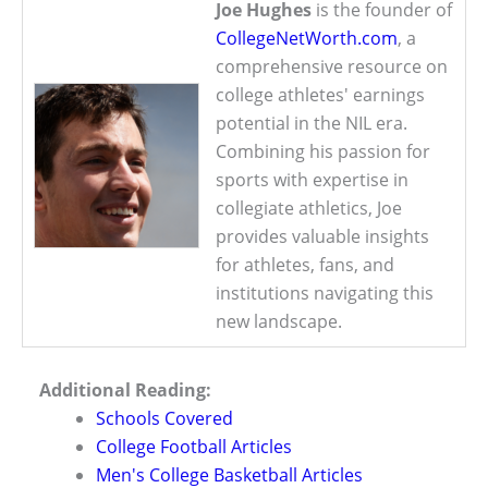
Joe Hughes
is the founder of
CollegeNetWorth.com
, a
comprehensive resource on
college athletes' earnings
potential in the NIL era.
Combining his passion for
sports with expertise in
collegiate athletics, Joe
provides valuable insights
for athletes, fans, and
institutions navigating this
new landscape.
Additional Reading:
Schools Covered
College Football Articles
Men's College Basketball Articles