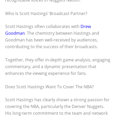
recognizable voices in Nuggets Nation.
Who Is Scott Hastings’ Broadcast Partner?
Scott Hastings often collaborates with
Drew
Goodman
. The chemistry between Hastings and
Goodman has been well-received by audiences,
contributing to the success of their broadcasts.
Together, they offer in-depth game analysis, engaging
commentary, and a dynamic presentation that
enhances the viewing experience for fans.
Does Scott Hastings Want To Cover The NBA?
Scott Hastings has clearly shown a strong passion for
covering the NBA, particularly the Denver Nuggets.
His long-term commitment to the team and network