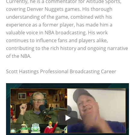
Currently, he is a commentator for Altitude Sports,
covering Denver Nuggets games. His thorough
understanding of the game, combined with his
experience as a former player, has made him a
valuable voice in NBA broadcasting. His work
continues to influence fans and players alike,
contributing to the rich history and ongoing narrative
of the NBA.
Scott Hastings Professional Broadcasting Career