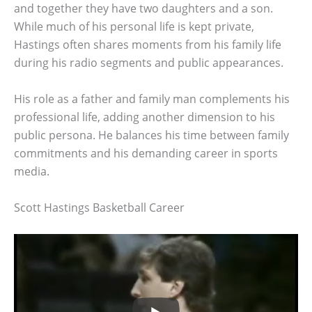
and together they have two daughters and a son.
While much of his personal life is kept private,
Hastings often shares moments from his family life
during his radio segments and public appearances.
His role as a father and family man complements his
professional life, adding another dimension to his
public persona. He balances his time between family
commitments and his demanding career in sports
media.
Scott Hastings Basketball Career