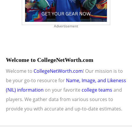
Advertisement
Welcome to CollegeNetWorth.com
Welcome to
CollegeNetWorth.com
! Our mission is to
be your go-to resource for
Name, Image, and Likeness
(NIL) information
on your favorite
college teams
and
players. We gather data from various sources to
provide you with accurate and up-to-date estimates.