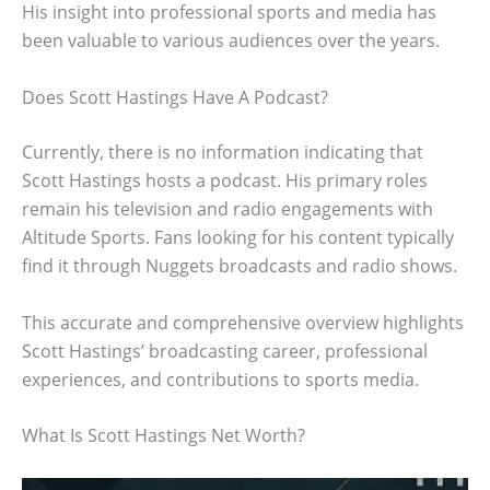
His insight into professional sports and media has
been valuable to various audiences over the years.
Does Scott Hastings Have A Podcast?
Currently, there is no information indicating that
Scott Hastings hosts a podcast. His primary roles
remain his television and radio engagements with
Altitude Sports. Fans looking for his content typically
find it through Nuggets broadcasts and radio shows.
This accurate and comprehensive overview highlights
Scott Hastings’ broadcasting career, professional
experiences, and contributions to sports media.
What Is Scott Hastings Net Worth?