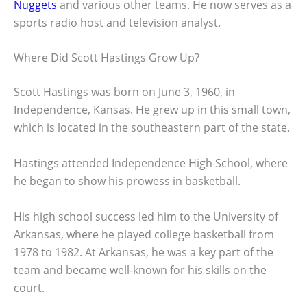
Nuggets
and various other teams. He now serves as a
sports radio host and television analyst.
Where Did Scott Hastings Grow Up?
Scott Hastings was born on June 3, 1960, in
Independence, Kansas. He grew up in this small town,
which is located in the southeastern part of the state.
Hastings attended Independence High School, where
he began to show his prowess in basketball.
His high school success led him to the University of
Arkansas, where he played college basketball from
1978 to 1982. At Arkansas, he was a key part of the
team and became well-known for his skills on the
court.