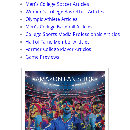
Men's College Soccer Articles
Women's College Basketball Articles
Olympic Athlete Articles
Men's College Baseball Articles
College Sports Media Professionals Articles
Hall of Fame Member Articles
Former College Player Articles
Game Previews