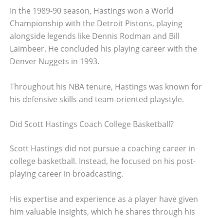
In the 1989-90 season, Hastings won a World
Championship with the Detroit Pistons, playing
alongside legends like Dennis Rodman and Bill
Laimbeer. He concluded his playing career with the
Denver Nuggets in 1993.
Throughout his NBA tenure, Hastings was known for
his defensive skills and team-oriented playstyle.
Did Scott Hastings Coach College Basketball?
Scott Hastings did not pursue a coaching career in
college basketball. Instead, he focused on his post-
playing career in broadcasting.
His expertise and experience as a player have given
him valuable insights, which he shares through his