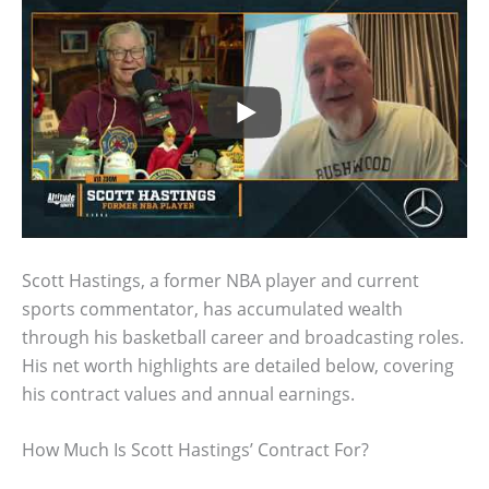
Scott Hastings, a former NBA player and current
sports commentator, has accumulated wealth
through his basketball career and broadcasting roles.
His net worth highlights are detailed below, covering
his contract values and annual earnings.
How Much Is Scott Hastings’ Contract For?