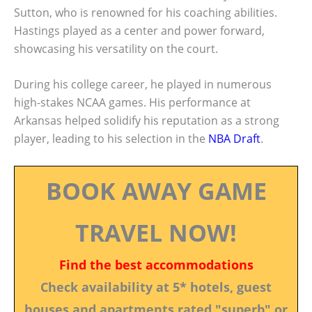
Sutton, who is renowned for his coaching abilities.
Hastings played as a center and power forward,
showcasing his versatility on the court.
During his college career, he played in numerous
high-stakes NCAA games. His performance at
Arkansas helped solidify his reputation as a strong
player, leading to his selection in the
NBA Draft
.
BOOK AWAY GAME
TRAVEL NOW!
Find the best accommodations
Check availability at 5* hotels, guest
houses and apartments rated "superb" or