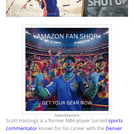
Advertisement
Scott Hastings is a former NBA player turned
sports
commentator
known for his career with the
Denver