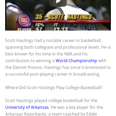
Scott Hastings had a notable career in basketball,
spanning both collegiate and professional levels. He is
best known for his time in the NBA and his
contribution to winning a
World Championship
with
the Detroit Pistons. Hastings has since transitioned to
a successful post-playing career in broadcasting.
Where Did Scott Hastings Play College Basketball?
Scott Hastings played college basketball for the
University of Arkansas
. He was a key player for the
Arkansas Razorbacks, a team coached by Eddie