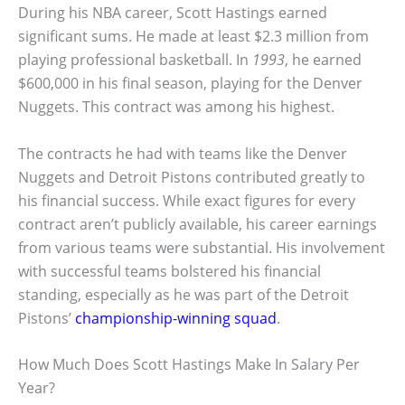
During his NBA career, Scott Hastings earned
significant sums. He made at least $2.3 million from
playing professional basketball. In
1993
, he earned
$600,000 in his final season, playing for the Denver
Nuggets. This contract was among his highest.
The contracts he had with teams like the Denver
Nuggets and Detroit Pistons contributed greatly to
his financial success. While exact figures for every
contract aren’t publicly available, his career earnings
from various teams were substantial. His involvement
with successful teams bolstered his financial
standing, especially as he was part of the Detroit
Pistons’
championship-winning squad
.
How Much Does Scott Hastings Make In Salary Per
Year?