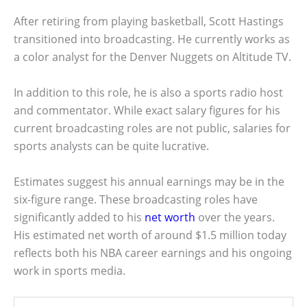
After retiring from playing basketball, Scott Hastings
transitioned into broadcasting. He currently works as
a color analyst for the Denver Nuggets on Altitude TV.
In addition to this role, he is also a sports radio host
and commentator. While exact salary figures for his
current broadcasting roles are not public, salaries for
sports analysts can be quite lucrative.
Estimates suggest his annual earnings may be in the
six-figure range. These broadcasting roles have
significantly added to his
net worth
over the years.
His estimated net worth of around $1.5 million today
reflects both his NBA career earnings and his ongoing
work in sports media.