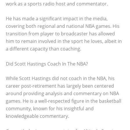
work as a sports radio host and commentator.
He has made a significant impact in the media,
covering both regional and national NBA games. His
transition from player to broadcaster has allowed
him to remain involved in the sport he loves, albeit in
a different capacity than coaching.
Did Scott Hastings Coach In The NBA?
While Scott Hastings did not coach in the NBA, his
career post-retirement has largely been centered
around providing analysis and commentary on NBA
games. He is a well-respected figure in the basketball
community, known for his insightful and
knowledgeable commentary.