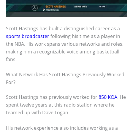
Scott Hastings has built a distinguished career as a
sports broadcaster
following his time as a player in
the NBA. His work spans various networks and roles,
making him a recognizable voice among basketball
fans.
What Network Has Scott Hastings Previously Worked
For?
Scott Hastings has previously worked for
850 KOA
. He
spent twelve years at this radio station where he
teamed up with Dave Logan.
His network experience also includes working as a