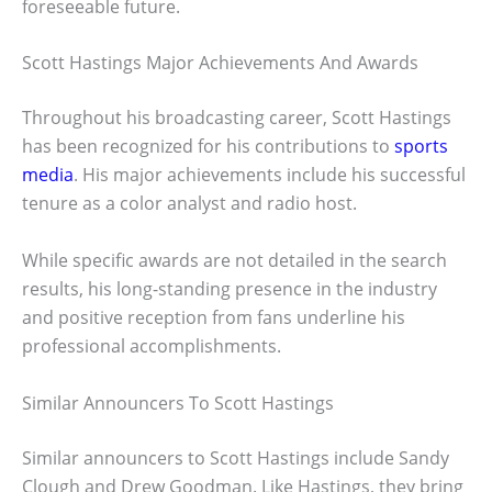
foreseeable future.
Scott Hastings Major Achievements And Awards
Throughout his broadcasting career, Scott Hastings
has been recognized for his contributions to
sports
media
. His major achievements include his successful
tenure as a color analyst and radio host.
While specific awards are not detailed in the search
results, his long-standing presence in the industry
and positive reception from fans underline his
professional accomplishments.
Similar Announcers To Scott Hastings
Similar announcers to Scott Hastings include Sandy
Clough and Drew Goodman. Like Hastings, they bring