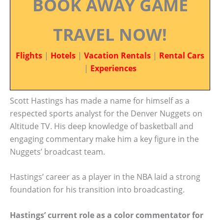
BOOK AWAY GAME
TRAVEL NOW!
Flights
|
Hotels
|
Vacation Rentals
|
Rental Cars
|
Experiences
Scott Hastings has made a name for himself as a
respected sports analyst for the Denver Nuggets on
Altitude TV. His deep knowledge of basketball and
engaging commentary make him a key figure in the
Nuggets’ broadcast team.
Hastings’ career as a player in the NBA laid a strong
foundation for his transition into broadcasting.
Hastings’ current role as a color commentator for