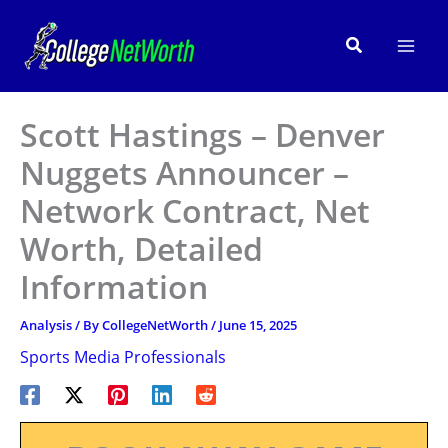
Skip
to
Search
content
Scott Hastings – Denver
Nuggets Announcer –
Network Contract, Net
Worth, Detailed
Information
Analysis
/ By
CollegeNetWorth
/
June 15, 2025
Sports Media Professionals