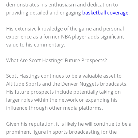
demonstrates his enthusiasm and dedication to
providing detailed and engaging
basketball coverage
.
His extensive knowledge of the game and personal
experience as a former NBA player adds significant
value to his commentary.
What Are Scott Hastings’ Future Prospects?
Scott Hastings continues to be a valuable asset to
Altitude Sports and the Denver Nuggets broadcasts.
His future prospects include potentially taking on
larger roles within the network or expanding his
influence through other media platforms.
Given his reputation, it is likely he will continue to be a
prominent figure in sports broadcasting for the