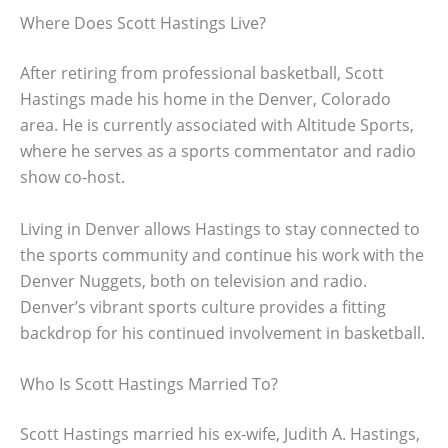
Where Does Scott Hastings Live?
After retiring from professional basketball, Scott
Hastings made his home in the Denver, Colorado
area. He is currently associated with Altitude Sports,
where he serves as a sports commentator and radio
show co-host.
Living in Denver allows Hastings to stay connected to
the sports community and continue his work with the
Denver Nuggets, both on television and radio.
Denver’s vibrant sports culture provides a fitting
backdrop for his continued involvement in basketball.
Who Is Scott Hastings Married To?
Scott Hastings married his ex-wife, Judith A. Hastings,