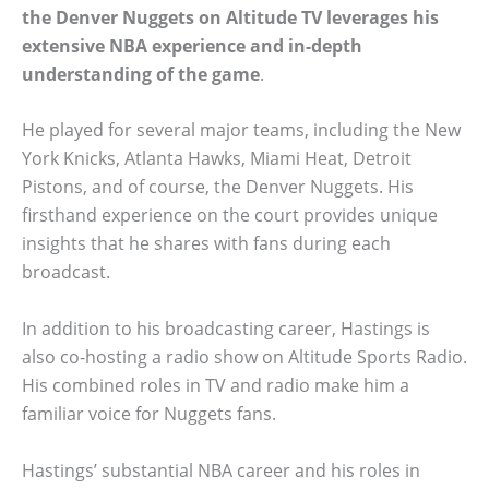
the Denver Nuggets on Altitude TV leverages his
extensive NBA experience and in-depth
understanding of the game
.
He played for several major teams, including the New
York Knicks, Atlanta Hawks, Miami Heat, Detroit
Pistons, and of course, the Denver Nuggets. His
firsthand experience on the court provides unique
insights that he shares with fans during each
broadcast.
In addition to his broadcasting career, Hastings is
also co-hosting a radio show on Altitude Sports Radio.
His combined roles in TV and radio make him a
familiar voice for Nuggets fans.
Hastings’ substantial NBA career and his roles in