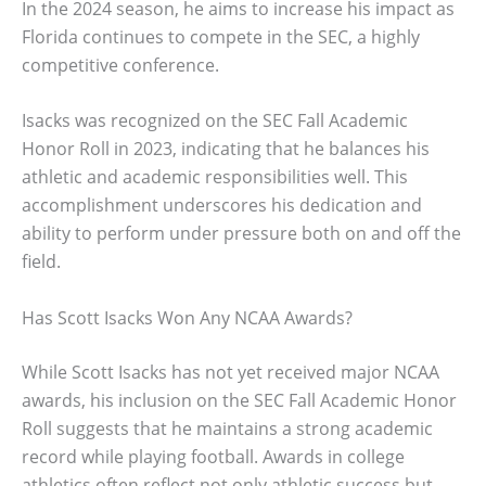
In the 2024 season, he aims to increase his impact as
Florida continues to compete in the SEC, a highly
competitive conference.
Isacks was recognized on the SEC Fall Academic
Honor Roll in 2023, indicating that he balances his
athletic and academic responsibilities well. This
accomplishment underscores his dedication and
ability to perform under pressure both on and off the
field.
Has Scott Isacks Won Any NCAA Awards?
While Scott Isacks has not yet received major NCAA
awards, his inclusion on the SEC Fall Academic Honor
Roll suggests that he maintains a strong academic
record while playing football. Awards in college
athletics often reflect not only athletic success but