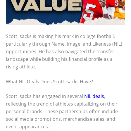
Scott Isacks is making his mark in college football,
particularly through Name, Image, and Likeness (NIL)
opportunities. He has also navigated the transfer
landscape while building his financial profile as a
rising athlete.
What NIL Deals Does Scott Isacks Have?
Scott Isacks has engaged in several
NIL deals
,
reflecting the trend of athletes capitalizing on their
personal brands. These partnerships often include
social media promotions, merchandise sales, and
event appearances.