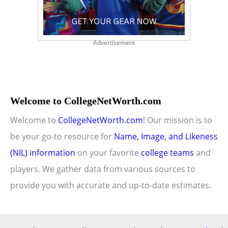
Advertisement
Welcome to CollegeNetWorth.com
Welcome to
CollegeNetWorth.com
! Our mission is to
be your go-to resource for
Name, Image, and Likeness
(NIL) information
on your favorite
college teams
and
players. We gather data from various sources to
provide you with accurate and up-to-date estimates.