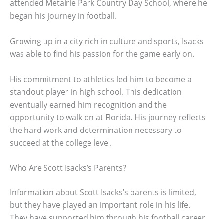
attended Metairie Park Country Day School, where he
began his journey in football.
Growing up in a city rich in culture and sports, Isacks
was able to find his passion for the game early on.
His commitment to athletics led him to become a
standout player in high school. This dedication
eventually earned him recognition and the
opportunity to walk on at Florida. His journey reflects
the hard work and determination necessary to
succeed at the college level.
Who Are Scott Isacks’s Parents?
Information about Scott Isacks’s parents is limited,
but they have played an important role in his life.
They have supported him through his football career