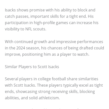
Isacks shows promise with his ability to block and
catch passes, important skills for a tight end. His
participation in high-profile games can increase his
visibility to NFL scouts.
With continued growth and impressive performances
in the 2024 season, his chances of being drafted could
improve, positioning him as a player to watch.
Similar Players to Scott Isacks
Several players in college football share similarities
with Scott Isacks. These players typically excel as tight
ends, showcasing strong receiving skills, blocking
abilities, and solid athleticism.