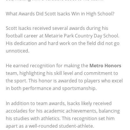
What Awards Did Scott Isacks Win in High School?
Scott Isacks received several awards during his
football career at Metairie Park Country Day School.
His dedication and hard work on the field did not go
unnoticed.
He earned recognition for making the
Metro Honors
team, highlighting his skill level and commitment to
the sport. This honor is awarded to players who excel
in both performance and sportsmanship.
In addition to team awards, Isacks likely received
accolades for his academic achievements, balancing
his studies with athletics. This recognition set him
apart as a well-rounded student-athlete.