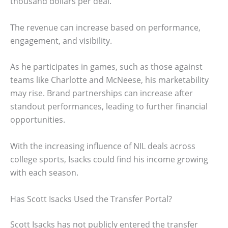
thousand dollars per deal.
The revenue can increase based on performance,
engagement, and visibility.
As he participates in games, such as those against
teams like Charlotte and McNeese, his marketability
may rise. Brand partnerships can increase after
standout performances, leading to further financial
opportunities.
With the increasing influence of NIL deals across
college sports, Isacks could find his income growing
with each season.
Has Scott Isacks Used the Transfer Portal?
Scott Isacks has not publicly entered the transfer