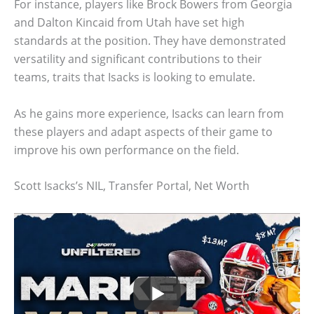
For instance, players like Brock Bowers from Georgia
and Dalton Kincaid from Utah have set high
standards at the position. They have demonstrated
versatility and significant contributions to their
teams, traits that Isacks is looking to emulate.
As he gains more experience, Isacks can learn from
these players and adapt aspects of their game to
improve his own performance on the field.
Scott Isacks’s NIL, Transfer Portal, Net Worth