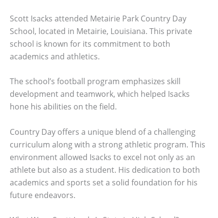
Scott Isacks attended Metairie Park Country Day
School, located in Metairie, Louisiana. This private
school is known for its commitment to both
academics and athletics.
The school’s football program emphasizes skill
development and teamwork, which helped Isacks
hone his abilities on the field.
Country Day offers a unique blend of a challenging
curriculum along with a strong athletic program. This
environment allowed Isacks to excel not only as an
athlete but also as a student. His dedication to both
academics and sports set a solid foundation for his
future endeavors.