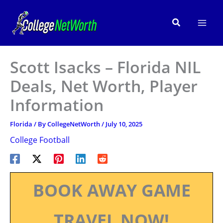
Skip
to
Search
content
Scott Isacks – Florida NIL
Deals, Net Worth, Player
Information
Florida
/ By
CollegeNetWorth
/
July 10, 2025
College Football
BOOK AWAY GAME
TRAVEL NOW!