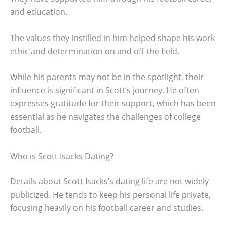
and education.
The values they instilled in him helped shape his work
ethic and determination on and off the field.
While his parents may not be in the spotlight, their
influence is significant in Scott’s journey. He often
expresses gratitude for their support, which has been
essential as he navigates the challenges of college
football.
Who is Scott Isacks Dating?
Details about Scott Isacks’s dating life are not widely
publicized. He tends to keep his personal life private,
focusing heavily on his football career and studies.