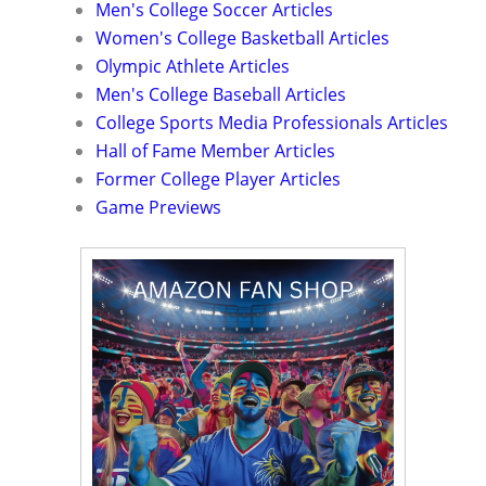
Men's College Soccer Articles
Women's College Basketball Articles
Olympic Athlete Articles
Men's College Baseball Articles
College Sports Media Professionals Articles
Hall of Fame Member Articles
Former College Player Articles
Game Previews