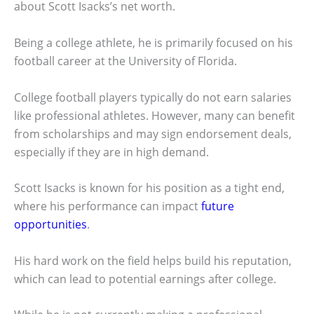
about Scott Isacks’s net worth.
Being a college athlete, he is primarily focused on his
football career at the University of Florida.
College football players typically do not earn salaries
like professional athletes. However, many can benefit
from scholarships and may sign endorsement deals,
especially if they are in high demand.
Scott Isacks is known for his position as a tight end,
where his performance can impact
future
opportunities
.
His hard work on the field helps build his reputation,
which can lead to potential earnings after college.