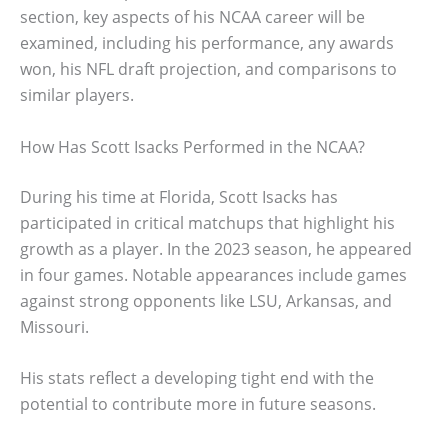
section, key aspects of his NCAA career will be
examined, including his performance, any awards
won, his NFL draft projection, and comparisons to
similar players.
How Has Scott Isacks Performed in the NCAA?
During his time at Florida, Scott Isacks has
participated in critical matchups that highlight his
growth as a player. In the 2023 season, he appeared
in four games. Notable appearances include games
against strong opponents like LSU, Arkansas, and
Missouri.
His stats reflect a developing tight end with the
potential to contribute more in future seasons.