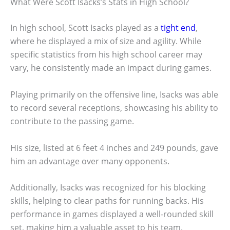
What Were Scott Isacks’s Stats in High School?
In high school, Scott Isacks played as a
tight end
,
where he displayed a mix of size and agility. While
specific statistics from his high school career may
vary, he consistently made an impact during games.
Playing primarily on the offensive line, Isacks was able
to record several receptions, showcasing his ability to
contribute to the passing game.
His size, listed at 6 feet 4 inches and 249 pounds, gave
him an advantage over many opponents.
Additionally, Isacks was recognized for his blocking
skills, helping to clear paths for running backs. His
performance in games displayed a well-rounded skill
set, making him a valuable asset to his team.