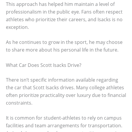
This approach has helped him maintain a level of
professionalism in the public eye. Fans often respect
athletes who prioritize their careers, and Isacks is no
exception.
As he continues to grow in the sport, he may choose
to share more about his personal life in the future.
What Car Does Scott Isacks Drive?
There isn’t specific information available regarding
the car that Scott Isacks drives. Many college athletes
often prioritize practicality over luxury due to financial
constraints.
It is common for student-athletes to rely on campus
facilities and team arrangements for transportation.