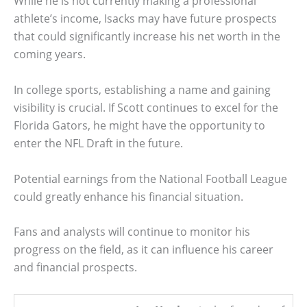
While he is not currently making a professional
athlete’s income, Isacks may have future prospects
that could significantly increase his net worth in the
coming years.
In college sports, establishing a name and gaining
visibility is crucial. If Scott continues to excel for the
Florida Gators, he might have the opportunity to
enter the NFL Draft in the future.
Potential earnings from the National Football League
could greatly enhance his financial situation.
Fans and analysts will continue to monitor his
progress on the field, as it can influence his career
and financial prospects.