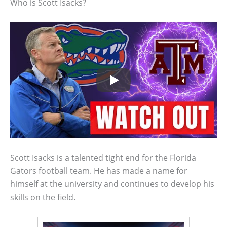
Who is Scott Isacks?
Scott Isacks is a talented tight end for the Florida
Gators football team. He has made a name for
himself at the university and continues to develop his
skills on the field.