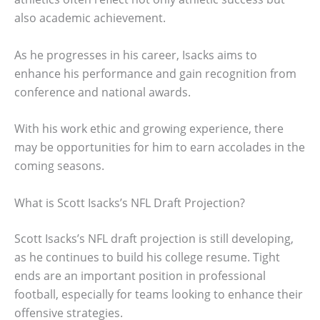
also academic achievement.
As he progresses in his career, Isacks aims to
enhance his performance and gain recognition from
conference and national awards.
With his work ethic and growing experience, there
may be opportunities for him to earn accolades in the
coming seasons.
What is Scott Isacks’s NFL Draft Projection?
Scott Isacks’s NFL draft projection is still developing,
as he continues to build his college resume. Tight
ends are an important position in professional
football, especially for teams looking to enhance their
offensive strategies.