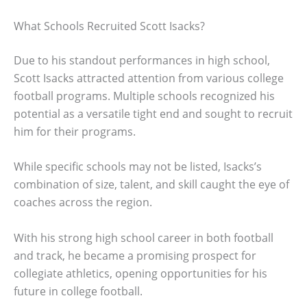
What Schools Recruited Scott Isacks?
Due to his standout performances in high school,
Scott Isacks attracted attention from various college
football programs. Multiple schools recognized his
potential as a versatile tight end and sought to recruit
him for their programs.
While specific schools may not be listed, Isacks’s
combination of size, talent, and skill caught the eye of
coaches across the region.
With his strong high school career in both football
and track, he became a promising prospect for
collegiate athletics, opening opportunities for his
future in college football.