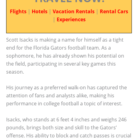
Flights
|
Hotels
|
Vacation Rentals
|
Rental Cars
|
Experiences
Scott Isacks is making a name for himself as a tight
end for the Florida Gators football team. As a
sophomore, he has already shown his potential on
the field, participating in several key games this
season.
His journey as a preferred walk-on has captured the
attention of fans and analysts alike, making his
performance in college football a topic of interest.
Isacks, who stands at 6 feet 4 inches and weighs 246
pounds, brings both size and skill to the Gators’
offense. His ability to block and catch passes is crucial