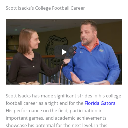
Scott Isacks’s College Football Career
Scott Isacks has made significant strides in his college
football career as a tight end for the
Florida Gators
.
His performance on the field, participation in
important games, and academic achievements
showcase his potential for the next level. In this