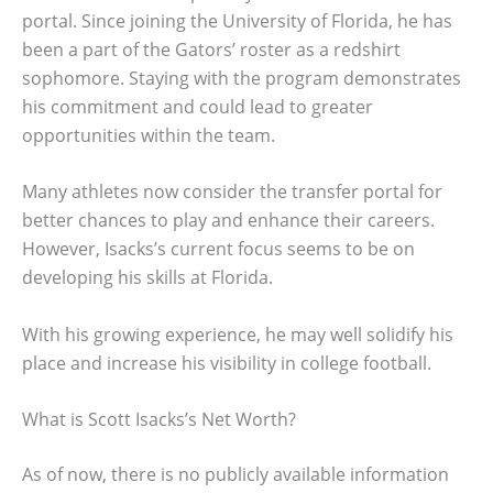
portal. Since joining the University of Florida, he has
been a part of the Gators’ roster as a redshirt
sophomore. Staying with the program demonstrates
his commitment and could lead to greater
opportunities within the team.
Many athletes now consider the transfer portal for
better chances to play and enhance their careers.
However, Isacks’s current focus seems to be on
developing his skills at Florida.
With his growing experience, he may well solidify his
place and increase his visibility in college football.
What is Scott Isacks’s Net Worth?
As of now, there is no publicly available information