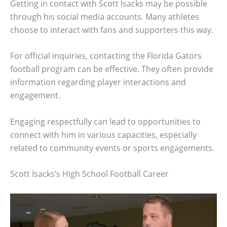
Getting in contact with Scott Isacks may be possible
through his social media accounts. Many athletes
choose to interact with fans and supporters this way.
For official inquiries, contacting the Florida Gators
football program can be effective. They often provide
information regarding player interactions and
engagement.
Engaging respectfully can lead to opportunities to
connect with him in various capacities, especially
related to community events or sports engagements.
Scott Isacks’s High School Football Career