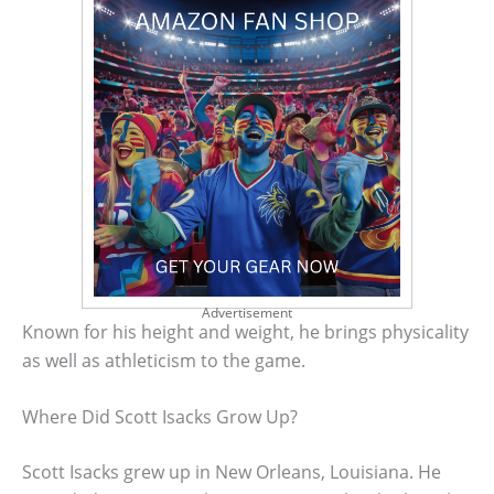
Advertisement
Known for his height and weight, he brings physicality
as well as athleticism to the game.
Where Did Scott Isacks Grow Up?
Scott Isacks grew up in New Orleans, Louisiana. He