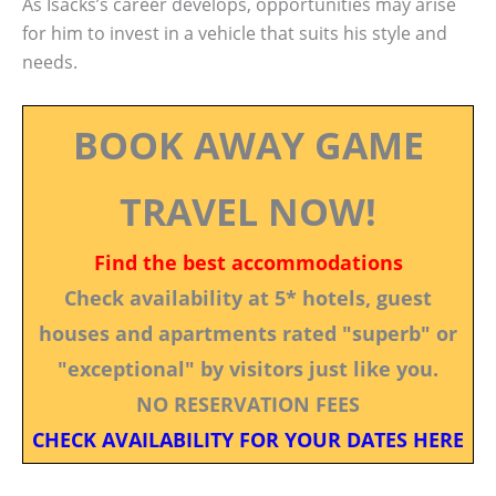
As Isacks’s career develops, opportunities may arise
for him to invest in a vehicle that suits his style and
needs.
BOOK AWAY GAME
TRAVEL NOW!
Find the best accommodations
Check availability at 5* hotels, guest
houses and apartments rated "superb" or
"exceptional" by visitors just like you.
NO RESERVATION FEES
CHECK AVAILABILITY FOR YOUR DATES HERE