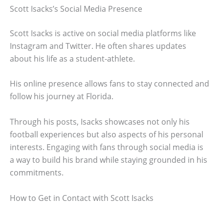
Scott Isacks’s Social Media Presence
Scott Isacks is active on social media platforms like
Instagram and Twitter. He often shares updates
about his life as a student-athlete.
His online presence allows fans to stay connected and
follow his journey at Florida.
Through his posts, Isacks showcases not only his
football experiences but also aspects of his personal
interests. Engaging with fans through social media is
a way to build his brand while staying grounded in his
commitments.
How to Get in Contact with Scott Isacks