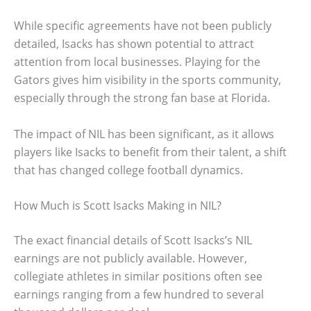
While specific agreements have not been publicly
detailed, Isacks has shown potential to attract
attention from local businesses. Playing for the
Gators gives him visibility in the sports community,
especially through the strong fan base at Florida.
The impact of NIL has been significant, as it allows
players like Isacks to benefit from their talent, a shift
that has changed college football dynamics.
How Much is Scott Isacks Making in NIL?
The exact financial details of Scott Isacks’s NIL
earnings are not publicly available. However,
collegiate athletes in similar positions often see
earnings ranging from a few hundred to several