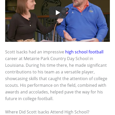
Scott Isacks had an impressive
high school football
career at Metairie Park Country Day School in
Louisiana. During his time there, he made significant
contributions to his team as a versatile player,
showcasing skills that caught the attention of college
scouts. His performance on the field, combined with
awards and accolades, helped pave the way for his
future in college football.
Where Did Scott Isacks Attend High School?