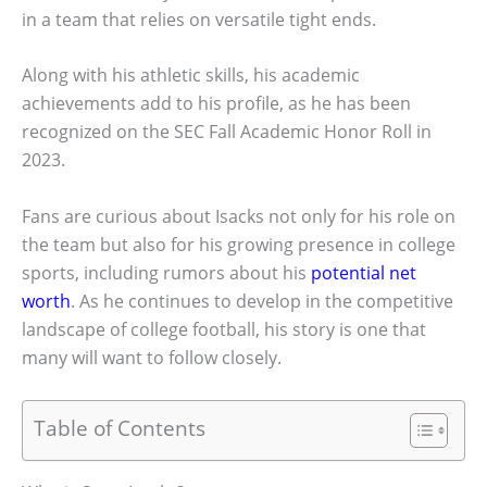
in a team that relies on versatile tight ends.
Along with his athletic skills, his academic
achievements add to his profile, as he has been
recognized on the SEC Fall Academic Honor Roll in
2023.
Fans are curious about Isacks not only for his role on
the team but also for his growing presence in college
sports, including rumors about his
potential net
worth
. As he continues to develop in the competitive
landscape of college football, his story is one that
many will want to follow closely.
Table of Contents