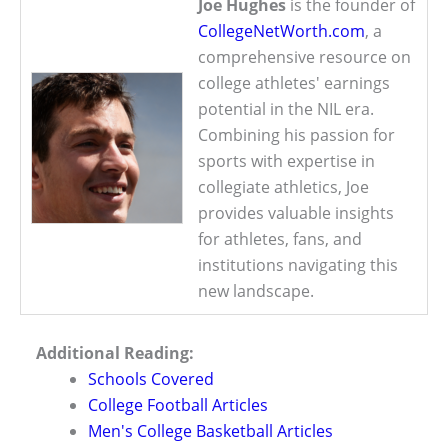
Joe Hughes
is the founder of
CollegeNetWorth.com
, a
comprehensive resource on
college athletes' earnings
potential in the NIL era.
Combining his passion for
sports with expertise in
collegiate athletics, Joe
provides valuable insights
for athletes, fans, and
institutions navigating this
new landscape.
Additional Reading:
Schools Covered
College Football Articles
Men's College Basketball Articles