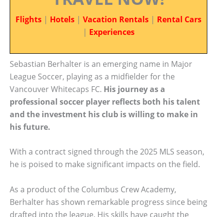
Flights
|
Hotels
|
Vacation Rentals
|
Rental Cars
|
Experiences
Sebastian Berhalter is an emerging name in Major
League Soccer, playing as a midfielder for the
Vancouver Whitecaps FC.
His journey as a
professional soccer player reflects both his talent
and the investment his club is willing to make in
his future.
With a contract signed through the 2025 MLS season,
he is poised to make significant impacts on the field.
As a product of the Columbus Crew Academy,
Berhalter has shown remarkable progress since being
drafted into the league. His skills have caught the