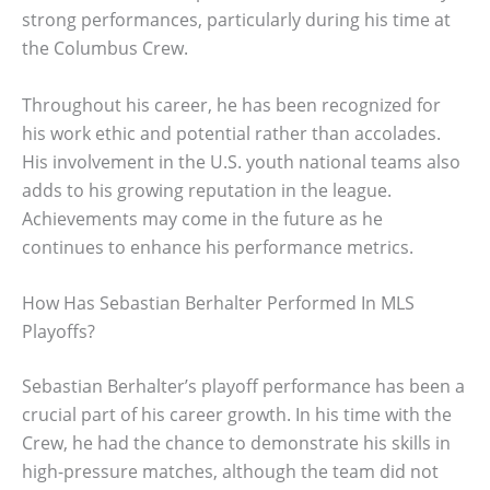
strong performances, particularly during his time at
the Columbus Crew.
Throughout his career, he has been recognized for
his work ethic and potential rather than accolades.
His involvement in the U.S. youth national teams also
adds to his growing reputation in the league.
Achievements may come in the future as he
continues to enhance his performance metrics.
How Has Sebastian Berhalter Performed In MLS
Playoffs?
Sebastian Berhalter’s playoff performance has been a
crucial part of his career growth. In his time with the
Crew, he had the chance to demonstrate his skills in
high-pressure matches, although the team did not