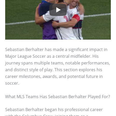
Sebastian Berhalter has made a significant impact in
Major League Soccer as a central midfielder. His
journey spans multiple teams, notable performances,
and distinct style of play. This section explores his
career milestones, awards, and potential future in
soccer.
What MLS Teams Has Sebastian Berhalter Played For?
Sebastian Berhalter began his professional career