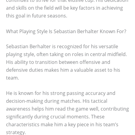
and skills on the field will be key factors in achieving
this goal in future seasons.
What Playing Style Is Sebastian Berhalter Known For?
Sebastian Berhalter is recognized for his versatile
playing style, often taking on roles in central midfield.
His ability to transition between offensive and
defensive duties makes him a valuable asset to his
team.
He is known for his strong passing accuracy and
decision-making during matches. His tactical
awareness helps him read the game well, contributing
significantly during crucial moments. These
characteristics make him a key piece in his team’s
strategy.