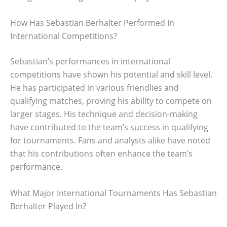
How Has Sebastian Berhalter Performed In
International Competitions?
Sebastian’s performances in international
competitions have shown his potential and skill level.
He has participated in various friendlies and
qualifying matches, proving his ability to compete on
larger stages. His technique and decision-making
have contributed to the team’s success in qualifying
for tournaments. Fans and analysts alike have noted
that his contributions often enhance the team’s
performance.
What Major International Tournaments Has Sebastian
Berhalter Played In?