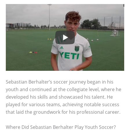
Sebastian Berhalter’s soccer journey began in his
youth and continued at the collegiate level, where he
developed his skills and showcased his talent. He
played for various teams, achieving notable success
that laid the groundwork for his professional career.
Where Did Sebastian Berhalter Play Youth Soccer?