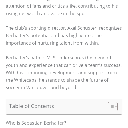
attention of fans and critics alike, contributing to his
rising net worth and value in the sport.
The club’s sporting director, Axel Schuster, recognizes
Berhalter’s potential and has highlighted the
importance of nurturing talent from within.
Berhalter’s path in MLS underscores the blend of
youth and experience that can drive a team’s success.
With his continuing development and support from
the Whitecaps, he stands to shape the future of
soccer in Vancouver and beyond.
Table of Contents
Who Is Sebastian Berhalter?