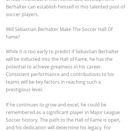
Berhalter can establish himself in this talented pool of
soccer players.
Will Sebastian Berhalter Make The Soccer Hall Of
Fame?
While it is too early to predict if Sebastian Berhalter
will be inducted into the Hall of Fame, he has the
potential to achieve greatness in his career.
Consistent performance and contributions to his
teams will be key factors in reaching such a
prestigious level.
If he continues to grow and excel, he could be
remembered as a significant player in Major League
Soccer history. The path to the Hall of Fame is open,
and his dedication will determine his legacy. For