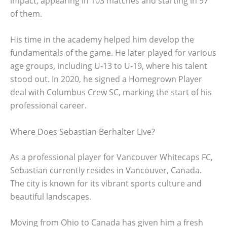
impact, appearing in 103 matches and starting in 97
of them.
His time in the academy helped him develop the
fundamentals of the game. He later played for various
age groups, including U-13 to U-19, where his talent
stood out. In 2020, he signed a Homegrown Player
deal with Columbus Crew SC, marking the start of his
professional career.
Where Does Sebastian Berhalter Live?
As a professional player for Vancouver Whitecaps FC,
Sebastian currently resides in Vancouver, Canada.
The city is known for its vibrant sports culture and
beautiful landscapes.
Moving from Ohio to Canada has given him a fresh