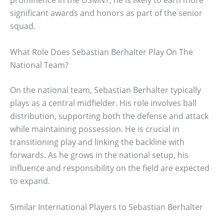
prominence in the USMNT, he is likely to earn more
significant awards and honors as part of the senior
squad.
What Role Does Sebastian Berhalter Play On The
National Team?
On the national team, Sebastian Berhalter typically
plays as a central midfielder. His role involves ball
distribution, supporting both the defense and attack
while maintaining possession. He is crucial in
transitioning play and linking the backline with
forwards. As he grows in the national setup, his
influence and responsibility on the field are expected
to expand.
Similar International Players to Sebastian Berhalter