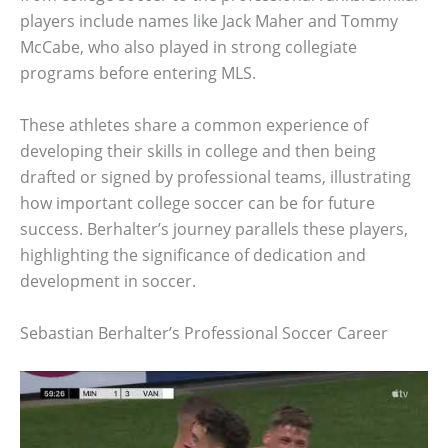
players include names like Jack Maher and Tommy
McCabe, who also played in strong collegiate
programs before entering MLS.
These athletes share a common experience of
developing their skills in college and then being
drafted or signed by professional teams, illustrating
how important college soccer can be for future
success. Berhalter’s journey parallels these players,
highlighting the significance of dedication and
development in soccer.
Sebastian Berhalter’s Professional Soccer Career