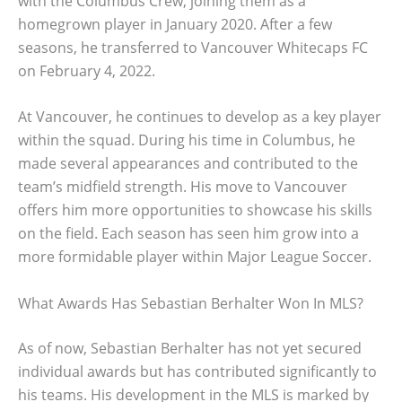
with the Columbus Crew, joining them as a
homegrown player in January 2020. After a few
seasons, he transferred to Vancouver Whitecaps FC
on February 4, 2022.
At Vancouver, he continues to develop as a key player
within the squad. During his time in Columbus, he
made several appearances and contributed to the
team’s midfield strength. His move to Vancouver
offers him more opportunities to showcase his skills
on the field. Each season has seen him grow into a
more formidable player within Major League Soccer.
What Awards Has Sebastian Berhalter Won In MLS?
As of now, Sebastian Berhalter has not yet secured
individual awards but has contributed significantly to
his teams. His development in the MLS is marked by