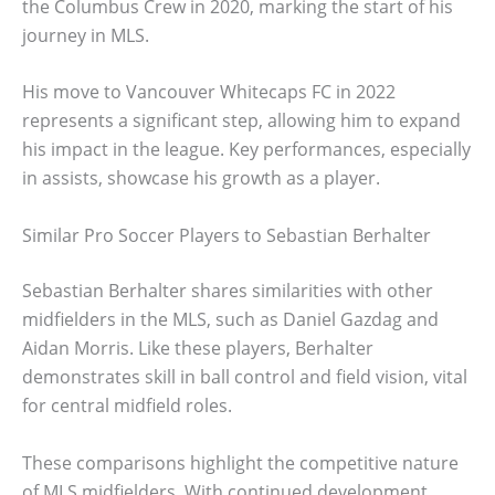
the Columbus Crew in 2020, marking the start of his
journey in MLS.
His move to Vancouver Whitecaps FC in 2022
represents a significant step, allowing him to expand
his impact in the league. Key performances, especially
in assists, showcase his growth as a player.
Similar Pro Soccer Players to Sebastian Berhalter
Sebastian Berhalter shares similarities with other
midfielders in the MLS, such as Daniel Gazdag and
Aidan Morris. Like these players, Berhalter
demonstrates skill in ball control and field vision, vital
for central midfield roles.
These comparisons highlight the competitive nature
of MLS midfielders. With continued development,