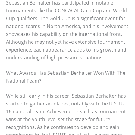
Sebastian Berhalter has participated in notable
tournaments like the CONCACAF Gold Cup and World
Cup qualifiers. The Gold Cup is a significant event for
national teams in North America, and his involvement
showcases his capability on the international front.
Although he may not yet have extensive tournament
experience, each appearance adds to his growth and
understanding of high-pressure situations.
What Awards Has Sebastian Berhalter Won With The
National Team?
While still early in his career, Sebastian Berhalter has
started to gather accolades, notably with the U.S. U-
16 national team. Achievements such as tournament
wins at the youth level set the stage for future
recognitions. As he continues to develop and gain