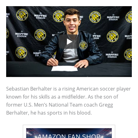
Sebastian Berhalter is a rising American soccer player
known for his skills as a midfielder. As the son of
former U.S. Men’s National Team coach Gregg
Berhalter, he has sports in his blood.