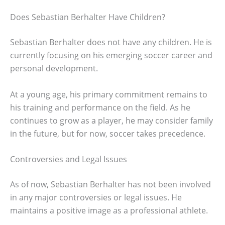
Does Sebastian Berhalter Have Children?
Sebastian Berhalter does not have any children. He is
currently focusing on his emerging soccer career and
personal development.
At a young age, his primary commitment remains to
his training and performance on the field. As he
continues to grow as a player, he may consider family
in the future, but for now, soccer takes precedence.
Controversies and Legal Issues
As of now, Sebastian Berhalter has not been involved
in any major controversies or legal issues. He
maintains a positive image as a professional athlete.