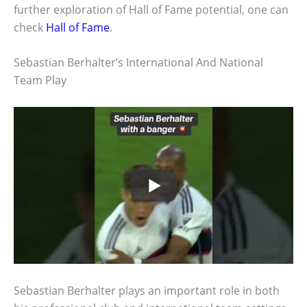
further exploration of Hall of Fame potential, one can
check
Hall of Fame
.
Sebastian Berhalter’s International And National
Team Play
Sebastian Berhalter plays an important role in both