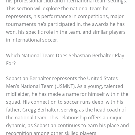
his professional club and international team settings.
This section will explore the national team he
represents, his performance in competitions, major
tournaments he’s participated in, the awards he has
won, his specific role in the team, and similar players
in international soccer.
Which National Team Does Sebastian Berhalter Play
For?
Sebastian Berhalter represents the United States
Men’s National Team (USMNT). As a young, talented
midfielder, he has made a name for himself within the
squad. His connection to soccer runs deep, with his
father, Gregg Berhalter, serving as the head coach of
the national team. This relationship offers a unique
dynamic, as Sebastian continues to earn his place and
recognition among other skilled players.