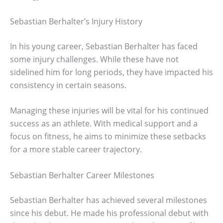
Sebastian Berhalter’s Injury History
In his young career, Sebastian Berhalter has faced
some injury challenges. While these have not
sidelined him for long periods, they have impacted his
consistency in certain seasons.
Managing these injuries will be vital for his continued
success as an athlete. With medical support and a
focus on fitness, he aims to minimize these setbacks
for a more stable career trajectory.
Sebastian Berhalter Career Milestones
Sebastian Berhalter has achieved several milestones
since his debut. He made his professional debut with