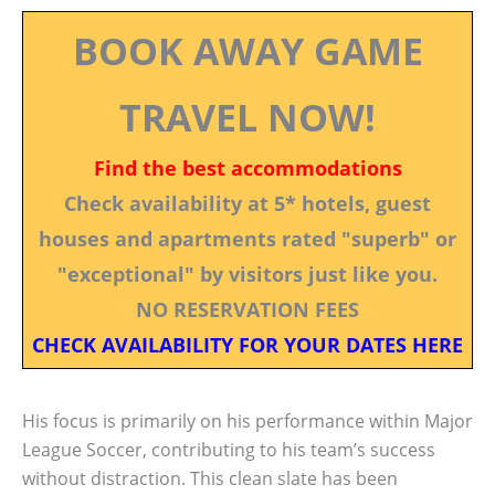
BOOK AWAY GAME
TRAVEL NOW!
Find the best accommodations
Check availability at 5* hotels, guest
houses and apartments rated "superb" or
"exceptional" by visitors just like you.
NO RESERVATION FEES
CHECK AVAILABILITY FOR YOUR DATES HERE
His focus is primarily on his performance within Major
League Soccer, contributing to his team’s success
without distraction. This clean slate has been