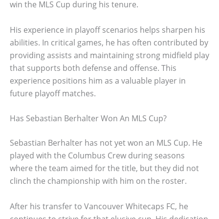
win the MLS Cup during his tenure.
His experience in playoff scenarios helps sharpen his
abilities. In critical games, he has often contributed by
providing assists and maintaining strong midfield play
that supports both defense and offense. This
experience positions him as a valuable player in
future playoff matches.
Has Sebastian Berhalter Won An MLS Cup?
Sebastian Berhalter has not yet won an MLS Cup. He
played with the Columbus Crew during seasons
where the team aimed for the title, but they did not
clinch the championship with him on the roster.
After his transfer to Vancouver Whitecaps FC, he
continues to strive for that elusive cup. His dedication