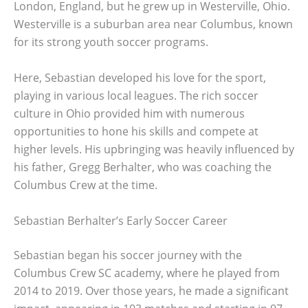
London, England, but he grew up in Westerville, Ohio.
Westerville is a suburban area near Columbus, known
for its strong youth soccer programs.
Here, Sebastian developed his love for the sport,
playing in various local leagues. The rich soccer
culture in Ohio provided him with numerous
opportunities to hone his skills and compete at
higher levels. His upbringing was heavily influenced by
his father, Gregg Berhalter, who was coaching the
Columbus Crew at the time.
Sebastian Berhalter’s Early Soccer Career
Sebastian began his soccer journey with the
Columbus Crew SC academy, where he played from
2014 to 2019. Over those years, he made a significant