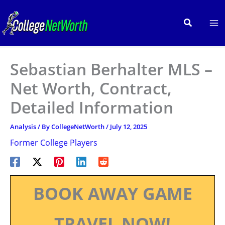
Skip
to
Search
content
Sebastian Berhalter MLS –
Net Worth, Contract,
Detailed Information
Analysis
/ By
CollegeNetWorth
/
July 12, 2025
Former College Players
BOOK AWAY GAME
TRAVEL NOW!