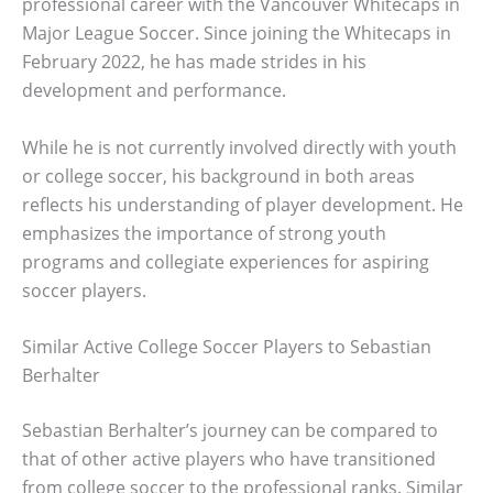
professional career with the Vancouver Whitecaps in
Major League Soccer. Since joining the Whitecaps in
February 2022, he has made strides in his
development and performance.
While he is not currently involved directly with youth
or college soccer, his background in both areas
reflects his understanding of player development. He
emphasizes the importance of strong youth
programs and collegiate experiences for aspiring
soccer players.
Similar Active College Soccer Players to Sebastian
Berhalter
Sebastian Berhalter’s journey can be compared to
that of other active players who have transitioned
from college soccer to the professional ranks. Similar