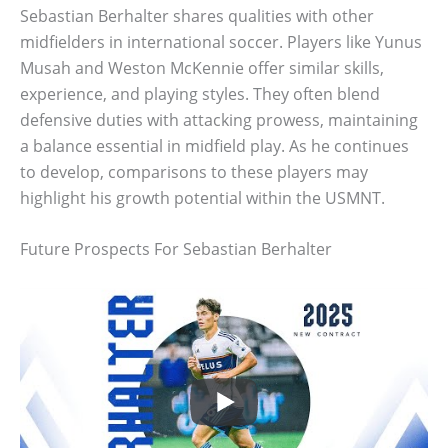
Sebastian Berhalter shares qualities with other
midfielders in international soccer. Players like Yunus
Musah and Weston McKennie offer similar skills,
experience, and playing styles. They often blend
defensive duties with attacking prowess, maintaining
a balance essential in midfield play. As he continues
to develop, comparisons to these players may
highlight his growth potential within the USMNT.
Future Prospects For Sebastian Berhalter