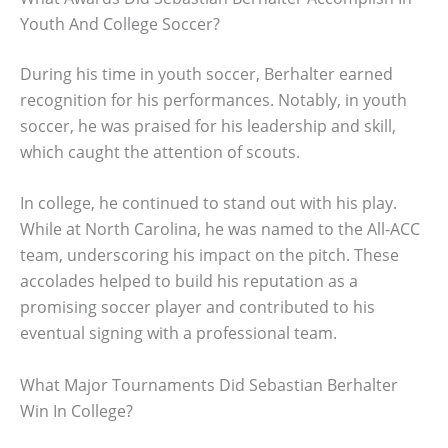
Youth And College Soccer?
During his time in youth soccer, Berhalter earned
recognition for his performances. Notably, in youth
soccer, he was praised for his leadership and skill,
which caught the attention of scouts.
In college, he continued to stand out with his play.
While at North Carolina, he was named to the All-ACC
team, underscoring his impact on the pitch. These
accolades helped to build his reputation as a
promising soccer player and contributed to his
eventual signing with a professional team.
What Major Tournaments Did Sebastian Berhalter
Win In College?