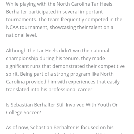
While playing with the North Carolina Tar Heels,
Berhalter participated in several important
tournaments. The team frequently competed in the
NCAA tournament, showcasing their talent on a
national level.
Although the Tar Heels didn’t win the national
championship during his tenure, they made
significant runs that demonstrated their competitive
spirit. Being part of a strong program like North
Carolina provided him with experiences that easily
translated into his professional career.
Is Sebastian Berhalter Still Involved With Youth Or
College Soccer?
As of now, Sebastian Berhalter is focused on his