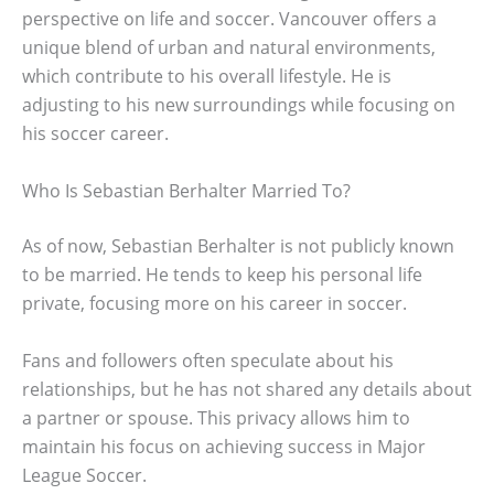
perspective on life and soccer. Vancouver offers a
unique blend of urban and natural environments,
which contribute to his overall lifestyle. He is
adjusting to his new surroundings while focusing on
his soccer career.
Who Is Sebastian Berhalter Married To?
As of now, Sebastian Berhalter is not publicly known
to be married. He tends to keep his personal life
private, focusing more on his career in soccer.
Fans and followers often speculate about his
relationships, but he has not shared any details about
a partner or spouse. This privacy allows him to
maintain his focus on achieving success in Major
League Soccer.