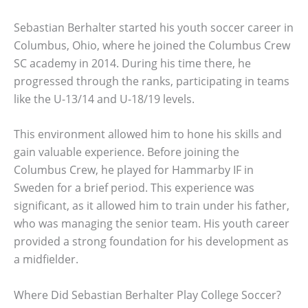
Sebastian Berhalter started his youth soccer career in
Columbus, Ohio, where he joined the Columbus Crew
SC academy in 2014. During his time there, he
progressed through the ranks, participating in teams
like the U-13/14 and U-18/19 levels.
This environment allowed him to hone his skills and
gain valuable experience. Before joining the
Columbus Crew, he played for Hammarby IF in
Sweden for a brief period. This experience was
significant, as it allowed him to train under his father,
who was managing the senior team. His youth career
provided a strong foundation for his development as
a midfielder.
Where Did Sebastian Berhalter Play College Soccer?