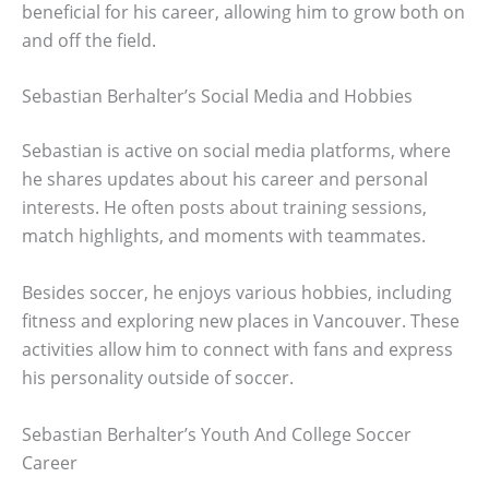
beneficial for his career, allowing him to grow both on
and off the field.
Sebastian Berhalter’s Social Media and Hobbies
Sebastian is active on social media platforms, where
he shares updates about his career and personal
interests. He often posts about training sessions,
match highlights, and moments with teammates.
Besides soccer, he enjoys various hobbies, including
fitness and exploring new places in Vancouver. These
activities allow him to connect with fans and express
his personality outside of soccer.
Sebastian Berhalter’s Youth And College Soccer
Career