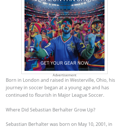
Advertisement
Born in London and raised in Westerville, Ohio, his
journey in soccer began at a young age and has
continued to flourish in Major League Soccer.
Where Did Sebastian Berhalter Grow Up?
Sebastian Berhalter was born on May 10, 2001, in