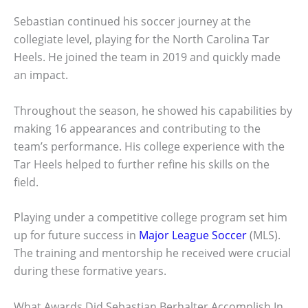
Sebastian continued his soccer journey at the
collegiate level, playing for the North Carolina Tar
Heels. He joined the team in 2019 and quickly made
an impact.
Throughout the season, he showed his capabilities by
making 16 appearances and contributing to the
team’s performance. His college experience with the
Tar Heels helped to further refine his skills on the
field.
Playing under a competitive college program set him
up for future success in
Major League Soccer
(MLS).
The training and mentorship he received were crucial
during these formative years.
What Awards Did Sebastian Berhalter Accomplish In