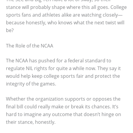
stance will probably shape where this all goes. College
sports fans and athletes alike are watching closely—
because honestly, who knows what the next twist will
be?
The Role of the NCAA
The NCAA has pushed for a federal standard to
regulate NIL rights for quite a while now. They say it
would help keep college sports fair and protect the
integrity of the games.
Whether the organization supports or opposes the
final bill could really make or break its chances. It’s
hard to imagine any outcome that doesn’t hinge on
their stance, honestly.