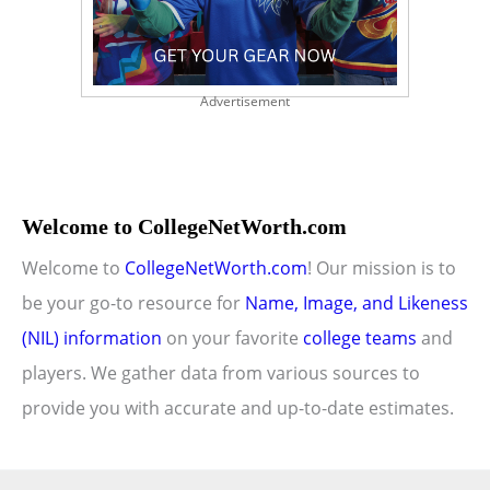
Advertisement
Welcome to CollegeNetWorth.com
Welcome to
CollegeNetWorth.com
! Our mission is to
be your go-to resource for
Name, Image, and Likeness
(NIL) information
on your favorite
college teams
and
players. We gather data from various sources to
provide you with accurate and up-to-date estimates.