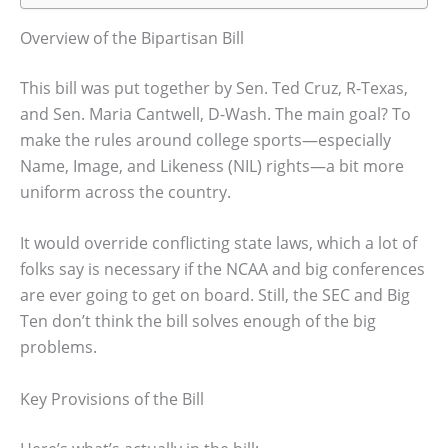
Overview of the Bipartisan Bill
This bill was put together by Sen. Ted Cruz, R-Texas,
and Sen. Maria Cantwell, D-Wash. The main goal? To
make the rules around college sports—especially
Name, Image, and Likeness (NIL) rights—a bit more
uniform across the country.
It would override conflicting state laws, which a lot of
folks say is necessary if the NCAA and big conferences
are ever going to get on board. Still, the SEC and Big
Ten don’t think the bill solves enough of the big
problems.
Key Provisions of the Bill