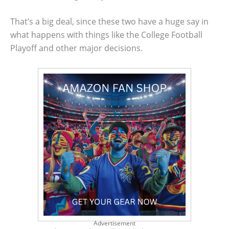
That’s a big deal, since these two have a huge say in
what happens with things like the College Football
Playoff and other major decisions.
Advertisement