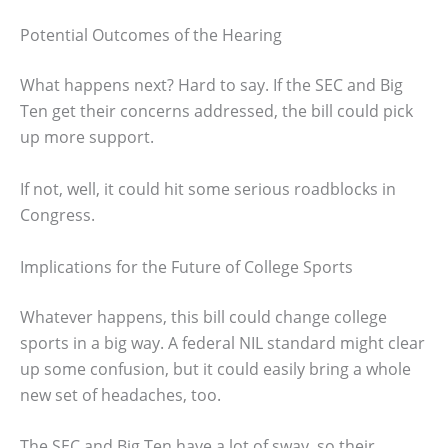
Potential Outcomes of the Hearing
What happens next? Hard to say. If the SEC and Big
Ten get their concerns addressed, the bill could pick
up more support.
If not, well, it could hit some serious roadblocks in
Congress.
Implications for the Future of College Sports
Whatever happens, this bill could change college
sports in a big way. A federal NIL standard might clear
up some confusion, but it could easily bring a whole
new set of headaches, too.
The SEC and Big Ten have a lot of sway, so their