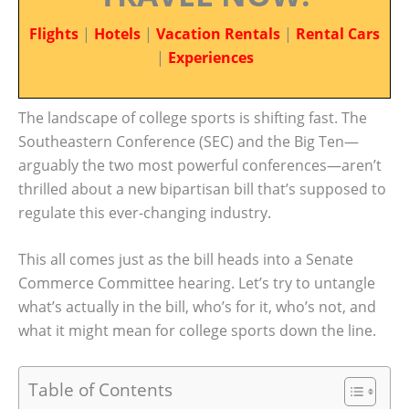
Flights
|
Hotels
|
Vacation Rentals
|
Rental Cars
|
Experiences
The landscape of college sports is shifting fast. The
Southeastern Conference (SEC) and the Big Ten—
arguably the two most powerful conferences—aren’t
thrilled about a new bipartisan bill that’s supposed to
regulate this ever-changing industry.
This all comes just as the bill heads into a Senate
Commerce Committee hearing. Let’s try to untangle
what’s actually in the bill, who’s for it, who’s not, and
what it might mean for college sports down the line.
Table of Contents