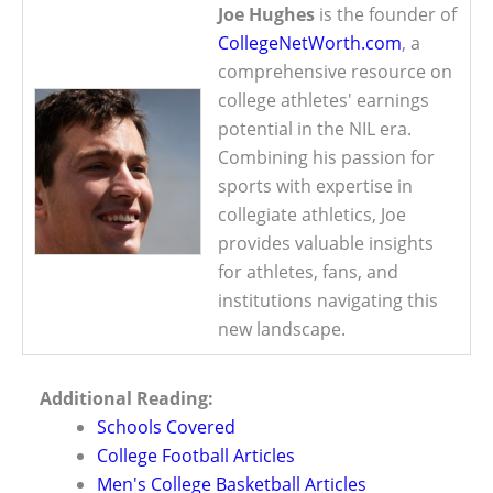
Joe Hughes
is the founder of
CollegeNetWorth.com
, a
comprehensive resource on
college athletes' earnings
potential in the NIL era.
Combining his passion for
sports with expertise in
collegiate athletics, Joe
provides valuable insights
for athletes, fans, and
institutions navigating this
new landscape.
Additional Reading:
Schools Covered
College Football Articles
Men's College Basketball Articles