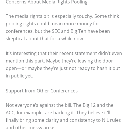
Concerns About Media Rights Pooling
The media rights bit is especially touchy. Some think
pooling rights could mean more money for
conferences, but the SEC and Big Ten have been
skeptical about that for a while now.
It’s interesting that their recent statement didn’t even
mention this part. Maybe they’re leaving the door
open—or maybe they’re just not ready to hash it out
in public yet.
Support from Other Conferences
Not everyone’s against the bill. The Big 12 and the
ACC, for example, are backing it. They believe it’ll
finally bring some clarity and consistency to NIL rules
and other messy areas.