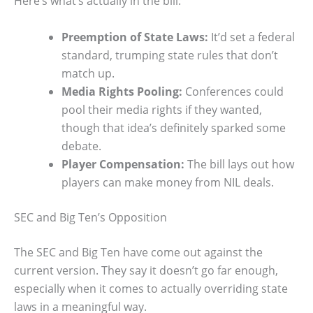
Here’s what’s actually in the bill:
Preemption of State Laws:
It’d set a federal
standard, trumping state rules that don’t
match up.
Media Rights Pooling:
Conferences could
pool their media rights if they wanted,
though that idea’s definitely sparked some
debate.
Player Compensation:
The bill lays out how
players can make money from NIL deals.
SEC and Big Ten’s Opposition
The SEC and Big Ten have come out against the
current version. They say it doesn’t go far enough,
especially when it comes to actually overriding state
laws in a meaningful way.