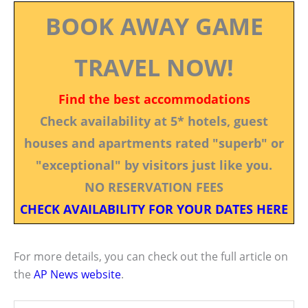
BOOK AWAY GAME
TRAVEL NOW!
Find the best accommodations
Check availability at 5* hotels, guest
houses and apartments rated "superb" or
"exceptional" by visitors just like you.
NO RESERVATION FEES
CHECK AVAILABILITY FOR YOUR DATES HERE
For more details, you can check out the full article on
the
AP News website
.