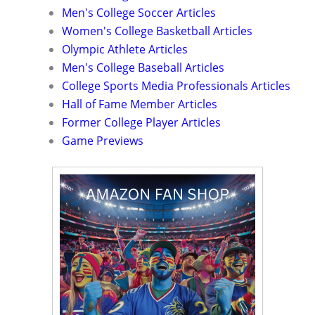
Men's College Soccer Articles
Women's College Basketball Articles
Olympic Athlete Articles
Men's College Baseball Articles
College Sports Media Professionals Articles
Hall of Fame Member Articles
Former College Player Articles
Game Previews