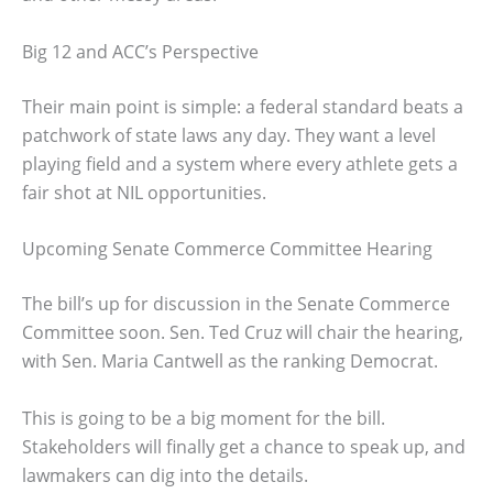
Big 12 and ACC’s Perspective
Their main point is simple: a federal standard beats a
patchwork of state laws any day. They want a level
playing field and a system where every athlete gets a
fair shot at NIL opportunities.
Upcoming Senate Commerce Committee Hearing
The bill’s up for discussion in the Senate Commerce
Committee soon. Sen. Ted Cruz will chair the hearing,
with Sen. Maria Cantwell as the ranking Democrat.
This is going to be a big moment for the bill.
Stakeholders will finally get a chance to speak up, and
lawmakers can dig into the details.