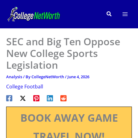
Skip
to
Search
content
SEC and Big Ten Oppose
New College Sports
Legislation
Analysis
/ By
CollegeNetWorth
/
June 4, 2026
College Football
BOOK AWAY GAME
TRAVEL NOW!