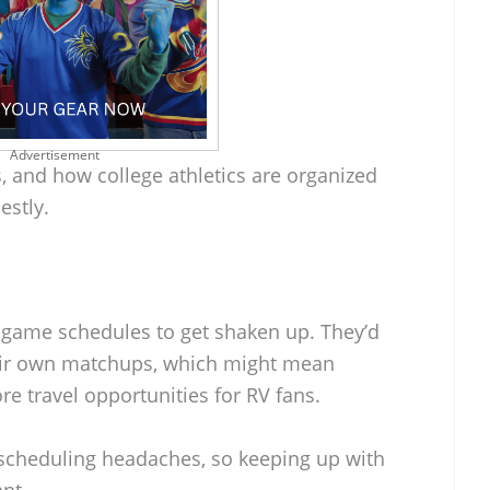
Advertisement
s, and how college athletics are organized
nestly.
t game schedules to get shaken up. They’d
eir own matchups, which might mean
 travel opportunities for RV fans.
 scheduling headaches, so keeping up with
nt.