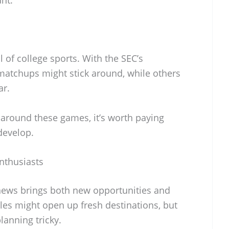
l of college sports. With the SEC’s
matchups might stick around, while others
ar.
 around these games, it’s worth paying
develop.
nthusiasts
C news brings both new opportunities and
es might open up fresh destinations, but
lanning tricky.