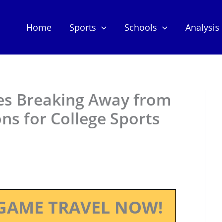
Home
Sports
Schools
Analysis
es Breaking Away from
ns for College Sports
GAME TRAVEL NOW!