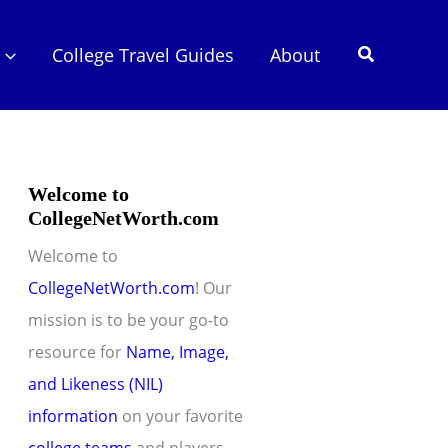
Search
College Travel Guides
About
Welcome to
CollegeNetWorth.com
Welcome to
CollegeNetWorth.com
! Our
mission is to be your go-to
resource for
Name, Image,
and Likeness (NIL)
information
on your favorite