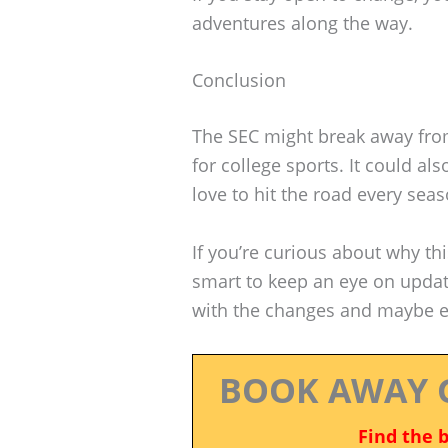
adventures along the way.
Conclusion
The SEC might break away from
for college sports. It could al
love to hit the road every seas
If you’re curious about why thi
smart to keep an eye on update
with the changes and maybe ev
BOOK AWAY 
Find the 