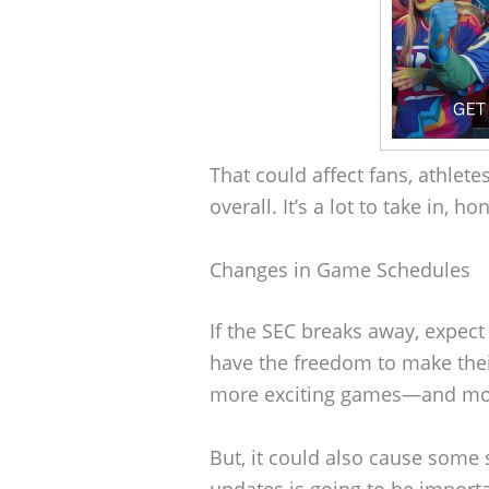
That could affect fans, athlete
overall. It’s a lot to take in, ho
Changes in Game Schedules
If the SEC breaks away, expec
have the freedom to make th
more exciting games—and more
But, it could also cause some
updates is going to be importa