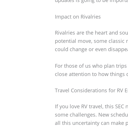
Impact on Rivalries
Rivalries are the heart and sou
potential move, some classic 
could change or even disappe
For those of us who plan trips
close attention to how things 
Travel Considerations for RV E
If you love RV travel, this SE
some challenges. New schedul
all this uncertainty can make p