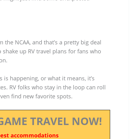
 the NCAA, and that’s a pretty big deal
so shake up RV travel plans for fans who
on.
s is happening, or what it means, it’s
s. RV folks who stay in the loop can roll
en find new favorite spots.
GAME TRAVEL NOW!
best accommodations