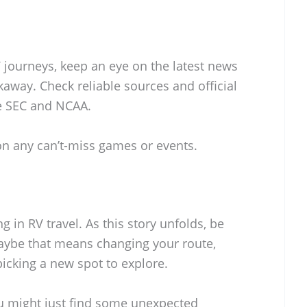
 journeys, keep an eye on the latest news
kaway. Check reliable sources and official
e SEC and NCAA.
on any can’t-miss games or events.
ing in RV travel. As this story unfolds, be
ybe that means changing your route,
picking a new spot to explore.
ou might just find some unexpected