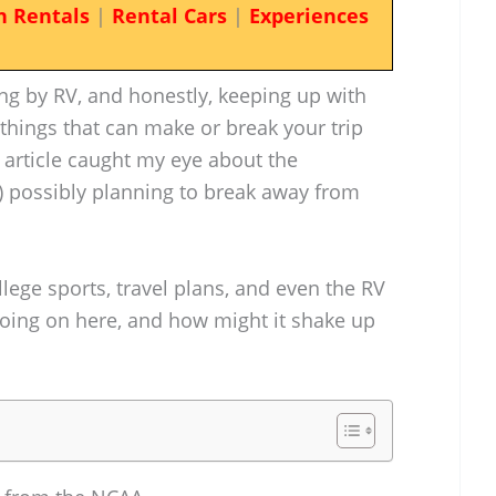
n Rentals
|
Rental Cars
|
Experiences
ling by RV, and honestly, keeping up with
 things that can make or break your trip
s article caught my eye about the
 possibly planning to break away from
llege sports, travel plans, and even the RV
going on here, and how might it shake up