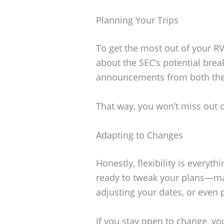
Planning Your Trips
To get the most out of your RV
about the SEC’s potential brea
announcements from both th
That way, you won’t miss out 
Adapting to Changes
Honestly, flexibility is everyth
ready to tweak your plans—ma
adjusting your dates, or even 
If you stay open to change, y