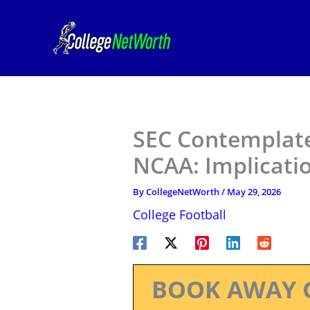
Skip
to
content
SEC Contemplat
NCAA: Implicatio
By
CollegeNetWorth
/
May 29, 2026
College Football
BOOK AWAY 