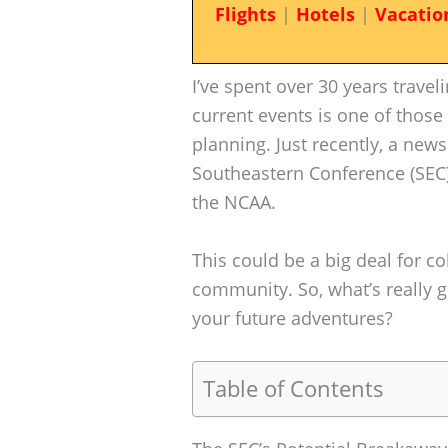
Flights
|
Hotels
|
Vacatio
I’ve spent over 30 years trave
current events is one of those
planning. Just recently, a new
Southeastern Conference (SEC)
the NCAA.
This could be a big deal for co
community. So, what’s really 
your future adventures?
Table of Contents