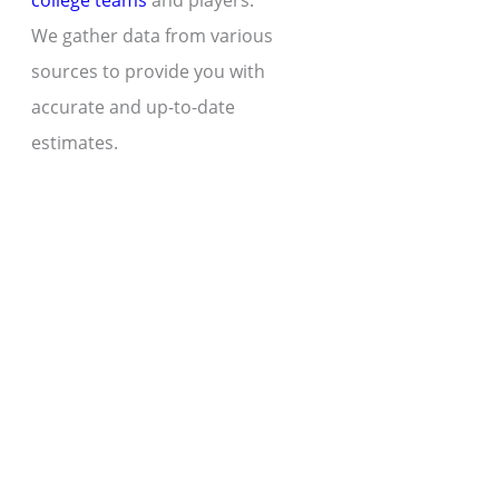
college teams
and players.
We gather data from various
sources to provide you with
accurate and up-to-date
estimates.