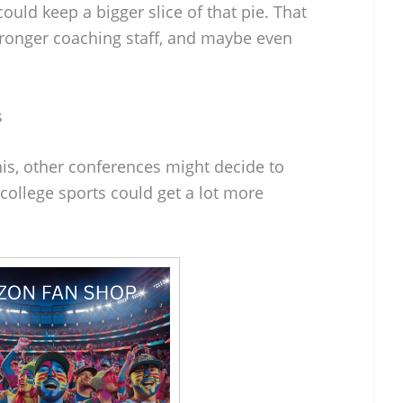
could keep a bigger slice of that pie. That
stronger coaching staff, and maybe even
s
his, other conferences might decide to
 college sports could get a lot more