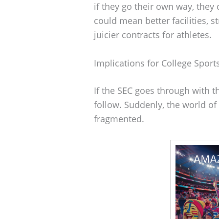
if they go their own way, they 
could mean better facilities, 
juicier contracts for athletes.
Implications for College Sport
If the SEC goes through with t
follow. Suddenly, the world of
fragmented.