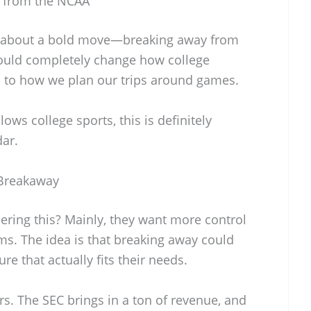
y from the NCAA
ng about a bold move—breaking away from
 could completely change how college
s to how we plan our trips around games.
lows college sports, this is definitely
ar.
 Breakaway
ering this? Mainly, they want more control
ms. The idea is that breaking away could
e that actually fits their needs.
rs. The SEC brings in a ton of revenue, and