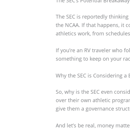
The SEC’s Potential Breakawa
The SEC is reportedly thinki
the NCAA. If that happens, it
athletics work, from schedule
If you’re an RV traveler who fol
something to keep on your rad
Why the SEC is Considering a
So, why is the SEC even consid
over their own athletic progra
give them a governance structur
And let’s be real, money matte