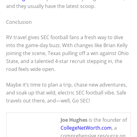
and they usually have the latest scoop.
Conclusion
RV travel gives SEC football fans a fresh way to dive
into the game-day buzz. With changes like Brian Kelly
joining the scene, Texas pulling off a win against Ohio
State, and a talented 4-star recruit stepping in, the
road feels wide open.
Maybe it’s time to plan a trip, chase new adventures,
and soak up that wild, electric SEC football vibe. Safe
travels out there, and—well, Go SEC!
Joe Hughes
is the founder of
CollegeNetWorth.com
, a
comprehensive resource on