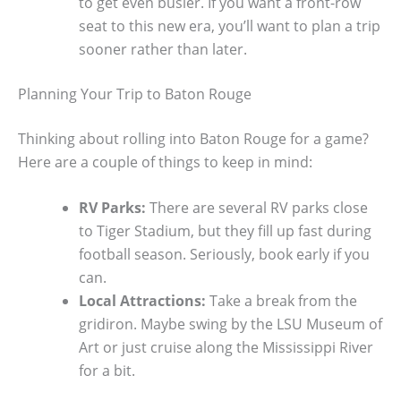
to get even busier. If you want a front-row
seat to this new era, you’ll want to plan a trip
sooner rather than later.
Planning Your Trip to Baton Rouge
Thinking about rolling into Baton Rouge for a game?
Here are a couple of things to keep in mind:
RV Parks:
There are several RV parks close
to Tiger Stadium, but they fill up fast during
football season. Seriously, book early if you
can.
Local Attractions:
Take a break from the
gridiron. Maybe swing by the LSU Museum of
Art or just cruise along the Mississippi River
for a bit.