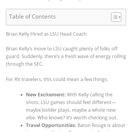
Table of Contents
Brian Kelly Hired as LSU Head Coach
Brian Kelly’s move to LSU caught plenty of folks off
guard. Suddenly, there’s a fresh wave of energy rolling
through the SEC.
For RV travelers, this could mean a few things:
New Excitement:
With Kelly calling the
shots, LSU games should feel different—
maybe bolder plays, maybe a whole new
vibe. Who knows? It’s worth checking out.
Travel Opportunities:
Baton Rouge is about