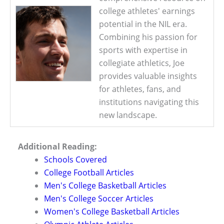
college athletes' earnings
potential in the NIL era.
Combining his passion for
sports with expertise in
collegiate athletics, Joe
provides valuable insights
for athletes, fans, and
institutions navigating this
new landscape.
Additional Reading:
Schools Covered
College Football Articles
Men's College Basketball Articles
Men's College Soccer Articles
Women's College Basketball Articles