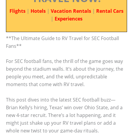
Flights
|
Hotels
|
Vacation Rentals
|
Rental Cars
|
Experiences
**The Ultimate Guide to RV Travel for SEC Football
Fans**
For SEC football fans, the thrill of the game goes way
beyond the stadium walls. It’s about the journey, the
people you meet, and the wild, unpredictable
moments that come with RV travel.
This post dives into the latest SEC football buzz—
Brian Kelly’s hiring, Texas’ win over Ohio State, and a
new 4-star recruit. There’s a lot happening, and it
might just shake up your RV travel plans or add a
whole new twist to your game-day rituals.