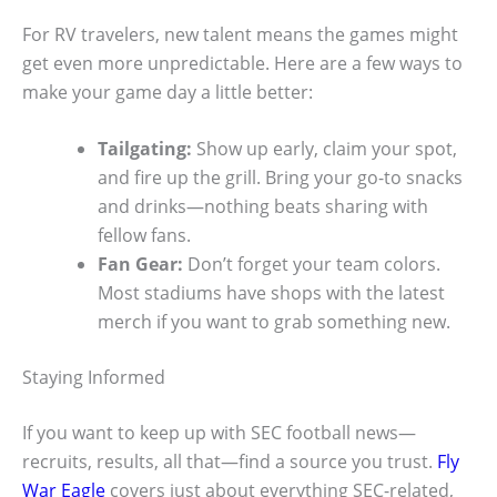
For RV travelers, new talent means the games might
get even more unpredictable. Here are a few ways to
make your game day a little better:
Tailgating:
Show up early, claim your spot,
and fire up the grill. Bring your go-to snacks
and drinks—nothing beats sharing with
fellow fans.
Fan Gear:
Don’t forget your team colors.
Most stadiums have shops with the latest
merch if you want to grab something new.
Staying Informed
If you want to keep up with SEC football news—
recruits, results, all that—find a source you trust.
Fly
War Eagle
covers just about everything SEC-related,