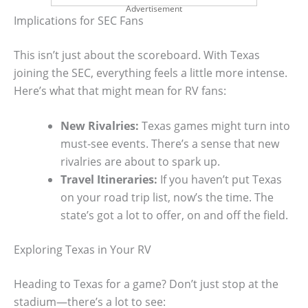
Advertisement
Implications for SEC Fans
This isn’t just about the scoreboard. With Texas
joining the SEC, everything feels a little more intense.
Here’s what that might mean for RV fans:
New Rivalries:
Texas games might turn into
must-see events. There’s a sense that new
rivalries are about to spark up.
Travel Itineraries:
If you haven’t put Texas
on your road trip list, now’s the time. The
state’s got a lot to offer, on and off the field.
Exploring Texas in Your RV
Heading to Texas for a game? Don’t just stop at the
stadium—there’s a lot to see: