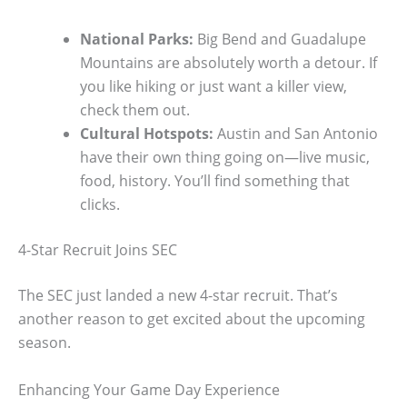
National Parks:
Big Bend and Guadalupe
Mountains are absolutely worth a detour. If
you like hiking or just want a killer view,
check them out.
Cultural Hotspots:
Austin and San Antonio
have their own thing going on—live music,
food, history. You’ll find something that
clicks.
4-Star Recruit Joins SEC
The SEC just landed a new 4-star recruit. That’s
another reason to get excited about the upcoming
season.
Enhancing Your Game Day Experience