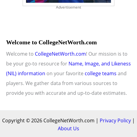
Advertisement
Welcome to CollegeNetWorth.com
Welcome to
CollegeNetWorth.com
! Our mission is to
be your go-to resource for
Name, Image, and Likeness
(NIL) information
on your favorite
college teams
and
players. We gather data from various sources to
provide you with accurate and up-to-date estimates.
Copyright © 2026 CollegeNetWorth.com |
Privacy Policy
|
About Us