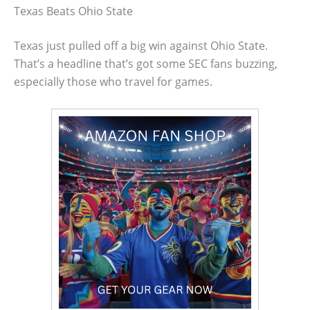
Texas Beats Ohio State
Texas just pulled off a big win against Ohio State.
That’s a headline that’s got some SEC fans buzzing,
especially those who travel for games.