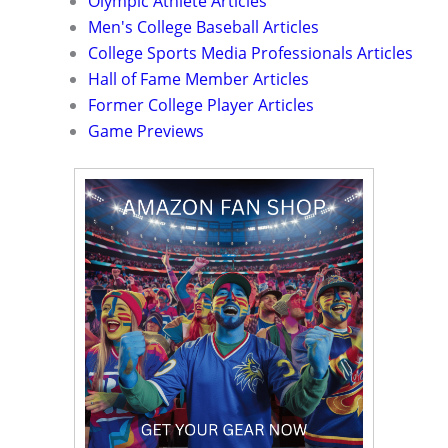
Olympic Athlete Articles
Men's College Baseball Articles
College Sports Media Professionals Articles
Hall of Fame Member Articles
Former College Player Articles
Game Previews