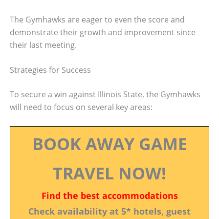
The Gymhawks are eager to even the score and
demonstrate their growth and improvement since
their last meeting.
Strategies for Success
To secure a win against Illinois State, the Gymhawks
will need to focus on several key areas:
BOOK AWAY GAME
TRAVEL NOW!
Find the best accommodations
Check availability at 5* hotels, guest