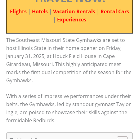
Flights
|
Hotels
|
Vacation Rentals
|
Rental Cars
|
Experiences
The Southeast Missouri State Gymhawks are set to
host Illinois State in their home opener on Friday,
January 31, 2025, at Houck Field House in Cape
Girardeau, Missouri. This highly anticipated meet
marks the first dual competition of the season for the
Gymhawks.
With a series of impressive performances under their
belts, the Gymhawks, led by standout gymnast Taylor
Ingle, are poised to showcase their skills against the
formidable Redbirds.