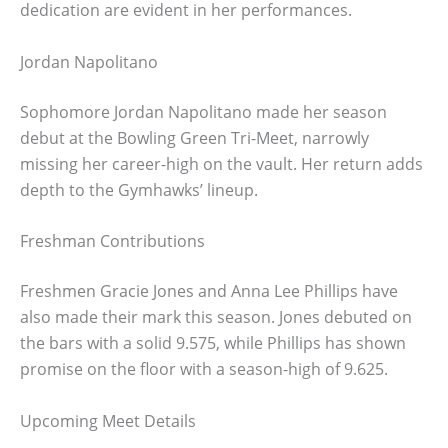
dedication are evident in her performances.
Jordan Napolitano
Sophomore Jordan Napolitano made her season
debut at the Bowling Green Tri-Meet, narrowly
missing her career-high on the vault. Her return adds
depth to the Gymhawks’ lineup.
Freshman Contributions
Freshmen Gracie Jones and Anna Lee Phillips have
also made their mark this season. Jones debuted on
the bars with a solid 9.575, while Phillips has shown
promise on the floor with a season-high of 9.625.
Upcoming Meet Details