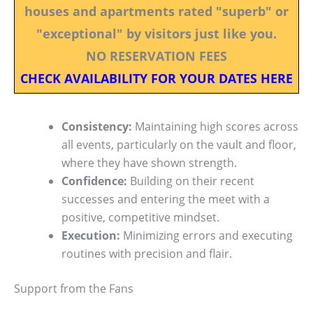
houses and apartments rated "superb" or
"exceptional" by visitors just like you.
NO RESERVATION FEES
CHECK AVAILABILITY FOR YOUR DATES HERE
Consistency:
Maintaining high scores across
all events, particularly on the vault and floor,
where they have shown strength.
Confidence:
Building on their recent
successes and entering the meet with a
positive, competitive mindset.
Execution:
Minimizing errors and executing
routines with precision and flair.
Support from the Fans