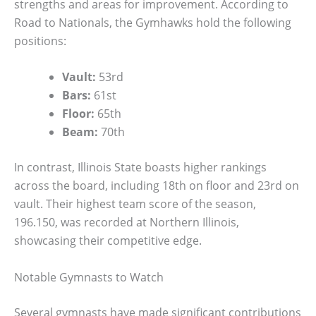
strengths and areas for improvement. According to
Road to Nationals, the Gymhawks hold the following
positions:
Vault:
53rd
Bars:
61st
Floor:
65th
Beam:
70th
In contrast, Illinois State boasts higher rankings
across the board, including 18th on floor and 23rd on
vault. Their highest team score of the season,
196.150, was recorded at Northern Illinois,
showcasing their competitive edge.
Notable Gymnasts to Watch
Several gymnasts have made significant contributions