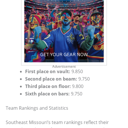
Advertisement
First place on vault:
9.850
Second place on beam:
9.750
Third place on floor:
9.800
Sixth place on bars:
9.750
Team Rankings and Statistics
Southeast Missouri’s team rankings reflect their