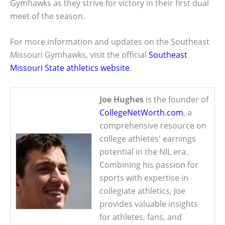
Gymhawks as they strive for victory in their first dual
meet of the season.
For more information and updates on the Southeast
Missouri Gymhawks, visit the official
Southeast
Missouri State athletics website
.
Joe Hughes
is the founder of
CollegeNetWorth.com
, a
comprehensive resource on
college athletes' earnings
potential in the NIL era.
Combining his passion for
sports with expertise in
collegiate athletics, Joe
provides valuable insights
for athletes, fans, and