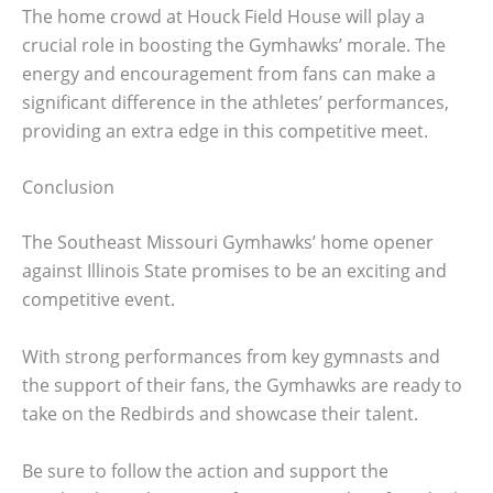
The home crowd at Houck Field House will play a
crucial role in boosting the Gymhawks’ morale. The
energy and encouragement from fans can make a
significant difference in the athletes’ performances,
providing an extra edge in this competitive meet.
Conclusion
The Southeast Missouri Gymhawks’ home opener
against Illinois State promises to be an exciting and
competitive event.
With strong performances from key gymnasts and
the support of their fans, the Gymhawks are ready to
take on the Redbirds and showcase their talent.
Be sure to follow the action and support the