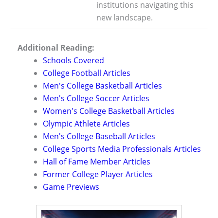
institutions navigating this
new landscape.
Additional Reading:
Schools Covered
College Football Articles
Men's College Basketball Articles
Men's College Soccer Articles
Women's College Basketball Articles
Olympic Athlete Articles
Men's College Baseball Articles
College Sports Media Professionals Articles
Hall of Fame Member Articles
Former College Player Articles
Game Previews