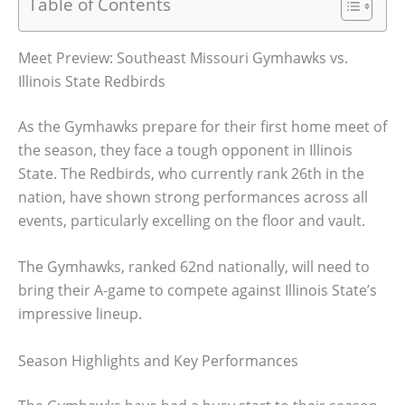
Table of Contents
Meet Preview: Southeast Missouri Gymhawks vs.
Illinois State Redbirds
As the Gymhawks prepare for their first home meet of
the season, they face a tough opponent in Illinois
State. The Redbirds, who currently rank 26th in the
nation, have shown strong performances across all
events, particularly excelling on the floor and vault.
The Gymhawks, ranked 62nd nationally, will need to
bring their A-game to compete against Illinois State’s
impressive lineup.
Season Highlights and Key Performances