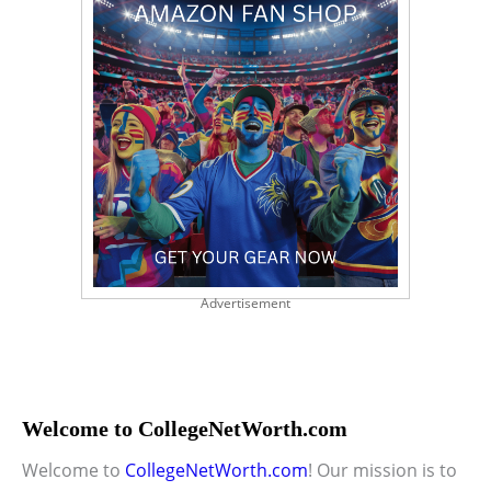
Advertisement
Welcome to CollegeNetWorth.com
Welcome to
CollegeNetWorth.com
! Our mission is to