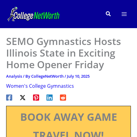
Skip
to
Search
content
SEMO Gymnastics Hosts
Illinois State in Exciting
Home Opener Friday
Analysis
/ By
CollegeNetWorth
/
July 10, 2025
Women's College Gymnastics
BOOK AWAY GAME
TRAVEL NOW!