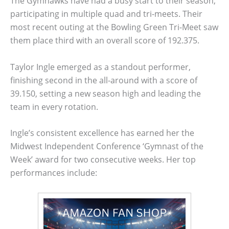
The Gymhawks have had a busy start to their season,
participating in multiple quad and tri-meets. Their
most recent outing at the Bowling Green Tri-Meet saw
them place third with an overall score of 192.375.
Taylor Ingle emerged as a standout performer,
finishing second in the all-around with a score of
39.150, setting a new season high and leading the
team in every rotation.
Ingle’s consistent excellence has earned her the
Midwest Independent Conference ‘Gymnast of the
Week’ award for two consecutive weeks. Her top
performances include: