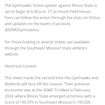
The Gymhawks’ home opener against Illinois State is
set to begin at 6:30 p.m. CT at Houck Field House.
Fans can follow the action through live stats on Virtius
and updates on the team’s X account,
@SEMOGymnastics.
For those looking to attend, tickets are available
through the Southeast Missouri State athletics
website.
Historical Context
This meet marks the second time the Gymhawks and
Redbirds will face off this season. Their previous
encounter was at the SEMO Tri-Meet in February
2024, where Illinois State emerged victorious with a
score of 195.975 to Southeast Missouri’s 193.500.