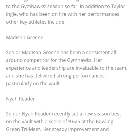
to the Gymhawks’ season so far. In addition to Taylor
Ingle, who has been on fire with her performances,
other key athletes include:
Madison Greene
Senior Madison Greene has been a consistent all-
around competitor for the Gymhawks. Her
experience and leadership are invaluable to the team,
and she has delivered strong performances,
particularly on the vault.
Nyah Reader
Senior Nyah Reader recently set a new season best
on the vault with a score of 9.625 at the Bowling
Green Tri-Meet. Her steady improvement and