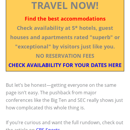
TRAVEL NOW!
Find the best accommodations
Check availability at 5* hotels, guest
houses and apartments rated "superb" or
"exceptional" by visitors just like you.
NO RESERVATION FEES
CHECK AVAILABILITY FOR YOUR DATES HERE
But let’s be honest—getting everyone on the same
page isn’t easy. The pushback from major
conferences like the Big Ten and SEC really shows just
how complicated this whole thing is.
If you’re curious and want the full rundown, check out