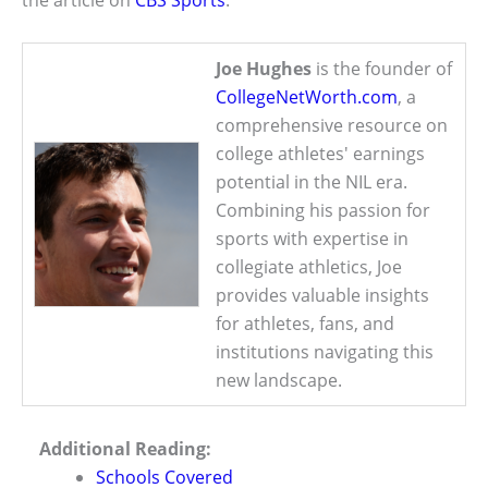
the article on
CBS Sports
.
Joe Hughes
is the founder of
CollegeNetWorth.com
, a
comprehensive resource on
college athletes' earnings
potential in the NIL era.
Combining his passion for
sports with expertise in
collegiate athletics, Joe
provides valuable insights
for athletes, fans, and
institutions navigating this
new landscape.
Additional Reading:
Schools Covered