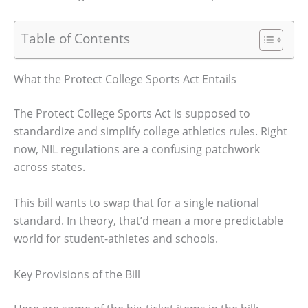
Table of Contents
What the Protect College Sports Act Entails
The Protect College Sports Act is supposed to
standardize and simplify college athletics rules. Right
now, NIL regulations are a confusing patchwork
across states.
This bill wants to swap that for a single national
standard. In theory, that’d mean a more predictable
world for student-athletes and schools.
Key Provisions of the Bill