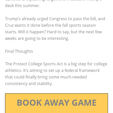
desk this summer.
Trump’s already urged Congress to pass the bill, and
Cruz wants it done before the fall sports season
starts. Will it happen? Hard to say, but the next few
weeks are going to be interesting.
Final Thoughts
The Protect College Sports Act is a big step for college
athletics. It’s aiming to set up a federal framework
that could finally bring some much-needed
consistency and stability.
BOOK AWAY GAME