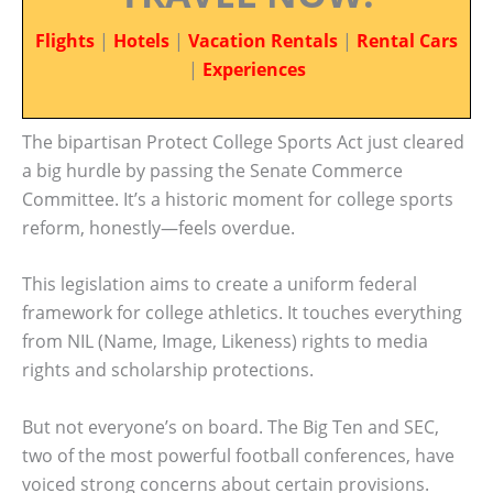
Flights
|
Hotels
|
Vacation Rentals
|
Rental Cars
|
Experiences
The bipartisan Protect College Sports Act just cleared
a big hurdle by passing the Senate Commerce
Committee. It’s a historic moment for college sports
reform, honestly—feels overdue.
This legislation aims to create a uniform federal
framework for college athletics. It touches everything
from NIL (Name, Image, Likeness) rights to media
rights and scholarship protections.
But not everyone’s on board. The Big Ten and SEC,
two of the most powerful football conferences, have
voiced strong concerns about certain provisions.