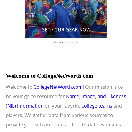
Advertisement
Welcome to CollegeNetWorth.com
Welcome to
CollegeNetWorth.com
! Our mission is to
be your go-to resource for
Name, Image, and Likeness
(NIL) information
on your favorite
college teams
and
players. We gather data from various sources to
provide you with accurate and up-to-date estimates.