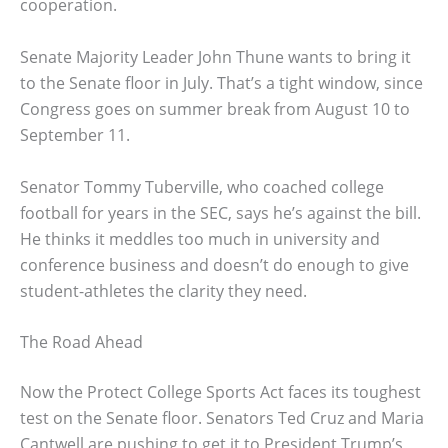
cooperation.
Senate Majority Leader John Thune wants to bring it
to the Senate floor in July. That’s a tight window, since
Congress goes on summer break from August 10 to
September 11.
Senator Tommy Tuberville, who coached college
football for years in the SEC, says he’s against the bill.
He thinks it meddles too much in university and
conference business and doesn’t do enough to give
student-athletes the clarity they need.
The Road Ahead
Now the Protect College Sports Act faces its toughest
test on the Senate floor. Senators Ted Cruz and Maria
Cantwell are pushing to get it to President Trump’s