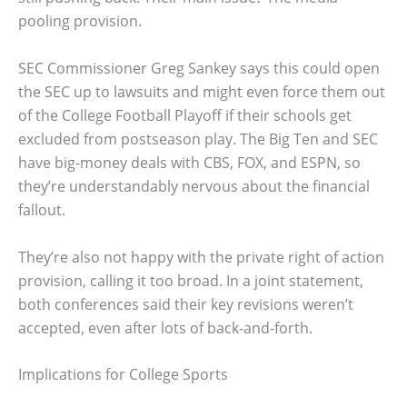
pooling provision.
SEC Commissioner Greg Sankey says this could open
the SEC up to lawsuits and might even force them out
of the College Football Playoff if their schools get
excluded from postseason play. The Big Ten and SEC
have big-money deals with CBS, FOX, and ESPN, so
they’re understandably nervous about the financial
fallout.
They’re also not happy with the private right of action
provision, calling it too broad. In a joint statement,
both conferences said their key revisions weren’t
accepted, even after lots of back-and-forth.
Implications for College Sports