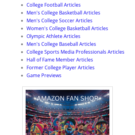
College Football Articles
Men's College Basketball Articles
Men's College Soccer Articles
Women's College Basketball Articles
Olympic Athlete Articles
Men's College Baseball Articles
College Sports Media Professionals Articles
Hall of Fame Member Articles
Former College Player Articles
Game Previews