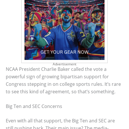
Advertisement
NCAA President Charlie Baker called the vote a
powerful sign of growing bipartisan support for
Congress stepping in on college sports rules. It’s rare
to see this kind of agreement, so that’s something.
Big Ten and SEC Concerns
Even with all that support, the Big Ten and SEC are
still pushing back. Their main issue? The media-