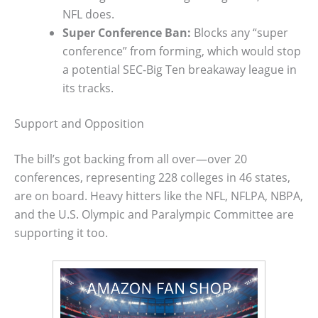
NFL does.
Super Conference Ban:
Blocks any “super
conference” from forming, which would stop
a potential SEC-Big Ten breakaway league in
its tracks.
Support and Opposition
The bill’s got backing from all over—over 20
conferences, representing 228 colleges in 46 states,
are on board. Heavy hitters like the NFL, NFLPA, NBPA,
and the U.S. Olympic and Paralympic Committee are
supporting it too.