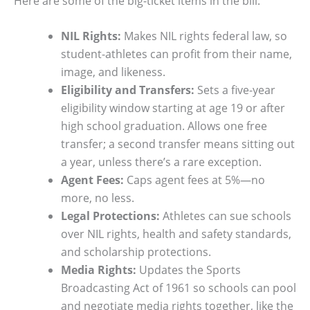
Here are some of the big-ticket items in the bill:
NIL Rights:
Makes NIL rights federal law, so
student-athletes can profit from their name,
image, and likeness.
Eligibility and Transfers:
Sets a five-year
eligibility window starting at age 19 or after
high school graduation. Allows one free
transfer; a second transfer means sitting out
a year, unless there’s a rare exception.
Agent Fees:
Caps agent fees at 5%—no
more, no less.
Legal Protections:
Athletes can sue schools
over NIL rights, health and safety standards,
and scholarship protections.
Media Rights:
Updates the Sports
Broadcasting Act of 1961 so schools can pool
and negotiate media rights together, like the