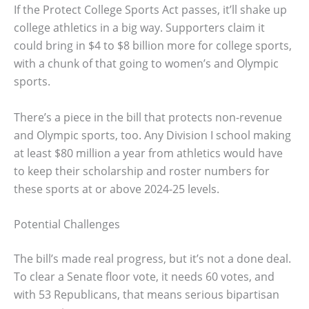
If the Protect College Sports Act passes, it’ll shake up
college athletics in a big way. Supporters claim it
could bring in $4 to $8 billion more for college sports,
with a chunk of that going to women’s and Olympic
sports.
There’s a piece in the bill that protects non-revenue
and Olympic sports, too. Any Division I school making
at least $80 million a year from athletics would have
to keep their scholarship and roster numbers for
these sports at or above 2024-25 levels.
Potential Challenges
The bill’s made real progress, but it’s not a done deal.
To clear a Senate floor vote, it needs 60 votes, and
with 53 Republicans, that means serious bipartisan