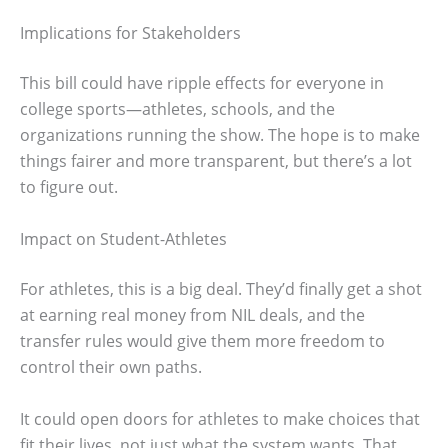
Implications for Stakeholders
This bill could have ripple effects for everyone in
college sports—athletes, schools, and the
organizations running the show. The hope is to make
things fairer and more transparent, but there’s a lot
to figure out.
Impact on Student-Athletes
For athletes, this is a big deal. They’d finally get a shot
at earning real money from NIL deals, and the
transfer rules would give them more freedom to
control their own paths.
It could open doors for athletes to make choices that
fit their lives, not just what the system wants. That