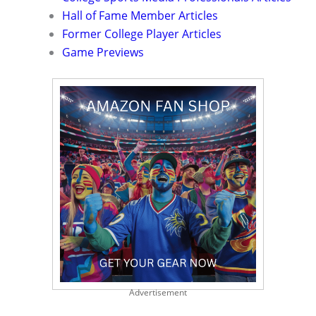
Hall of Fame Member Articles
Former College Player Articles
Game Previews
Advertisement