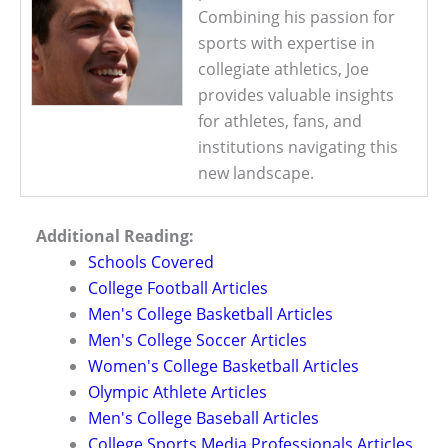
Combining his passion for
sports with expertise in
collegiate athletics, Joe
provides valuable insights
for athletes, fans, and
institutions navigating this
new landscape.
Additional Reading:
Schools Covered
College Football Articles
Men's College Basketball Articles
Men's College Soccer Articles
Women's College Basketball Articles
Olympic Athlete Articles
Men's College Baseball Articles
College Sports Media Professionals Articles