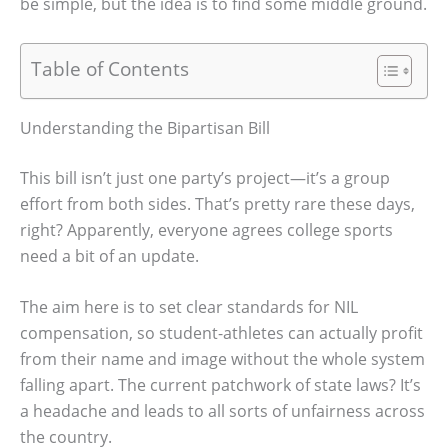
be simple, but the idea is to find some middle ground.
Table of Contents
Understanding the Bipartisan Bill
This bill isn’t just one party’s project—it’s a group
effort from both sides. That’s pretty rare these days,
right? Apparently, everyone agrees college sports
need a bit of an update.
The aim here is to set clear standards for NIL
compensation, so student-athletes can actually profit
from their name and image without the whole system
falling apart. The current patchwork of state laws? It’s
a headache and leads to all sorts of unfairness across
the country.