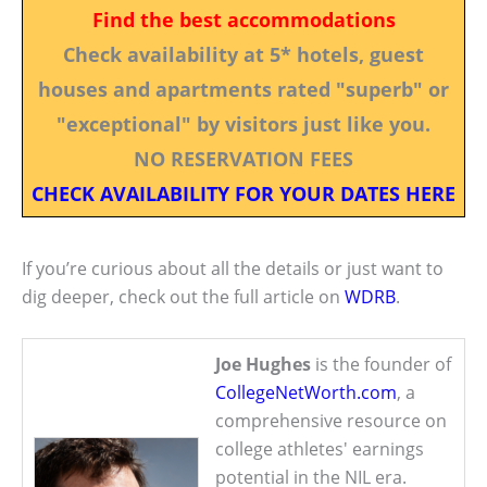
Find the best accommodations
Check availability at 5* hotels, guest
houses and apartments rated "superb" or
"exceptional" by visitors just like you.
NO RESERVATION FEES
CHECK AVAILABILITY FOR YOUR DATES HERE
If you’re curious about all the details or just want to
dig deeper, check out the full article on
WDRB
.
Joe Hughes
is the founder of
CollegeNetWorth.com
, a
comprehensive resource on
college athletes' earnings
potential in the NIL era.