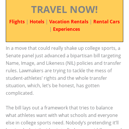
TRAVEL NOW!
Flights
|
Hotels
|
Vacation Rentals
|
Rental Cars
|
Experiences
In a move that could really shake up college sports, a
Senate panel just advanced a bipartisan bill targeting
Name, Image, and Likeness (NIL) policies and transfer
rules. Lawmakers are trying to tackle the mess of
student-athletes’ rights and the whole transfer
situation, which, let’s be honest, has gotten
complicated.
The bill lays out a framework that tries to balance
what athletes want with what schools and everyone
else in college sports need. Nobody’s pretending it’ll