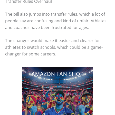
Transfer Rules Overhaul
The bill also jumps into transfer rules, which a lot of
people say are confusing and kind of unfair. Athletes
and coaches have been frustrated for ages.
The changes would make it easier and clearer for
athletes to switch schools, which could be a game-
changer for some careers.