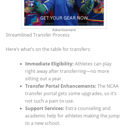
Advertisement
Streamlined Transfer Process
Here’s what’s on the table for transfers:
Immediate Eligibility:
Athletes can play
right away after transferring—no more
sitting out a year.
Transfer Portal Enhancements:
The NCAA
transfer portal gets some upgrades, so it’s
not such a pain to use.
Support Services:
Extra counseling and
academic help for athletes making the jump
to a new school.