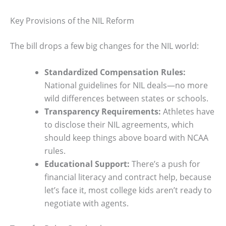
Key Provisions of the NIL Reform
The bill drops a few big changes for the NIL world:
Standardized Compensation Rules:
National guidelines for NIL deals—no more
wild differences between states or schools.
Transparency Requirements:
Athletes have
to disclose their NIL agreements, which
should keep things above board with NCAA
rules.
Educational Support:
There’s a push for
financial literacy and contract help, because
let’s face it, most college kids aren’t ready to
negotiate with agents.