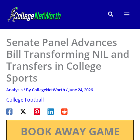
Skip
to
Search
content
Senate Panel Advances
Bill Transforming NIL and
Transfers in College
Sports
Analysis
/ By
CollegeNetWorth
/
June 24, 2026
College Football
BOOK AWAY GAME