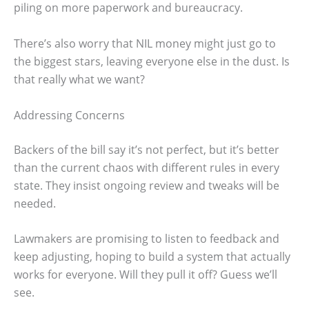
piling on more paperwork and bureaucracy.
There’s also worry that NIL money might just go to
the biggest stars, leaving everyone else in the dust. Is
that really what we want?
Addressing Concerns
Backers of the bill say it’s not perfect, but it’s better
than the current chaos with different rules in every
state. They insist ongoing review and tweaks will be
needed.
Lawmakers are promising to listen to feedback and
keep adjusting, hoping to build a system that actually
works for everyone. Will they pull it off? Guess we’ll
see.