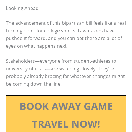
Looking Ahead
The advancement of this bipartisan bill feels like a real
turning point for college sports. Lawmakers have
pushed it forward, and you can bet there are a lot of
eyes on what happens next.
Stakeholders—everyone from student-athletes to
university officials—are watching closely. They’re
probably already bracing for whatever changes might
be coming down the line.
BOOK AWAY GAME
TRAVEL NOW!