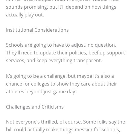
sounds promising, but it’ll depend on how things
actually play out.
Institutional Considerations
Schools are going to have to adjust, no question.
They’ll need to update their policies, beef up support
services, and keep everything transparent.
It’s going to be a challenge, but maybe it’s also a
chance for colleges to show they care about their
athletes beyond just game day.
Challenges and Criticisms
Not everyone’s thrilled, of course. Some folks say the
bill could actually make things messier for schools,