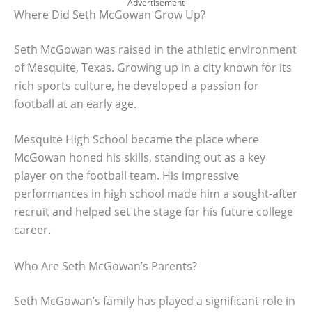
Advertisement
Where Did Seth McGowan Grow Up?
Seth McGowan was raised in the athletic environment
of Mesquite, Texas. Growing up in a city known for its
rich sports culture, he developed a passion for
football at an early age.
Mesquite High School became the place where
McGowan honed his skills, standing out as a key
player on the football team. His impressive
performances in high school made him a sought-after
recruit and helped set the stage for his future college
career.
Who Are Seth McGowan’s Parents?
Seth McGowan’s family has played a significant role in