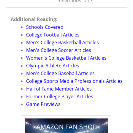
new landscape.
Additional Reading:
Schools Covered
College Football Articles
Men's College Basketball Articles
Men's College Soccer Articles
Women's College Basketball Articles
Olympic Athlete Articles
Men's College Baseball Articles
College Sports Media Professionals Articles
Hall of Fame Member Articles
Former College Player Articles
Game Previews