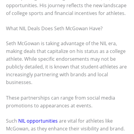
opportunities. His journey reflects the new landscape
of college sports and financial incentives for athletes.
What NIL Deals Does Seth McGowan Have?
Seth McGowan is taking advantage of the NIL era,
making deals that capitalize on his status as a college
athlete. While specific endorsements may not be
publicly detailed, it is known that student-athletes are
increasingly partnering with brands and local
businesses.
These partnerships can range from social media
promotions to appearances at events.
Such
NIL opportunities
are vital for athletes like
McGowan, as they enhance their visibility and brand.