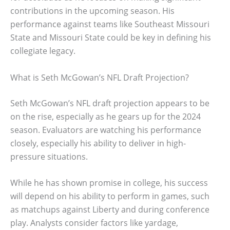
contributions in the upcoming season. His
performance against teams like Southeast Missouri
State and Missouri State could be key in defining his
collegiate legacy.
What is Seth McGowan’s NFL Draft Projection?
Seth McGowan’s NFL draft projection appears to be
on the rise, especially as he gears up for the 2024
season. Evaluators are watching his performance
closely, especially his ability to deliver in high-
pressure situations.
While he has shown promise in college, his success
will depend on his ability to perform in games, such
as matchups against Liberty and during conference
play. Analysts consider factors like yardage,