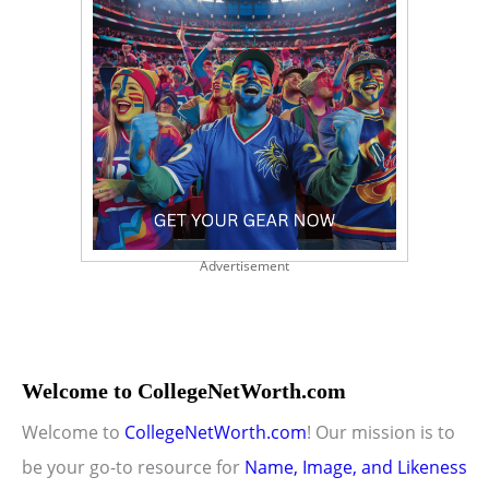
Advertisement
Welcome to CollegeNetWorth.com
Welcome to
CollegeNetWorth.com
! Our mission is to
be your go-to resource for
Name, Image, and Likeness