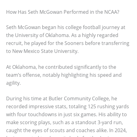
How Has Seth McGowan Performed in the NCAA?
Seth McGowan began his college football journey at
the University of Oklahoma. As a highly regarded
recruit, he played for the Sooners before transferring
to New Mexico State University.
At Oklahoma, he contributed significantly to the
team’s offense, notably highlighting his speed and
agility.
During his time at Butler Community College, he
recorded impressive stats, totaling 125 rushing yards
with four touchdowns in just six games. His ability to
make scoring plays, such as a standout 3-yard run,
caught the eyes of scouts and coaches alike. In 2024,