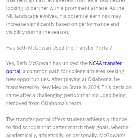
looking to partner with a prominent athlete. As the
NIL landscape evolves, his potential earnings may
increase significantly based on performance and
visibility during the season.
Has Seth McGowan Used the Transfer Portal?
Yes, Seth McGowan has utilized the
NCAA transfer
portal
, a common path for college athletes seeking
new opportunities. After playing at Oklahoma, he
transferred to New Mexico State in 2024. This decision
came after a challenging period that included being
removed from Oklahoma’s team.
The transfer portal offers student-athletes a chance
to find schools that better match their goals, whether
academically, athletically, or personally. McGowan’s