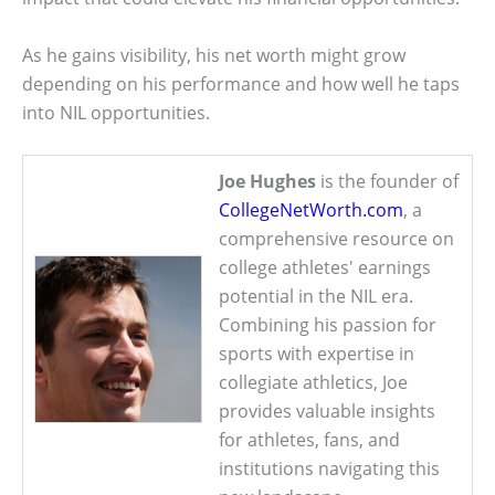
As he gains visibility, his net worth might grow
depending on his performance and how well he taps
into NIL opportunities.
Joe Hughes
is the founder of
CollegeNetWorth.com
, a
comprehensive resource on
college athletes' earnings
potential in the NIL era.
Combining his passion for
sports with expertise in
collegiate athletics, Joe
provides valuable insights
for athletes, fans, and
institutions navigating this