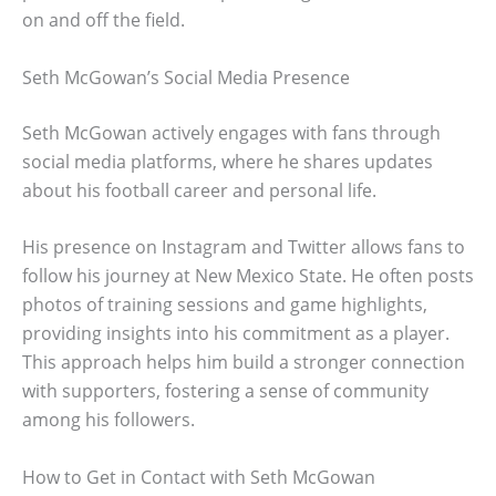
on and off the field.
Seth McGowan’s Social Media Presence
Seth McGowan actively engages with fans through
social media platforms, where he shares updates
about his football career and personal life.
His presence on Instagram and Twitter allows fans to
follow his journey at New Mexico State. He often posts
photos of training sessions and game highlights,
providing insights into his commitment as a player.
This approach helps him build a stronger connection
with supporters, fostering a sense of community
among his followers.
How to Get in Contact with Seth McGowan