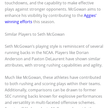
touchdowns, and the capability to make effective
plays against stronger opponents. McGowan aims to
enhance his visibility by contributing to the
Aggies’
winning efforts
this season.
Similar Players to Seth McGowan
Seth McGowan’s playing style is reminiscent of several
running backs in the NCAA. Players like Dorian
Anderson and Paxton DeLaurent have shown similar
attributes, with strong rushing capabilities and agility.
Much like McGowan, these athletes have contributed
to both rushing and scoring plays within their teams.
Additionally, comparisons can be drawn to former
SEC running backs known for explosive performances
and versatility in multi-faceted offensive schemes.