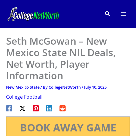
Skip
to
Search
content
Seth McGowan – New
Mexico State NIL Deals,
Net Worth, Player
Information
New Mexico State
/ By
CollegeNetWorth
/
July 10, 2025
College Football
BOOK AWAY GAME