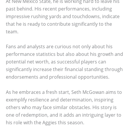
At New Mexico State, he is working hard to leave his
past behind. His recent performances, including
impressive rushing yards and touchdowns, indicate
that he is ready to contribute significantly to the
team.
Fans and analysts are curious not only about his
performance statistics but also about his growth and
potential net worth, as successful players can
significantly increase their financial standing through
endorsements and professional opportunities.
As he embraces a fresh start, Seth McGowan aims to
exemplify resilience and determination, inspiring
others who may face similar obstacles. His story is
one of redemption, and it adds an intriguing layer to
his role with the Aggies this season.