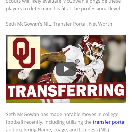
Scouts will likely evaluate McGowan alongside these
players to determine his fit at the professional level.
Seth McGowan’s NIL, Transfer Portal, Net Worth
Seth McGowan has made notable moves in college
football recently, including utilizing the
transfer portal
and exploring Name, Image, and Likeness (NIL)