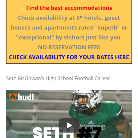
Find the best accommodations
Check availability at 5* hotels, guest
houses and apartments rated "superb" or
"exceptional" by visitors just like you.
NO RESERVATION FEES
CHECK AVAILABILITY FOR YOUR DATES HERE
Seth McGowan’s High School Football Career