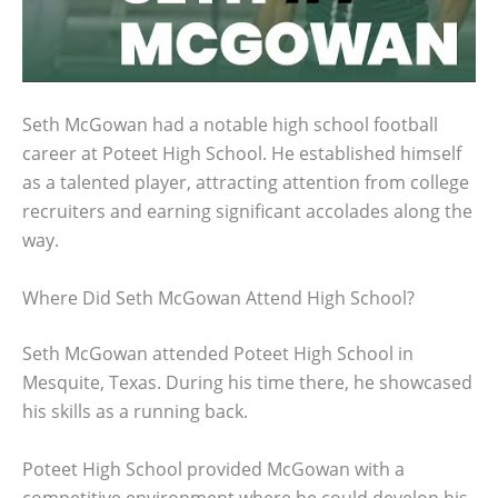
Seth McGowan had a notable high school football
career at Poteet High School. He established himself
as a talented player, attracting attention from college
recruiters and earning significant accolades along the
way.
Where Did Seth McGowan Attend High School?
Seth McGowan attended Poteet High School in
Mesquite, Texas. During his time there, he showcased
his skills as a running back.
Poteet High School provided McGowan with a
competitive environment where he could develop his