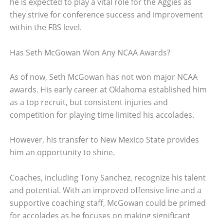
he is expected to play a vital role for the Aggies as
they strive for conference success and improvement
within the FBS level.
Has Seth McGowan Won Any NCAA Awards?
As of now, Seth McGowan has not won major NCAA
awards. His early career at Oklahoma established him
as a top recruit, but consistent injuries and
competition for playing time limited his accolades.
However, his transfer to New Mexico State provides
him an opportunity to shine.
Coaches, including Tony Sanchez, recognize his talent
and potential. With an improved offensive line and a
supportive coaching staff, McGowan could be primed
for accolades as he focuses on making significant