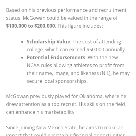
Based on his previous performance and recruitment
status, McGowan could be valued in the range of
$100,000 to $200,000
. This figure includes:
Scholarship Value
: The cost of attending
college, which can exceed $50,000 annually.
Potential Endorsements
: With the new
NCAA rules allowing athletes to profit from
their name, image, and likeness (NIL), he may
secure local sponsorships.
McGowan previously played for Oklahoma, where he
drew attention as a top recruit. His skills on the field
can enhance his marketability.
Since joining New Mexico State, he aims to make an
impact that could elevate his financial opportunities.