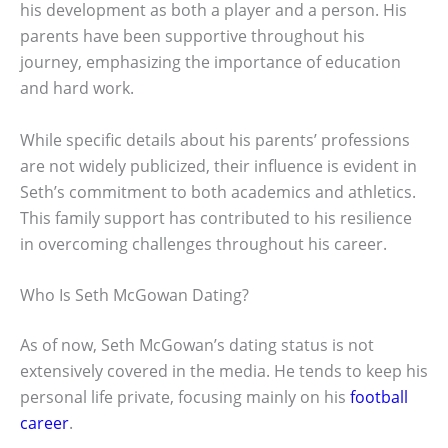
his development as both a player and a person. His
parents have been supportive throughout his
journey, emphasizing the importance of education
and hard work.
While specific details about his parents’ professions
are not widely publicized, their influence is evident in
Seth’s commitment to both academics and athletics.
This family support has contributed to his resilience
in overcoming challenges throughout his career.
Who Is Seth McGowan Dating?
As of now, Seth McGowan’s dating status is not
extensively covered in the media. He tends to keep his
personal life private, focusing mainly on his
football
career
.