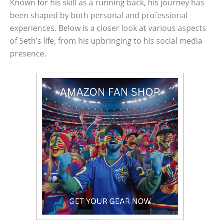
Known for his skill as a running back, his journey has
been shaped by both personal and professional
experiences. Below is a closer look at various aspects
of Seth’s life, from his upbringing to his social media
presence.