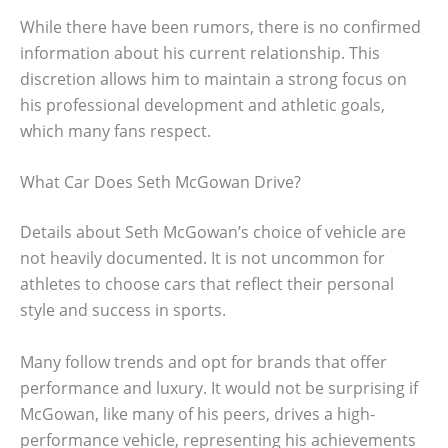
While there have been rumors, there is no confirmed
information about his current relationship. This
discretion allows him to maintain a strong focus on
his professional development and athletic goals,
which many fans respect.
What Car Does Seth McGowan Drive?
Details about Seth McGowan’s choice of vehicle are
not heavily documented. It is not uncommon for
athletes to choose cars that reflect their personal
style and success in sports.
Many follow trends and opt for brands that offer
performance and luxury. It would not be surprising if
McGowan, like many of his peers, drives a high-
performance vehicle, representing his achievements