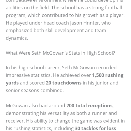
abilities on the field. The school has a strong football
program, which contributed to his growth as a player.
He played under head coach Jason Hnnter, who
emphasized both skill development and team
dynamics.
What Were Seth McGowan’s Stats in High School?
In his high school career, Seth McGowan recorded
impressive statistics. He achieved over
1,500 rushing
yards
and scored
20 touchdowns
in his junior and
senior seasons combined.
McGowan also had around
200 total receptions
,
demonstrating his versatility as both a runner and
receiver. His ability to change the game was evident in
his rushing statistics, including
30 tackles for loss