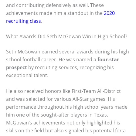
and contributing defensively as well. These
achievements made him a standout in the
2020
recruiting class
.
What Awards Did Seth McGowan Win in High School?
Seth McGowan earned several awards during his high
school football career. He was named a
four-star
prospect
by recruiting services, recognizing his
exceptional talent.
He also received honors like First-Team All-District
and was selected for various All-Star games. His
performance throughout his high school years made
him one of the sought-after players in Texas.
McGowan’s achievements not only highlighted his
skills on the field but also signaled his potential for a