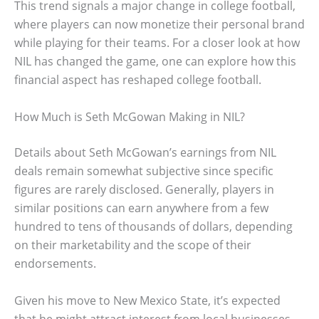
This trend signals a major change in college football,
where players can now monetize their personal brand
while playing for their teams. For a closer look at how
NIL has changed the game, one can explore how this
financial aspect has reshaped college football.
How Much is Seth McGowan Making in NIL?
Details about Seth McGowan’s earnings from NIL
deals remain somewhat subjective since specific
figures are rarely disclosed. Generally, players in
similar positions can earn anywhere from a few
hundred to tens of thousands of dollars, depending
on their marketability and the scope of their
endorsements.
Given his move to New Mexico State, it’s expected
that he might attract interest from local businesses