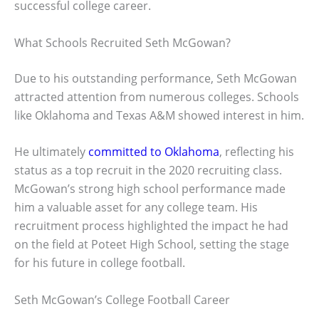
successful college career.
What Schools Recruited Seth McGowan?
Due to his outstanding performance, Seth McGowan
attracted attention from numerous colleges. Schools
like Oklahoma and Texas A&M showed interest in him.
He ultimately
committed to Oklahoma
, reflecting his
status as a top recruit in the 2020 recruiting class.
McGowan’s strong high school performance made
him a valuable asset for any college team. His
recruitment process highlighted the impact he had
on the field at Poteet High School, setting the stage
for his future in college football.
Seth McGowan’s College Football Career