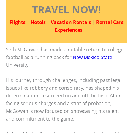
TRAVEL NOW!
Flights
|
Hotels
|
Vacation Rentals
|
Rental Cars
|
Experiences
Seth McGowan has made a notable return to college
football as a running back for
New Mexico State
University.
His journey through challenges, including past legal
issues like robbery and conspiracy, has shaped his
determination to succeed on and off the field. After
facing serious charges and a stint of probation,
McGowan is now focused on showcasing his talent
and commitment to the game.