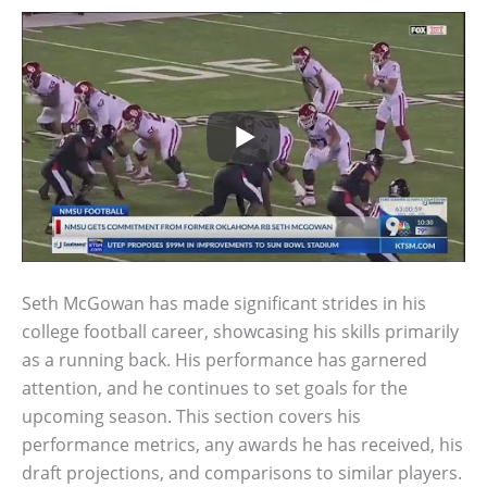
Seth McGowan has made significant strides in his
college football career, showcasing his skills primarily
as a running back. His performance has garnered
attention, and he continues to set goals for the
upcoming season. This section covers his
performance metrics, any awards he has received, his
draft projections, and comparisons to similar players.