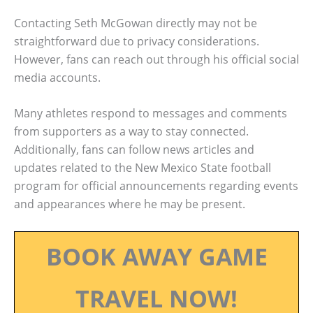
Contacting Seth McGowan directly may not be
straightforward due to privacy considerations.
However, fans can reach out through his official social
media accounts.
Many athletes respond to messages and comments
from supporters as a way to stay connected.
Additionally, fans can follow news articles and
updates related to the New Mexico State football
program for official announcements regarding events
and appearances where he may be present.
BOOK AWAY GAME
TRAVEL NOW!