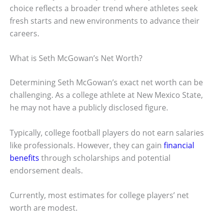
choice reflects a broader trend where athletes seek
fresh starts and new environments to advance their
careers.
What is Seth McGowan’s Net Worth?
Determining Seth McGowan’s exact net worth can be
challenging. As a college athlete at New Mexico State,
he may not have a publicly disclosed figure.
Typically, college football players do not earn salaries
like professionals. However, they can gain
financial
benefits
through scholarships and potential
endorsement deals.
Currently, most estimates for college players’ net
worth are modest.