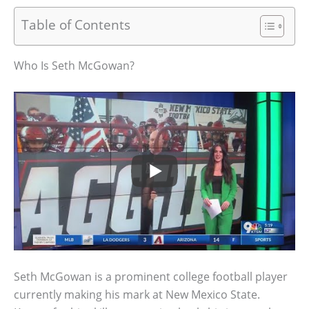
Table of Contents
Who Is Seth McGowan?
Seth McGowan is a prominent college football player
currently making his mark at New Mexico State.