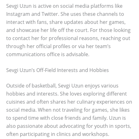
Sevgi Uzun is active on social media platforms like
Instagram and Twitter. She uses these channels to
interact with fans, share updates about her games,
and showcase her life off the court. For those looking
to contact her for professional reasons, reaching out
through her official profiles or via her team’s
communications office is advisable.
Sevgi Uzun’s Off-Field Interests and Hobbies
Outside of basketball, Sevgi Uzun enjoys various
hobbies and interests. She loves exploring different
cuisines and often shares her culinary experiences on
social media. When not traveling for games, she likes
to spend time with close friends and family. Uzun is
also passionate about advocating for youth in sports,
often participating in clinics and workshops.