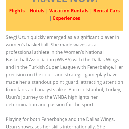
Flights
|
Hotels
|
Vacation Rentals
|
Rental Cars
|
Experiences
Sevgi Uzun quickly emerged as a significant player in
women’s basketball. She made waves as a
professional athlete in the Women’s National
Basketball Association (WNBA) with the Dallas Wings
and in the Turkish Super League with Fenerbahçe. Her
precision on the court and strategic gameplay have
made her a standout point guard, attracting attention
from fans and analysts alike. Born in Istanbul, Turkey,
Uzun’s journey to the WNBA highlights her
determination and passion for the sport.
Playing for both Fenerbahçe and the Dallas Wings,
Uzun showcases her skills internationally. She