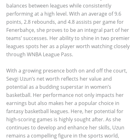
balances between leagues while consistently
performing at a high level. With an average of 9.6
points, 2.8 rebounds, and 4.8 assists per game for
Fenerbahçe, she proves to be an integral part of her
teams’ successes. Her ability to shine in two premier
leagues spots her as a player worth watching closely
through WNBA League Pass.
With a growing presence both on and off the court,
Sevgi Uzun’s net worth reflects her value and
potential as a budding superstar in women’s
basketball. Her performance not only impacts her
earnings but also makes her a popular choice in
fantasy basketball leagues. Here, her potential for
high-scoring games is highly sought after. As she
continues to develop and enhance her skills, Uzun
remains a compelling figure in the sports world,