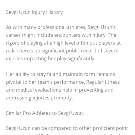
Sevgi Uzun Injury History
As with many professional athletes, Sevgi Uzun’s
career might include encounters with injury. The
rigors of playing at a high level often put players at
risk. There’s no significant public record of severe
injuries impacting her play significantly.
Her ability to stay fit and maintain form remains
pivotal to her team’s performance. Regular fitness
and medical evaluations help in preventing and
addressing injuries promptly.
Similar Pro Athletes to Sevgi Uzun
Sevgi Uzun can be compared to other proficient point