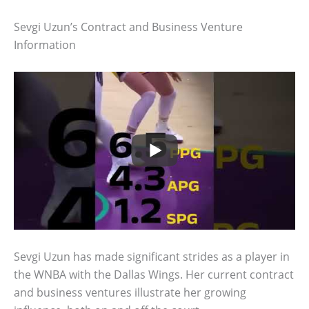
Sevgi Uzun’s Contract and Business Venture
Information
Sevgi Uzun has made significant strides as a player in
the WNBA with the Dallas Wings. Her current contract
and business ventures illustrate her growing