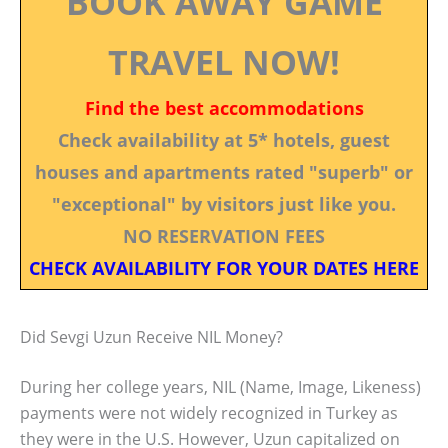
BOOK AWAY GAME
TRAVEL NOW!
Find the best accommodations
Check availability at 5* hotels, guest
houses and apartments rated "superb" or
"exceptional" by visitors just like you.
NO RESERVATION FEES
CHECK AVAILABILITY FOR YOUR DATES HERE
Did Sevgi Uzun Receive NIL Money?
During her college years, NIL (Name, Image, Likeness)
payments were not widely recognized in Turkey as
they were in the U.S. However, Uzun capitalized on