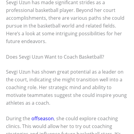
Sevgi Uzun has made significant strides as a
professional basketball player. Beyond her court
accomplishments, there are various paths she could
pursue in the basketball world and related fields.
Here’s a look at some intriguing possibilities for her
future endeavors.
Does Sevgi Uzun Want to Coach Basketball?
Sevgi Uzun has shown great potential as a leader on
the court, indicating she might transition well into a
coaching role. Her strategic mind and ability to
motivate teammates suggest she could inspire young
athletes as a coach.
During the
offseason
, she could explore coaching
clinics. This would allow her to try out coaching
strategies and influence future basketball stars. It’s