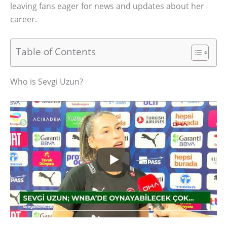
leaving fans eager for news and updates about her
career.
Table of Contents
Who is Sevgi Uzun?