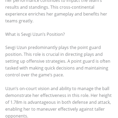
her performance continues to impact the team’s
results and standings. This cross-continental
experience enriches her gameplay and benefits her
teams greatly.
What is Sevgi Uzun’s Position?
Sevgi Uzun predominantly plays the point guard
position. This role is crucial in directing plays and
setting up offensive strategies. A point guard is often
tasked with making quick decisions and maintaining
control over the game’s pace.
Uzun’s on-court vision and ability to manage the ball
demonstrate her effectiveness in this role. Her height
of 1.78m is advantageous in both defense and attack,
enabling her to maneuver effectively against taller
opponents.