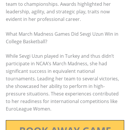
team to championships. Awards highlighted her
leadership, agility, and strategic play, traits now
evident in her professional career.
What March Madness Games Did Sevgi Uzun Win in
College Basketball?
While Sevgi Uzun played in Turkey and thus didn’t
participate in NCAA’s March Madness, she had
significant success in equivalent national
tournaments. Leading her team to several victories,
she showcased her ability to perform in high-
pressure situations. These experiences contributed
to her readiness for international competitions like
EuroLeague Women.