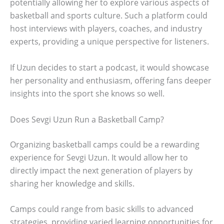
potentially allowing her to explore various aspects of
basketball and sports culture. Such a platform could
host interviews with players, coaches, and industry
experts, providing a unique perspective for listeners.
If Uzun decides to start a podcast, it would showcase
her personality and enthusiasm, offering fans deeper
insights into the sport she knows so well.
Does Sevgi Uzun Run a Basketball Camp?
Organizing basketball camps could be a rewarding
experience for Sevgi Uzun. It would allow her to
directly impact the next generation of players by
sharing her knowledge and skills.
Camps could range from basic skills to advanced
strategies, providing varied learning opportunities for