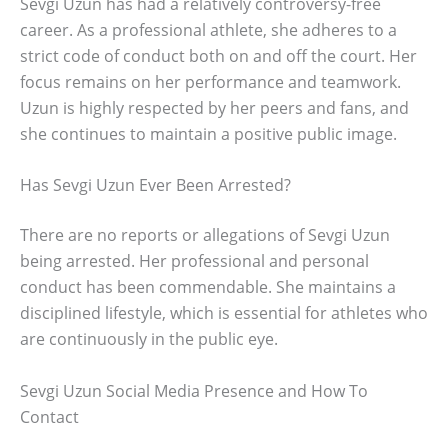
Sevgi Uzun has had a relatively controversy-free
career. As a professional athlete, she adheres to a
strict code of conduct both on and off the court. Her
focus remains on her performance and teamwork.
Uzun is highly respected by her peers and fans, and
she continues to maintain a positive public image.
Has Sevgi Uzun Ever Been Arrested?
There are no reports or allegations of Sevgi Uzun
being arrested. Her professional and personal
conduct has been commendable. She maintains a
disciplined lifestyle, which is essential for athletes who
are continuously in the public eye.
Sevgi Uzun Social Media Presence and How To
Contact