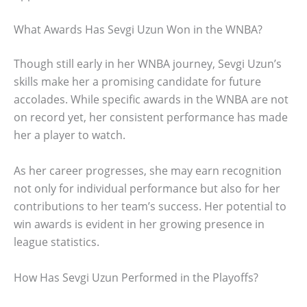
What Awards Has Sevgi Uzun Won in the WNBA?
Though still early in her WNBA journey, Sevgi Uzun’s
skills make her a promising candidate for future
accolades. While specific awards in the WNBA are not
on record yet, her consistent performance has made
her a player to watch.
As her career progresses, she may earn recognition
not only for individual performance but also for her
contributions to her team’s success. Her potential to
win awards is evident in her growing presence in
league statistics.
How Has Sevgi Uzun Performed in the Playoffs?