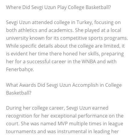
Where Did Sevgi Uzun Play College Basketball?
Sevgi Uzun attended college in Turkey, focusing on
both athletics and academics. She played at a local
university known for its competitive sports programs.
While specific details about the college are limited, it
is evident her time there honed her skills, preparing
her for a successful career in the WNBA and with
Fenerbahçe.
What Awards Did Sevgi Uzun Accomplish in College
Basketball?
During her college career, Sevgi Uzun earned
recognition for her exceptional performance on the
court. She was named MVP multiple times in league
tournaments and was instrumental in leading her