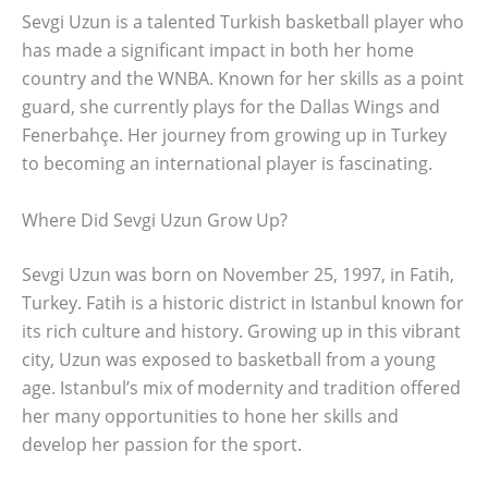
Sevgi Uzun is a talented Turkish basketball player who
has made a significant impact in both her home
country and the WNBA. Known for her skills as a point
guard, she currently plays for the Dallas Wings and
Fenerbahçe. Her journey from growing up in Turkey
to becoming an international player is fascinating.
Where Did Sevgi Uzun Grow Up?
Sevgi Uzun was born on November 25, 1997, in Fatih,
Turkey. Fatih is a historic district in Istanbul known for
its rich culture and history. Growing up in this vibrant
city, Uzun was exposed to basketball from a young
age. Istanbul’s mix of modernity and tradition offered
her many opportunities to hone her skills and
develop her passion for the sport.