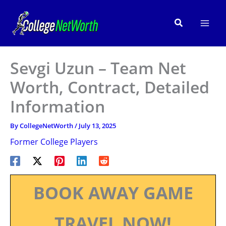
Skip
to
Search
content
Sevgi Uzun – Team Net
Worth, Contract, Detailed
Information
By
CollegeNetWorth
/
July 13, 2025
Former College Players
BOOK AWAY GAME
TRAVEL NOW!