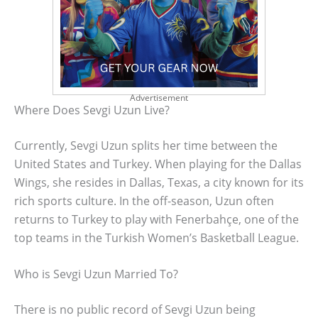
Advertisement
Where Does Sevgi Uzun Live?
Currently, Sevgi Uzun splits her time between the
United States and Turkey. When playing for the Dallas
Wings, she resides in Dallas, Texas, a city known for its
rich sports culture. In the off-season, Uzun often
returns to Turkey to play with Fenerbahçe, one of the
top teams in the Turkish Women’s Basketball League.
Who is Sevgi Uzun Married To?
There is no public record of Sevgi Uzun being