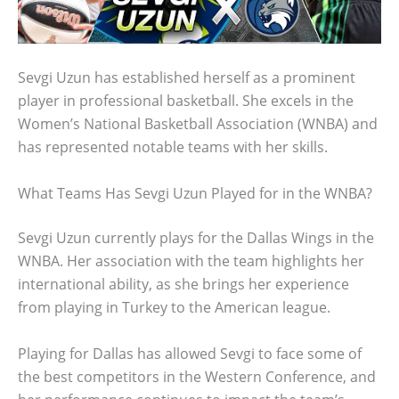
Sevgi Uzun has established herself as a prominent
player in professional basketball. She excels in the
Women’s National Basketball Association (WNBA) and
has represented notable teams with her skills.
What Teams Has Sevgi Uzun Played for in the WNBA?
Sevgi Uzun currently plays for the Dallas Wings in the
WNBA. Her association with the team highlights her
international ability, as she brings her experience
from playing in Turkey to the American league.
Playing for Dallas has allowed Sevgi to face some of
the best competitors in the Western Conference, and