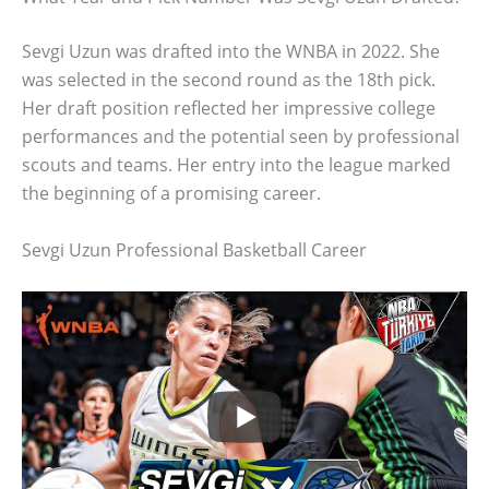
Sevgi Uzun was drafted into the WNBA in 2022. She
was selected in the second round as the 18th pick.
Her draft position reflected her impressive college
performances and the potential seen by professional
scouts and teams. Her entry into the league marked
the beginning of a promising career.
Sevgi Uzun Professional Basketball Career