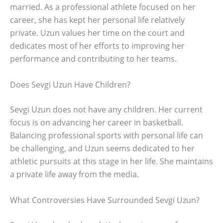
married. As a professional athlete focused on her
career, she has kept her personal life relatively
private. Uzun values her time on the court and
dedicates most of her efforts to improving her
performance and contributing to her teams.
Does Sevgi Uzun Have Children?
Sevgi Uzun does not have any children. Her current
focus is on advancing her career in basketball.
Balancing professional sports with personal life can
be challenging, and Uzun seems dedicated to her
athletic pursuits at this stage in her life. She maintains
a private life away from the media.
What Controversies Have Surrounded Sevgi Uzun?