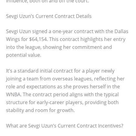
influence, both on and off the court.
Sevgi Uzun’s Current Contract Details
Sevgi Uzun signed a one-year contract with the Dallas
Wings for $64,154. This contract highlights her entry
into the league, showing her commitment and
potential value.
It’s a standard initial contract for a player newly
joining a team from overseas leagues, reflecting her
role and expectations as she proves herself in the
WNBA. The contract period aligns with the typical
structure for early-career players, providing both
stability and room for growth.
What are Sevgi Uzun’s Current Contract Incentives?