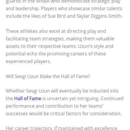
guards in the WNBA who demonstrate strategic play
and leadership. Players who showcase similar talents
include the likes of Sue Bird and Skylar Diggins-Smith.
These athletes also excel at directing play and
facilitating team strategies, making them valuable
assets to their respective teams. Uzun’s style and
potential echo the promising careers of these
experienced players.
Will Sevgi Uzun Make the Hall of Fame?
Whether Sevgi Uzun will eventually be inducted into
the
Hall of Fame
is uncertain yet intriguing. Continued
performance and contribution to her teams’
successes would be critical factors for consideration.
Her career trajectory, if maintained with excellence