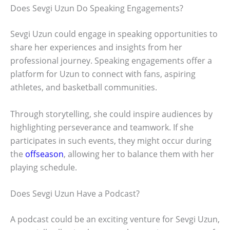
Does Sevgi Uzun Do Speaking Engagements?
Sevgi Uzun could engage in speaking opportunities to
share her experiences and insights from her
professional journey. Speaking engagements offer a
platform for Uzun to connect with fans, aspiring
athletes, and basketball communities.
Through storytelling, she could inspire audiences by
highlighting perseverance and teamwork. If she
participates in such events, they might occur during
the
offseason
, allowing her to balance them with her
playing schedule.
Does Sevgi Uzun Have a Podcast?
A podcast could be an exciting venture for Sevgi Uzun,