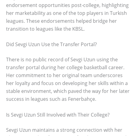
endorsement opportunities post-college, highlighting
her marketability as one of the top players in Turkish
leagues. These endorsements helped bridge her
transition to leagues like the KBSL.
Did Sevgi Uzun Use the Transfer Portal?
There is no public record of Sevgi Uzun using the
transfer portal during her college basketball career.
Her commitment to her original team underscores
her loyalty and focus on developing her skills within a
stable environment, which paved the way for her later
success in leagues such as Fenerbahçe.
Is Sevgi Uzun Still Involved with Their College?
Sevgi Uzun maintains a strong connection with her