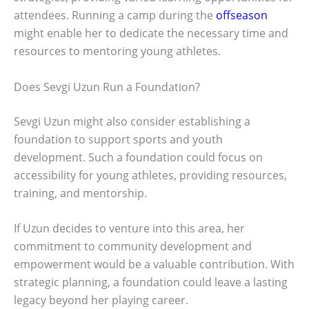
attendees. Running a camp during the
offseason
might enable her to dedicate the necessary time and
resources to mentoring young athletes.
Does Sevgi Uzun Run a Foundation?
Sevgi Uzun might also consider establishing a
foundation to support sports and youth
development. Such a foundation could focus on
accessibility for young athletes, providing resources,
training, and mentorship.
If Uzun decides to venture into this area, her
commitment to community development and
empowerment would be a valuable contribution. With
strategic planning, a foundation could leave a lasting
legacy beyond her playing career.