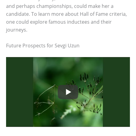
and perhaps championships, could make her a
candidate. To learn more about Hall of Fame criteria,
one could explore famous inductees and their
journeys.
Future Prospects for Sevgi Uzun