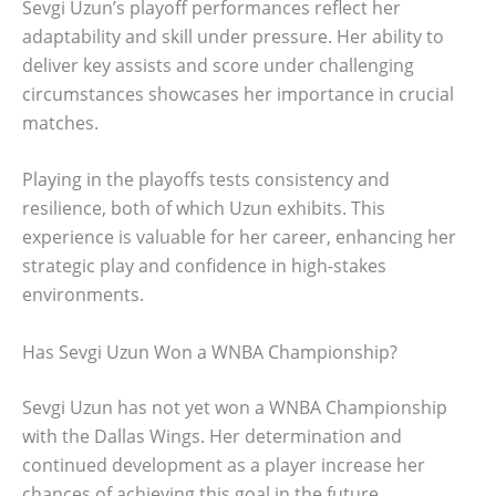
Sevgi Uzun’s playoff performances reflect her
adaptability and skill under pressure. Her ability to
deliver key assists and score under challenging
circumstances showcases her importance in crucial
matches.
Playing in the playoffs tests consistency and
resilience, both of which Uzun exhibits. This
experience is valuable for her career, enhancing her
strategic play and confidence in high-stakes
environments.
Has Sevgi Uzun Won a WNBA Championship?
Sevgi Uzun has not yet won a WNBA Championship
with the Dallas Wings. Her determination and
continued development as a player increase her
chances of achieving this goal in the future.