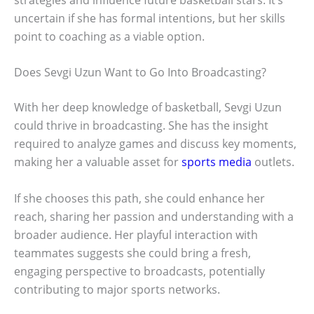
uncertain if she has formal intentions, but her skills
point to coaching as a viable option.
Does Sevgi Uzun Want to Go Into Broadcasting?
With her deep knowledge of basketball, Sevgi Uzun
could thrive in broadcasting. She has the insight
required to analyze games and discuss key moments,
making her a valuable asset for
sports media
outlets.
If she chooses this path, she could enhance her
reach, sharing her passion and understanding with a
broader audience. Her playful interaction with
teammates suggests she could bring a fresh,
engaging perspective to broadcasts, potentially
contributing to major sports networks.