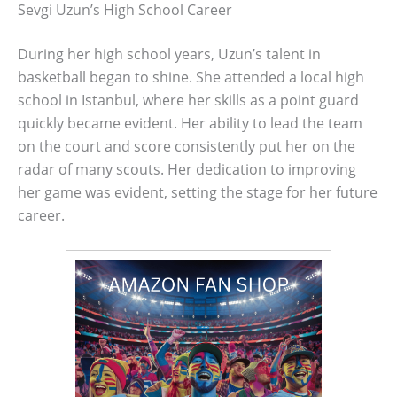
Sevgi Uzun’s High School Career
During her high school years, Uzun’s talent in
basketball began to shine. She attended a local high
school in Istanbul, where her skills as a point guard
quickly became evident. Her ability to lead the team
on the court and score consistently put her on the
radar of many scouts. Her dedication to improving
her game was evident, setting the stage for her future
career.