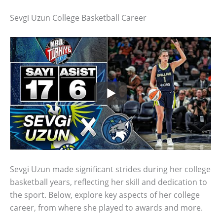
Sevgi Uzun College Basketball Career
Sevgi Uzun made significant strides during her college
basketball years, reflecting her skill and dedication to
the sport. Below, explore key aspects of her college
career, from where she played to awards and more.