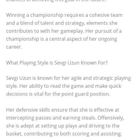
Winning a championship requires a cohesive team
and a blend of talent and strategy, elements she
contributes to with her gameplay. Her pursuit of a
championship is a central aspect of her ongoing
career.
What Playing Style is Sevgi Uzun Known For?
Sevgi Uzun is known for her agile and strategic playing
style. Her ability to read the game and make quick
decisions is vital for the point guard position.
Her defensive skills ensure that she is effective at
intercepting passes and earning steals. Offensively,
she is adept at setting up plays and driving to the
basket, contributing to both scoring and assisting.