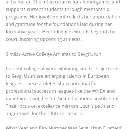
alma mater. She often returns for alumni games and
supports current students through mentorship
programs. Her involvement reflects her appreciation
and gratitude for the foundations laid during her
formative years. Her influence extends beyond the
court, inspiring upcoming athletes.
Similar Active College Athletes to Sevgi Uzun
Current college players exhibiting similar trajectories
to Sevgi Uzun are emerging talents in European
leagues. These athletes show potential for
professional success in leagues like the WNBA and
maintain strong ties to their educational institutions.
Their focus on excellence mirrors Uzun’s path and
augurs well for their future careers.
What Year and Pick Number Was Sevgi Uzun Drafted?