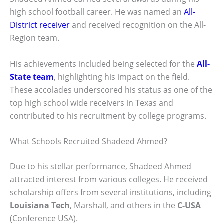
high school football career. He was named an
All-
District receiver
and received recognition on the All-
Region team.
His achievements included being selected for the
All-
State team
, highlighting his impact on the field.
These accolades underscored his status as one of the
top high school wide receivers in Texas and
contributed to his recruitment by college programs.
What Schools Recruited Shadeed Ahmed?
Due to his stellar performance, Shadeed Ahmed
attracted interest from various colleges. He received
scholarship offers from several institutions, including
Louisiana Tech
, Marshall, and others in the
C-USA
(Conference USA).