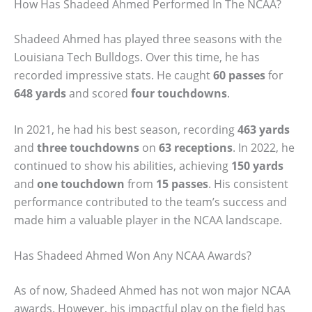
How Has Shadeed Ahmed Performed In The NCAA?
Shadeed Ahmed has played three seasons with the
Louisiana Tech Bulldogs. Over this time, he has
recorded impressive stats. He caught
60 passes
for
648 yards
and scored
four touchdowns
.
In 2021, he had his best season, recording
463 yards
and
three touchdowns
on
63 receptions
. In 2022, he
continued to show his abilities, achieving
150 yards
and
one touchdown
from
15 passes
. His consistent
performance contributed to the team’s success and
made him a valuable player in the NCAA landscape.
Has Shadeed Ahmed Won Any NCAA Awards?
As of now, Shadeed Ahmed has not won major NCAA
awards. However, his impactful play on the field has