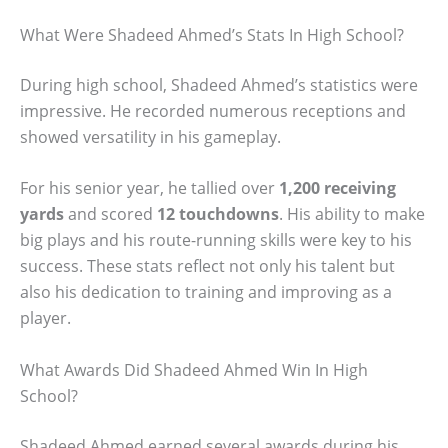
What Were Shadeed Ahmed’s Stats In High School?
During high school, Shadeed Ahmed’s statistics were
impressive. He recorded numerous receptions and
showed versatility in his gameplay.
For his senior year, he tallied over
1,200 receiving
yards
and scored
12 touchdowns
. His ability to make
big plays and his route-running skills were key to his
success. These stats reflect not only his talent but
also his dedication to training and improving as a
player.
What Awards Did Shadeed Ahmed Win In High
School?
Shadeed Ahmed earned several awards during his