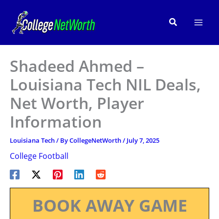
Skip
to
Search
content
Shadeed Ahmed –
Louisiana Tech NIL Deals,
Net Worth, Player
Information
Louisiana Tech
/ By
CollegeNetWorth
/
July 7, 2025
College Football
BOOK AWAY GAME