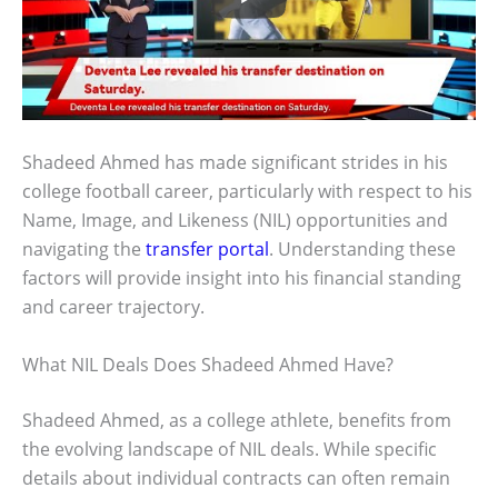
Shadeed Ahmed has made significant strides in his
college football career, particularly with respect to his
Name, Image, and Likeness (NIL) opportunities and
navigating the
transfer portal
. Understanding these
factors will provide insight into his financial standing
and career trajectory.
What NIL Deals Does Shadeed Ahmed Have?
Shadeed Ahmed, as a college athlete, benefits from
the evolving landscape of NIL deals. While specific
details about individual contracts can often remain