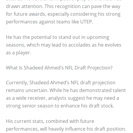
drawn attention. This recognition can pave the way
for future awards, especially considering his strong
performances against teams like UTEP.
He has the potential to stand out in upcoming
seasons, which may lead to accolades as he evolves
as a player.
What Is Shadeed Ahmed’s NFL Draft Projection?
Currently, Shadeed Ahmed’s NFL draft projection
remains uncertain. While he has demonstrated talent
as a wide receiver, analysts suggest he may need a
strong senior season to enhance his draft stock.
His current stats, combined with future
performances, will heavily influence his draft position.