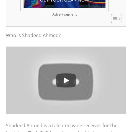
Advertisement
Who Is Shadeed Ahmed?
Shadeed Ahmed is a talented wide receiver for the