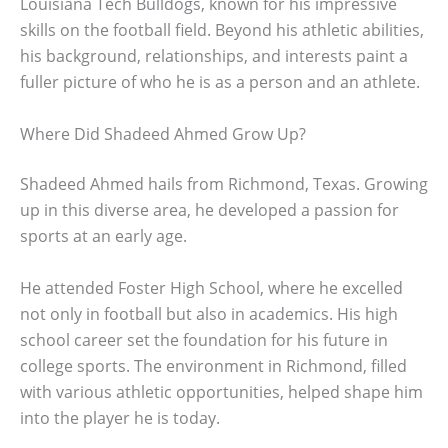
Louisiana Tech Bulldogs, known for his impressive
skills on the football field. Beyond his athletic abilities,
his background, relationships, and interests paint a
fuller picture of who he is as a person and an athlete.
Where Did Shadeed Ahmed Grow Up?
Shadeed Ahmed hails from Richmond, Texas. Growing
up in this diverse area, he developed a passion for
sports at an early age.
He attended Foster High School, where he excelled
not only in football but also in academics. His high
school career set the foundation for his future in
college sports. The environment in Richmond, filled
with various athletic opportunities, helped shape him
into the player he is today.