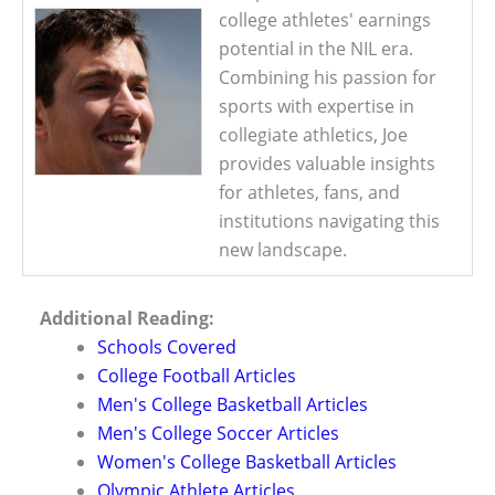
college athletes' earnings
potential in the NIL era.
Combining his passion for
sports with expertise in
collegiate athletics, Joe
provides valuable insights
for athletes, fans, and
institutions navigating this
new landscape.
Additional Reading:
Schools Covered
College Football Articles
Men's College Basketball Articles
Men's College Soccer Articles
Women's College Basketball Articles
Olympic Athlete Articles