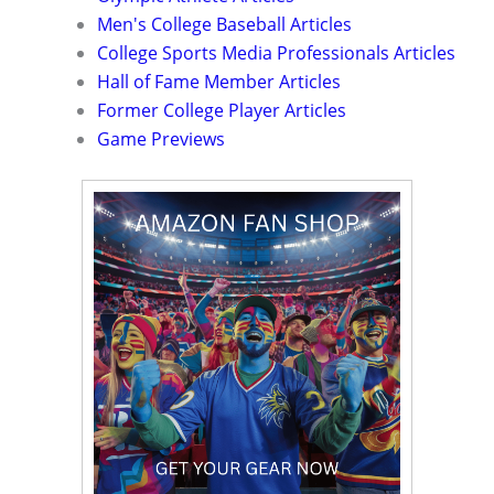
Men's College Baseball Articles
College Sports Media Professionals Articles
Hall of Fame Member Articles
Former College Player Articles
Game Previews