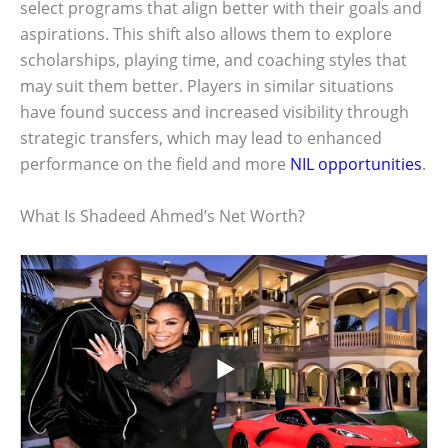
select programs that align better with their goals and
aspirations. This shift also allows them to explore
scholarships, playing time, and coaching styles that
may suit them better. Players in similar situations
have found success and increased visibility through
strategic transfers, which may lead to enhanced
performance on the field and more
NIL opportunities
.
What Is Shadeed Ahmed’s Net Worth?