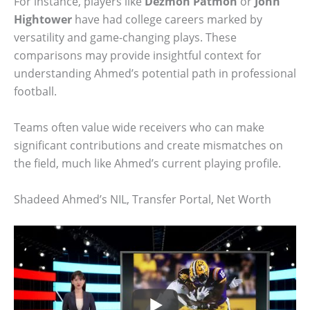
For instance, players like
Dezmon Patmon
or
John
Hightower
have had college careers marked by
versatility and game-changing plays. These
comparisons may provide insightful context for
understanding Ahmed’s potential path in professional
football.
Teams often value wide receivers who can make
significant contributions and create mismatches on
the field, much like Ahmed’s current playing profile.
Shadeed Ahmed’s NIL, Transfer Portal, Net Worth