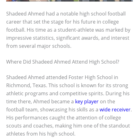
Shadeed Ahmed had a notable high school football
career that set the stage for his future in college
football. His time as a student-athlete was marked by
impressive statistics, significant awards, and interest
from several major schools.
Where Did Shadeed Ahmed Attend High School?
Shadeed Ahmed attended Foster High School in
Richmond, Texas. This school is known for its strong
athletic programs and competitive spirits. During his
time there, Ahmed became a
key player
on the
football team, showcasing his skills as a
wide receiver
.
His performances caught the attention of college
scouts and coaches, making him one of the standout
athletes from his high school.