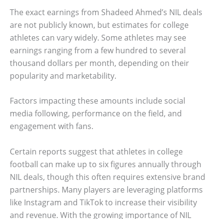
The exact earnings from Shadeed Ahmed’s NIL deals
are not publicly known, but estimates for college
athletes can vary widely. Some athletes may see
earnings ranging from a few hundred to several
thousand dollars per month, depending on their
popularity and marketability.
Factors impacting these amounts include social
media following, performance on the field, and
engagement with fans.
Certain reports suggest that athletes in college
football can make up to six figures annually through
NIL deals, though this often requires extensive brand
partnerships. Many players are leveraging platforms
like Instagram and TikTok to increase their visibility
and revenue. With the growing importance of NIL