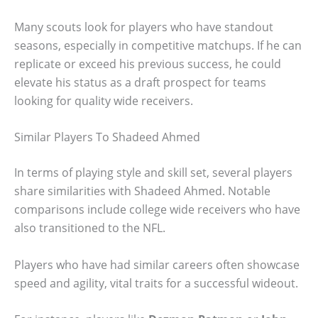
Many scouts look for players who have standout
seasons, especially in competitive matchups. If he can
replicate or exceed his previous success, he could
elevate his status as a draft prospect for teams
looking for quality wide receivers.
Similar Players To Shadeed Ahmed
In terms of playing style and skill set, several players
share similarities with Shadeed Ahmed. Notable
comparisons include college wide receivers who have
also transitioned to the NFL.
Players who have had similar careers often showcase
speed and agility, vital traits for a successful wideout.