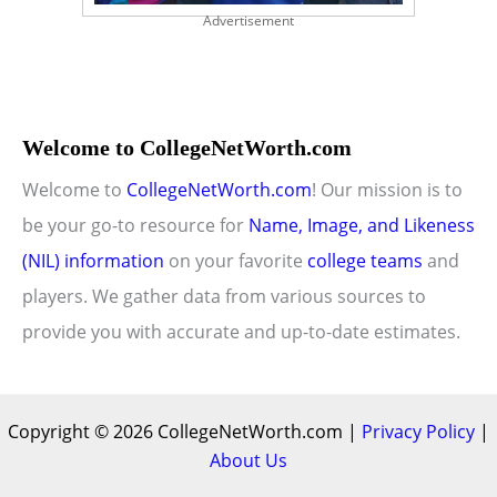
Advertisement
Welcome to CollegeNetWorth.com
Welcome to
CollegeNetWorth.com
! Our mission is to
be your go-to resource for
Name, Image, and Likeness
(NIL) information
on your favorite
college teams
and
players. We gather data from various sources to
provide you with accurate and up-to-date estimates.
Copyright © 2026 CollegeNetWorth.com |
Privacy Policy
|
About Us