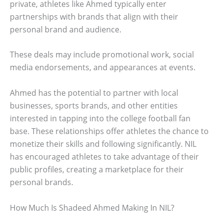
private, athletes like Ahmed typically enter
partnerships with brands that align with their
personal brand and audience.
These deals may include promotional work, social
media endorsements, and appearances at events.
Ahmed has the potential to partner with local
businesses, sports brands, and other entities
interested in tapping into the college football fan
base. These relationships offer athletes the chance to
monetize their skills and following significantly. NIL
has encouraged athletes to take advantage of their
public profiles, creating a marketplace for their
personal brands.
How Much Is Shadeed Ahmed Making In NIL?