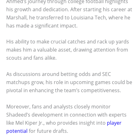
Ahmed’s journey through college football highlights
his growth and dedication. After starting his career at
Marshall, he transferred to Louisiana Tech, where he
has made a significant impact.
His ability to make crucial catches and rack up yards
makes him a valuable asset, drawing attention from
scouts and fans alike.
As discussions around betting odds and SEC
matchups grow, his role in upcoming games could be
pivotal in enhancing the team’s competitiveness.
Moreover, fans and analysts closely monitor
Shadeed’s development in connection with experts
like Mel Kiper Jr., who provides insight into
player
potential
for future drafts.