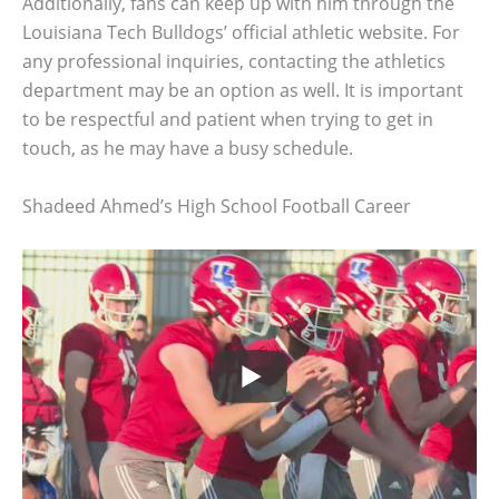
Additionally, fans can keep up with him through the
Louisiana Tech Bulldogs’ official athletic website. For
any professional inquiries, contacting the athletics
department may be an option as well. It is important
to be respectful and patient when trying to get in
touch, as he may have a busy schedule.
Shadeed Ahmed’s High School Football Career