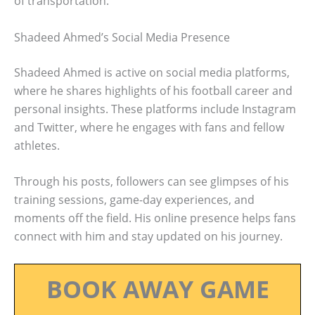
of transportation.
Shadeed Ahmed’s Social Media Presence
Shadeed Ahmed is active on social media platforms,
where he shares highlights of his football career and
personal insights. These platforms include Instagram
and Twitter, where he engages with fans and fellow
athletes.
Through his posts, followers can see glimpses of his
training sessions, game-day experiences, and
moments off the field. His online presence helps fans
connect with him and stay updated on his journey.
BOOK AWAY GAME