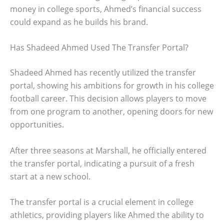
money in college sports, Ahmed’s financial success
could expand as he builds his brand.
Has Shadeed Ahmed Used The Transfer Portal?
Shadeed Ahmed has recently utilized the transfer
portal, showing his ambitions for growth in his college
football career. This decision allows players to move
from one program to another, opening doors for new
opportunities.
After three seasons at Marshall, he officially entered
the transfer portal, indicating a pursuit of a fresh
start at a new school.
The transfer portal is a crucial element in college
athletics, providing players like Ahmed the ability to