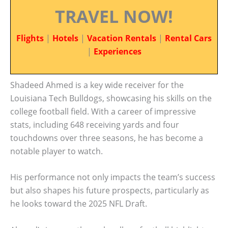
TRAVEL NOW!
Flights
|
Hotels
|
Vacation Rentals
|
Rental Cars
|
Experiences
Shadeed Ahmed is a key wide receiver for the
Louisiana Tech Bulldogs, showcasing his skills on the
college football field. With a career of impressive
stats, including 648 receiving yards and four
touchdowns over three seasons, he has become a
notable player to watch.
His performance not only impacts the team’s success
but also shapes his future prospects, particularly as
he looks toward the 2025 NFL Draft.