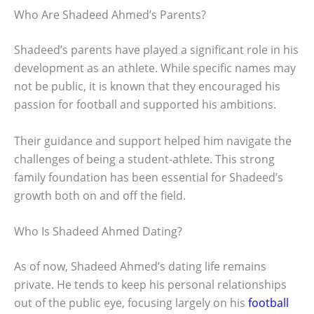
Who Are Shadeed Ahmed’s Parents?
Shadeed’s parents have played a significant role in his
development as an athlete. While specific names may
not be public, it is known that they encouraged his
passion for football and supported his ambitions.
Their guidance and support helped him navigate the
challenges of being a student-athlete. This strong
family foundation has been essential for Shadeed’s
growth both on and off the field.
Who Is Shadeed Ahmed Dating?
As of now, Shadeed Ahmed’s dating life remains
private. He tends to keep his personal relationships
out of the public eye, focusing largely on his
football