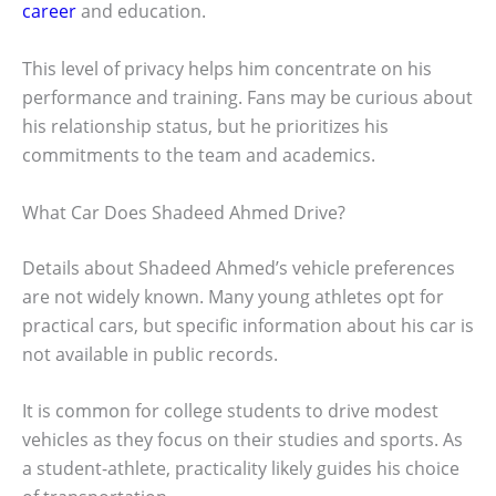
career
and education.
This level of privacy helps him concentrate on his
performance and training. Fans may be curious about
his relationship status, but he prioritizes his
commitments to the team and academics.
What Car Does Shadeed Ahmed Drive?
Details about Shadeed Ahmed’s vehicle preferences
are not widely known. Many young athletes opt for
practical cars, but specific information about his car is
not available in public records.
It is common for college students to drive modest
vehicles as they focus on their studies and sports. As
a student-athlete, practicality likely guides his choice