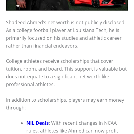
Shadeed Ahmed’s net worth is not publicly disclosed.
As a college football player at Louisiana Tech, he is
primarily focused on his studies and athletic career
rather than financial endeavors.
College athletes receive scholarships that cover
tuition, room, and board. This support is valuable but
does not equate to a significant net worth like
professional athletes.
In addition to scholarships, players may earn money
through:
NIL Deals
: With recent changes in NCAA
rules, athletes like Ahmed can now profit