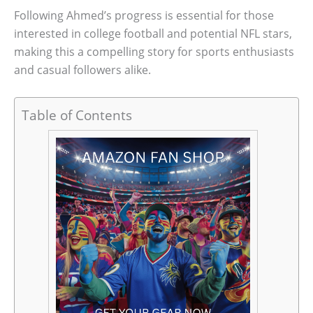
Following Ahmed’s progress is essential for those
interested in college football and potential NFL stars,
making this a compelling story for sports enthusiasts
and casual followers alike.
Table of Contents