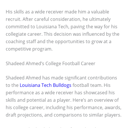
His skills as a wide receiver made him a valuable
recruit. After careful consideration, he ultimately
committed to Louisiana Tech, paving the way for his
collegiate career. This decision was influenced by the
coaching staff and the opportunities to grow at a
competitive program.
Shadeed Ahmed’s College Football Career
Shadeed Ahmed has made significant contributions
to the
Louisiana Tech Bulldogs
football team. His
performance as a wide receiver has showcased his
skills and potential as a player. Here’s an overview of
his college career, including his performance, awards,
draft projections, and comparisons to similar players.