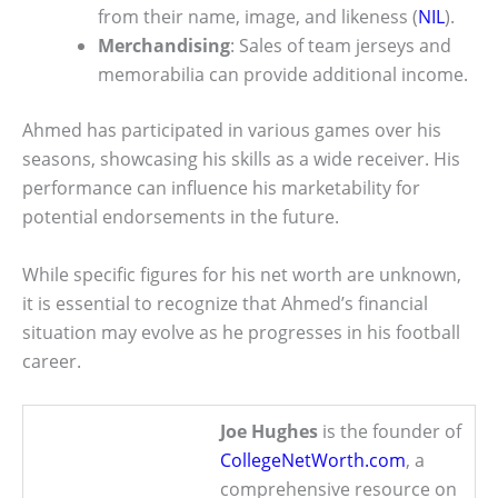
from their name, image, and likeness (
NIL
).
Merchandising
: Sales of team jerseys and
memorabilia can provide additional income.
Ahmed has participated in various games over his
seasons, showcasing his skills as a wide receiver. His
performance can influence his marketability for
potential endorsements in the future.
While specific figures for his net worth are unknown,
it is essential to recognize that Ahmed’s financial
situation may evolve as he progresses in his football
career.
Joe Hughes
is the founder of
CollegeNetWorth.com
, a
comprehensive resource on