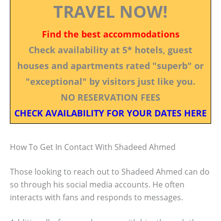
TRAVEL NOW!
Find the best accommodations
Check availability at 5* hotels, guest
houses and apartments rated "superb" or
"exceptional" by visitors just like you.
NO RESERVATION FEES
CHECK AVAILABILITY FOR YOUR DATES HERE
How To Get In Contact With Shadeed Ahmed
Those looking to reach out to Shadeed Ahmed can do
so through his social media accounts. He often
interacts with fans and responds to messages.