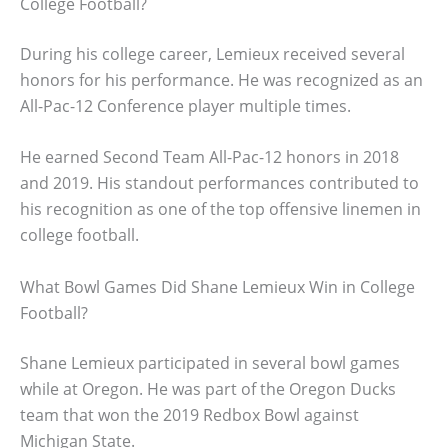
College Football?
During his college career, Lemieux received several
honors for his performance. He was recognized as an
All-Pac-12 Conference player multiple times.
He earned Second Team All-Pac-12 honors in 2018
and 2019. His standout performances contributed to
his recognition as one of the top offensive linemen in
college football.
What Bowl Games Did Shane Lemieux Win in College
Football?
Shane Lemieux participated in several bowl games
while at Oregon. He was part of the Oregon Ducks
team that won the 2019 Redbox Bowl against
Michigan State.