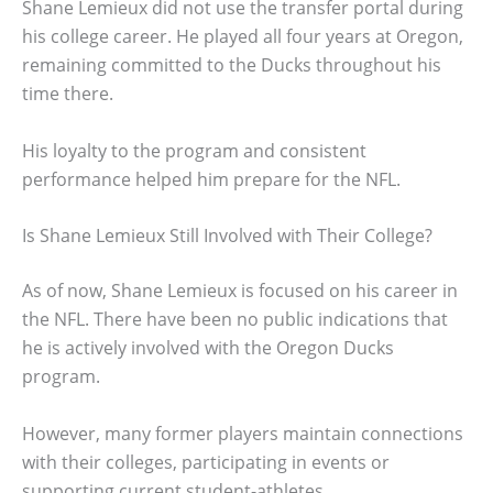
Shane Lemieux did not use the transfer portal during
his college career. He played all four years at Oregon,
remaining committed to the Ducks throughout his
time there.
His loyalty to the program and consistent
performance helped him prepare for the NFL.
Is Shane Lemieux Still Involved with Their College?
As of now, Shane Lemieux is focused on his career in
the NFL. There have been no public indications that
he is actively involved with the Oregon Ducks
program.
However, many former players maintain connections
with their colleges, participating in events or
supporting current student-athletes.