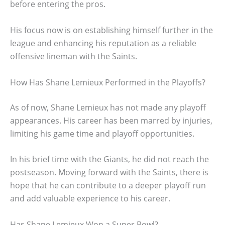
before entering the pros.
His focus now is on establishing himself further in the
league and enhancing his reputation as a reliable
offensive lineman with the Saints.
How Has Shane Lemieux Performed in the Playoffs?
As of now, Shane Lemieux has not made any playoff
appearances. His career has been marred by injuries,
limiting his game time and playoff opportunities.
In his brief time with the Giants, he did not reach the
postseason. Moving forward with the Saints, there is
hope that he can contribute to a deeper playoff run
and add valuable experience to his career.
Has Shane Lemieux Won a Super Bowl?