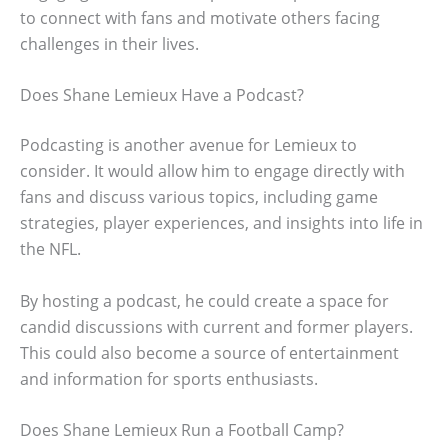
to connect with fans and motivate others facing
challenges in their lives.
Does Shane Lemieux Have a Podcast?
Podcasting is another avenue for Lemieux to
consider. It would allow him to engage directly with
fans and discuss various topics, including game
strategies, player experiences, and insights into life in
the NFL.
By hosting a podcast, he could create a space for
candid discussions with current and former players.
This could also become a source of entertainment
and information for sports enthusiasts.
Does Shane Lemieux Run a Football Camp?