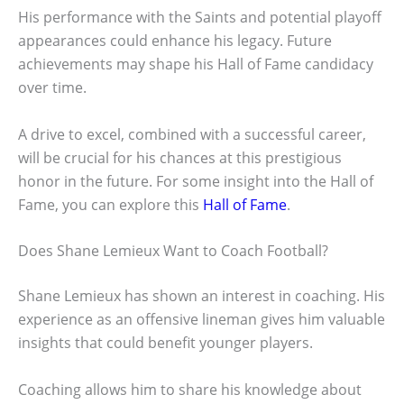
His performance with the Saints and potential playoff
appearances could enhance his legacy. Future
achievements may shape his Hall of Fame candidacy
over time.
A drive to excel, combined with a successful career,
will be crucial for his chances at this prestigious
honor in the future. For some insight into the Hall of
Fame, you can explore this
Hall of Fame
.
Does Shane Lemieux Want to Coach Football?
Shane Lemieux has shown an interest in coaching. His
experience as an offensive lineman gives him valuable
insights that could benefit younger players.
Coaching allows him to share his knowledge about