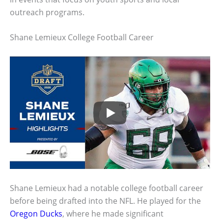
outreach programs.
Shane Lemieux College Football Career
Shane Lemieux had a notable college football career
before being drafted into the NFL. He played for the
Oregon Ducks
, where he made significant