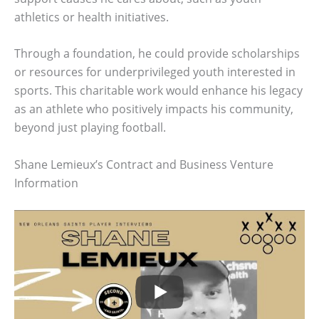
athletics or health initiatives.
Through a foundation, he could provide scholarships
or resources for underprivileged youth interested in
sports. This charitable work would enhance his legacy
as an athlete who positively impacts his community,
beyond just playing football.
Shane Lemieux’s Contract and Business Venture
Information