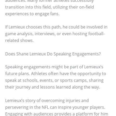
audiences. Many former athletes successfully
transition into this field, utilizing their on-field
experiences to engage fans.
If Lemieux chooses this path, he could be involved in
game analysis, interviews, or even hosting football-
related shows.
Does Shane Lemieux Do Speaking Engagements?
Speaking engagements might be part of Lemieux’s
future plans. Athletes often have the opportunity to
speak at schools, events, or sports camps, sharing
their journey and lessons learned along the way.
Lemieux’s story of overcoming injuries and
persevering in the NFL can inspire younger players.
Engaging with audiences provides a platform for him