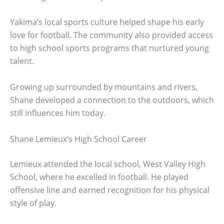
Yakima’s local sports culture helped shape his early
love for football. The community also provided access
to high school sports programs that nurtured young
talent.
Growing up surrounded by mountains and rivers,
Shane developed a connection to the outdoors, which
still influences him today.
Shane Lemieux’s High School Career
Lemieux attended the local school, West Valley High
School, where he excelled in football. He played
offensive line and earned recognition for his physical
style of play.