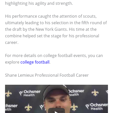
highlighting his agility and strength.
His performance caught the attention of scouts,
ultimately leading to his selection in the fifth round of
the draft by the New York Giants. His time at the
combine helped set the stage for his professional
career.
For more details on college football events, you can
explore
college football
.
Shane Lemieux Professional Football Career