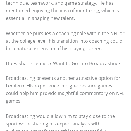
technique, teamwork, and game strategy. He has
mentioned enjoying the idea of mentoring, which is
essential in shaping new talent.
Whether he pursues a coaching role within the NFL or
at the college level, his transition into coaching could
be a natural extension of his playing career.
Does Shane Lemieux Want to Go Into Broadcasting?
Broadcasting presents another attractive option for
Lemieux. His experience in high-pressure games
could help him provide insightful commentary on NFL
games.
Broadcasting would allow him to stay close to the
sport while sharing his expert analysis with