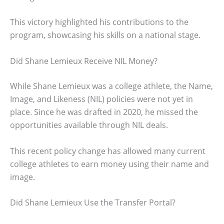
This victory highlighted his contributions to the
program, showcasing his skills on a national stage.
Did Shane Lemieux Receive NIL Money?
While Shane Lemieux was a college athlete, the Name,
Image, and Likeness (NIL) policies were not yet in
place. Since he was drafted in 2020, he missed the
opportunities available through NIL deals.
This recent policy change has allowed many current
college athletes to earn money using their name and
image.
Did Shane Lemieux Use the Transfer Portal?