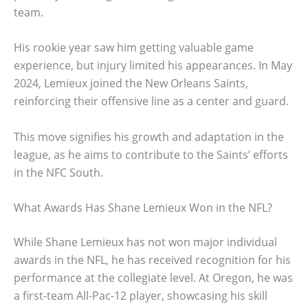
team.
His rookie year saw him getting valuable game
experience, but injury limited his appearances. In May
2024, Lemieux joined the New Orleans Saints,
reinforcing their offensive line as a center and guard.
This move signifies his growth and adaptation in the
league, as he aims to contribute to the Saints’ efforts
in the NFC South.
What Awards Has Shane Lemieux Won in the NFL?
While Shane Lemieux has not won major individual
awards in the NFL, he has received recognition for his
performance at the collegiate level. At Oregon, he was
a first-team All-Pac-12 player, showcasing his skill