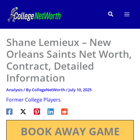
Skip
to
Search
content
Shane Lemieux – New
Orleans Saints Net Worth,
Contract, Detailed
Information
Analysis
/ By
CollegeNetWorth
/
July 10, 2025
Former College Players
BOOK AWAY GAME