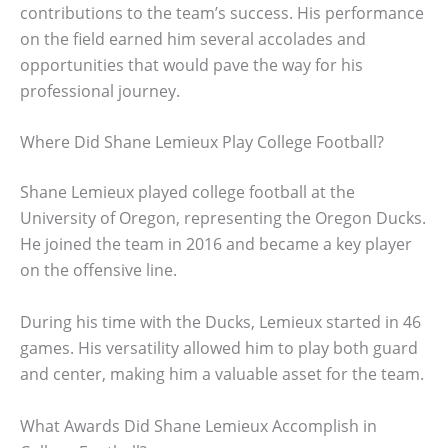
contributions to the team’s success. His performance
on the field earned him several accolades and
opportunities that would pave the way for his
professional journey.
Where Did Shane Lemieux Play College Football?
Shane Lemieux played college football at the
University of Oregon, representing the Oregon Ducks.
He joined the team in 2016 and became a key player
on the offensive line.
During his time with the Ducks, Lemieux started in 46
games. His versatility allowed him to play both guard
and center, making him a valuable asset for the team.
What Awards Did Shane Lemieux Accomplish in