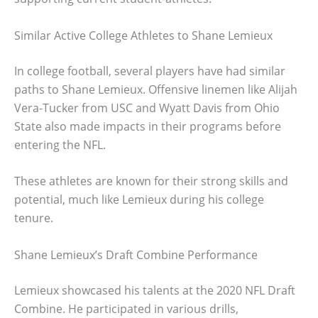
Similar Active College Athletes to Shane Lemieux
In college football, several players have had similar
paths to Shane Lemieux. Offensive linemen like Alijah
Vera-Tucker from USC and Wyatt Davis from Ohio
State also made impacts in their programs before
entering the NFL.
These athletes are known for their strong skills and
potential, much like Lemieux during his college
tenure.
Shane Lemieux’s Draft Combine Performance
Lemieux showcased his talents at the 2020 NFL Draft
Combine. He participated in various drills,