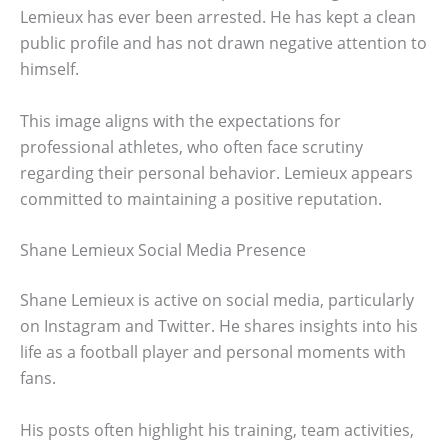
Lemieux has ever been arrested. He has kept a clean
public profile and has not drawn negative attention to
himself.
This image aligns with the expectations for
professional athletes, who often face scrutiny
regarding their personal behavior. Lemieux appears
committed to maintaining a positive reputation.
Shane Lemieux Social Media Presence
Shane Lemieux is active on social media, particularly
on Instagram and Twitter. He shares insights into his
life as a football player and personal moments with
fans.
His posts often highlight his training, team activities,