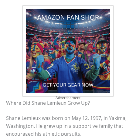
Advertisement
Where Did Shane Lemieux Grow Up?
Shane Lemieux was born on May 12, 1997, in Yakima,
Washington. He grew up in a supportive family that
encouraged his athletic pursuits.