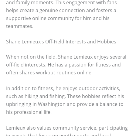
and family moments. This engagement with fans
helps create a genuine connection and fosters a
supportive online community for him and his
teammates.
Shane Lemieux’s Off-Field Interests and Hobbies
When not on the field, Shane Lemieux enjoys several
off-field interests. He has a passion for fitness and
often shares workout routines online.
In addition to fitness, he enjoys outdoor activities,
such as hiking and fishing. These hobbies reflect his
upbringing in Washington and provide a balance to
his professional life.
Lemieux also values community service, participating
in events that focus on youth sports and local