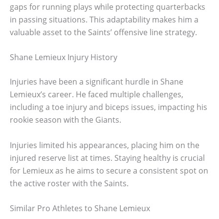
gaps for running plays while protecting quarterbacks
in passing situations. This adaptability makes him a
valuable asset to the Saints’ offensive line strategy.
Shane Lemieux Injury History
Injuries have been a significant hurdle in Shane
Lemieux’s career. He faced multiple challenges,
including a toe injury and biceps issues, impacting his
rookie season with the Giants.
Injuries limited his appearances, placing him on the
injured reserve list at times. Staying healthy is crucial
for Lemieux as he aims to secure a consistent spot on
the active roster with the Saints.
Similar Pro Athletes to Shane Lemieux