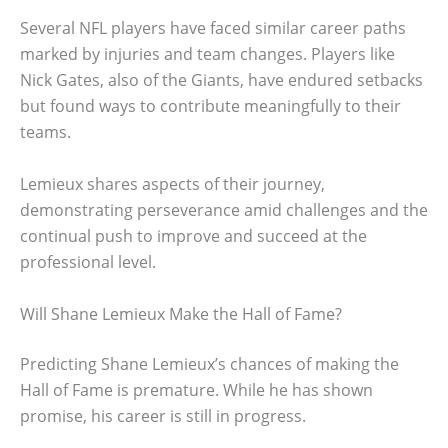
Several NFL players have faced similar career paths
marked by injuries and team changes. Players like
Nick Gates, also of the Giants, have endured setbacks
but found ways to contribute meaningfully to their
teams.
Lemieux shares aspects of their journey,
demonstrating perseverance amid challenges and the
continual push to improve and succeed at the
professional level.
Will Shane Lemieux Make the Hall of Fame?
Predicting Shane Lemieux’s chances of making the
Hall of Fame is premature. While he has shown
promise, his career is still in progress.