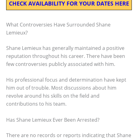
CHECK AVAILABILITY FOR YOUR DATES HERE
What Controversies Have Surrounded Shane
Lemieux?
Shane Lemieux has generally maintained a positive
reputation throughout his career. There have been
few controversies publicly associated with him.
His professional focus and determination have kept
him out of trouble. Most discussions about him
revolve around his skills on the field and
contributions to his team.
Has Shane Lemieux Ever Been Arrested?
There are no records or reports indicating that Shane