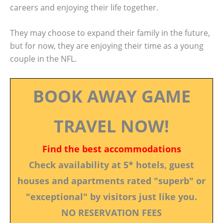
careers and enjoying their life together.
They may choose to expand their family in the future,
but for now, they are enjoying their time as a young
couple in the NFL.
BOOK AWAY GAME
TRAVEL NOW!
Find the best accommodations
Check availability at 5* hotels, guest
houses and apartments rated "superb" or
"exceptional" by visitors just like you.
NO RESERVATION FEES