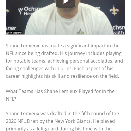
Shane Lemieux has made a significant impact in the
NFL since being drafted. His journey includes playing
for notable teams, achieving personal accolades, and
facing challenges with injuries. Each aspect of his
career highlights his skill and resilience on the field.
What Teams Has Shane Lemieux Played for in the
NFL?
Shane Lemieux was drafted in the fifth round of the
2020 NFL Draft by the New York Giants. He played
primarily as a left guard during his time with the