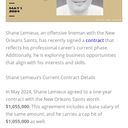
Shane Lemieux, an offensive lineman with the New
Orleans Saints, has recently signed a
contract
that
reflects his professional career’s current phase.
Additionally, he is exploring business opportunities
that align with his interests and skills.
Shane Lemieux’s Current Contract Details
In May 2024, Shane Lemieux agreed to a one-year
contract with the New Orleans Saints worth
$1,055,000
. This agreement includes a base salary of
the same amount, and he carries a cap hit of
$1,055,000
as well.