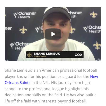
Shane Lemieux is an American professional football
player known for his position as a guard for the
New
Orleans Saints
in the NFL. His journey from high
school to the professional league highlights his
dedication and skills on the field. He has also built a
life off the field with interests beyond football.