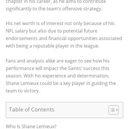
chapter in his career, as he aims to contribute
significantly to the team’s offensive strategy.
His net worth is of interest not only because of his
NFL salary but also due to potential future
endorsements and financial opportunities associated
with being a reputable player in the league.
Fans and analysts alike are eager to see how his
performance will impact the Saints’ success this
season. With his experience and determination,
Shane Lemieux could be a key player in guiding the
team to victory.
Table of Contents
Who Is Shane Lemieux?