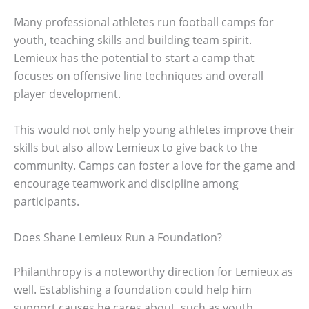
Many professional athletes run football camps for
youth, teaching skills and building team spirit.
Lemieux has the potential to start a camp that
focuses on offensive line techniques and overall
player development.
This would not only help young athletes improve their
skills but also allow Lemieux to give back to the
community. Camps can foster a love for the game and
encourage teamwork and discipline among
participants.
Does Shane Lemieux Run a Foundation?
Philanthropy is a noteworthy direction for Lemieux as
well. Establishing a foundation could help him
support causes he cares about, such as youth