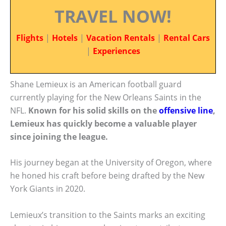
TRAVEL NOW!
Flights
|
Hotels
|
Vacation Rentals
|
Rental Cars
|
Experiences
Shane Lemieux is an American football guard
currently playing for the New Orleans Saints in the
NFL.
Known for his solid skills on the
offensive line
,
Lemieux has quickly become a valuable player
since joining the league.
His journey began at the University of Oregon, where
he honed his craft before being drafted by the New
York Giants in 2020.
Lemieux’s transition to the Saints marks an exciting