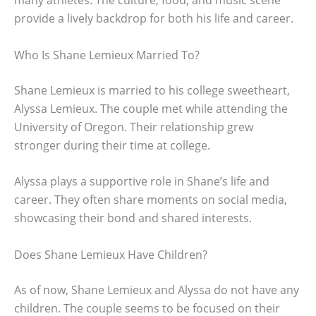
provide a lively backdrop for both his life and career.
Who Is Shane Lemieux Married To?
Shane Lemieux is married to his college sweetheart,
Alyssa Lemieux. The couple met while attending the
University of Oregon. Their relationship grew
stronger during their time at college.
Alyssa plays a supportive role in Shane’s life and
career. They often share moments on social media,
showcasing their bond and shared interests.
Does Shane Lemieux Have Children?
As of now, Shane Lemieux and Alyssa do not have any
children. The couple seems to be focused on their