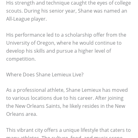
His strength and technique caught the eyes of college
scouts. During his senior year, Shane was named an
All-League player.
His performance led to a scholarship offer from the
University of Oregon, where he would continue to
develop his skills and pursue a higher level of
competition.
Where Does Shane Lemieux Live?
As a professional athlete, Shane Lemieux has moved
to various locations due to his career. After joining
the New Orleans Saints, he likely resides in the New
Orleans area.
This vibrant city offers a unique lifestyle that caters to
many athletes. The culture, food, and music scene