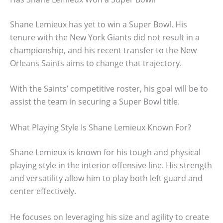
Shane Lemieux has yet to win a Super Bowl. His
tenure with the New York Giants did not result in a
championship, and his recent transfer to the New
Orleans Saints aims to change that trajectory.
With the Saints’ competitive roster, his goal will be to
assist the team in securing a Super Bowl title.
What Playing Style Is Shane Lemieux Known For?
Shane Lemieux is known for his tough and physical
playing style in the interior offensive line. His strength
and versatility allow him to play both left guard and
center effectively.
He focuses on leveraging his size and agility to create