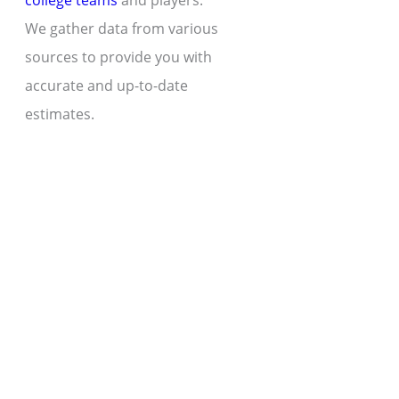
college teams
and players.
We gather data from various
sources to provide you with
accurate and up-to-date
estimates.