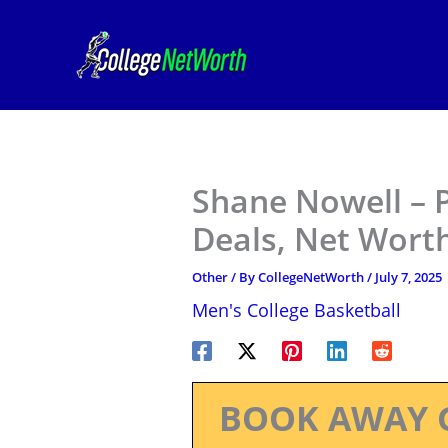
Skip
to
content
Shane Nowell – P
Deals, Net Worth
Other
/ By
CollegeNetWorth
/
July 7, 2025
Men's College Basketball
BOOK AWAY 