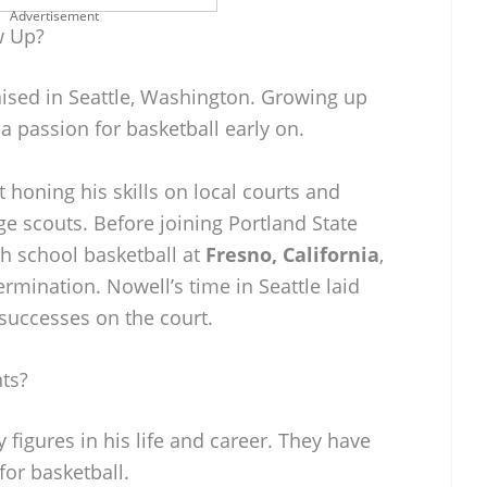
Advertisement
w Up?
ised in Seattle, Washington. Growing up
 a passion for basketball early on.
 honing his skills on local courts and
ge scouts. Before joining Portland State
gh school basketball at
Fresno, California
,
rmination. Nowell’s time in Seattle laid
successes on the court.
ts?
 figures in his life and career. They have
or basketball.