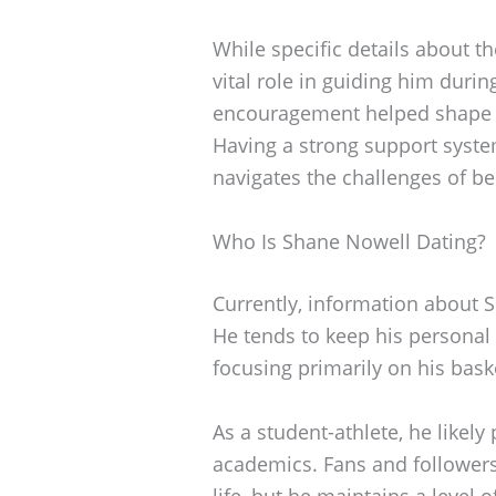
While specific details about t
vital role in guiding him durin
encouragement helped shape hi
Having a strong support syste
navigates the challenges of be
Who Is Shane Nowell Dating?
Currently, information about S
He tends to keep his personal r
focusing primarily on his bask
As a student-athlete, he likely
academics. Fans and followers
life, but he maintains a level 