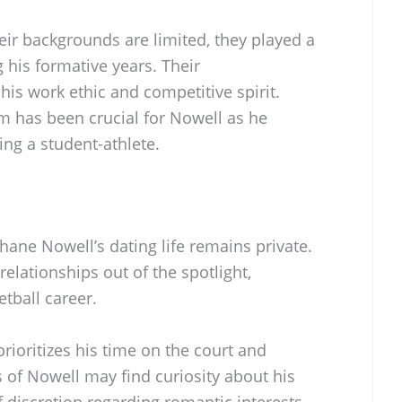
heir backgrounds are limited, they played a
g his formative years. Their
s work ethic and competitive spirit.
m has been crucial for Nowell as he
ing a student-athlete.
hane Nowell’s dating life remains private.
elationships out of the spotlight,
etball career.
 prioritizes his time on the court and
 of Nowell may find curiosity about his
of discretion regarding romantic interests.