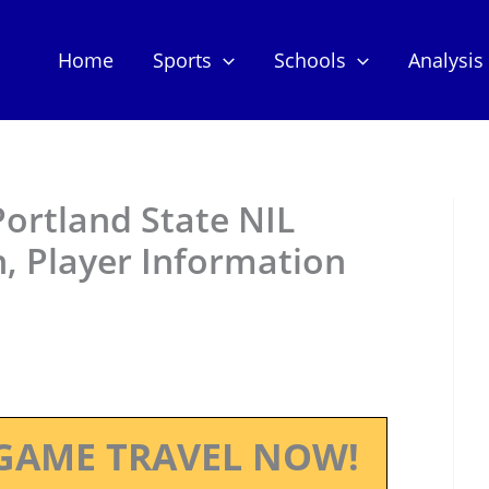
Home
Sports
Schools
Analysis
ortland State NIL
, Player Information
GAME TRAVEL NOW!