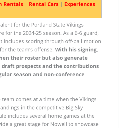
n Rentals
|
Rental Cars
|
Experiences
lent for the Portland State Vikings
e for the 2024-25 season. As a 6-6 guard,
at includes scoring through off-ball motion
for the team’s offense.
With his signing,
hen their roster but also generate
l draft prospects and the contributions
gular season and non-conference
he team comes at a time when the Vikings
tandings in the competitive Big Sky
ule includes several home games at the
ovide a great stage for Nowell to showcase