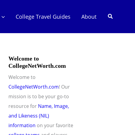
Search
College Travel Guides
About
Welcome to
CollegeNetWorth.com
Welcome to
CollegeNetWorth.com
! Our
mission is to be your go-to
resource for
Name, Image,
and Likeness (NIL)
information
on your favorite