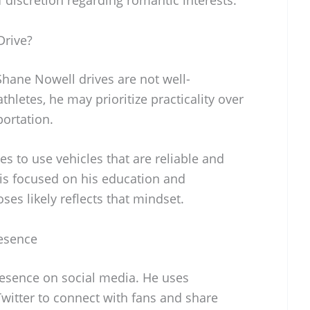
Drive?
 Shane Nowell drives are not well-
thletes, he may prioritize practicality over
portation.
es to use vehicles that are reliable and
 is focused on his education and
ses likely reflects that mindset.
esence
esence on social media. He uses
witter to connect with fans and share