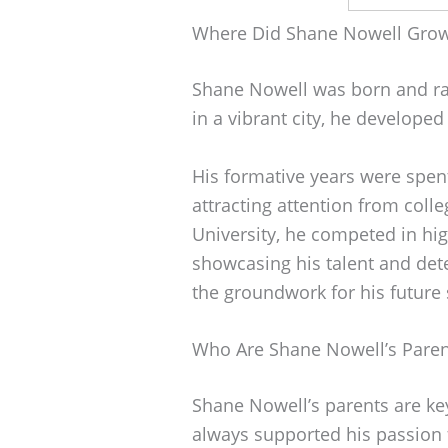
Where Did Shane Nowell Gro
Shane Nowell was born and ra
in a vibrant city, he developed
His formative years were spent
attracting attention from colle
University, he competed in hi
showcasing his talent and dete
the groundwork for his future 
Who Are Shane Nowell’s Paren
Shane Nowell’s parents are key
always supported his passion f