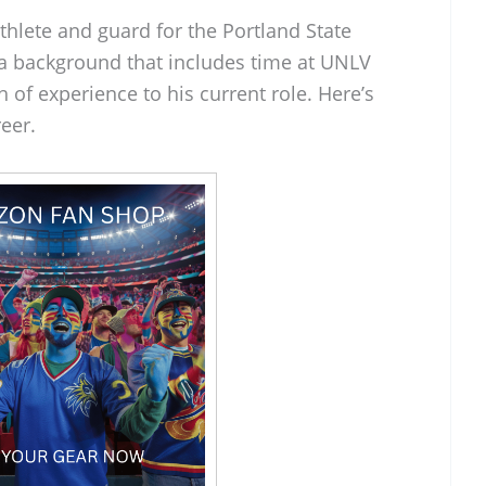
hlete and guard for the Portland State
 a background that includes time at UNLV
 of experience to his current role. Here’s
reer.