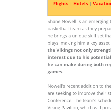
Flights
|
Hotels
|
Vacatio
Shane Nowell is an emerging ta
basketball team as they prepar
he brings a unique skill set th
plays, making him a key asset 
the Vikings not only strengt
interest due to his potentia
he can make during both re
games.
Nowell’s recent addition to t
are seeking to improve their s
Conference. The team’s sched
Viking Pavilion, which will pr