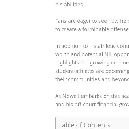
his abilities.
Fans are eager to see how he 
to create a formidable offense
In addition to his athletic con
worth and potential NIL opportu
highlights the growing econom
student-athletes are becoming 
their communities and beyond
As Nowell embarks on this sea
and his off-court financial gro
Table of Contents