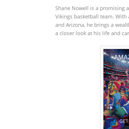
Shane Nowell is a promising at
Vikings basketball team. With
and Arizona, he brings a wealth
a closer look at his life and ca