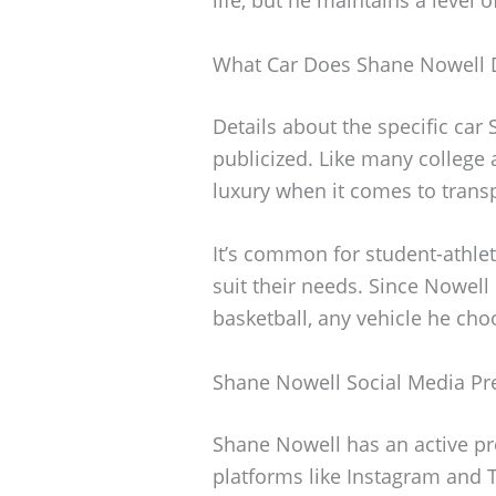
What Car Does Shane Nowell 
Details about the specific car
publicized. Like many college a
luxury when it comes to trans
It’s common for student-athlet
suit their needs. Since Nowell
basketball, any vehicle he choo
Shane Nowell Social Media Pr
Shane Nowell has an active pr
platforms like Instagram and T