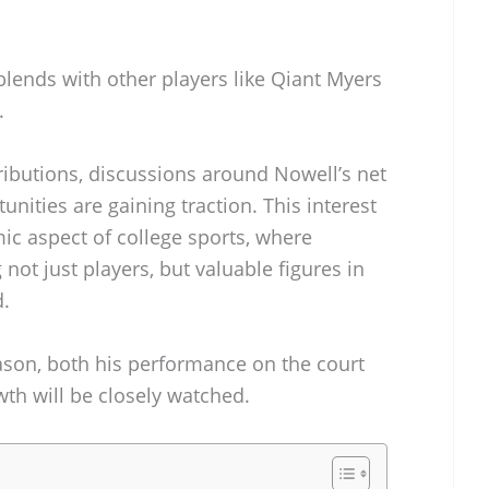
blends with other players like Qiant Myers
.
tributions, discussions around Nowell’s net
nities are gaining traction. This interest
ic aspect of college sports, where
not just players, but valuable figures in
.
son, both his performance on the court
wth will be closely watched.