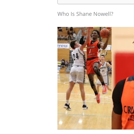
Who Is Shane Nowell?