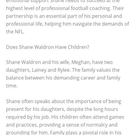
emotional support Shane needs to succeed at the
highest level of professional football coaching. Their
partnership is an essential part of his personal and
professional life, helping him navigate the demands of
the NFL.
Does Shane Waldron Have Children?
Shane Waldron and his wife, Meghan, have two
daughters, Lainey and Rylee. The family values the
balance between his demanding career and family
time.
Shane often speaks about the importance of being
present for his daughters, despite the long hours
required by his job. His children often attend games
and practices, providing a sense of normalcy and
grounding for him. Family plays a pivotal role in his