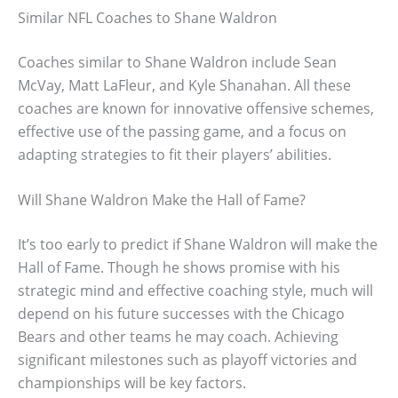
Similar NFL Coaches to Shane Waldron
Coaches similar to Shane Waldron include Sean
McVay, Matt LaFleur, and Kyle Shanahan. All these
coaches are known for innovative offensive schemes,
effective use of the passing game, and a focus on
adapting strategies to fit their players’ abilities.
Will Shane Waldron Make the Hall of Fame?
It’s too early to predict if Shane Waldron will make the
Hall of Fame. Though he shows promise with his
strategic mind and effective coaching style, much will
depend on his future successes with the Chicago
Bears and other teams he may coach. Achieving
significant milestones such as playoff victories and
championships will be key factors.