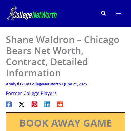
Skip
to
Search
content
Shane Waldron – Chicago
Bears Net Worth,
Contract, Detailed
Information
Analysis
/ By
CollegeNetWorth
/
June 21, 2025
Former College Players
BOOK AWAY GAME