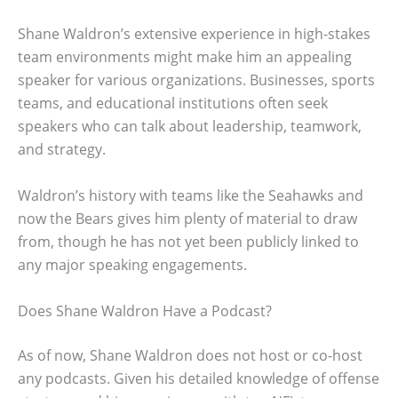
Shane Waldron’s extensive experience in high-stakes
team environments might make him an appealing
speaker for various organizations. Businesses, sports
teams, and educational institutions often seek
speakers who can talk about leadership, teamwork,
and strategy.
Waldron’s history with teams like the Seahawks and
now the Bears gives him plenty of material to draw
from, though he has not yet been publicly linked to
any major speaking engagements.
Does Shane Waldron Have a Podcast?
As of now, Shane Waldron does not host or co-host
any podcasts. Given his detailed knowledge of offense