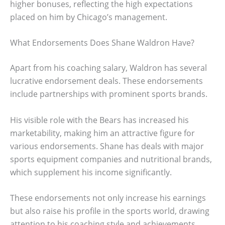
higher bonuses, reflecting the high expectations
placed on him by Chicago’s management.
What Endorsements Does Shane Waldron Have?
Apart from his coaching salary, Waldron has several
lucrative endorsement deals. These endorsements
include partnerships with prominent sports brands.
His visible role with the Bears has increased his
marketability, making him an attractive figure for
various endorsements. Shane has deals with major
sports equipment companies and nutritional brands,
which supplement his income significantly.
These endorsements not only increase his earnings
but also raise his profile in the sports world, drawing
attention to his coaching style and achievements.