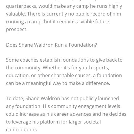
quarterbacks, would make any camp he runs highly
valuable. There is currently no public record of him
running a camp, but it remains a viable future
prospect.
Does Shane Waldron Run a Foundation?
Some coaches establish foundations to give back to
the community. Whether it’s for youth sports,
education, or other charitable causes, a foundation
can be a meaningful way to make a difference.
To date, Shane Waldron has not publicly launched
any foundation. His community engagement levels
could increase as his career advances and he decides
to leverage his platform for larger societal
contributions.