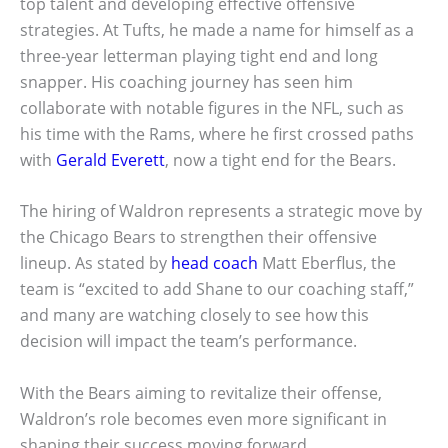
top talent and developing effective offensive
strategies. At Tufts, he made a name for himself as a
three-year letterman playing tight end and long
snapper. His coaching journey has seen him
collaborate with notable figures in the NFL, such as
his time with the Rams, where he first crossed paths
with
Gerald Everett
, now a tight end for the Bears.
The hiring of Waldron represents a strategic move by
the Chicago Bears to strengthen their offensive
lineup. As stated by
head coach
Matt Eberflus, the
team is “excited to add Shane to our coaching staff,”
and many are watching closely to see how this
decision will impact the team’s performance.
With the Bears aiming to revitalize their offense,
Waldron’s role becomes even more significant in
shaping their success moving forward.