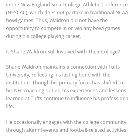
in the New England Small College Athletic Conference
(NESCAC), which does not partake in traditional NCAA
bowl games. Thus, Waldron did not have the
opportunity to compete in or win any bowl games
during his college playing career.
Is Shane Waldron Still Involved with Their College?
Shane Waldron maintains a connection with Tufts
University, reflecting his lasting bond with the
institution. Though his primary focus has shifted to
his NFL coaching duties, his experiences and lessons
learned at Tufts continue to influence his professional
life.
He occasionally engages with the college community
through alumni events and football-related activities.