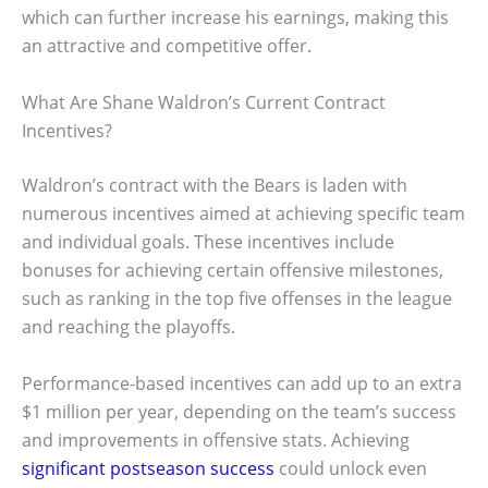
which can further increase his earnings, making this
an attractive and competitive offer.
What Are Shane Waldron’s Current Contract
Incentives?
Waldron’s contract with the Bears is laden with
numerous incentives aimed at achieving specific team
and individual goals. These incentives include
bonuses for achieving certain offensive milestones,
such as ranking in the top five offenses in the league
and reaching the playoffs.
Performance-based incentives can add up to an extra
$1 million per year, depending on the team’s success
and improvements in offensive stats. Achieving
significant postseason success
could unlock even