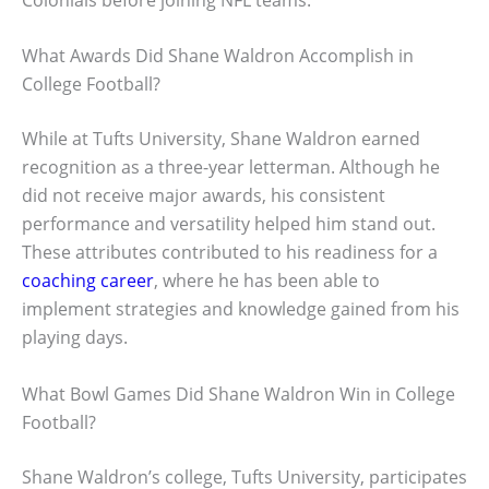
What Awards Did Shane Waldron Accomplish in
College Football?
While at Tufts University, Shane Waldron earned
recognition as a three-year letterman. Although he
did not receive major awards, his consistent
performance and versatility helped him stand out.
These attributes contributed to his readiness for a
coaching career
, where he has been able to
implement strategies and knowledge gained from his
playing days.
What Bowl Games Did Shane Waldron Win in College
Football?
Shane Waldron’s college, Tufts University, participates