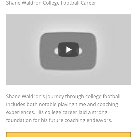
Shane Waldron College Football Career
Shane Waldron’s journey through college football
includes both notable playing time and coaching
experiences. His college career laid a strong
foundation for his future coaching endeavors.