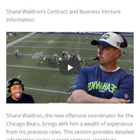
Shane Waldron’s Contract and Business Venture
Information
Shane Waldron, the new offensive coordinator for the
Chicago Bears, brings with him a wealth of experience
from his previous roles. This section provides detailed
information on his current contract, incentives,