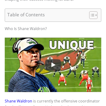
Table of Contents
Who Is Shane Waldron?
Shane Waldron
is currently the offensive coordinator