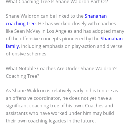
What Coaching Tree Is Shane Waldron Part Of?
Shane Waldron can be linked to the
Shanahan
coaching tree
. He has worked closely with coaches
like Sean McVay in Los Angeles and has adopted many
of the offensive concepts pioneered by the
Shanahan
family
, including emphasis on play-action and diverse
offensive schemes.
What Notable Coaches Are Under Shane Waldron’s
Coaching Tree?
As Shane Waldron is relatively early in his tenure as
an offensive coordinator, he does not yet have a
significant coaching tree of his own. Coaches and
assistants who have worked under him may build
their own coaching legacies in the future.