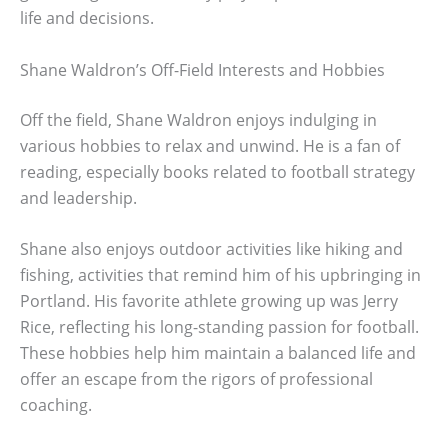
life and decisions.
Shane Waldron’s Off-Field Interests and Hobbies
Off the field, Shane Waldron enjoys indulging in
various hobbies to relax and unwind. He is a fan of
reading, especially books related to football strategy
and leadership.
Shane also enjoys outdoor activities like hiking and
fishing, activities that remind him of his upbringing in
Portland. His favorite athlete growing up was Jerry
Rice, reflecting his long-standing passion for football.
These hobbies help him maintain a balanced life and
offer an escape from the rigors of professional
coaching.