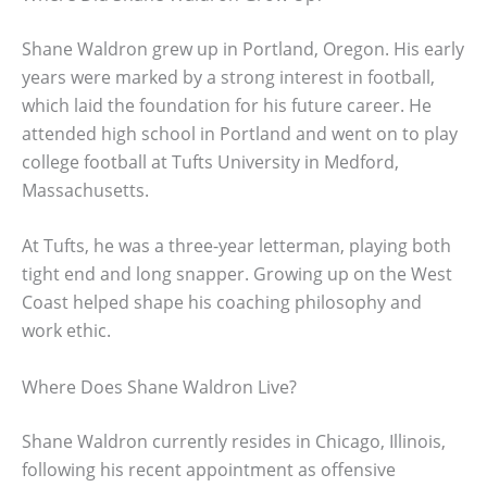
Shane Waldron grew up in Portland, Oregon. His early
years were marked by a strong interest in football,
which laid the foundation for his future career. He
attended high school in Portland and went on to play
college football at Tufts University in Medford,
Massachusetts.
At Tufts, he was a three-year letterman, playing both
tight end and long snapper. Growing up on the West
Coast helped shape his coaching philosophy and
work ethic.
Where Does Shane Waldron Live?
Shane Waldron currently resides in Chicago, Illinois,
following his recent appointment as offensive