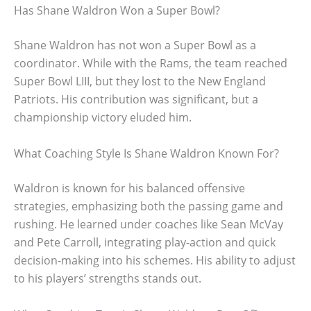
Has Shane Waldron Won a Super Bowl?
Shane Waldron has not won a Super Bowl as a
coordinator. While with the Rams, the team reached
Super Bowl LIII, but they lost to the New England
Patriots. His contribution was significant, but a
championship victory eluded him.
What Coaching Style Is Shane Waldron Known For?
Waldron is known for his balanced offensive
strategies, emphasizing both the passing game and
rushing. He learned under coaches like Sean McVay
and Pete Carroll, integrating play-action and quick
decision-making into his schemes. His ability to adjust
to his players’ strengths stands out.