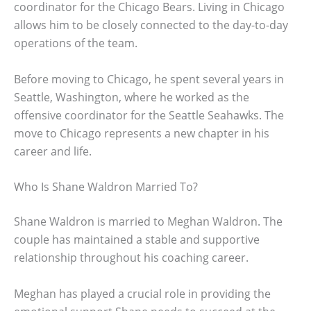
coordinator for the Chicago Bears. Living in Chicago
allows him to be closely connected to the day-to-day
operations of the team.
Before moving to Chicago, he spent several years in
Seattle, Washington, where he worked as the
offensive coordinator for the Seattle Seahawks. The
move to Chicago represents a new chapter in his
career and life.
Who Is Shane Waldron Married To?
Shane Waldron is married to Meghan Waldron. The
couple has maintained a stable and supportive
relationship throughout his coaching career.
Meghan has played a crucial role in providing the