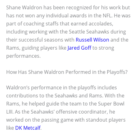
Shane Waldron has been recognized for his work but
has not won any individual awards in the NFL. He was
part of coaching staffs that earned accolades,
including working with the Seattle Seahawks during
their successful seasons with
Russell Wilson
and the
Rams, guiding players like
Jared Goff
to strong
performances.
How Has Shane Waldron Performed in the Playoffs?
Waldron’s performance in the playoffs includes
contributions to the Seahawks and Rams. With the
Rams, he helped guide the team to the Super Bowl
LIII. As the Seahawks’ offensive coordinator, he
worked on the passing game with standout players
like
DK Metcalf
.