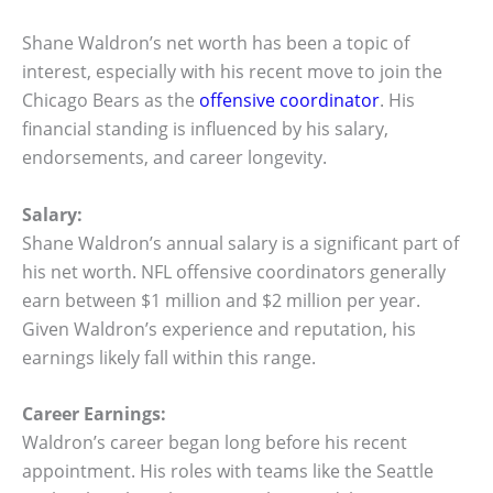
Shane Waldron’s net worth has been a topic of
interest, especially with his recent move to join the
Chicago Bears as the
offensive coordinator
. His
financial standing is influenced by his salary,
endorsements, and career longevity.
Salary:
Shane Waldron’s annual salary is a significant part of
his net worth. NFL offensive coordinators generally
earn between $1 million and $2 million per year.
Given Waldron’s experience and reputation, his
earnings likely fall within this range.
Career Earnings:
Waldron’s career began long before his recent
appointment. His roles with teams like the Seattle