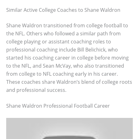
Similar Active College Coaches to Shane Waldron
Shane Waldron transitioned from college football to
the NFL. Others who followed a similar path from
college playing or assistant coaching roles to
professional coaching include Bill Belichick, who
started his coaching career in college before moving
to the NFL, and Sean McVay, who also transitioned
from college to NFL coaching early in his career.
These coaches share Waldron’s blend of college roots
and professional success.
Shane Waldron Professional Football Career