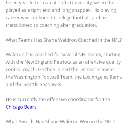
three-year letterman at Tufts University, where he
played as a tight end and long snapper. His playing
career was confined to college football, and he
transitioned to coaching after graduation.
What Teams Has Shane Waldron Coached in the NFL?
Waldron has coached for several NFL teams, starting
with the New England Patriots as an offensive quality
control coach. He then joined the Denver Broncos,
the Washington Football Team, the Los Angeles Rams,
and the Seattle Seahawks.
He is currently the offensive coordinator for the
Chicago Bears
.
What Awards Has Shane Waldron Won in the NFL?