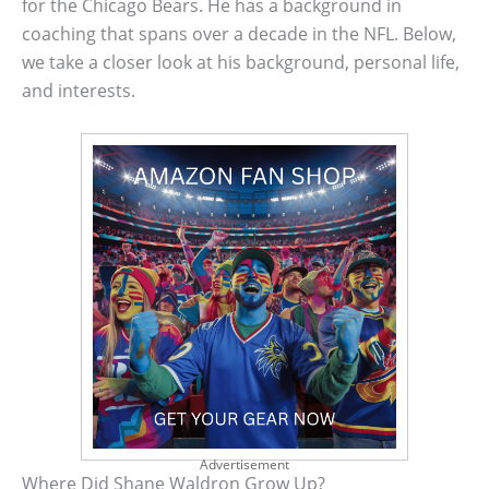
for the Chicago Bears. He has a background in
coaching that spans over a decade in the NFL. Below,
we take a closer look at his background, personal life,
and interests.
Advertisement
Where Did Shane Waldron Grow Up?