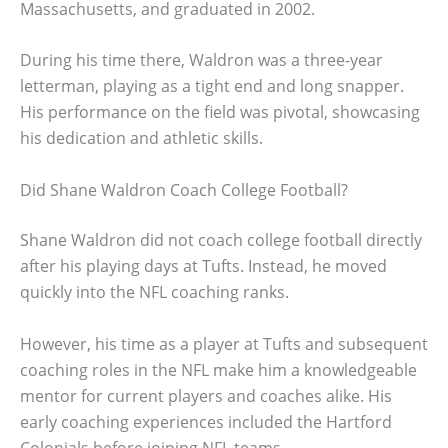
Massachusetts, and graduated in 2002.
During his time there, Waldron was a three-year
letterman, playing as a tight end and long snapper.
His performance on the field was pivotal, showcasing
his dedication and athletic skills.
Did Shane Waldron Coach College Football?
Shane Waldron did not coach college football directly
after his playing days at Tufts. Instead, he moved
quickly into the NFL coaching ranks.
However, his time as a player at Tufts and subsequent
coaching roles in the NFL make him a knowledgeable
mentor for current players and coaches alike. His
early coaching experiences included the Hartford
Colonials before joining NFL teams.