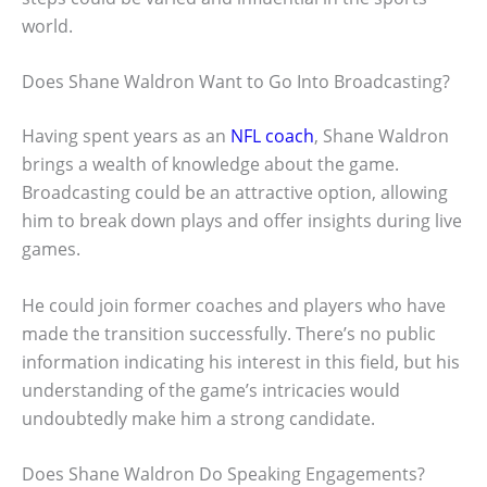
world.
Does Shane Waldron Want to Go Into Broadcasting?
Having spent years as an
NFL coach
, Shane Waldron
brings a wealth of knowledge about the game.
Broadcasting could be an attractive option, allowing
him to break down plays and offer insights during live
games.
He could join former coaches and players who have
made the transition successfully. There’s no public
information indicating his interest in this field, but his
understanding of the game’s intricacies would
undoubtedly make him a strong candidate.
Does Shane Waldron Do Speaking Engagements?