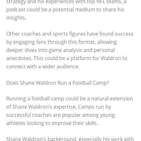
strategy and his experiences with top NFL teams, a
podcast could be a potential medium to share his
insights.
Other coaches and sports figures have found success
by engaging fans through this format, allowing
deeper dives into game analysis and personal
anecdotes. This could be a platform for Waldron to
connect with a wider audience.
Does Shane Waldron Run a Football Camp?
Running a football camp could be a natural extension
of Shane Waldron’s expertise. Camps run by
successful coaches are popular among young
athletes looking to improve their skills.
Shane Waldron’s background, especially his work with