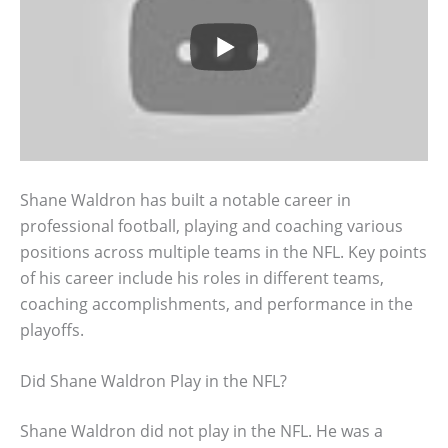
Shane Waldron has built a notable career in
professional football, playing and coaching various
positions across multiple teams in the NFL. Key points
of his career include his roles in different teams,
coaching accomplishments, and performance in the
playoffs.
Did Shane Waldron Play in the NFL?
Shane Waldron did not play in the NFL. He was a