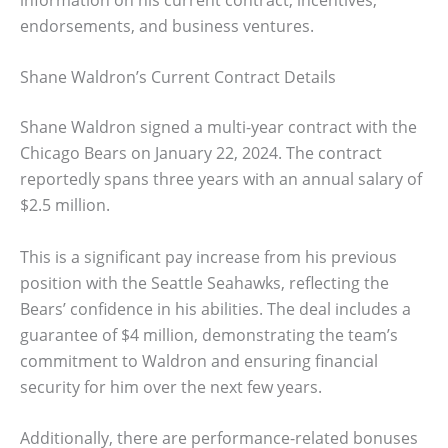
endorsements, and business ventures.
Shane Waldron’s Current Contract Details
Shane Waldron signed a multi-year contract with the
Chicago Bears on January 22, 2024. The contract
reportedly spans three years with an annual salary of
$2.5 million.
This is a significant pay increase from his previous
position with the Seattle Seahawks, reflecting the
Bears’ confidence in his abilities. The deal includes a
guarantee of $4 million, demonstrating the team’s
commitment to Waldron and ensuring financial
security for him over the next few years.
Additionally, there are performance-related bonuses