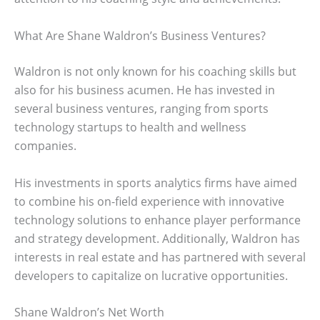
What Are Shane Waldron’s Business Ventures?
Waldron is not only known for his coaching skills but
also for his business acumen. He has invested in
several business ventures, ranging from sports
technology startups to health and wellness
companies.
His investments in sports analytics firms have aimed
to combine his on-field experience with innovative
technology solutions to enhance player performance
and strategy development. Additionally, Waldron has
interests in real estate and has partnered with several
developers to capitalize on lucrative opportunities.
Shane Waldron’s Net Worth