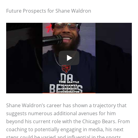
Future Prospects for Shane Waldron
Shane Waldron’s career has shown a trajectory that
suggests numerous additional avenues for him
beyond his current role with the Chicago Bears. From
coaching to potentially engaging in media, his next
steps could be varied and influential in the sports