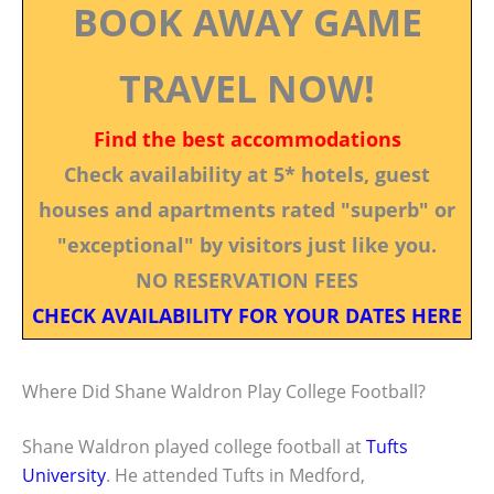
BOOK AWAY GAME
TRAVEL NOW!
Find the best accommodations
Check availability at 5* hotels, guest
houses and apartments rated "superb" or
"exceptional" by visitors just like you.
NO RESERVATION FEES
CHECK AVAILABILITY FOR YOUR DATES HERE
Where Did Shane Waldron Play College Football?
Shane Waldron played college football at
Tufts
University
. He attended Tufts in Medford,