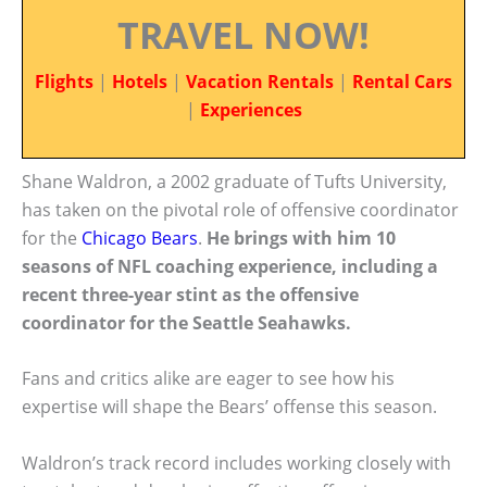
TRAVEL NOW!
Flights
|
Hotels
|
Vacation Rentals
|
Rental Cars
|
Experiences
Shane Waldron, a 2002 graduate of Tufts University,
has taken on the pivotal role of offensive coordinator
for the
Chicago Bears
.
He brings with him 10
seasons of NFL coaching experience, including a
recent three-year stint as the offensive
coordinator for the Seattle Seahawks.
Fans and critics alike are eager to see how his
expertise will shape the Bears’ offense this season.
Waldron’s track record includes working closely with