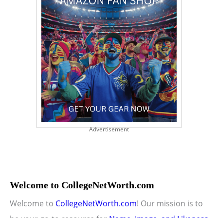
Advertisement
Welcome to CollegeNetWorth.com
Welcome to
CollegeNetWorth.com
! Our mission is to