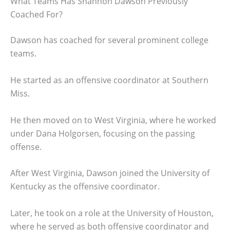
What Teams Has Shannon Dawson Previously
Coached For?
Dawson has coached for several prominent college
teams.
He started as an offensive coordinator at Southern
Miss.
He then moved on to West Virginia, where he worked
under Dana Holgorsen, focusing on the passing
offense.
After West Virginia, Dawson joined the University of
Kentucky as the offensive coordinator.
Later, he took on a role at the University of Houston,
where he served as both offensive coordinator and