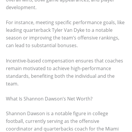
development.
For instance, meeting specific performance goals, like
leading quarterback Tyler Van Dyke to a notable
season or improving the team’s offensive rankings,
can lead to substantial bonuses.
Incentive-based compensation ensures that coaches
remain motivated to achieve high-performance
standards, benefiting both the individual and the
team.
What Is Shannon Dawson’s Net Worth?
Shannon Dawson is a notable figure in college
football, currently serving as the offensive
coordinator and quarterbacks coach for the Miami