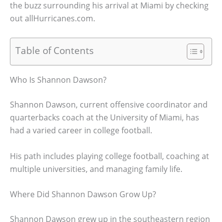
the buzz surrounding his arrival at Miami by checking
out allHurricanes.com.
Table of Contents
Who Is Shannon Dawson?
Shannon Dawson, current offensive coordinator and
quarterbacks coach at the University of Miami, has
had a varied career in college football.
His path includes playing college football, coaching at
multiple universities, and managing family life.
Where Did Shannon Dawson Grow Up?
Shannon Dawson grew up in the southeastern region