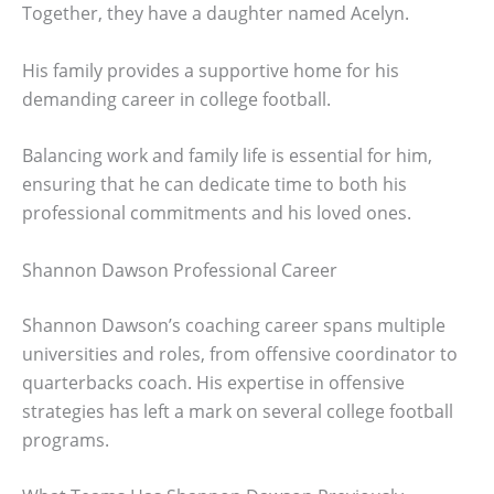
Together, they have a daughter named Acelyn.
His family provides a supportive home for his
demanding career in college football.
Balancing work and family life is essential for him,
ensuring that he can dedicate time to both his
professional commitments and his loved ones.
Shannon Dawson Professional Career
Shannon Dawson’s coaching career spans multiple
universities and roles, from offensive coordinator to
quarterbacks coach. His expertise in offensive
strategies has left a mark on several college football
programs.