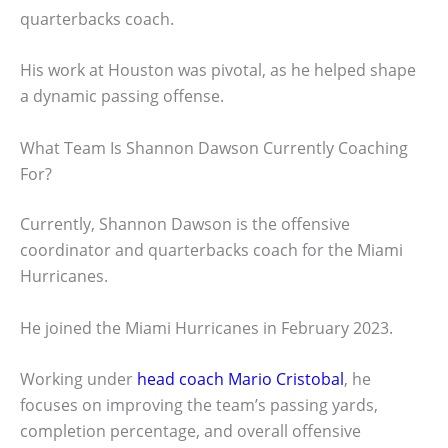
quarterbacks coach.
His work at Houston was pivotal, as he helped shape
a dynamic passing offense.
What Team Is Shannon Dawson Currently Coaching
For?
Currently, Shannon Dawson is the offensive
coordinator and quarterbacks coach for the Miami
Hurricanes.
He joined the Miami Hurricanes in February 2023.
Working under
head coach Mario Cristobal
, he
focuses on improving the team’s passing yards,
completion percentage, and overall offensive