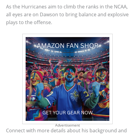
As the Hurricanes aim to climb the ranks in the NCAA,
all eyes are on Dawson to bring balance and explosive
plays to the offense.
Advertisement
Connect with more details about his background and