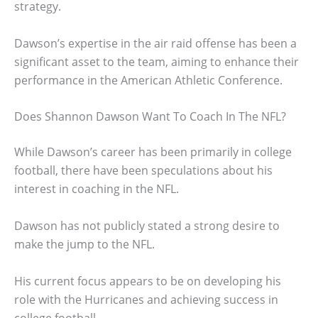
strategy.
Dawson’s expertise in the air raid offense has been a
significant asset to the team, aiming to enhance their
performance in the American Athletic Conference.
Does Shannon Dawson Want To Coach In The NFL?
While Dawson’s career has been primarily in college
football, there have been speculations about his
interest in coaching in the NFL.
Dawson has not publicly stated a strong desire to
make the jump to the NFL.
His current focus appears to be on developing his
role with the Hurricanes and achieving success in
college football.