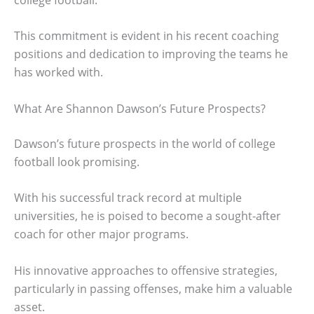
This commitment is evident in his recent coaching
positions and dedication to improving the teams he
has worked with.
What Are Shannon Dawson’s Future Prospects?
Dawson’s future prospects in the world of college
football look promising.
With his successful track record at multiple
universities, he is poised to become a sought-after
coach for other major programs.
His innovative approaches to offensive strategies,
particularly in passing offenses, make him a valuable
asset.