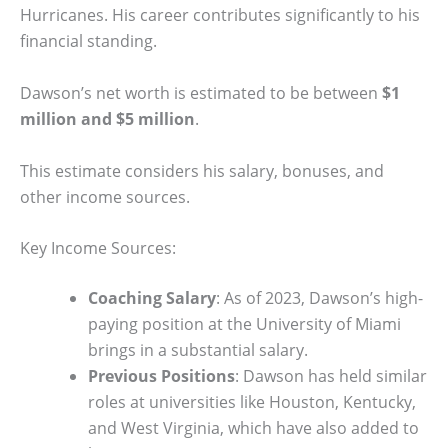
Hurricanes. His career contributes significantly to his
financial standing.
Dawson’s net worth is estimated to be between
$1
million and $5 million
.
This estimate considers his salary, bonuses, and
other income sources.
Key Income Sources:
Coaching Salary
: As of 2023, Dawson’s high-
paying position at the University of Miami
brings in a substantial salary.
Previous Positions
: Dawson has held similar
roles at universities like Houston, Kentucky,
and West Virginia, which have also added to