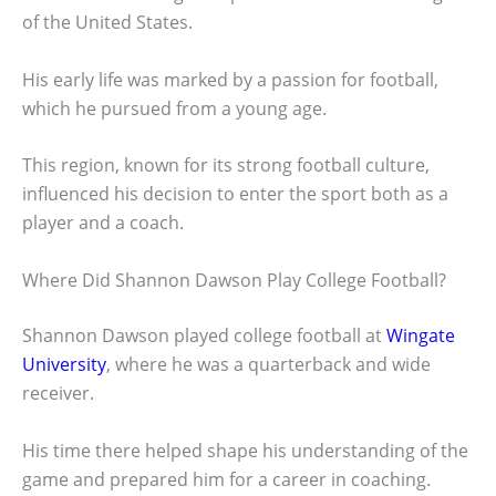
of the United States.
His early life was marked by a passion for football,
which he pursued from a young age.
This region, known for its strong football culture,
influenced his decision to enter the sport both as a
player and a coach.
Where Did Shannon Dawson Play College Football?
Shannon Dawson played college football at
Wingate
University
, where he was a quarterback and wide
receiver.
His time there helped shape his understanding of the
game and prepared him for a career in coaching.