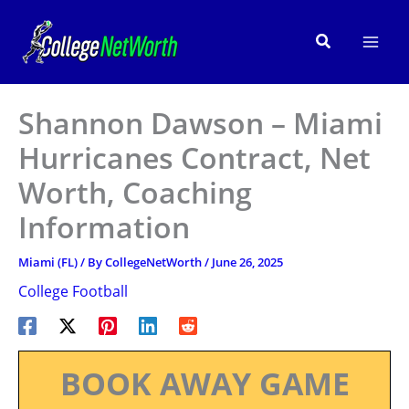
Skip
to
Search
content
Shannon Dawson – Miami
Hurricanes Contract, Net
Worth, Coaching
Information
Miami (FL)
/ By
CollegeNetWorth
/
June 26, 2025
College Football
BOOK AWAY GAME