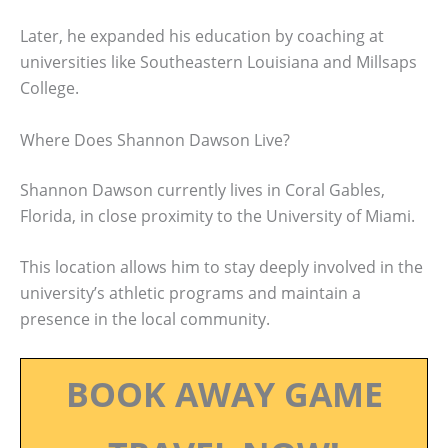
Later, he expanded his education by coaching at
universities like Southeastern Louisiana and Millsaps
College.
Where Does Shannon Dawson Live?
Shannon Dawson currently lives in Coral Gables,
Florida, in close proximity to the University of Miami.
This location allows him to stay deeply involved in the
university’s athletic programs and maintain a
presence in the local community.
BOOK AWAY GAME