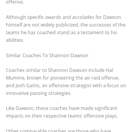
offense.
Although specific awards and accolades for Dawson
himself are not widely publicized, the successes of the
teams he has coached stand as a testament to his
abilities.
Similar Coaches To Shannon Dawson
Coaches similar to Shannon Dawson include Hal
Mumme, known for pioneering the air raid offense,
and Josh Gattis, an offensive strategist with a focus on
innovative passing strategies.
Like Dawson, these coaches have made significant
impacts on their respective teams’ offensive plays.
Other comparable coaches are those who have