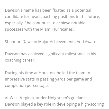
Dawson’s name has been floated as a potential
candidate for head coaching positions in the future,
especially if he continues to achieve notable
successes with the Miami Hurricanes.
Shannon Dawson Major Achievements And Awards
Dawson has achieved significant milestones in his
coaching career.
During his time at Houston, he led the team to
impressive stats in passing yards per game and
completion percentage.
At West Virginia, under Holgorsen’s guidance,
Dawson played a key role in developing a high-scoring