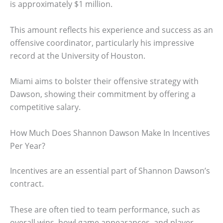
is approximately $1 million.
This amount reflects his experience and success as an
offensive coordinator, particularly his impressive
record at the University of Houston.
Miami aims to bolster their offensive strategy with
Dawson, showing their commitment by offering a
competitive salary.
How Much Does Shannon Dawson Make In Incentives
Per Year?
Incentives are an essential part of Shannon Dawson’s
contract.
These are often tied to team performance, such as
overall wins, bowl game appearances, and player