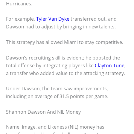
Hurricanes.
For example,
Tyler Van Dyke
transferred out, and
Dawson had to adjust by bringing in new talents.
This strategy has allowed Miami to stay competitive.
Dawson’s recruiting skill is evident; he boosted the
total offense by integrating players like
Clayton Tune
,
a transfer who added value to the attacking strategy.
Under Dawson, the team saw improvements,
including an average of 31.5 points per game.
Shannon Dawson And NIL Money
Name, Image, and Likeness (NIL) money has