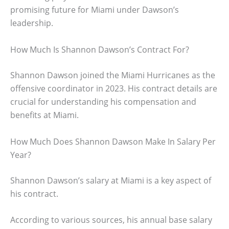
promising future for Miami under Dawson’s
leadership.
How Much Is Shannon Dawson’s Contract For?
Shannon Dawson joined the Miami Hurricanes as the
offensive coordinator in 2023. His contract details are
crucial for understanding his compensation and
benefits at Miami.
How Much Does Shannon Dawson Make In Salary Per
Year?
Shannon Dawson’s salary at Miami is a key aspect of
his contract.
According to various sources, his annual base salary