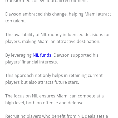
transformed college football recruitment.
Dawson embraced this change, helping Miami attract
top talent.
The availability of NIL money influenced decisions for
players, making Miami an attractive destination.
By leveraging
NIL funds
, Dawson supported his
players’ financial interests.
This approach not only helps in retaining current
players but also attracts future stars.
The focus on NIL ensures Miami can compete at a
high level, both on offense and defense.
Recruiting players who benefit from NIL deals sets a