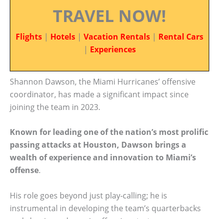
TRAVEL NOW!
Flights
|
Hotels
|
Vacation Rentals
|
Rental Cars
|
Experiences
Shannon Dawson, the Miami Hurricanes’ offensive
coordinator, has made a significant impact since
joining the team in 2023.
Known for leading one of the nation’s most prolific
passing attacks at Houston, Dawson brings a
wealth of experience and innovation to Miami’s
offense
.
His role goes beyond just play-calling; he is
instrumental in developing the team’s quarterbacks