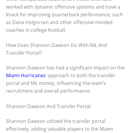
worked with dynamic offensive systems and have a
knack for improving quarterback performance, such
as Dana Holgorsen and other offensive-minded
coaches in college football.
How Does Shannon Dawson Do With NIL And
Transfer Portal?
Shannon Dawson has had a significant impact on the
Miami Hurricanes
‘ approach to both the transfer
portal and NIL money, influencing the team’s
recruitment and overall performance.
Shannon Dawson And Transfer Portal
Shannon Dawson utilized the transfer portal
effectively, adding valuable players to the Miami