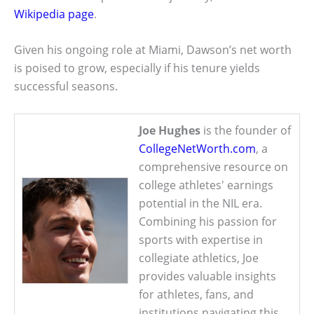
Wikipedia page
.
Given his ongoing role at Miami, Dawson’s net worth
is poised to grow, especially if his tenure yields
successful seasons.
Joe Hughes
is the founder of
CollegeNetWorth.com
, a
comprehensive resource on
college athletes' earnings
potential in the NIL era.
Combining his passion for
sports with expertise in
collegiate athletics, Joe
provides valuable insights
for athletes, fans, and
institutions navigating this