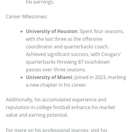
his earnings.
Career Milestones:
University of Houston
: Spent four seasons,
with the last three as the offensive
coordinator and quarterbacks coach.
Achieved significant success, with Cougars’
quarterbacks throwing 87 touchdown
passes over three seasons.
University of Miami
: Joined in 2023, marking
a new chapter in his career.
Additionally, his accumulated experience and
reputation in college football enhance his market
value and earning potential.
For more on his professional journey, visit his