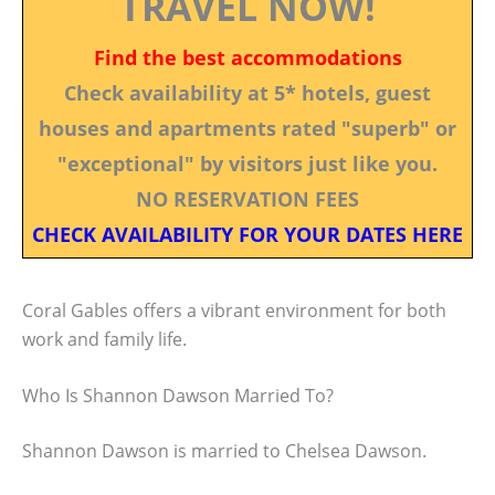
TRAVEL NOW!
Find the best accommodations
Check availability at 5* hotels, guest
houses and apartments rated "superb" or
"exceptional" by visitors just like you.
NO RESERVATION FEES
CHECK AVAILABILITY FOR YOUR DATES HERE
Coral Gables offers a vibrant environment for both
work and family life.
Who Is Shannon Dawson Married To?
Shannon Dawson is married to Chelsea Dawson.