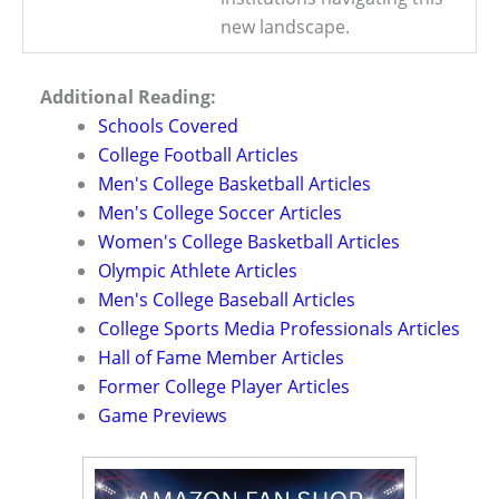
new landscape.
Additional Reading:
Schools Covered
College Football Articles
Men's College Basketball Articles
Men's College Soccer Articles
Women's College Basketball Articles
Olympic Athlete Articles
Men's College Baseball Articles
College Sports Media Professionals Articles
Hall of Fame Member Articles
Former College Player Articles
Game Previews