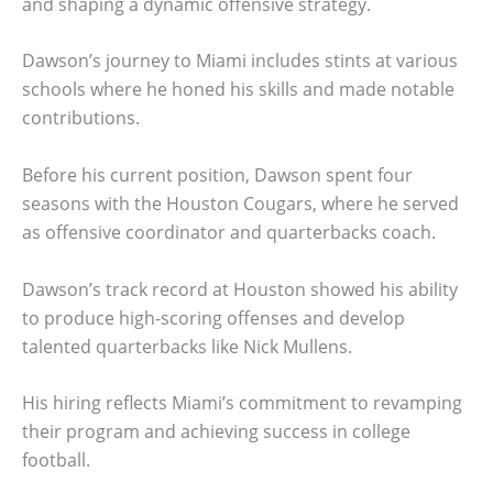
and shaping a dynamic offensive strategy.
Dawson’s journey to Miami includes stints at various
schools where he honed his skills and made notable
contributions.
Before his current position, Dawson spent four
seasons with the Houston Cougars, where he served
as offensive coordinator and quarterbacks coach.
Dawson’s track record at Houston showed his ability
to produce high-scoring offenses and develop
talented quarterbacks like Nick Mullens.
His hiring reflects Miami’s commitment to revamping
their program and achieving success in college
football.