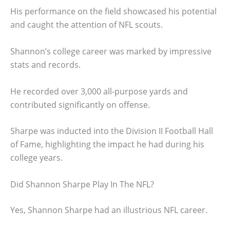
His performance on the field showcased his potential
and caught the attention of NFL scouts.
Shannon’s college career was marked by impressive
stats and records.
He recorded over 3,000 all-purpose yards and
contributed significantly on offense.
Sharpe was inducted into the Division II Football Hall
of Fame, highlighting the impact he had during his
college years.
Did Shannon Sharpe Play In The NFL?
Yes, Shannon Sharpe had an illustrious NFL career.