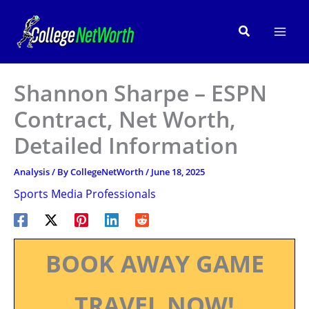
Skip
to
Search
content
Shannon Sharpe – ESPN
Contract, Net Worth,
Detailed Information
Analysis
/ By
CollegeNetWorth
/
June 18, 2025
Sports Media Professionals
BOOK AWAY GAME
TRAVEL NOW!