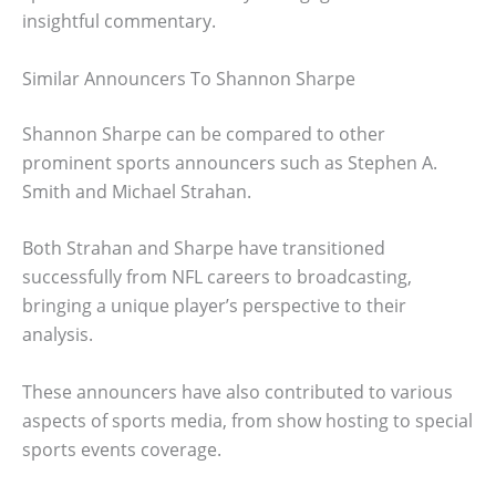
insightful commentary.
Similar Announcers To Shannon Sharpe
Shannon Sharpe can be compared to other
prominent sports announcers such as Stephen A.
Smith and Michael Strahan.
Both Strahan and Sharpe have transitioned
successfully from NFL careers to broadcasting,
bringing a unique player’s perspective to their
analysis.
These announcers have also contributed to various
aspects of sports media, from show hosting to special
sports events coverage.