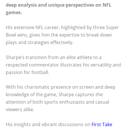
deep analysis and unique perspectives on NFL
games.
His extensive NFL career, highlighted by three Super
Bowl wins, gives him the expertise to break down
plays and strategies effectively.
Sharpe’s transition from an elite athlete to a
respected commentator illustrates his versatility and
passion for football.
With his charismatic presence on screen and deep
knowledge of the game, Sharpe captures the
attention of both sports enthusiasts and casual
viewers alike.
His insights and vibrant discussions on
First Take