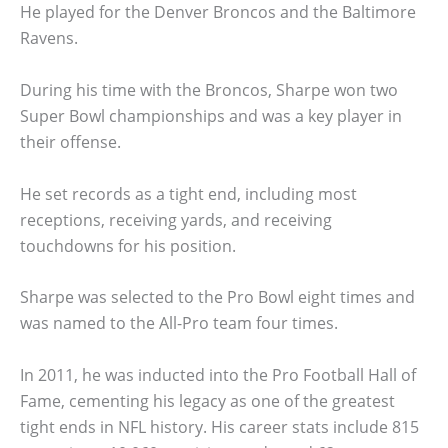
He played for the Denver Broncos and the Baltimore
Ravens.
During his time with the Broncos, Sharpe won two
Super Bowl championships and was a key player in
their offense.
He set records as a tight end, including most
receptions, receiving yards, and receiving
touchdowns for his position.
Sharpe was selected to the Pro Bowl eight times and
was named to the All-Pro team four times.
In 2011, he was inducted into the Pro Football Hall of
Fame, cementing his legacy as one of the greatest
tight ends in NFL history. His career stats include 815