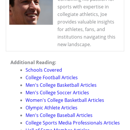
sports with expertise in
collegiate athletics, Joe
provides valuable insights
for athletes, fans, and
institutions navigating this
new landscape.
Additional Reading:
Schools Covered
College Football Articles
Men's College Basketball Articles
Men's College Soccer Articles
Women's College Basketball Articles
Olympic Athlete Articles
Men's College Baseball Articles
College Sports Media Professionals Articles