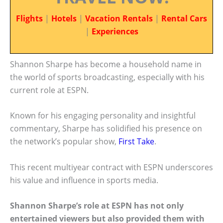
Flights
|
Hotels
|
Vacation Rentals
|
Rental Cars
|
Experiences
Shannon Sharpe has become a household name in
the world of sports broadcasting, especially with his
current role at ESPN.
Known for his engaging personality and insightful
commentary, Sharpe has solidified his presence on
the network’s popular show,
First Take
.
This recent multiyear contract with ESPN underscores
his value and influence in sports media.
Shannon Sharpe’s role at ESPN has not only
entertained viewers but also provided them with