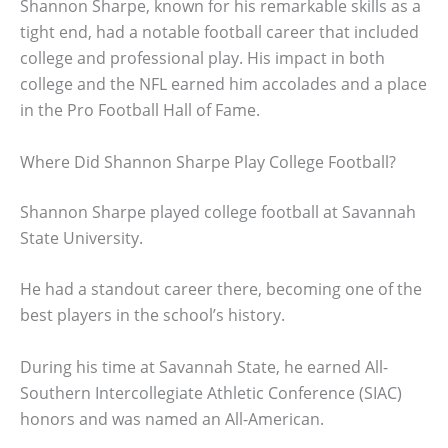
Shannon Sharpe, known for his remarkable skills as a
tight end, had a notable football career that included
college and professional play. His impact in both
college and the NFL earned him accolades and a place
in the Pro Football Hall of Fame.
Where Did Shannon Sharpe Play College Football?
Shannon Sharpe played college football at Savannah
State University.
He had a standout career there, becoming one of the
best players in the school’s history.
During his time at Savannah State, he earned All-
Southern Intercollegiate Athletic Conference (SIAC)
honors and was named an All-American.