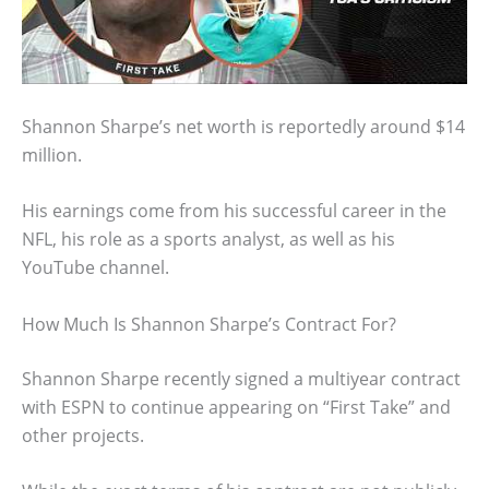
Shannon Sharpe’s net worth is reportedly around $14
million.
His earnings come from his successful career in the
NFL, his role as a sports analyst, as well as his
YouTube channel.
How Much Is Shannon Sharpe’s Contract For?
Shannon Sharpe recently signed a multiyear contract
with ESPN to continue appearing on “First Take” and
other projects.