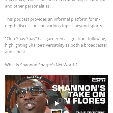
and other personalities.
This podcast provides an informal platform for in-
depth discussions on various topics beyond sports.
“Club Shay Shay” has garnered a significant following,
highlighting Sharpe’s versatility as both a broadcaster
and a host.
What Is Shannon Sharpe’s Net Worth?