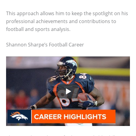
This approach allows him to keep the spotlight on his
professional achievements and contributions to
football and sports analysis.
Shannon Sharpe’s Football Career