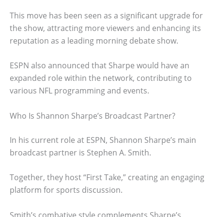
This move has been seen as a significant upgrade for
the show, attracting more viewers and enhancing its
reputation as a leading morning debate show.
ESPN also announced that Sharpe would have an
expanded role within the network, contributing to
various NFL programming and events.
Who Is Shannon Sharpe’s Broadcast Partner?
In his current role at ESPN, Shannon Sharpe’s main
broadcast partner is Stephen A. Smith.
Together, they host “First Take,” creating an engaging
platform for sports discussion.
Smith’s combative style complements Sharpe’s