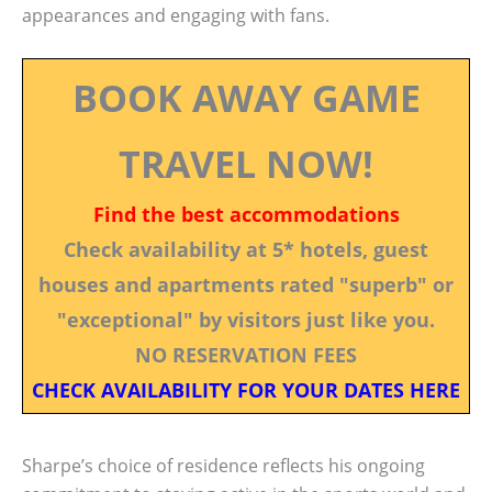
appearances and engaging with fans.
BOOK AWAY GAME
TRAVEL NOW!
Find the best accommodations
Check availability at 5* hotels, guest
houses and apartments rated "superb" or
"exceptional" by visitors just like you.
NO RESERVATION FEES
CHECK AVAILABILITY FOR YOUR DATES HERE
Sharpe’s choice of residence reflects his ongoing