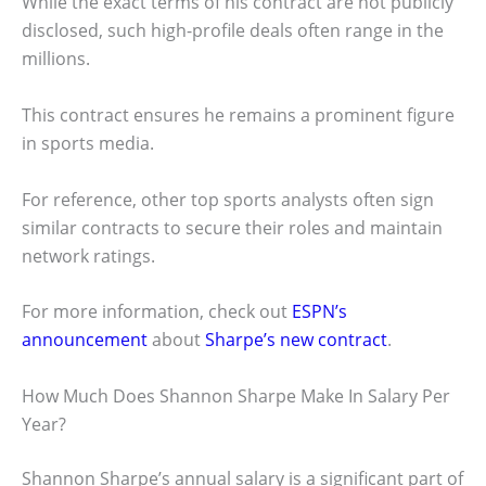
While the exact terms of his contract are not publicly
disclosed, such high-profile deals often range in the
millions.
This contract ensures he remains a prominent figure
in sports media.
For reference, other top sports analysts often sign
similar contracts to secure their roles and maintain
network ratings.
For more information, check out
ESPN’s
announcement
about
Sharpe’s new contract
.
How Much Does Shannon Sharpe Make In Salary Per
Year?
Shannon Sharpe’s annual salary is a significant part of