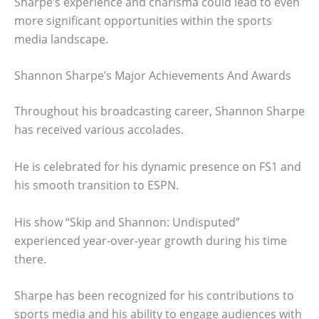
Sharpe’s experience and charisma could lead to even
more significant opportunities within the sports
media landscape.
Shannon Sharpe’s Major Achievements And Awards
Throughout his broadcasting career, Shannon Sharpe
has received various accolades.
He is celebrated for his dynamic presence on FS1 and
his smooth transition to ESPN.
His show “Skip and Shannon: Undisputed”
experienced year-over-year growth during his time
there.
Sharpe has been recognized for his contributions to
sports media and his ability to engage audiences with