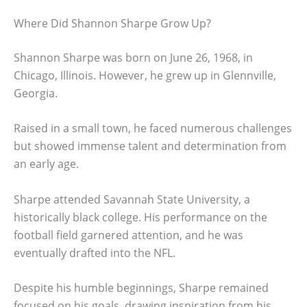
Where Did Shannon Sharpe Grow Up?
Shannon Sharpe was born on June 26, 1968, in
Chicago, Illinois. However, he grew up in Glennville,
Georgia.
Raised in a small town, he faced numerous challenges
but showed immense talent and determination from
an early age.
Sharpe attended Savannah State University, a
historically black college. His performance on the
football field garnered attention, and he was
eventually drafted into the NFL.
Despite his humble beginnings, Sharpe remained
focused on his goals, drawing inspiration from his