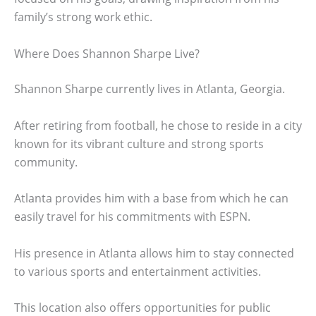
family’s strong work ethic.
Where Does Shannon Sharpe Live?
Shannon Sharpe currently lives in Atlanta, Georgia.
After retiring from football, he chose to reside in a city
known for its vibrant culture and strong sports
community.
Atlanta provides him with a base from which he can
easily travel for his commitments with ESPN.
His presence in Atlanta allows him to stay connected
to various sports and entertainment activities.
This location also offers opportunities for public