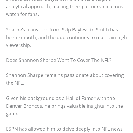
analytical approach, making their partnership a must-
watch for fans.
Sharpe’s transition from Skip Bayless to Smith has
been smooth, and the duo continues to maintain high
viewership.
Does Shannon Sharpe Want To Cover The NFL?
Shannon Sharpe remains passionate about covering
the NFL.
Given his background as a Hall of Famer with the
Denver Broncos, he brings valuable insights into the
game.
ESPN has allowed him to delve deeply into NFL news