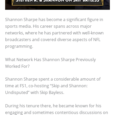
Shannon Sharpe has become a significant figure in
sports media. His career spans across major
networks, where he has partnered with well-known
broadcasters and covered diverse aspects of NFL
programming.
What Network Has Shannon Sharpe Previously
Worked For?
Shannon Sharpe spent a considerable amount of
time at FS1, co-hosting “Skip and Shannon:
Undisputed” with Skip Bayless.
During his tenure there, he became known for his
engaging and sometimes contentious discussions on