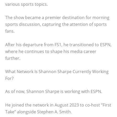
various sports topics.
The show became a premier destination for morning
sports discussion, capturing the attention of sports
fans.
After his departure from FS1, he transitioned to ESPN,
where he continues to shape his media career
further.
What Network Is Shannon Sharpe Currently Working
For?
As of now, Shannon Sharpe is working with ESPN.
He joined the network in August 2023 to co-host “First
Take” alongside Stephen A. Smith.