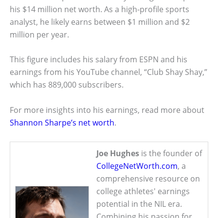
his $14 million net worth. As a high-profile sports
analyst, he likely earns between $1 million and $2
million per year.
This figure includes his salary from ESPN and his
earnings from his YouTube channel, “Club Shay Shay,”
which has 889,000 subscribers.
For more insights into his earnings, read more about
Shannon Sharpe’s net worth
.
Joe Hughes
is the founder of
CollegeNetWorth.com
, a
comprehensive resource on
college athletes' earnings
potential in the NIL era.
Combining his passion for