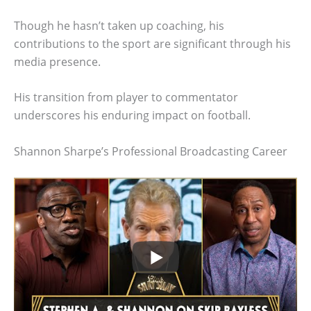
Though he hasn’t taken up coaching, his
contributions to the sport are significant through his
media presence.
His transition from player to commentator
underscores his enduring impact on football.
Shannon Sharpe’s Professional Broadcasting Career