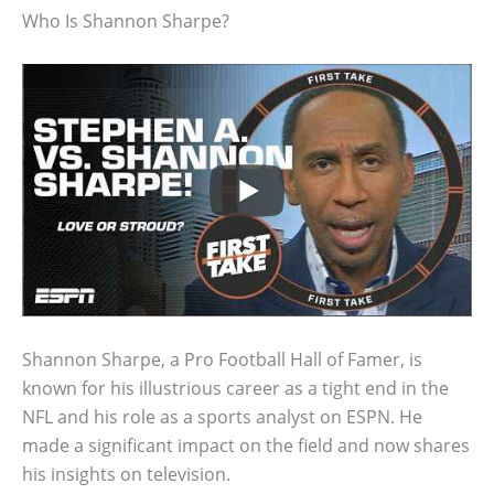
Who Is Shannon Sharpe?
Shannon Sharpe, a Pro Football Hall of Famer, is
known for his illustrious career as a tight end in the
NFL and his role as a sports analyst on ESPN. He
made a significant impact on the field and now shares
his insights on television.