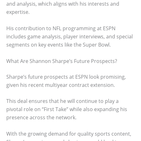
and analysis, which aligns with his interests and
expertise.
His contribution to NFL programming at ESPN
includes game analysis, player interviews, and special
segments on key events like the Super Bowl.
What Are Shannon Sharpe’s Future Prospects?
Sharpe’s future prospects at ESPN look promising,
given his recent multiyear contract extension.
This deal ensures that he will continue to play a
pivotal role on “First Take” while also expanding his
presence across the network.
With the growing demand for quality sports content,