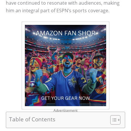
have continued to resonate with audiences, making
him an integral part of ESPN’s sports coverage.
Advertisement
Table of Contents