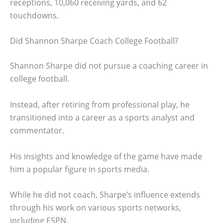
receptions, 10,060 receiving yards, and 62
touchdowns.
Did Shannon Sharpe Coach College Football?
Shannon Sharpe did not pursue a coaching career in
college football.
Instead, after retiring from professional play, he
transitioned into a career as a sports analyst and
commentator.
His insights and knowledge of the game have made
him a popular figure in sports media.
While he did not coach, Sharpe’s influence extends
through his work on various sports networks,
including ESPN.