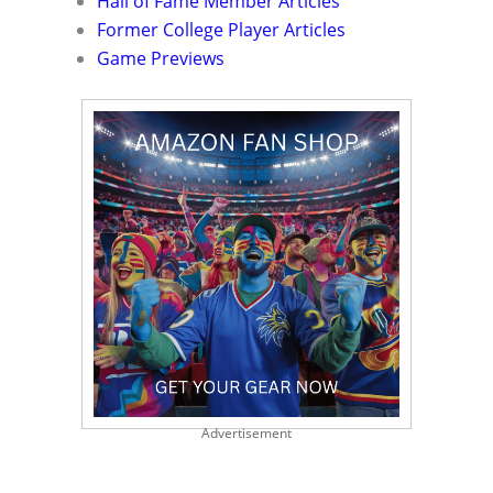
Hall of Fame Member Articles
Former College Player Articles
Game Previews
Advertisement