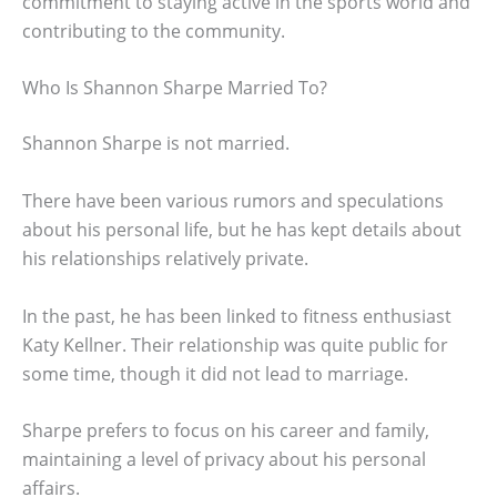
commitment to staying active in the sports world and
contributing to the community.
Who Is Shannon Sharpe Married To?
Shannon Sharpe is not married.
There have been various rumors and speculations
about his personal life, but he has kept details about
his relationships relatively private.
In the past, he has been linked to fitness enthusiast
Katy Kellner. Their relationship was quite public for
some time, though it did not lead to marriage.
Sharpe prefers to focus on his career and family,
maintaining a level of privacy about his personal
affairs.