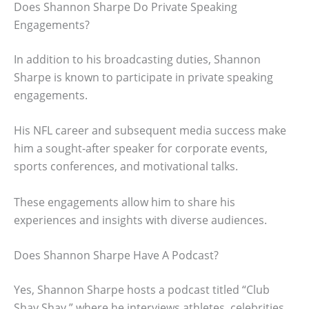
Does Shannon Sharpe Do Private Speaking
Engagements?
In addition to his broadcasting duties, Shannon
Sharpe is known to participate in private speaking
engagements.
His NFL career and subsequent media success make
him a sought-after speaker for corporate events,
sports conferences, and motivational talks.
These engagements allow him to share his
experiences and insights with diverse audiences.
Does Shannon Sharpe Have A Podcast?
Yes, Shannon Sharpe hosts a podcast titled “Club
Shay Shay,” where he interviews athletes, celebrities,