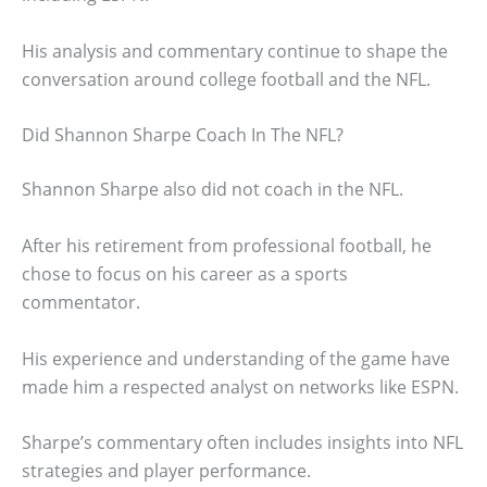
His analysis and commentary continue to shape the
conversation around college football and the NFL.
Did Shannon Sharpe Coach In The NFL?
Shannon Sharpe also did not coach in the NFL.
After his retirement from professional football, he
chose to focus on his career as a sports
commentator.
His experience and understanding of the game have
made him a respected analyst on networks like ESPN.
Sharpe’s commentary often includes insights into NFL
strategies and player performance.