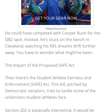
Advertisement
He could have competed with Cooper Rush for the
QB2 spot. Instead, he’s stuck on the bench in
Cleveland, watching his NFL dreams drift further
away. You have to wonder what might’ve been.
The Impact of the Proposed SAFE Act
Then there’s the Student Athlete Fairness and
Enforcement (SAFE) Act. This bill, pitched by
Democratic senators, tries to tackle some of the
unfairness student-athletes face.
Section 202 is especially interesting. It would let