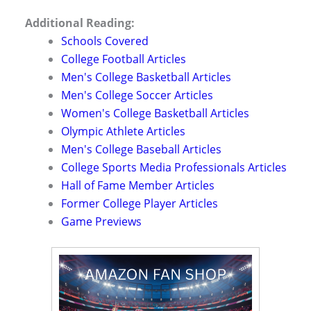
Additional Reading:
Schools Covered
College Football Articles
Men's College Basketball Articles
Men's College Soccer Articles
Women's College Basketball Articles
Olympic Athlete Articles
Men's College Baseball Articles
College Sports Media Professionals Articles
Hall of Fame Member Articles
Former College Player Articles
Game Previews