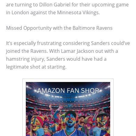
are turning to Dillon Gabriel for their upcoming game
in London against the Minnesota Vikings.
Missed Opportunity with the Baltimore Ravens
It’s especially frustrating considering Sanders could’ve
joined the Ravens. With Lamar Jackson out with a
hamstring injury, Sanders would have had a
legitimate shot at starting.