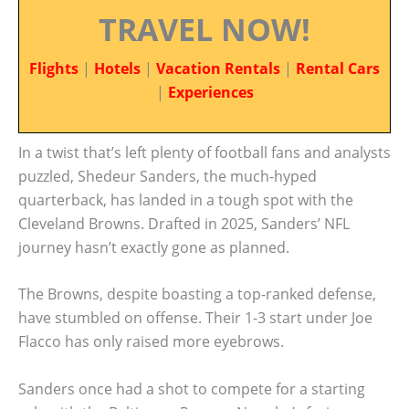
TRAVEL NOW!
Flights
|
Hotels
|
Vacation Rentals
|
Rental Cars
|
Experiences
In a twist that’s left plenty of football fans and analysts
puzzled, Shedeur Sanders, the much-hyped
quarterback, has landed in a tough spot with the
Cleveland Browns. Drafted in 2025, Sanders’ NFL
journey hasn’t exactly gone as planned.
The Browns, despite boasting a top-ranked defense,
have stumbled on offense. Their 1-3 start under Joe
Flacco has only raised more eyebrows.
Sanders once had a shot to compete for a starting