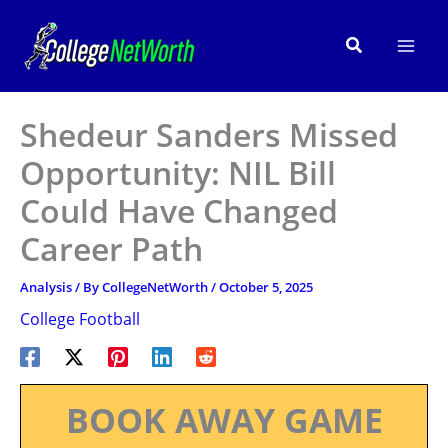
Skip
to
Search
content
Shedeur Sanders Missed
Opportunity: NIL Bill
Could Have Changed
Career Path
Analysis
/ By
CollegeNetWorth
/
October 5, 2025
College Football
BOOK AWAY GAME