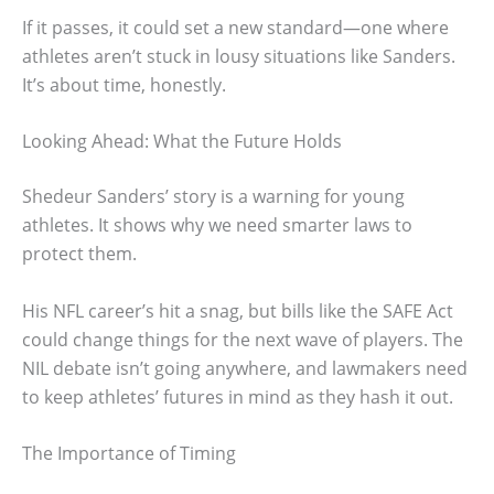
If it passes, it could set a new standard—one where
athletes aren’t stuck in lousy situations like Sanders.
It’s about time, honestly.
Looking Ahead: What the Future Holds
Shedeur Sanders’ story is a warning for young
athletes. It shows why we need smarter laws to
protect them.
His NFL career’s hit a snag, but bills like the SAFE Act
could change things for the next wave of players. The
NIL debate isn’t going anywhere, and lawmakers need
to keep athletes’ futures in mind as they hash it out.
The Importance of Timing