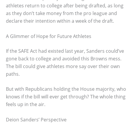
athletes return to college after being drafted, as long
as they don’t take money from the pro league and
declare their intention within a week of the draft.
A Glimmer of Hope for Future Athletes
If the SAFE Act had existed last year, Sanders could’ve
gone back to college and avoided this Browns mess.
The bill could give athletes more say over their own
paths.
But with Republicans holding the House majority, who
knows if the bill will ever get through? The whole thing
feels up in the air.
Deion Sanders’ Perspective