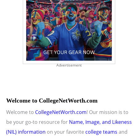
Advertisement
Welcome to CollegeNetWorth.com
Welcome to
CollegeNetWorth.com
! Our mission is to
be your go-to resource for
Name, Image, and Likeness
(NIL) information
on your favorite
college teams
and