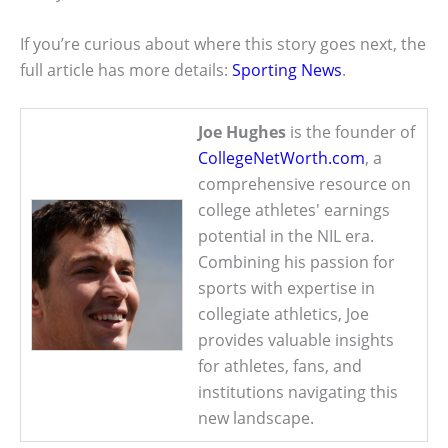
If you’re curious about where this story goes next, the
full article has more details:
Sporting News
.
Joe Hughes
is the founder of
CollegeNetWorth.com
, a
comprehensive resource on
college athletes' earnings
potential in the NIL era.
Combining his passion for
sports with expertise in
collegiate athletics, Joe
provides valuable insights
for athletes, fans, and
institutions navigating this
new landscape.