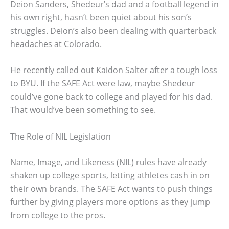
Deion Sanders, Shedeur’s dad and a football legend in
his own right, hasn’t been quiet about his son’s
struggles. Deion’s also been dealing with quarterback
headaches at Colorado.
He recently called out Kaidon Salter after a tough loss
to BYU. If the SAFE Act were law, maybe Shedeur
could’ve gone back to college and played for his dad.
That would’ve been something to see.
The Role of NIL Legislation
Name, Image, and Likeness (NIL) rules have already
shaken up college sports, letting athletes cash in on
their own brands. The SAFE Act wants to push things
further by giving players more options as they jump
from college to the pros.