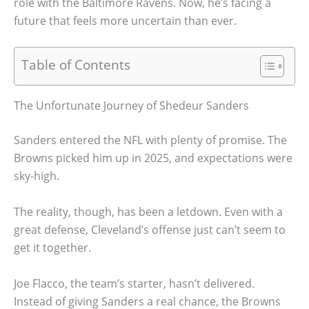
role with the Baltimore Ravens. Now, he’s facing a
future that feels more uncertain than ever.
Table of Contents
The Unfortunate Journey of Shedeur Sanders
Sanders entered the NFL with plenty of promise. The
Browns picked him up in 2025, and expectations were
sky-high.
The reality, though, has been a letdown. Even with a
great defense, Cleveland’s offense just can’t seem to
get it together.
Joe Flacco, the team’s starter, hasn’t delivered.
Instead of giving Sanders a real chance, the Browns