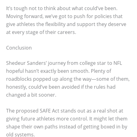
It’s tough not to think about what could’ve been.
Moving forward, we’ve got to push for policies that
give athletes the flexibility and support they deserve
at every stage of their careers.
Conclusion
Shedeur Sanders’ journey from college star to NFL
hopeful hasn’t exactly been smooth. Plenty of
roadblocks popped up along the way—some of them,
honestly, could’ve been avoided if the rules had
changed a bit sooner.
The proposed SAFE Act stands out as a real shot at
giving future athletes more control. It might let them
shape their own paths instead of getting boxed in by
old systems.