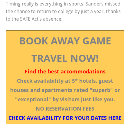
Timing really is everything in sports. Sanders missed
the chance to return to college by just a year, thanks
to the SAFE Act’s absence.
BOOK AWAY GAME
TRAVEL NOW!
Find the best accommodations
Check availability at 5* hotels, guest
houses and apartments rated "superb" or
"exceptional" by visitors just like you.
NO RESERVATION FEES
CHECK AVAILABILITY FOR YOUR DATES HERE