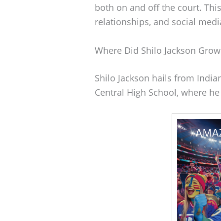
both on and off the court. Thi
relationships, and social med
Where Did Shilo Jackson Grow
Shilo Jackson hails from India
Central High School, where he 