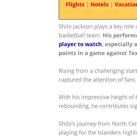
Flights
|
Hotels
|
Vacatio
Shilo Jackson plays a key role 
basketball team.
His perform
player to watch
, especially 
points in a game against Te
Rising from a challenging start
captured the attention of fans
With his impressive height of 6
rebounding, he contributes sig
Shilo’s journey from North Cen
playing for the Islanders highl