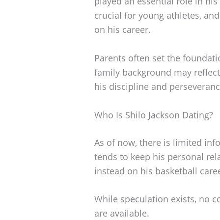
played an essential role in his
crucial for young athletes, an
on his career.
Parents often set the foundatio
family background may reflect 
his discipline and perseverance
Who Is Shilo Jackson Dating?
As of now, there is limited inf
tends to keep his personal rela
instead on his basketball care
While speculation exists, no c
are available.