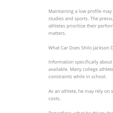
Maintaining a low profile may
studies and sports. The pressu
athletes prioritize their per
matters.
What Car Does Shilo Jackson D
Information specifically about 
available. Many college athlet
constraints while in school.
As an athlete, he may rely on
costs.
Regardless, what he drives doe