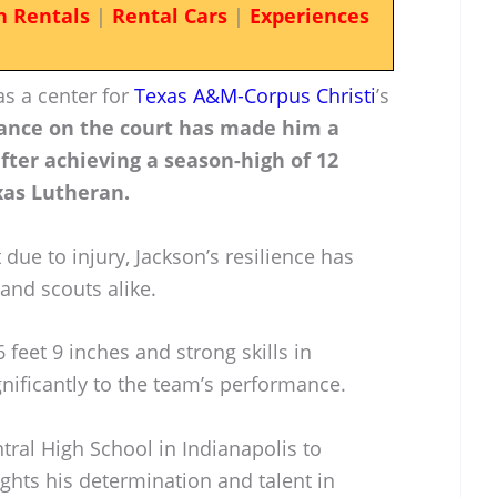
n Rentals
|
Rental Cars
|
Experiences
as a center for
Texas A&M-Corpus Christi
’s
ance on the court has made him a
after achieving a season-high of 12
xas Lutheran.
 due to injury, Jackson’s resilience has
 and scouts alike.
 feet 9 inches and strong skills in
nificantly to the team’s performance.
tral High School in Indianapolis to
ights his determination and talent in