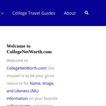
Search
College Travel Guides
About
Welcome to
CollegeNetWorth.com
Welcome to
CollegeNetWorth.com
! Our
mission is to be your go-to
resource for
Name, Image,
and Likeness (NIL)
information
on your favorite