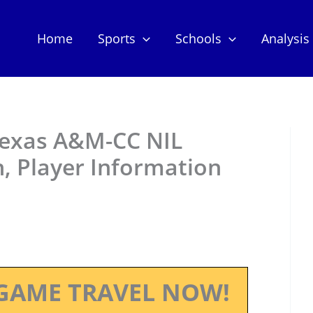
Home
Sports
Schools
Analysis
 Texas A&M-CC NIL
, Player Information
GAME TRAVEL NOW!