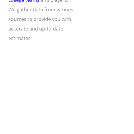
college teams
and players.
We gather data from various
sources to provide you with
accurate and up-to-date
estimates.