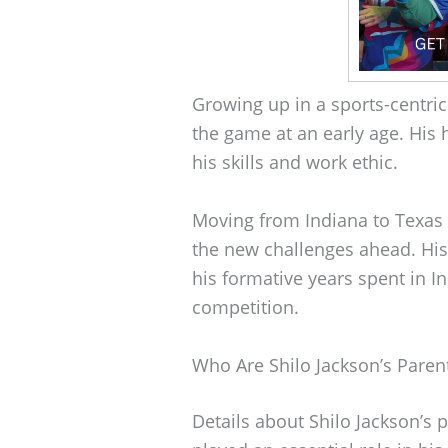
Growing up in a sports-centri
the game at an early age. His
his skills and work ethic.
Moving from Indiana to Texas 
the new challenges ahead. His 
his formative years spent in I
competition.
Who Are Shilo Jackson’s Paren
Details about Shilo Jackson’s 