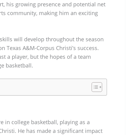
urt, his growing presence and potential net
orts community, making him an exciting
skills will develop throughout the season
on Texas A&M-Corpus Christi’s success.
ust a player, but the hopes of a team
ge basketball.
re in college basketball, playing as a
hristi. He has made a significant impact