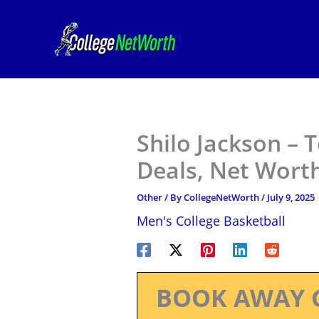
Skip
to
content
Shilo Jackson –
Deals, Net Worth
Other
/ By
CollegeNetWorth
/
July 9, 2025
Men's College Basketball
BOOK AWAY 