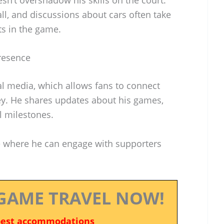
ll, and discussions about cars often take
ts in the game.
Presence
ial media, which allows fans to connect
ey. He shares updates about his games,
l milestones.
e where he can engage with supporters
GAME TRAVEL NOW!
best accommodations