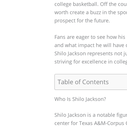
college basketball. Off the co
worth create a buzz in the sp
prospect for the future.
Fans are eager to see how his 
and what impact he will have 
Shilo Jackson represents not j
striving for excellence in colle
Table of Contents
Who Is Shilo Jackson?
Shilo Jackson is a notable figu
center for Texas A&M-Corpus C