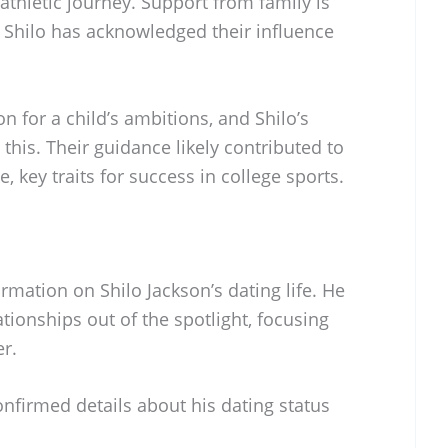
 athletic journey. Support from family is
d Shilo has acknowledged their influence
n for a child’s ambitions, and Shilo’s
this. Their guidance likely contributed to
, key traits for success in college sports.
ormation on Shilo Jackson’s dating life. He
tionships out of the spotlight, focusing
er.
onfirmed details about his dating status