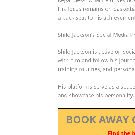
His focus remains on basketba
a back seat to his achievemen
Shilo Jackson’s Social Media 
Shilo Jackson is active on soc
with him and follow his journ
training routines, and persona
His platforms serve as a spac
and showcase his personality.
BOOK AWAY 
Find the 