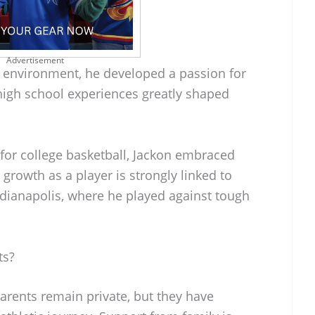
Advertisement
c environment, he developed a passion for
 high school experiences greatly shaped
for college basketball, Jackon embraced
growth as a player is strongly linked to
ndianapolis, where he played against tough
ts?
parents remain private, but they have