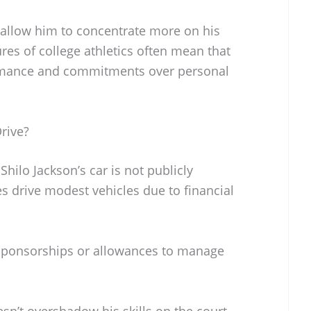
 allow him to concentrate more on his
res of college athletics often mean that
formance and commitments over personal
rive?
Shilo Jackson’s car is not publicly
es drive modest vehicles due to financial
 sponsorships or allowances to manage
sn’t overshadow his skills on the court.