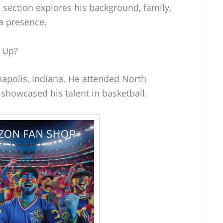
s section explores his background, family,
ia presence.
 Up?
napolis, Indiana. He attended North
showcased his talent in basketball.