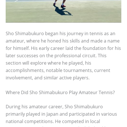
Sho Shimabukuro began his journey in tennis as an
amateur, where he honed his skills and made a name
for himself. His early career laid the foundation for his
later successes on the professional circuit. This
section will explore where he played, his
accomplishments, notable tournaments, current
involvement, and similar active players.
Where Did Sho Shimabukuro Play Amateur Tennis?
During his amateur career, Sho Shimabukuro
primarily played in Japan and participated in various
national competitions. He competed in local