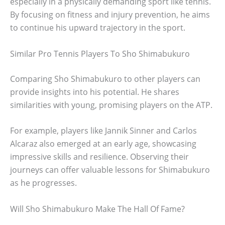
especially in a physically demanding sport like tennis.
By focusing on fitness and injury prevention, he aims
to continue his upward trajectory in the sport.
Similar Pro Tennis Players To Sho Shimabukuro
Comparing Sho Shimabukuro to other players can
provide insights into his potential. He shares
similarities with young, promising players on the ATP.
For example, players like Jannik Sinner and Carlos
Alcaraz also emerged at an early age, showcasing
impressive skills and resilience. Observing their
journeys can offer valuable lessons for Shimabukuro
as he progresses.
Will Sho Shimabukuro Make The Hall Of Fame?