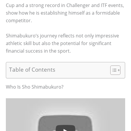
Cup and a strong record in Challenger and ITF events,
show how he is establishing himself as a formidable
competitor.
Shimabukuro’s journey reflects not only impressive
athletic skill but also the potential for significant
financial success in the sport.
Table of Contents
Who Is Sho Shimabukuro?