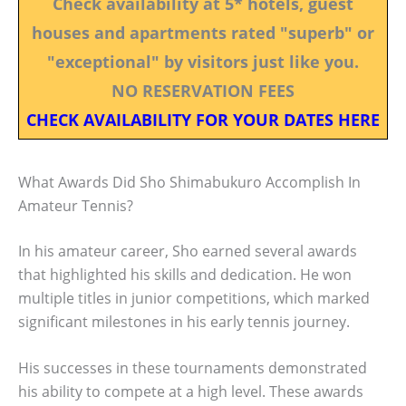
Check availability at 5* hotels, guest
houses and apartments rated "superb" or
"exceptional" by visitors just like you.
NO RESERVATION FEES
CHECK AVAILABILITY FOR YOUR DATES HERE
What Awards Did Sho Shimabukuro Accomplish In
Amateur Tennis?
In his amateur career, Sho earned several awards
that highlighted his skills and dedication. He won
multiple titles in junior competitions, which marked
significant milestones in his early tennis journey.
His successes in these tournaments demonstrated
his ability to compete at a high level. These awards