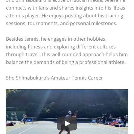
Sho Shimabukuro is active on social media, where he
connects with fans and shares insights into his life as
a tennis player. He enjoys posting about his training
sessions, tournaments, and personal milestones.
Besides tennis, he engages in other hobbies,
including fitness and exploring different cultures
through travel. This well-rounded approach helps him
balance the demands of being a professional athlete.
Sho Shimabukuro’s Amateur Tennis Career