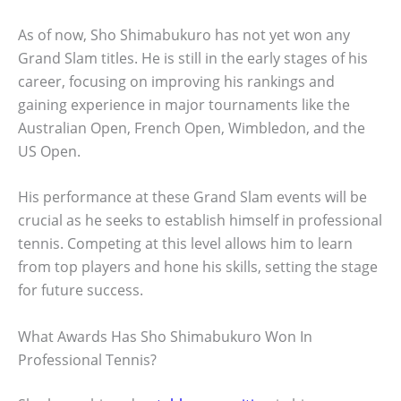
As of now, Sho Shimabukuro has not yet won any
Grand Slam titles. He is still in the early stages of his
career, focusing on improving his rankings and
gaining experience in major tournaments like the
Australian Open, French Open, Wimbledon, and the
US Open.
His performance at these Grand Slam events will be
crucial as he seeks to establish himself in professional
tennis. Competing at this level allows him to learn
from top players and hone his skills, setting the stage
for future success.
What Awards Has Sho Shimabukuro Won In
Professional Tennis?