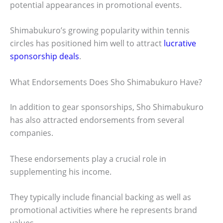
potential appearances in promotional events.
Shimabukuro’s growing popularity within tennis
circles has positioned him well to attract
lucrative
sponsorship deals
.
What Endorsements Does Sho Shimabukuro Have?
In addition to gear sponsorships, Sho Shimabukuro
has also attracted endorsements from several
companies.
These endorsements play a crucial role in
supplementing his income.
They typically include financial backing as well as
promotional activities where he represents brand