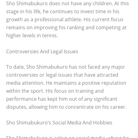
Sho Shimabukuro does not have any children. At this
stage in his life, he continues to invest time in his
growth as a professional athlete. His current focus
remains on improving his ranking and competing at
higher levels in tennis.
Controversies And Legal Issues
To date, Sho Shimabukuro has not faced any major
controversies or legal issues that have attracted
media attention. He maintains a positive reputation
within the sport. His focus on training and
performance has kept him out of any significant
disputes, allowing him to concentrate on his career.
Sho Shimabukuro’s Social Media And Hobbies