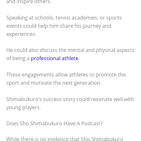
and inspire others.
Speaking at schools, tennis academies, or sports
events could help him share his journey and
experiences.
He could also discuss the mental and physical aspects
of being a
professional athlete
.
These engagements allow athletes to promote the
sport and motivate the next generation.
Shimabukuro’s success story could resonate well with
young players.
Does Sho Shimabukuro Have A Podcast?
While there is no evidence that Sho Shimabukuro