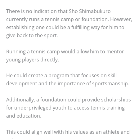
There is no indication that Sho Shimabukuro
currently runs a tennis camp or foundation. However,
establishing one could be a fulfilling way for him to
give back to the sport.
Running a tennis camp would allow him to mentor
young players directly.
He could create a program that focuses on skill
development and the importance of sportsmanship.
Additionally, a foundation could provide scholarships
for underprivileged youth to access tennis training
and education.
This could align well with his values as an athlete and