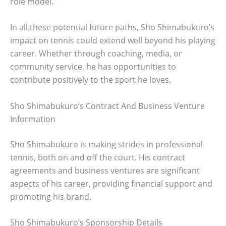
role model.
In all these potential future paths, Sho Shimabukuro’s
impact on tennis could extend well beyond his playing
career. Whether through coaching, media, or
community service, he has opportunities to
contribute positively to the sport he loves.
Sho Shimabukuro’s Contract And Business Venture
Information
Sho Shimabukuro is making strides in professional
tennis, both on and off the court. His contract
agreements and business ventures are significant
aspects of his career, providing financial support and
promoting his brand.
Sho Shimabukuro’s Sponsorship Details