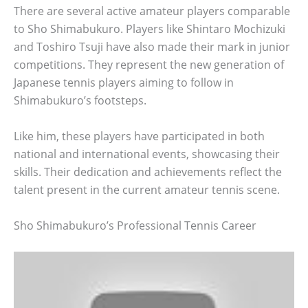
There are several active amateur players comparable
to Sho Shimabukuro. Players like Shintaro Mochizuki
and Toshiro Tsuji have also made their mark in junior
competitions. They represent the new generation of
Japanese tennis players aiming to follow in
Shimabukuro’s footsteps.
Like him, these players have participated in both
national and international events, showcasing their
skills. Their dedication and achievements reflect the
talent present in the current amateur tennis scene.
Sho Shimabukuro’s Professional Tennis Career