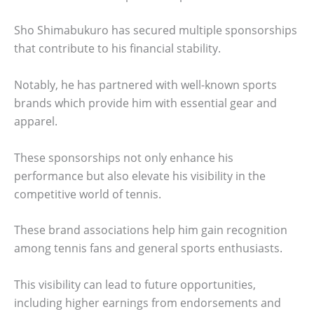
Sho Shimabukuro has secured multiple sponsorships
that contribute to his financial stability.
Notably, he has partnered with well-known sports
brands which provide him with essential gear and
apparel.
These sponsorships not only enhance his
performance but also elevate his visibility in the
competitive world of tennis.
These brand associations help him gain recognition
among tennis fans and general sports enthusiasts.
This visibility can lead to future opportunities,
including higher earnings from endorsements and