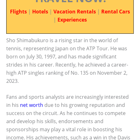
Flights
|
Hotels
|
Vacation Rentals
|
Rental Cars
|
Experiences
Sho Shimabukuro is a rising star in the world of
tennis, representing Japan on the ATP Tour. He was
born on July 30, 1997, and has made significant
strides in his career. Recently, he achieved a career-
high ATP singles ranking of No. 135 on November 2,
2023.
Fans and sports analysts are increasingly interested
in his
net worth
due to his growing reputation and
success on the circuit. As he continues to compete
and develop his skills, endorsements and
sponsorships may play a vital role in boosting his
income. His achievements, such as a win in the Davis