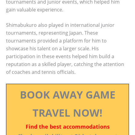
tournaments and junior events, which helped him
gain valuable experience.
Shimabukuro also played in international junior
tournaments, representing Japan. These
tournaments provided a platform for him to
showcase his talent on a larger scale. His
participation in these events helped him build a
reputation as a skilled player, catching the attention
of coaches and tennis officials.
BOOK AWAY GAME
TRAVEL NOW!
Find the best accommodations