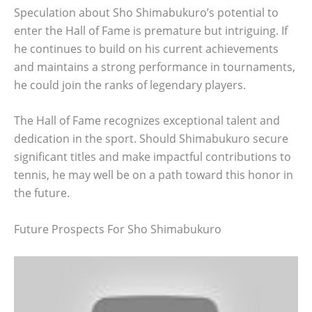
Speculation about Sho Shimabukuro’s potential to
enter the Hall of Fame is premature but intriguing. If
he continues to build on his current achievements
and maintains a strong performance in tournaments,
he could join the ranks of legendary players.
The Hall of Fame recognizes exceptional talent and
dedication in the sport. Should Shimabukuro secure
significant titles and make impactful contributions to
tennis, he may well be on a path toward this honor in
the future.
Future Prospects For Sho Shimabukuro