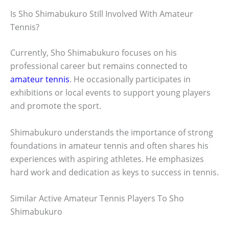
Is Sho Shimabukuro Still Involved With Amateur
Tennis?
Currently, Sho Shimabukuro focuses on his
professional career but remains connected to
amateur tennis
. He occasionally participates in
exhibitions or local events to support young players
and promote the sport.
Shimabukuro understands the importance of strong
foundations in amateur tennis and often shares his
experiences with aspiring athletes. He emphasizes
hard work and dedication as keys to success in tennis.
Similar Active Amateur Tennis Players To Sho
Shimabukuro