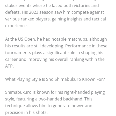
stakes events where he faced both victories and
defeats. His 2023 season saw him compete against
various ranked players, gaining insights and tactical
experience.
At the US Open, he had notable matchups, although
his results are still developing. Performance in these
tournaments plays a significant role in shaping his
career and improving his overall ranking within the
ATP.
What Playing Style Is Sho Shimabukuro Known For?
Shimabukuro is known for his right-handed playing
style, featuring a two-handed backhand. This
technique allows him to generate power and
precision in his shots.