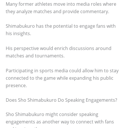
Many former athletes move into media roles where
they analyze matches and provide commentary.
Shimabukuro has the potential to engage fans with
his insights.
His perspective would enrich discussions around
matches and tournaments.
Participating in sports media could allow him to stay
connected to the game while expanding his public
presence.
Does Sho Shimabukuro Do Speaking Engagements?
Sho Shimabukuro might consider speaking
engagements as another way to connect with fans