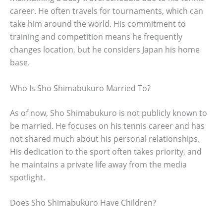
career. He often travels for tournaments, which can
take him around the world. His commitment to
training and competition means he frequently
changes location, but he considers Japan his home
base.
Who Is Sho Shimabukuro Married To?
As of now, Sho Shimabukuro is not publicly known to
be married. He focuses on his tennis career and has
not shared much about his personal relationships.
His dedication to the sport often takes priority, and
he maintains a private life away from the media
spotlight.
Does Sho Shimabukuro Have Children?