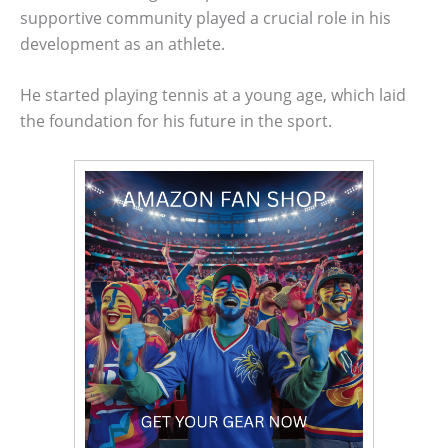
supportive community played a crucial role in his
development as an athlete.
He started playing tennis at a young age, which laid
the foundation for his future in the sport.