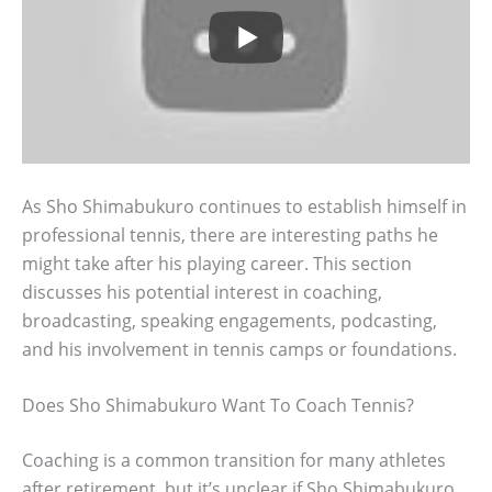
As Sho Shimabukuro continues to establish himself in
professional tennis, there are interesting paths he
might take after his playing career. This section
discusses his potential interest in coaching,
broadcasting, speaking engagements, podcasting,
and his involvement in tennis camps or foundations.
Does Sho Shimabukuro Want To Coach Tennis?
Coaching is a common transition for many athletes
after retirement, but it’s unclear if Sho Shimabukuro