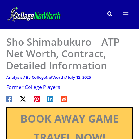
Skip
to
Search
content
Sho Shimabukuro – ATP
Net Worth, Contract,
Detailed Information
Analysis
/ By
CollegeNetWorth
/
July 12, 2025
Former College Players
BOOK AWAY GAME
TRAVEL NOW!