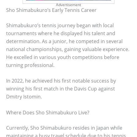
Advertisement
Sho Shimabukuro’s Early Tennis Career
Shimabukuro’s tennis journey began with local
tournaments where he displayed his talent and
determination. As a junior, he competed in several
national championships, gaining valuable experience.
He excelled in various youth competitions before
turning professional.
In 2022, he achieved his first notable success by
winning his first match in the Davis Cup against
Dmitry Istomin.
Where Does Sho Shimabukuro Live?
Currently, Sho Shimabukuro resides in Japan while
maintaining a busy travel schedule due to his tennis