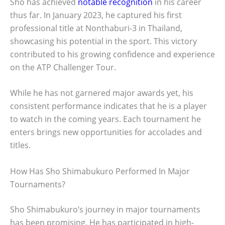
Sho has achieved
notable recognition
in his career
thus far. In January 2023, he captured his first
professional title at Nonthaburi-3 in Thailand,
showcasing his potential in the sport. This victory
contributed to his growing confidence and experience
on the ATP Challenger Tour.
While he has not garnered major awards yet, his
consistent performance indicates that he is a player
to watch in the coming years. Each tournament he
enters brings new opportunities for accolades and
titles.
How Has Sho Shimabukuro Performed In Major
Tournaments?
Sho Shimabukuro’s journey in major tournaments
has been promising. He has participated in high-