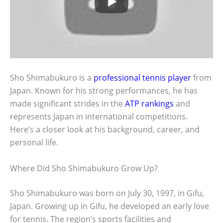
Sho Shimabukuro is a
professional tennis player
from
Japan. Known for his strong performances, he has
made significant strides in the
ATP rankings
and
represents Japan in international competitions.
Here’s a closer look at his background, career, and
personal life.
Where Did Sho Shimabukuro Grow Up?
Sho Shimabukuro was born on July 30, 1997, in Gifu,
Japan. Growing up in Gifu, he developed an early love
for tennis. The region’s sports facilities and