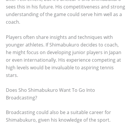
sees this in his future. His competitiveness and strong
understanding of the game could serve him well as a
coach.
Players often share insights and techniques with
younger athletes. If Shimabukuro decides to coach,
he might focus on developing junior players in Japan
or even internationally. His experience competing at
high levels would be invaluable to aspiring tennis
stars.
Does Sho Shimabukuro Want To Go Into
Broadcasting?
Broadcasting could also be a suitable career for
Shimabukuro, given his knowledge of the sport.