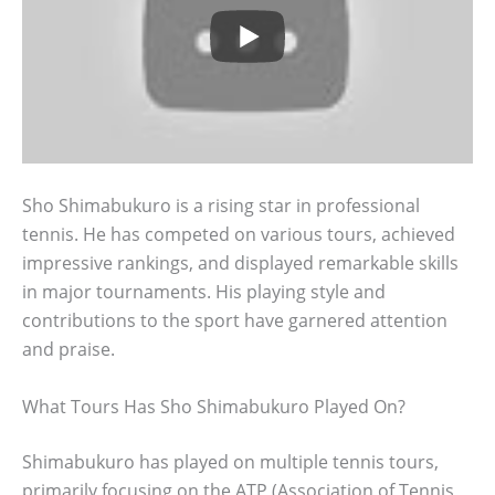
Sho Shimabukuro is a rising star in professional
tennis. He has competed on various tours, achieved
impressive rankings, and displayed remarkable skills
in major tournaments. His playing style and
contributions to the sport have garnered attention
and praise.
What Tours Has Sho Shimabukuro Played On?
Shimabukuro has played on multiple tennis tours,
primarily focusing on the ATP (Association of Tennis