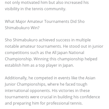
not only motivated him but also increased his
visibility in the tennis community.
What Major Amateur Tournaments Did Sho
Shimabukuro Win?
Sho Shimabukuro achieved success in multiple
notable amateur tournaments. He stood out in junior
competitions such as the All Japan National
Championship. Winning this championship helped
establish him as a top player in Japan.
Additionally, he competed in events like the Asian
Junior Championships, where he faced tough
international opponents. His victories in these
tournaments were crucial in building his confidence
and preparing him for professional tennis.