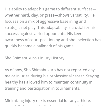
His ability to adapt his game to different surfaces—
whether hard, clay, or grass—shows versatility. He
focuses on a mix of aggressive baselining and
strategic net play. This adaptability is crucial for his
success against varied opponents. His keen
awareness of court positioning and shot selection has
quickly become a hallmark of his game.
Sho Shimabukuro’s Injury History
As of now, Sho Shimabukuro has not reported any
major injuries during his professional career. Staying
healthy has allowed him to maintain continuity in
training and participation in tournaments.
Minimizing injury risk is essential for any athlete,