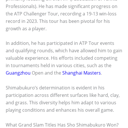
Professionals). He has made significant progress on
the ATP Challenger Tour, recording a 19-13 win-loss
record in 2023. This tour has been pivotal for his
growth as a player.
In addition, he has participated in ATP Tour events
and qualifying rounds, which have allowed him to gain
valuable experience. His efforts included competing
in tournaments held in various cities, such as the
Guangzhou
Open and the
Shanghai Masters
.
Shimabukuro’s determination is evident in his
participation across different surfaces like hard, clay,
and grass. This diversity helps him adapt to various
playing conditions and enhances his overall game.
What Grand Slam Titles Has Sho Shimabukuro Won?