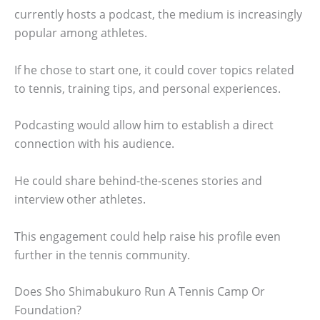
currently hosts a podcast, the medium is increasingly
popular among athletes.
If he chose to start one, it could cover topics related
to tennis, training tips, and personal experiences.
Podcasting would allow him to establish a direct
connection with his audience.
He could share behind-the-scenes stories and
interview other athletes.
This engagement could help raise his profile even
further in the tennis community.
Does Sho Shimabukuro Run A Tennis Camp Or
Foundation?