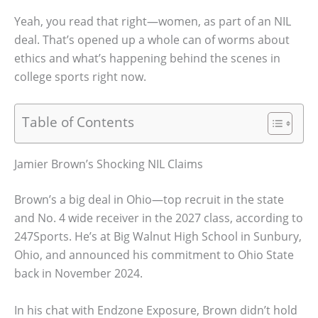
Yeah, you read that right—women, as part of an NIL
deal. That’s opened up a whole can of worms about
ethics and what’s happening behind the scenes in
college sports right now.
Table of Contents
Jamier Brown’s Shocking NIL Claims
Brown’s a big deal in Ohio—top recruit in the state
and No. 4 wide receiver in the 2027 class, according to
247Sports. He’s at Big Walnut High School in Sunbury,
Ohio, and announced his commitment to Ohio State
back in November 2024.
In his chat with Endzone Exposure, Brown didn’t hold