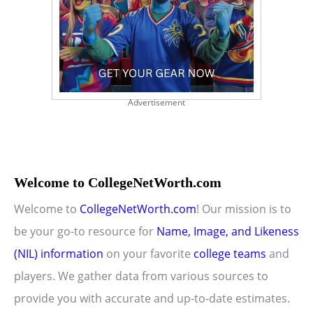
Advertisement
Welcome to CollegeNetWorth.com
Welcome to
CollegeNetWorth.com
! Our mission is to
be your go-to resource for
Name, Image, and Likeness
(NIL) information
on your favorite
college teams
and
players. We gather data from various sources to
provide you with accurate and up-to-date estimates.