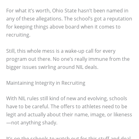
For what it’s worth, Ohio State hasn’t been named in
any of these allegations. The school’s got a reputation
for keeping things above board when it comes to
recruiting.
Still, this whole mess is a wake-up call for every
program out there. No one’s really immune from the
bigger issues swirling around NIL deals.
Maintaining Integrity in Recruiting
With NIL rules still kind of new and evolving, schools
have to be careful. The offers to athletes need to be
legit and actually about their name, image, or likeness
—not anything shady.
It’s on the schools to watch out for this stuff and deal