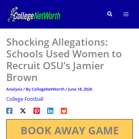
Skip
to
Search
content
Shocking Allegations:
Schools Used Women to
Recruit OSU’s Jamier
Brown
Analysis
/ By
CollegeNetWorth
/
June 18, 2026
College Football
BOOK AWAY GAME