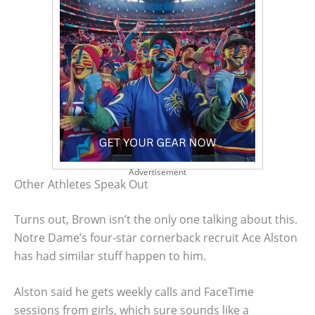
Advertisement
Other Athletes Speak Out
Turns out, Brown isn’t the only one talking about this.
Notre Dame’s four-star cornerback recruit Ace Alston
has had similar stuff happen to him.
Alston said he gets weekly calls and FaceTime
sessions from girls, which sure sounds like a