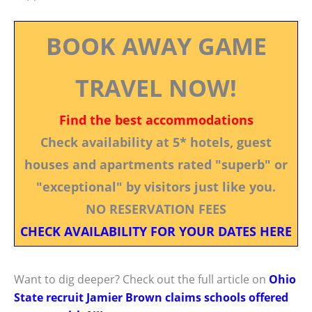
BOOK AWAY GAME
TRAVEL NOW!
Find the best accommodations
Check availability at 5* hotels, guest
houses and apartments rated "superb" or
"exceptional" by visitors just like you.
NO RESERVATION FEES
CHECK AVAILABILITY FOR YOUR DATES HERE
Want to dig deeper? Check out the full article on
Ohio
State recruit Jamier Brown claims schools offered