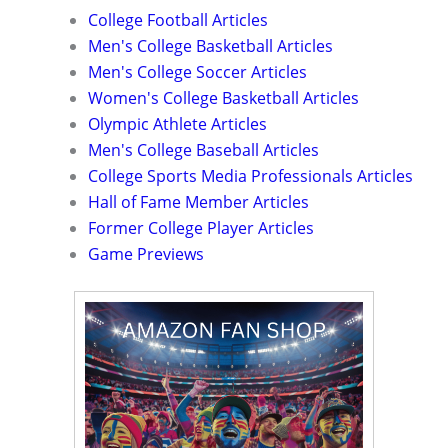
College Football Articles
Men's College Basketball Articles
Men's College Soccer Articles
Women's College Basketball Articles
Olympic Athlete Articles
Men's College Baseball Articles
College Sports Media Professionals Articles
Hall of Fame Member Articles
Former College Player Articles
Game Previews