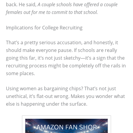
back. He said,
A couple schools have offered a couple
females out for me to commit to that school.
Implications for College Recruiting
That’s a pretty serious accusation, and honestly, it
should make everyone pause. If schools are really
going this far, it’s not just sketchy—it’s a sign that the
recruiting process might be completely off the rails in
some places.
Using women as bargaining chips? That’s not just
unethical, it’s flat-out wrong. Makes you wonder what
else is happening under the surface.