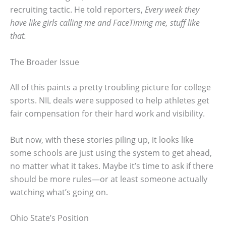
recruiting tactic. He told reporters,
Every week they
have like girls calling me and FaceTiming me, stuff like
that.
The Broader Issue
All of this paints a pretty troubling picture for college
sports. NIL deals were supposed to help athletes get
fair compensation for their hard work and visibility.
But now, with these stories piling up, it looks like
some schools are just using the system to get ahead,
no matter what it takes. Maybe it’s time to ask if there
should be more rules—or at least someone actually
watching what’s going on.
Ohio State’s Position