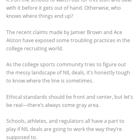
with it before it gets out of hand. Otherwise, who
knows where things end up?
The recent claims made by Jamier Brown and Ace
Alston have exposed some troubling practices in the
college recruiting world.
As the college sports community tries to figure out
the messy landscape of NIL deals, it’s honestly tough
to know where the line is sometimes.
Ethical standards should be front and center, but let’s
be real—there’s always some gray area.
Schools, athletes, and regulators all have a part to
play if NIL deals are going to work the way they’re
supposed to.