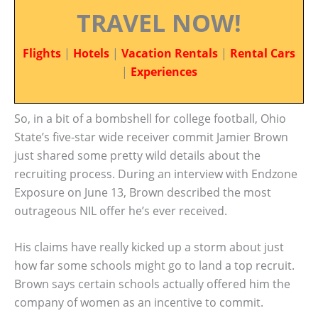
TRAVEL NOW!
Flights
|
Hotels
|
Vacation Rentals
|
Rental Cars
|
Experiences
So, in a bit of a bombshell for college football, Ohio
State’s five-star wide receiver commit Jamier Brown
just shared some pretty wild details about the
recruiting process. During an interview with Endzone
Exposure on June 13, Brown described the most
outrageous NIL offer he’s ever received.
His claims have really kicked up a storm about just
how far some schools might go to land a top recruit.
Brown says certain schools actually offered him the
company of women as an incentive to commit.