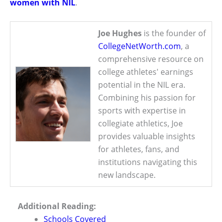
women with NIL
.
Joe Hughes
is the founder of
CollegeNetWorth.com
, a
comprehensive resource on
college athletes' earnings
potential in the NIL era.
Combining his passion for
sports with expertise in
collegiate athletics, Joe
provides valuable insights
for athletes, fans, and
institutions navigating this
new landscape.
Additional Reading:
Schools Covered