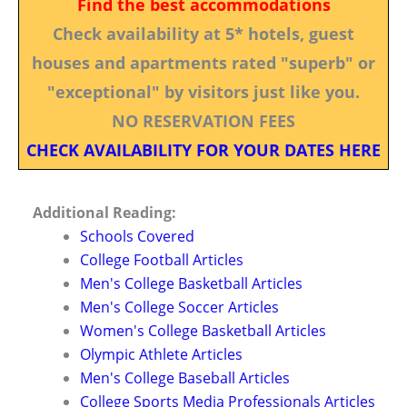
Find the best accommodations
Check availability at 5* hotels, guest
houses and apartments rated "superb" or
"exceptional" by visitors just like you.
NO RESERVATION FEES
CHECK AVAILABILITY FOR YOUR DATES HERE
Additional Reading:
Schools Covered
College Football Articles
Men's College Basketball Articles
Men's College Soccer Articles
Women's College Basketball Articles
Olympic Athlete Articles
Men's College Baseball Articles
College Sports Media Professionals Articles