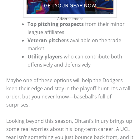
Advertisement
Top pitching prospects
from their minor
league affiliates
Veteran pitchers
available on the trade
market
Utility players
who can contribute both
offensively and defensively
Maybe one of these options will help the Dodgers
keep their edge and stay in the playoff hunt. It’s a tall
order, but you never know—baseball’s full of
surprises.
Looking beyond this season, Ohtani’s injury brings up
some real worries about his long-term career. A UCL
tear isn’t something you just bounce back from, and it