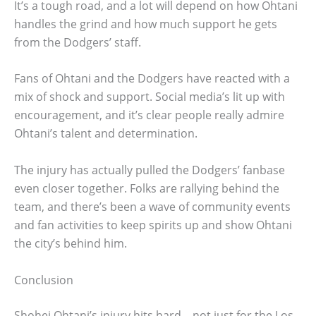
It’s a tough road, and a lot will depend on how Ohtani
handles the grind and how much support he gets
from the Dodgers’ staff.
Fans of Ohtani and the Dodgers have reacted with a
mix of shock and support. Social media’s lit up with
encouragement, and it’s clear people really admire
Ohtani’s talent and determination.
The injury has actually pulled the Dodgers’ fanbase
even closer together. Folks are rallying behind the
team, and there’s been a wave of community events
and fan activities to keep spirits up and show Ohtani
the city’s behind him.
Conclusion
Shohei Ohtani’s injury hits hard—not just for the Los