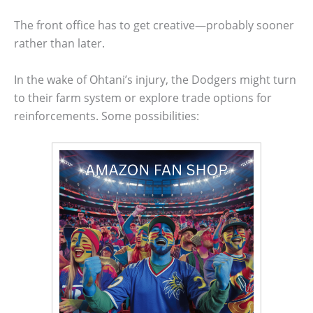
The front office has to get creative—probably sooner
rather than later.
In the wake of Ohtani’s injury, the Dodgers might turn
to their farm system or explore trade options for
reinforcements. Some possibilities: