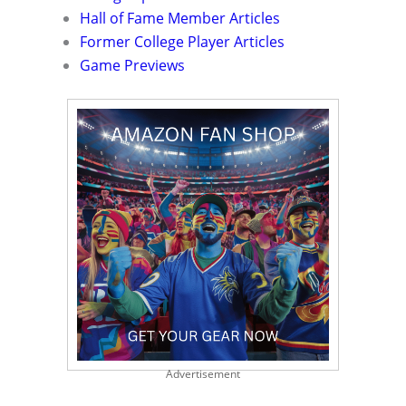
Hall of Fame Member Articles
Former College Player Articles
Game Previews
Advertisement