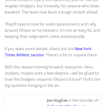
Angeles Dodgers, but honestly, for anyone who loves
baseball. The team now faces a tough stretch ahead.
They’ll have to look for solid replacements and rally
around Ohtani as he recovers. It’s not an easy fix, and
keeping their edge won’t come automatically.
If you want more details, check out the
New York
Times Athletic section
. There’s a lot to unpack there.
With the season moving forward, everyone—fans,
analysts, maybe even a few skeptics—will be glued to
how the Dodgers respond. Ohtani’s future? That’s the
big question hanging in the air.
Joe Hughes
is the founder of