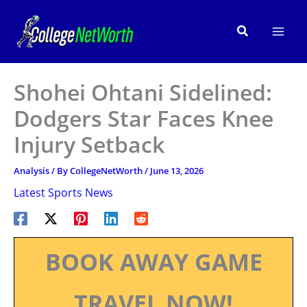
Skip
to
Search
content
Shohei Ohtani Sidelined:
Dodgers Star Faces Knee
Injury Setback
Analysis
/ By
CollegeNetWorth
/
June 13, 2026
Latest Sports News
BOOK AWAY GAME
TRAVEL NOW!