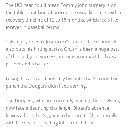
The UCL tear could mean Tommy John surgery is on
the table. That kind of procedure usually comes with a
recovery timeline of 12 to 18 months, which feels like
forever in baseball terms.
This injury doesn’t just take Ohtani off the mound; it
also puts his hitting at risk. Ohtani’s been a huge part
of the Dodgers’ success, making an impact both as a
pitcher and a batter.
Losing his arm and possibly his bat? That’s a one-two
punch the Dodgers didn’t see coming.
The Dodgers, who are currently leading their division,
now face a daunting challenge. Ohtani’s absence
leaves a hole that’s going to be hard to fill, especially
with the season heading into crunch time.