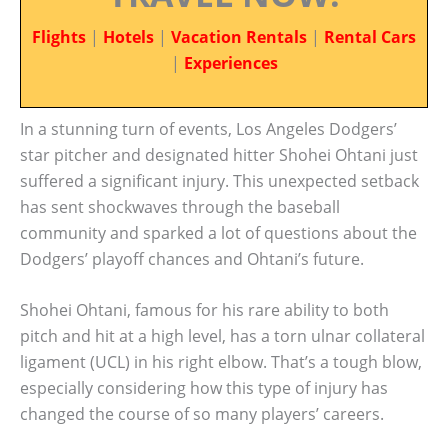
Flights
|
Hotels
|
Vacation Rentals
|
Rental Cars
|
Experiences
In a stunning turn of events, Los Angeles Dodgers’
star pitcher and designated hitter Shohei Ohtani just
suffered a significant injury. This unexpected setback
has sent shockwaves through the baseball
community and sparked a lot of questions about the
Dodgers’ playoff chances and Ohtani’s future.
Shohei Ohtani, famous for his rare ability to both
pitch and hit at a high level, has a torn ulnar collateral
ligament (UCL) in his right elbow. That’s a tough blow,
especially considering how this type of injury has
changed the course of so many players’ careers.