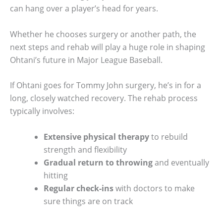
can hang over a player’s head for years.
Whether he chooses surgery or another path, the
next steps and rehab will play a huge role in shaping
Ohtani’s future in Major League Baseball.
If Ohtani goes for Tommy John surgery, he’s in for a
long, closely watched recovery. The rehab process
typically involves:
Extensive physical therapy
to rebuild
strength and flexibility
Gradual return to throwing
and eventually
hitting
Regular check-ins
with doctors to make
sure things are on track