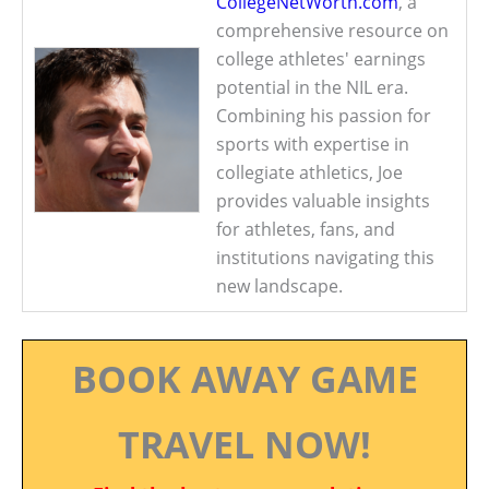
CollegeNetWorth.com
, a
comprehensive resource on
college athletes' earnings
potential in the NIL era.
Combining his passion for
sports with expertise in
collegiate athletics, Joe
provides valuable insights
for athletes, fans, and
institutions navigating this
new landscape.
BOOK AWAY GAME
TRAVEL NOW!