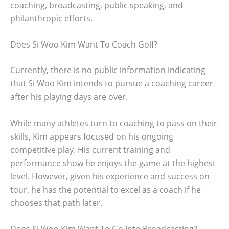
coaching, broadcasting, public speaking, and
philanthropic efforts.
Does Si Woo Kim Want To Coach Golf?
Currently, there is no public information indicating
that Si Woo Kim intends to pursue a coaching career
after his playing days are over.
While many athletes turn to coaching to pass on their
skills, Kim appears focused on his ongoing
competitive play. His current training and
performance show he enjoys the game at the highest
level. However, given his experience and success on
tour, he has the potential to excel as a coach if he
chooses that path later.