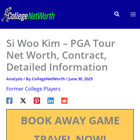
Skip
to
Search
content
Si Woo Kim – PGA Tour
Net Worth, Contract,
Detailed Information
Analysis
/ By
CollegeNetWorth
/
June 30, 2025
Former College Players
BOOK AWAY GAME
TRAVEL NOW!