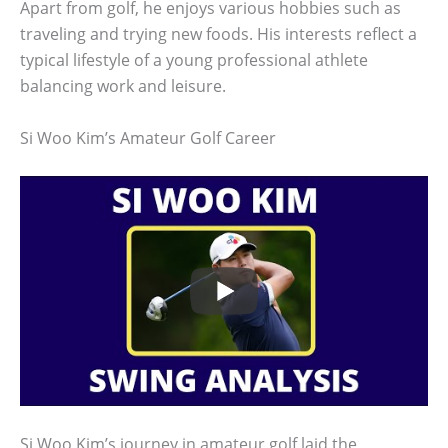
Apart from golf, he enjoys various hobbies such as
traveling and trying new foods. His interests reflect a
typical lifestyle of a young professional athlete
balancing work and leisure.
Si Woo Kim’s Amateur Golf Career
Si Woo Kim’s journey in amateur golf laid the