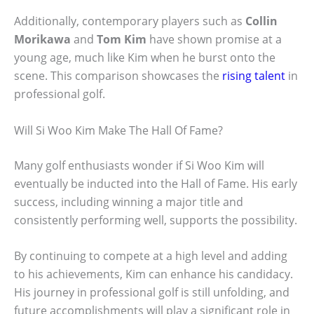
Additionally, contemporary players such as
Collin
Morikawa
and
Tom Kim
have shown promise at a
young age, much like Kim when he burst onto the
scene. This comparison showcases the
rising talent
in
professional golf.
Will Si Woo Kim Make The Hall Of Fame?
Many golf enthusiasts wonder if Si Woo Kim will
eventually be inducted into the Hall of Fame. His early
success, including winning a major title and
consistently performing well, supports the possibility.
By continuing to compete at a high level and adding
to his achievements, Kim can enhance his candidacy.
His journey in professional golf is still unfolding, and
future accomplishments will play a significant role in