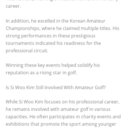
career.
In addition, he excelled in the Korean Amateur
Championships, where he claimed multiple titles. His
strong performances in these prestigious
tournaments indicated his readiness for the
professional circuit.
Winning these key events helped solidify his
reputation as a rising star in golf.
Is Si Woo Kim Still Involved With Amateur Golf?
While Si Woo Kim focuses on his professional career,
he remains involved with amateur golf in various
capacities. He often participates in charity events and
exhibitions that promote the sport among younger