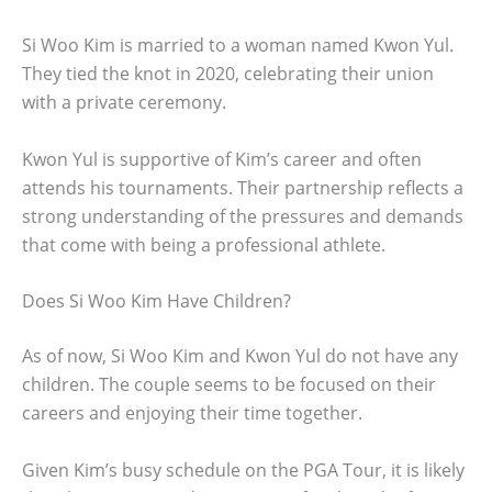
Si Woo Kim is married to a woman named Kwon Yul.
They tied the knot in 2020, celebrating their union
with a private ceremony.
Kwon Yul is supportive of Kim’s career and often
attends his tournaments. Their partnership reflects a
strong understanding of the pressures and demands
that come with being a professional athlete.
Does Si Woo Kim Have Children?
As of now, Si Woo Kim and Kwon Yul do not have any
children. The couple seems to be focused on their
careers and enjoying their time together.
Given Kim’s busy schedule on the PGA Tour, it is likely