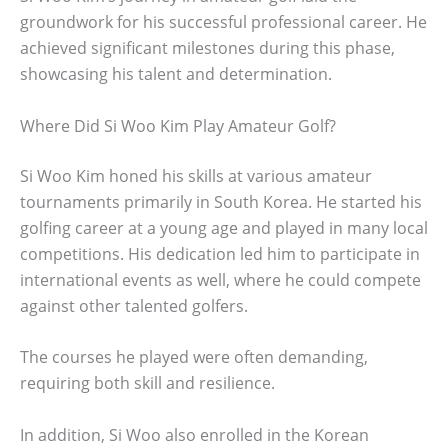
groundwork for his successful professional career. He
achieved significant milestones during this phase,
showcasing his talent and determination.
Where Did Si Woo Kim Play Amateur Golf?
Si Woo Kim honed his skills at various amateur
tournaments primarily in South Korea. He started his
golfing career at a young age and played in many local
competitions. His dedication led him to participate in
international events as well, where he could compete
against other talented golfers.
The courses he played were often demanding,
requiring both skill and resilience.
In addition, Si Woo also enrolled in the Korean