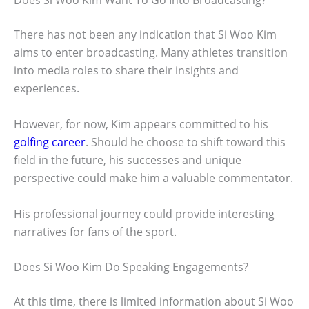
Does Si Woo Kim Want To Go Into Broadcasting?
There has not been any indication that Si Woo Kim
aims to enter broadcasting. Many athletes transition
into media roles to share their insights and
experiences.
However, for now, Kim appears committed to his
golfing career
. Should he choose to shift toward this
field in the future, his successes and unique
perspective could make him a valuable commentator.
His professional journey could provide interesting
narratives for fans of the sport.
Does Si Woo Kim Do Speaking Engagements?
At this time, there is limited information about Si Woo