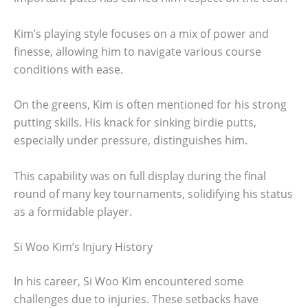
Kim’s playing style focuses on a mix of power and
finesse, allowing him to navigate various course
conditions with ease.
On the greens, Kim is often mentioned for his strong
putting skills. His knack for sinking birdie putts,
especially under pressure, distinguishes him.
This capability was on full display during the final
round of many key tournaments, solidifying his status
as a formidable player.
Si Woo Kim’s Injury History
In his career, Si Woo Kim encountered some
challenges due to injuries. These setbacks have