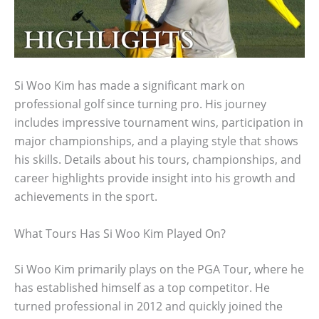
Si Woo Kim has made a significant mark on
professional golf since turning pro. His journey
includes impressive tournament wins, participation in
major championships, and a playing style that shows
his skills. Details about his tours, championships, and
career highlights provide insight into his growth and
achievements in the sport.
What Tours Has Si Woo Kim Played On?
Si Woo Kim primarily plays on the PGA Tour, where he
has established himself as a top competitor. He
turned professional in 2012 and quickly joined the