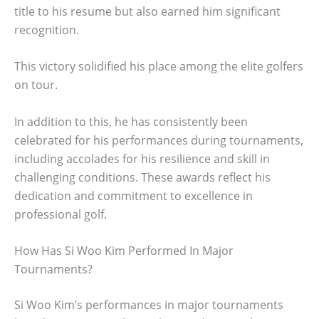
title to his resume but also earned him significant
recognition.
This victory solidified his place among the elite golfers
on tour.
In addition to this, he has consistently been
celebrated for his performances during tournaments,
including accolades for his resilience and skill in
challenging conditions. These awards reflect his
dedication and commitment to excellence in
professional golf.
How Has Si Woo Kim Performed In Major
Tournaments?
Si Woo Kim’s performances in major tournaments