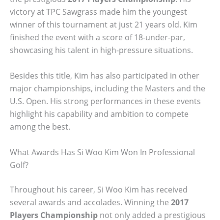
victory at TPC Sawgrass made him the youngest
winner of this tournament at just 21 years old. Kim
finished the event with a score of 18-under-par,
showcasing his talent in high-pressure situations.
Besides this title, Kim has also participated in other
major championships, including the Masters and the
U.S. Open. His strong performances in these events
highlight his capability and ambition to compete
among the best.
What Awards Has Si Woo Kim Won In Professional
Golf?
Throughout his career, Si Woo Kim has received
several awards and accolades. Winning the
2017
Players Championship
not only added a prestigious