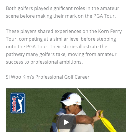
Both golfers played significant roles in the amateur
scene before making their mark on the PGA Tour.
These players shared experiences on the Korn Ferry
Tour, competing at a similar level before stepping
onto the PGA Tour. Their stories illustrate the
pathway many golfers take, moving from amateur
success to professional ambitions.
Si Woo Kim’s Professional Golf Career