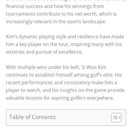
financial success and how his winnings from
tournaments contribute to his net worth, which is
increasingly relevant in the sports landscape.
Kim’s dynamic playing style and resilience have made
him a key player on the tour, inspiring many with his
victories and pursuit of excellence.
With multiple wins under his belt, Si Woo Kim
continues to establish himself among golf’s elite. His
recent performances and consistency make him a
player to watch, and his insights on the game provide
valuable lessons for aspiring golfers everywhere.
Table of Contents