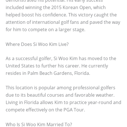
demonstrated his potential. His early success
included winning the 2015 Korean Open, which
helped boost his confidence. This victory caught the
attention of international golf fans and paved the way
for him to compete on a larger stage.
Where Does Si Woo Kim Live?
As a successful golfer, Si Woo Kim has moved to the
United States to further his career. He currently
resides in Palm Beach Gardens, Florida.
This location is popular among professional golfers
due to its beautiful courses and favorable weather.
Living in Florida allows Kim to practice year-round and
compete effectively on the PGA Tour.
Who Is Si Woo Kim Married To?