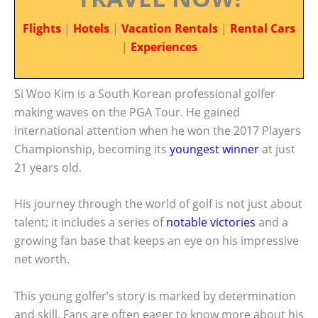
Flights
|
Hotels
|
Vacation Rentals
|
Rental Cars
|
Experiences
Si Woo Kim is a South Korean professional golfer
making waves on the PGA Tour. He gained
international attention when he won the 2017 Players
Championship, becoming its
youngest winner
at just
21 years old.
His journey through the world of golf is not just about
talent; it includes a series of
notable victories
and a
growing fan base that keeps an eye on his impressive
net worth.
This young golfer’s story is marked by determination
and skill. Fans are often eager to know more about his