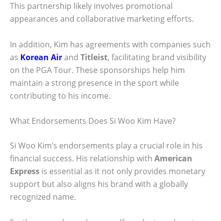
This partnership likely involves promotional
appearances and collaborative marketing efforts.
In addition, Kim has agreements with companies such
as
Korean Air
and
Titleist
, facilitating brand visibility
on the PGA Tour. These sponsorships help him
maintain a strong presence in the sport while
contributing to his income.
What Endorsements Does Si Woo Kim Have?
Si Woo Kim’s endorsements play a crucial role in his
financial success. His relationship with
American
Express
is essential as it not only provides monetary
support but also aligns his brand with a globally
recognized name.