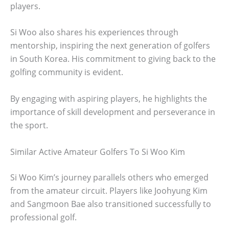
players.
Si Woo also shares his experiences through
mentorship, inspiring the next generation of golfers
in South Korea. His commitment to giving back to the
golfing community is evident.
By engaging with aspiring players, he highlights the
importance of skill development and perseverance in
the sport.
Similar Active Amateur Golfers To Si Woo Kim
Si Woo Kim’s journey parallels others who emerged
from the amateur circuit. Players like Joohyung Kim
and Sangmoon Bae also transitioned successfully to
professional golf.