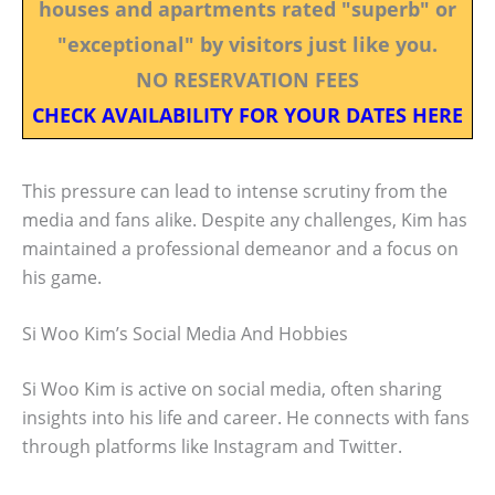
houses and apartments rated "superb" or
"exceptional" by visitors just like you.
NO RESERVATION FEES
CHECK AVAILABILITY FOR YOUR DATES HERE
This pressure can lead to intense scrutiny from the
media and fans alike. Despite any challenges, Kim has
maintained a professional demeanor and a focus on
his game.
Si Woo Kim’s Social Media And Hobbies
Si Woo Kim is active on social media, often sharing
insights into his life and career. He connects with fans
through platforms like Instagram and Twitter.