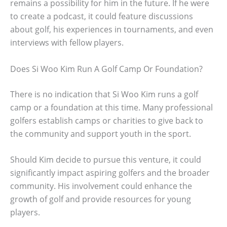
remains a possibility for him in the future. If he were
to create a podcast, it could feature discussions
about golf, his experiences in tournaments, and even
interviews with fellow players.
Does Si Woo Kim Run A Golf Camp Or Foundation?
There is no indication that Si Woo Kim runs a golf
camp or a foundation at this time. Many professional
golfers establish camps or charities to give back to
the community and support youth in the sport.
Should Kim decide to pursue this venture, it could
significantly impact aspiring golfers and the broader
community. His involvement could enhance the
growth of golf and provide resources for young
players.