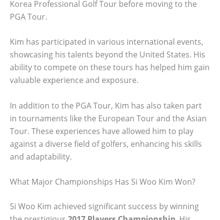
Korea Professional Golf Tour before moving to the
PGA Tour.
Kim has participated in various international events,
showcasing his talents beyond the United States. His
ability to compete on these tours has helped him gain
valuable experience and exposure.
In addition to the PGA Tour, Kim has also taken part
in tournaments like the European Tour and the Asian
Tour. These experiences have allowed him to play
against a diverse field of golfers, enhancing his skills
and adaptability.
What Major Championships Has Si Woo Kim Won?
Si Woo Kim achieved significant success by winning
the prestigious
2017 Players Championship
. His