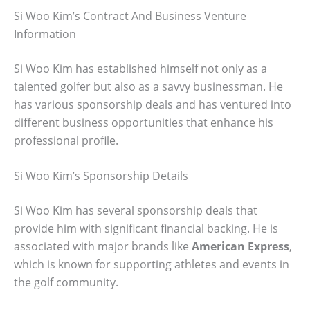
Si Woo Kim’s Contract And Business Venture
Information
Si Woo Kim has established himself not only as a
talented golfer but also as a savvy businessman. He
has various sponsorship deals and has ventured into
different business opportunities that enhance his
professional profile.
Si Woo Kim’s Sponsorship Details
Si Woo Kim has several sponsorship deals that
provide him with significant financial backing. He is
associated with major brands like
American Express
,
which is known for supporting athletes and events in
the golf community.