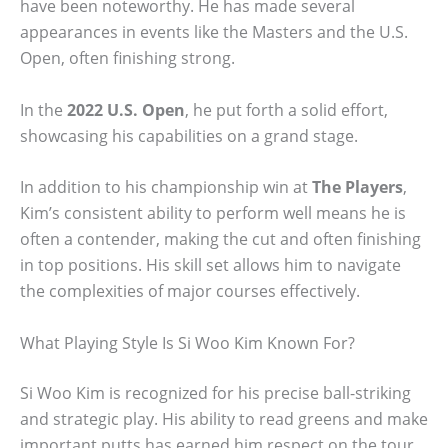
have been noteworthy. He has made several
appearances in events like the Masters and the U.S.
Open, often finishing strong.
In the
2022 U.S. Open
, he put forth a solid effort,
showcasing his capabilities on a grand stage.
In addition to his championship win at
The Players
,
Kim’s consistent ability to perform well means he is
often a contender, making the cut and often finishing
in top positions. His skill set allows him to navigate
the complexities of major courses effectively.
What Playing Style Is Si Woo Kim Known For?
Si Woo Kim is recognized for his precise ball-striking
and strategic play. His ability to read greens and make
important putts has earned him respect on the tour.