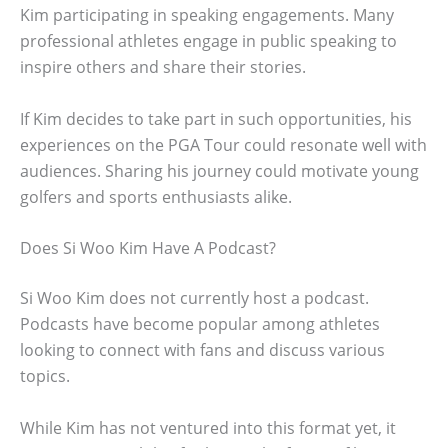
Kim participating in speaking engagements. Many
professional athletes engage in public speaking to
inspire others and share their stories.
If Kim decides to take part in such opportunities, his
experiences on the PGA Tour could resonate well with
audiences. Sharing his journey could motivate young
golfers and sports enthusiasts alike.
Does Si Woo Kim Have A Podcast?
Si Woo Kim does not currently host a podcast.
Podcasts have become popular among athletes
looking to connect with fans and discuss various
topics.
While Kim has not ventured into this format yet, it