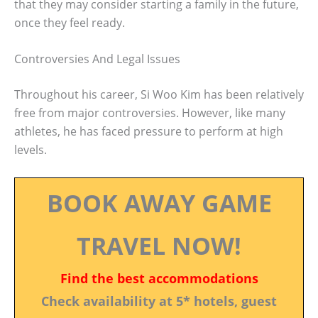
that they may consider starting a family in the future,
once they feel ready.
Controversies And Legal Issues
Throughout his career, Si Woo Kim has been relatively
free from major controversies. However, like many
athletes, he has faced pressure to perform at high
levels.
BOOK AWAY GAME
TRAVEL NOW!
Find the best accommodations
Check availability at 5* hotels, guest