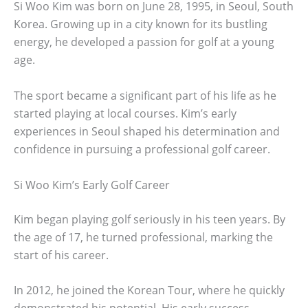
Si Woo Kim was born on June 28, 1995, in Seoul, South
Korea. Growing up in a city known for its bustling
energy, he developed a passion for golf at a young
age.
The sport became a significant part of his life as he
started playing at local courses. Kim’s early
experiences in Seoul shaped his determination and
confidence in pursuing a professional golf career.
Si Woo Kim’s Early Golf Career
Kim began playing golf seriously in his teen years. By
the age of 17, he turned professional, marking the
start of his career.
In 2012, he joined the Korean Tour, where he quickly