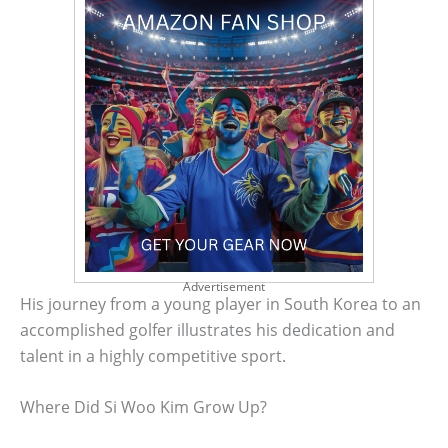
Advertisement
His journey from a young player in South Korea to an
accomplished golfer illustrates his dedication and
talent in a highly competitive sport.
Where Did Si Woo Kim Grow Up?