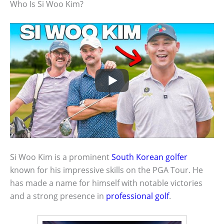
Who Is Si Woo Kim?
Si Woo Kim is a prominent
South Korean golfer
known for his impressive skills on the PGA Tour. He
has made a name for himself with notable victories
and a strong presence in
professional golf
.