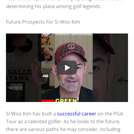
determining his place among golf legends.
Future Prospects For Si Woo Kim
Si Woo Kim has built a
successful career
on the PGA
Tour as a talented golfer. As he looks to the future,
there are various paths he may consider, including