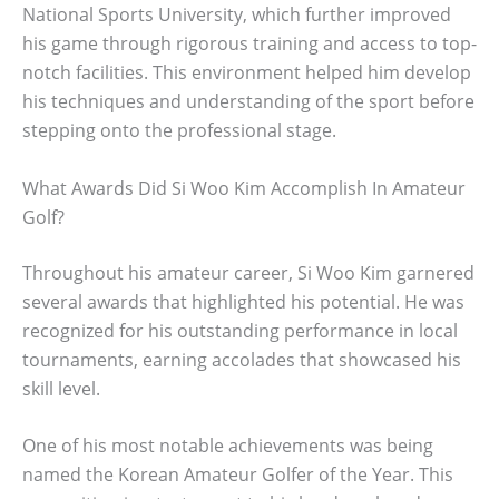
National Sports University, which further improved
his game through rigorous training and access to top-
notch facilities. This environment helped him develop
his techniques and understanding of the sport before
stepping onto the professional stage.
What Awards Did Si Woo Kim Accomplish In Amateur
Golf?
Throughout his amateur career, Si Woo Kim garnered
several awards that highlighted his potential. He was
recognized for his outstanding performance in local
tournaments, earning accolades that showcased his
skill level.
One of his most notable achievements was being
named the Korean Amateur Golfer of the Year. This