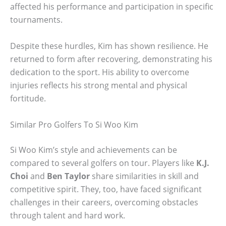
affected his performance and participation in specific
tournaments.
Despite these hurdles, Kim has shown resilience. He
returned to form after recovering, demonstrating his
dedication to the sport. His ability to overcome
injuries reflects his strong mental and physical
fortitude.
Similar Pro Golfers To Si Woo Kim
Si Woo Kim’s style and achievements can be
compared to several golfers on tour. Players like
K.J.
Choi
and
Ben Taylor
share similarities in skill and
competitive spirit. They, too, have faced significant
challenges in their careers, overcoming obstacles
through talent and hard work.