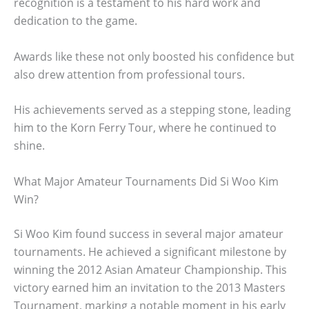
recognition is a testament to his hard work and
dedication to the game.
Awards like these not only boosted his confidence but
also drew attention from professional tours.
His achievements served as a stepping stone, leading
him to the Korn Ferry Tour, where he continued to
shine.
What Major Amateur Tournaments Did Si Woo Kim
Win?
Si Woo Kim found success in several major amateur
tournaments. He achieved a significant milestone by
winning the 2012 Asian Amateur Championship. This
victory earned him an invitation to the 2013 Masters
Tournament, marking a notable moment in his early