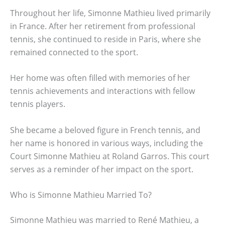
Throughout her life, Simonne Mathieu lived primarily
in France. After her retirement from professional
tennis, she continued to reside in Paris, where she
remained connected to the sport.
Her home was often filled with memories of her
tennis achievements and interactions with fellow
tennis players.
She became a beloved figure in French tennis, and
her name is honored in various ways, including the
Court Simonne Mathieu at Roland Garros. This court
serves as a reminder of her impact on the sport.
Who is Simonne Mathieu Married To?
Simonne Mathieu was married to René Mathieu, a