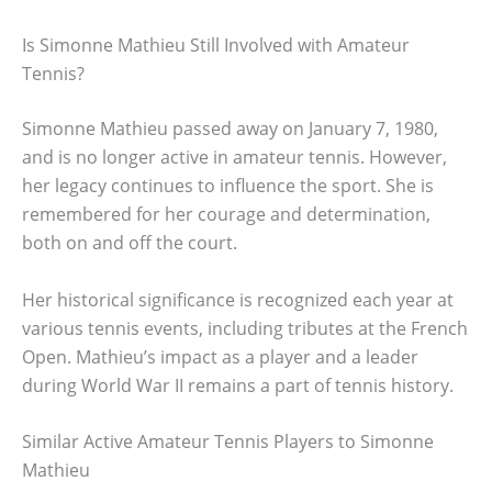
Is Simonne Mathieu Still Involved with Amateur
Tennis?
Simonne Mathieu passed away on January 7, 1980,
and is no longer active in amateur tennis. However,
her legacy continues to influence the sport. She is
remembered for her courage and determination,
both on and off the court.
Her historical significance is recognized each year at
various tennis events, including tributes at the French
Open. Mathieu’s impact as a player and a leader
during World War II remains a part of tennis history.
Similar Active Amateur Tennis Players to Simonne
Mathieu