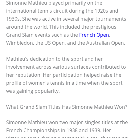
Simonne Mathieu played primarily on the
international tennis circuit during the 1920s and
1930s. She was active in several major tournaments
around the world. This included the prestigious
Grand Slam events such as the
French Open
,
Wimbledon, the US Open, and the Australian Open.
Mathieu’s dedication to the sport and her
involvement across various surfaces contributed to
her reputation. Her participation helped raise the
profile of women’s tennis in a time when the sport
was gaining popularity.
What Grand Slam Titles Has Simonne Mathieu Won?
Simonne Mathieu won two major singles titles at the
French Championships in 1938 and 1939. Her