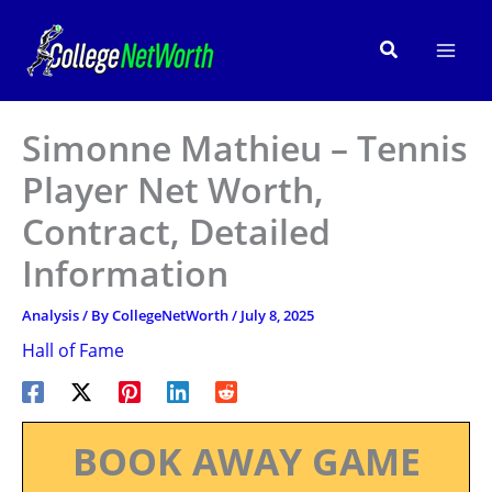
Skip
to
Search
content
Simonne Mathieu – Tennis
Player Net Worth,
Contract, Detailed
Information
Analysis
/ By
CollegeNetWorth
/
July 8, 2025
Hall of Fame
BOOK AWAY GAME