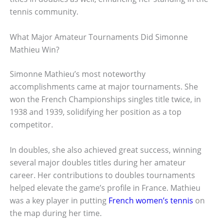
tennis community.
What Major Amateur Tournaments Did Simonne
Mathieu Win?
Simonne Mathieu’s most noteworthy
accomplishments came at major tournaments. She
won the French Championships singles title twice, in
1938 and 1939, solidifying her position as a top
competitor.
In doubles, she also achieved great success, winning
several major doubles titles during her amateur
career. Her contributions to doubles tournaments
helped elevate the game’s profile in France. Mathieu
was a key player in putting
French women’s tennis
on
the map during her time.