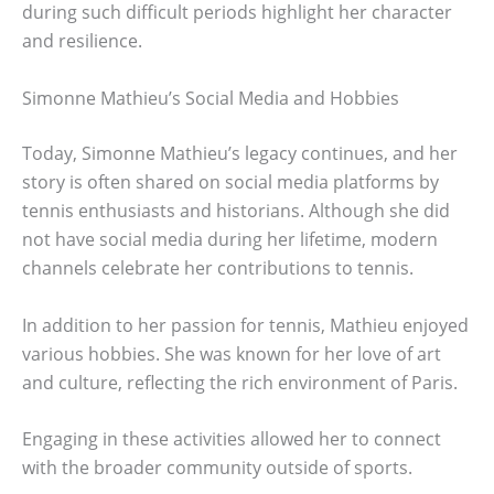
during such difficult periods highlight her character
and resilience.
Simonne Mathieu’s Social Media and Hobbies
Today, Simonne Mathieu’s legacy continues, and her
story is often shared on social media platforms by
tennis enthusiasts and historians. Although she did
not have social media during her lifetime, modern
channels celebrate her contributions to tennis.
In addition to her passion for tennis, Mathieu enjoyed
various hobbies. She was known for her love of art
and culture, reflecting the rich environment of Paris.
Engaging in these activities allowed her to connect
with the broader community outside of sports.