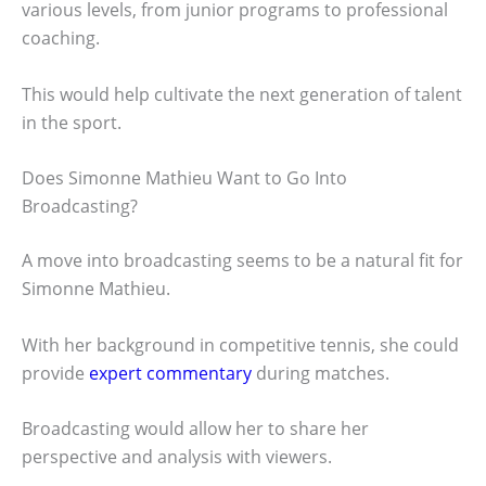
various levels, from junior programs to professional
coaching.
This would help cultivate the next generation of talent
in the sport.
Does Simonne Mathieu Want to Go Into
Broadcasting?
A move into broadcasting seems to be a natural fit for
Simonne Mathieu.
With her background in competitive tennis, she could
provide
expert commentary
during matches.
Broadcasting would allow her to share her
perspective and analysis with viewers.