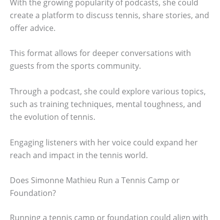
With the growing popularity of podcasts, she could
create a platform to discuss tennis, share stories, and
offer advice.
This format allows for deeper conversations with
guests from the sports community.
Through a podcast, she could explore various topics,
such as training techniques, mental toughness, and
the evolution of tennis.
Engaging listeners with her voice could expand her
reach and impact in the tennis world.
Does Simonne Mathieu Run a Tennis Camp or
Foundation?
Running a tennis camp or foundation could align with