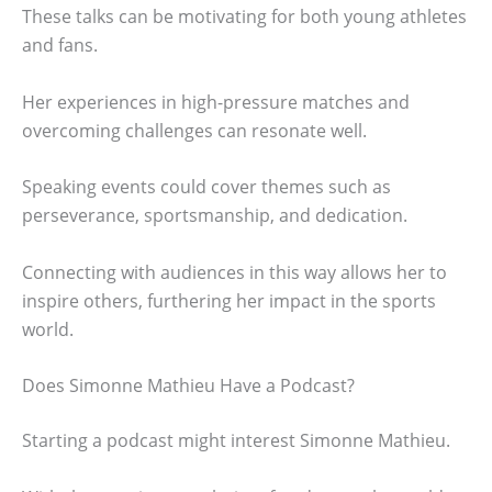
These talks can be motivating for both young athletes
and fans.
Her experiences in high-pressure matches and
overcoming challenges can resonate well.
Speaking events could cover themes such as
perseverance, sportsmanship, and dedication.
Connecting with audiences in this way allows her to
inspire others, furthering her impact in the sports
world.
Does Simonne Mathieu Have a Podcast?
Starting a podcast might interest Simonne Mathieu.