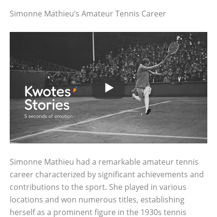
Simonne Mathieu’s Amateur Tennis Career
Simonne Mathieu had a remarkable amateur tennis
career characterized by significant achievements and
contributions to the sport. She played in various
locations and won numerous titles, establishing
herself as a prominent figure in the 1930s tennis