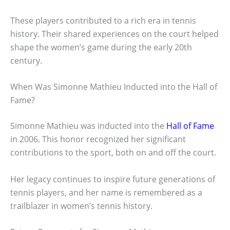
These players contributed to a rich era in tennis
history. Their shared experiences on the court helped
shape the women’s game during the early 20th
century.
When Was Simonne Mathieu Inducted into the Hall of
Fame?
Simonne Mathieu was inducted into the
Hall of Fame
in 2006. This honor recognized her significant
contributions to the sport, both on and off the court.
Her legacy continues to inspire future generations of
tennis players, and her name is remembered as a
trailblazer in women’s tennis history.