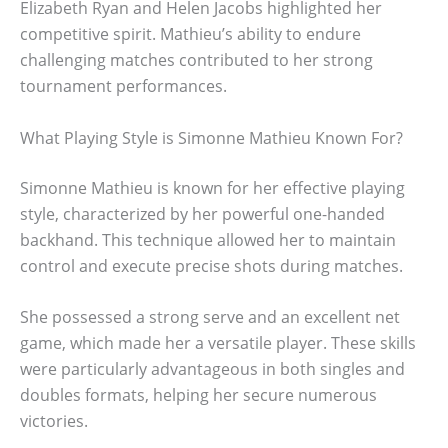
Elizabeth Ryan and Helen Jacobs highlighted her
competitive spirit. Mathieu’s ability to endure
challenging matches contributed to her strong
tournament performances.
What Playing Style is Simonne Mathieu Known For?
Simonne Mathieu is known for her effective playing
style, characterized by her powerful one-handed
backhand. This technique allowed her to maintain
control and execute precise shots during matches.
She possessed a strong serve and an excellent net
game, which made her a versatile player. These skills
were particularly advantageous in both singles and
doubles formats, helping her secure numerous
victories.