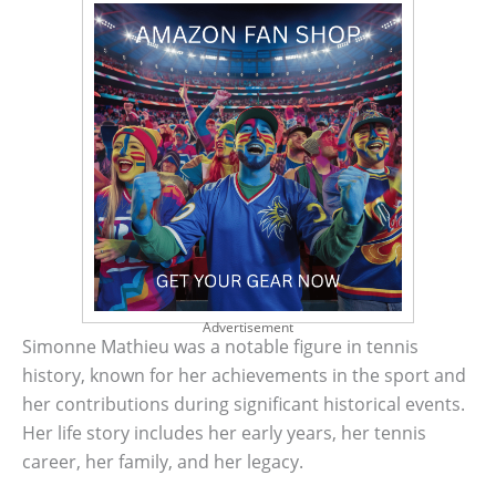
Advertisement
Simonne Mathieu was a notable figure in tennis
history, known for her achievements in the sport and
her contributions during significant historical events.
Her life story includes her early years, her tennis
career, her family, and her legacy.