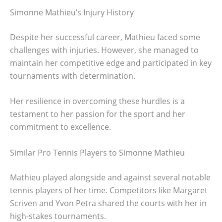
Simonne Mathieu’s Injury History
Despite her successful career, Mathieu faced some
challenges with injuries. However, she managed to
maintain her competitive edge and participated in key
tournaments with determination.
Her resilience in overcoming these hurdles is a
testament to her passion for the sport and her
commitment to excellence.
Similar Pro Tennis Players to Simonne Mathieu
Mathieu played alongside and against several notable
tennis players of her time. Competitors like Margaret
Scriven and Yvon Petra shared the courts with her in
high-stakes tournaments.