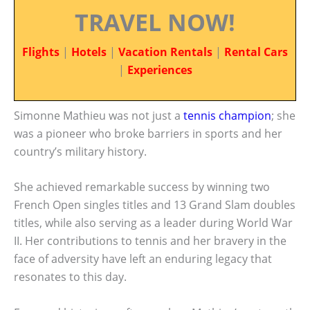
TRAVEL NOW!
Flights
|
Hotels
|
Vacation Rentals
|
Rental Cars
|
Experiences
Simonne Mathieu was not just a
tennis champion
; she
was a pioneer who broke barriers in sports and her
country’s military history.
She achieved remarkable success by winning two
French Open singles titles and 13 Grand Slam doubles
titles, while also serving as a leader during World War
II. Her contributions to tennis and her bravery in the
face of adversity have left an enduring legacy that
resonates to this day.