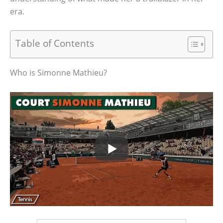
era.
Table of Contents
Who is Simonne Mathieu?