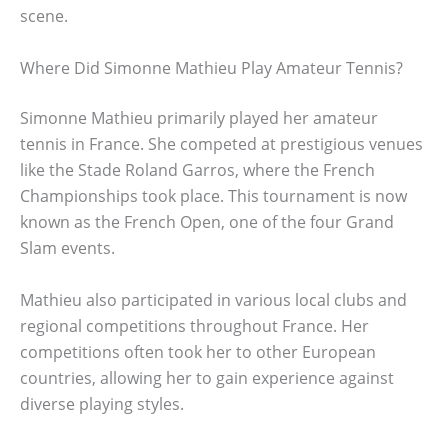
scene.
Where Did Simonne Mathieu Play Amateur Tennis?
Simonne Mathieu primarily played her amateur
tennis in France. She competed at prestigious venues
like the Stade Roland Garros, where the French
Championships took place. This tournament is now
known as the French Open, one of the four Grand
Slam events.
Mathieu also participated in various local clubs and
regional competitions throughout France. Her
competitions often took her to other European
countries, allowing her to gain experience against
diverse playing styles.