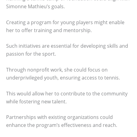
Simonne Mathieu’s goals.
Creating a program for young players might enable
her to offer training and mentorship.
Such initiatives are essential for developing skills and
passion for the sport.
Through nonprofit work, she could focus on
underprivileged youth, ensuring access to tennis.
This would allow her to contribute to the community
while fostering new talent.
Partnerships with existing organizations could
enhance the program’s effectiveness and reach.