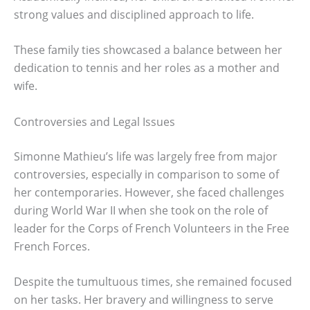
strong values and disciplined approach to life.
These family ties showcased a balance between her
dedication to tennis and her roles as a mother and
wife.
Controversies and Legal Issues
Simonne Mathieu’s life was largely free from major
controversies, especially in comparison to some of
her contemporaries. However, she faced challenges
during World War II when she took on the role of
leader for the Corps of French Volunteers in the Free
French Forces.
Despite the tumultuous times, she remained focused
on her tasks. Her bravery and willingness to serve