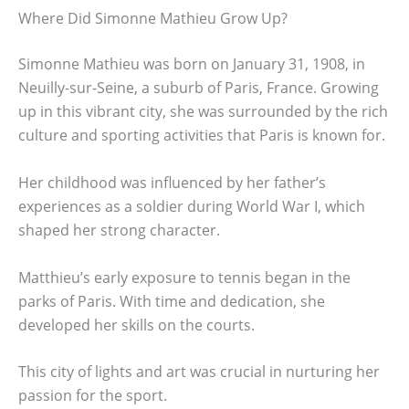
Where Did Simonne Mathieu Grow Up?
Simonne Mathieu was born on January 31, 1908, in
Neuilly-sur-Seine, a suburb of Paris, France. Growing
up in this vibrant city, she was surrounded by the rich
culture and sporting activities that Paris is known for.
Her childhood was influenced by her father’s
experiences as a soldier during World War I, which
shaped her strong character.
Matthieu’s early exposure to tennis began in the
parks of Paris. With time and dedication, she
developed her skills on the courts.
This city of lights and art was crucial in nurturing her
passion for the sport.