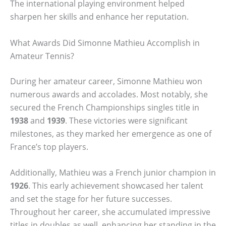
The international playing environment helped
sharpen her skills and enhance her reputation.
What Awards Did Simonne Mathieu Accomplish in
Amateur Tennis?
During her amateur career, Simonne Mathieu won
numerous awards and accolades. Most notably, she
secured the French Championships singles title in
1938
and
1939
. These victories were significant
milestones, as they marked her emergence as one of
France’s top players.
Additionally, Mathieu was a French junior champion in
1926
. This early achievement showcased her talent
and set the stage for her future successes.
Throughout her career, she accumulated impressive
titles in doubles as well, enhancing her standing in the