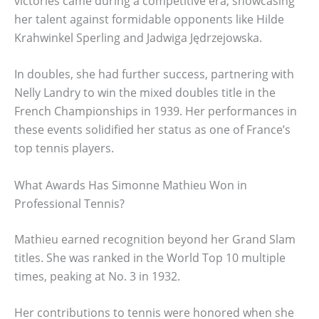
victories came during a competitive era, showcasing
her talent against formidable opponents like Hilde
Krahwinkel Sperling and Jadwiga Jędrzejowska.
In doubles, she had further success, partnering with
Nelly Landry to win the mixed doubles title in the
French Championships in 1939. Her performances in
these events solidified her status as one of France’s
top tennis players.
What Awards Has Simonne Mathieu Won in
Professional Tennis?
Mathieu earned recognition beyond her Grand Slam
titles. She was ranked in the World Top 10 multiple
times, peaking at No. 3 in 1932.
Her contributions to tennis were honored when she