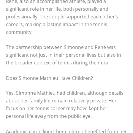
René, also an accomplished athlete, played a
significant role in her life, both personally and
professionally. The couple supported each other’s
careers, making a lasting impact in the tennis
community.
The partnership between Simonne and René was
significant not just in their personal lives but also in
the broader context of tennis during their era.
Does Simonne Mathieu Have Children?
Yes, Simonne Mathieu had children, although details
about her family life remain relatively private. Her
focus on her tennis career may have kept her
personal life away from the public eye.
Academically inclined, her children benefited from her