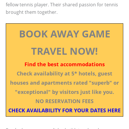
fellow tennis player. Their shared passion for tennis
brought them together.
BOOK AWAY GAME
TRAVEL NOW!
Find the best accommodations
Check availability at 5* hotels, guest
houses and apartments rated "superb" or
"exceptional" by visitors just like you.
NO RESERVATION FEES
CHECK AVAILABILITY FOR YOUR DATES HERE