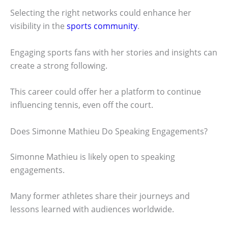
Selecting the right networks could enhance her
visibility in the
sports community
.
Engaging sports fans with her stories and insights can
create a strong following.
This career could offer her a platform to continue
influencing tennis, even off the court.
Does Simonne Mathieu Do Speaking Engagements?
Simonne Mathieu is likely open to speaking
engagements.
Many former athletes share their journeys and
lessons learned with audiences worldwide.