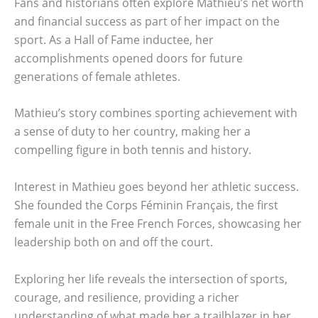
Fans and historians often explore Mathieu’s net worth
and financial success as part of her impact on the
sport. As a Hall of Fame inductee, her
accomplishments opened doors for future
generations of female athletes.
Mathieu’s story combines sporting achievement with
a sense of duty to her country, making her a
compelling figure in both tennis and history.
Interest in Mathieu goes beyond her athletic success.
She founded the Corps Féminin Français, the first
female unit in the Free French Forces, showcasing her
leadership both on and off the court.
Exploring her life reveals the intersection of sports,
courage, and resilience, providing a richer
understanding of what made her a trailblazer in her