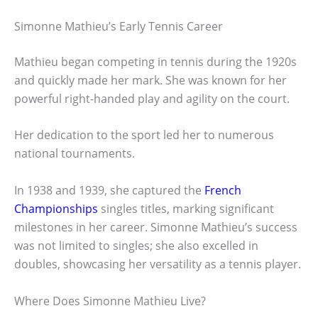
Simonne Mathieu’s Early Tennis Career
Mathieu began competing in tennis during the 1920s
and quickly made her mark. She was known for her
powerful right-handed play and agility on the court.
Her dedication to the sport led her to numerous
national tournaments.
In 1938 and 1939, she captured the
French
Championships
singles titles, marking significant
milestones in her career. Simonne Mathieu’s success
was not limited to singles; she also excelled in
doubles, showcasing her versatility as a tennis player.
Where Does Simonne Mathieu Live?