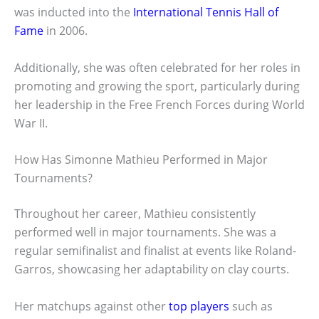
was inducted into the
International Tennis Hall of
Fame
in 2006.
Additionally, she was often celebrated for her roles in
promoting and growing the sport, particularly during
her leadership in the Free French Forces during World
War II.
How Has Simonne Mathieu Performed in Major
Tournaments?
Throughout her career, Mathieu consistently
performed well in major tournaments. She was a
regular semifinalist and finalist at events like Roland-
Garros, showcasing her adaptability on clay courts.
Her matchups against other
top players
such as