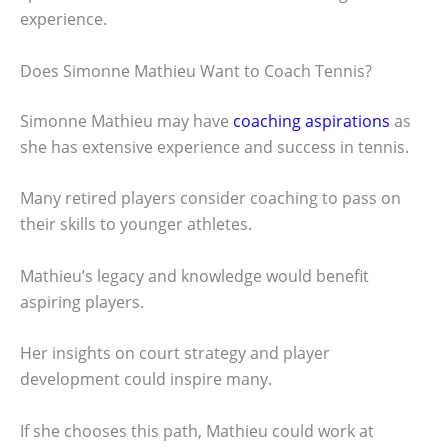
experience.
Does Simonne Mathieu Want to Coach Tennis?
Simonne Mathieu may have
coaching aspirations
as
she has extensive experience and success in tennis.
Many retired players consider coaching to pass on
their skills to younger athletes.
Mathieu’s legacy and knowledge would benefit
aspiring players.
Her insights on court strategy and player
development could inspire many.
If she chooses this path, Mathieu could work at