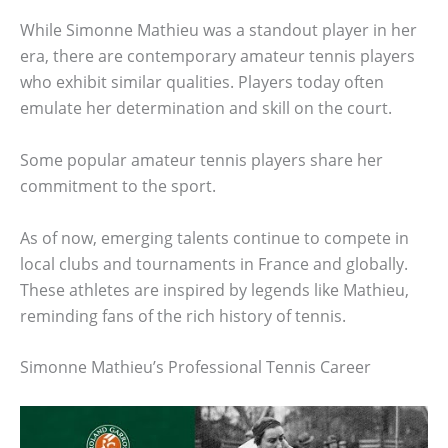
While Simonne Mathieu was a standout player in her
era, there are contemporary amateur tennis players
who exhibit similar qualities. Players today often
emulate her determination and skill on the court.
Some popular amateur tennis players share her
commitment to the sport.
As of now, emerging talents continue to compete in
local clubs and tournaments in France and globally.
These athletes are inspired by legends like Mathieu,
reminding fans of the rich history of tennis.
Simonne Mathieu’s Professional Tennis Career