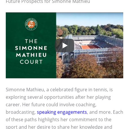
Future Prospects for Simonne Mathieu
Simonne Mathieu, a celebrated figure in tennis, is
exploring several opportunities after her playing
career. Her future could involve coaching,
broadcasting,
speaking engagements
, and more. Each
of these paths highlights her commitment to the
sport and her desire to share her knowledge and