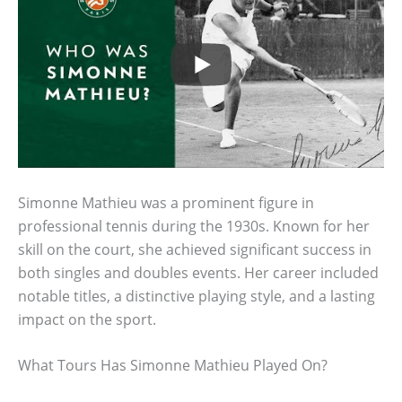
Simonne Mathieu was a prominent figure in
professional tennis during the 1930s. Known for her
skill on the court, she achieved significant success in
both singles and doubles events. Her career included
notable titles, a distinctive playing style, and a lasting
impact on the sport.
What Tours Has Simonne Mathieu Played On?