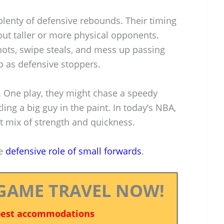
plenty of defensive rebounds. Their timing
ut taller or more physical opponents.
hots, swipe steals, and mess up passing
p as defensive stoppers.
. One play, they might chase a speedy
ling a big guy in the paint. In today’s NBA,
t mix of strength and quickness.
he
defensive role of small forwards
.
GAME TRAVEL NOW!
best accommodations