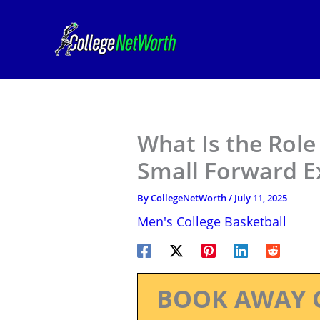
Skip
to
content
What Is the Role
Small Forward E
By
CollegeNetWorth
/
July 11, 2025
Men's College Basketball
BOOK AWAY 