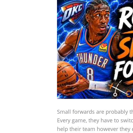
Small forwards are probably th
Every game, they have to swit
help their team however they 