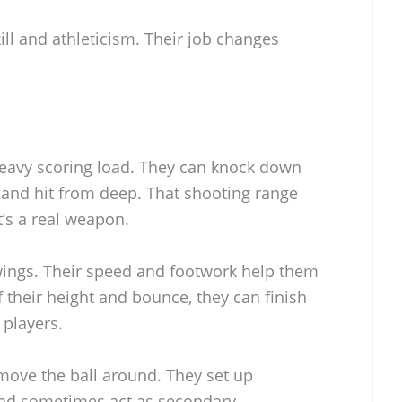
ill and athleticism. Their job changes
heavy scoring load. They can knock down
 and hit from deep. That shooting range
’s a real weapon.
 wings. Their speed and footwork help them
 their height and bounce, they can finish
 players.
 move the ball around. They set up
nd sometimes act as secondary