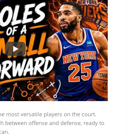
e most versatile players on the court.
ch between offense and defense, ready to
can.