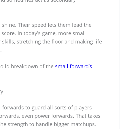
 shine. Their speed lets them lead the
ck score. In today’s game, more small
kills, stretching the floor and making life
.
solid breakdown of the
small forward’s
ty
 forwards to guard all sorts of players—
forwards, even power forwards. That takes
d the strength to handle bigger matchups.