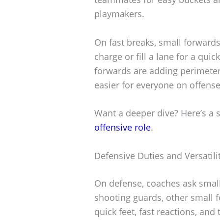
playmakers.
On fast breaks, small forwards
charge or fill a lane for a qui
forwards are adding perimeter s
easier for everyone on offense
Want a deeper dive? Here’s a 
offensive role
.
Defensive Duties and Versatili
On defense, coaches ask small
shooting guards, other small 
quick feet, fast reactions, an