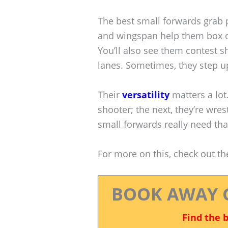
The best small forwards grab 
and wingspan help them box o
You’ll also see them contest s
lanes. Sometimes, they step u
Their
versatility
matters a lot
shooter; the next, they’re wrest
small forwards really need tha
For more on this, check out t
BOOK AWAY 
Find the 