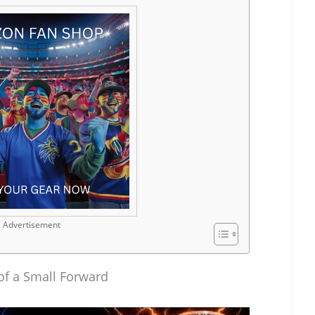
Advertisement
 of a Small Forward