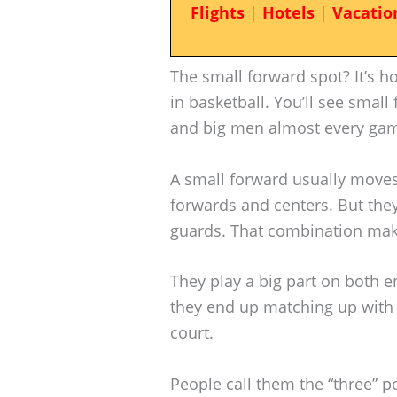
Flights
|
Hotels
|
Vacatio
The small forward spot? It’s h
in basketball. You’ll see smal
and big men almost every ga
A small forward usually moves
forwards and centers. But they’
guards. That combination mak
They play a big part on both 
they end up matching up with 
court.
People call them the “three” p