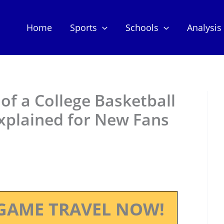
Home
Sports
Schools
Analysis
 of a College Basketball
xplained for New Fans
GAME TRAVEL NOW!