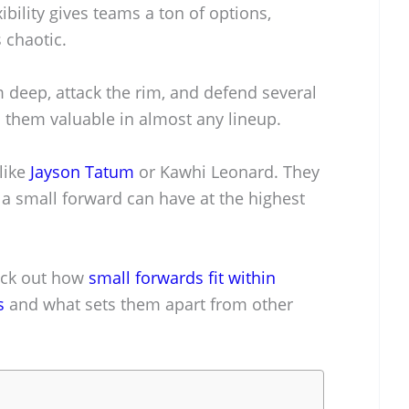
bility gives teams a ton of options,
 chaotic.
 deep, attack the rim, and defend several
s them valuable in almost any lineup.
like
Jayson Tatum
or Kawhi Leonard. They
 small forward can have at the highest
heck out how
small forwards fit within
s
and what sets them apart from other