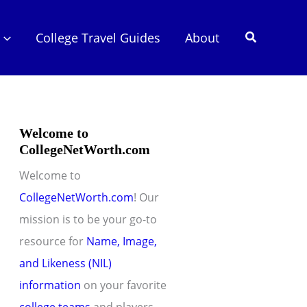
Search
College Travel Guides
About
Welcome to
CollegeNetWorth.com
Welcome to
CollegeNetWorth.com
! Our
mission is to be your go-to
resource for
Name, Image,
and Likeness (NIL)
information
on your favorite