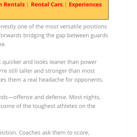
n Rentals
|
Rental Cars
|
Experiences
onestly one of the most versatile positions
l forwards bridging the gap between guards
me.
 quicker and looks leaner than power
re still taller and stronger than most
es them a real headache for opponents.
ends—offense and defense. Most nights,
some of the toughest athletes on the
osition. Coaches ask them to score,