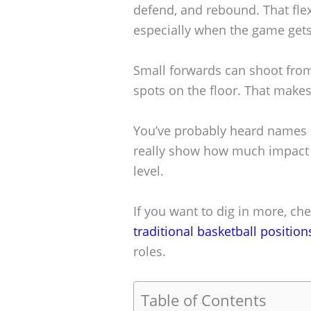
defend, and rebound. That flexi
especially when the game gets
Small forwards can shoot from
spots on the floor. That make
You’ve probably heard names 
really show how much impact a
level.
If you want to dig in more, c
traditional basketball position
roles.
Table of Contents