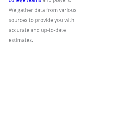
college teams
and players.
We gather data from various
sources to provide you with
accurate and up-to-date
estimates.