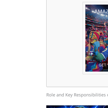
Role and Key Responsibilities