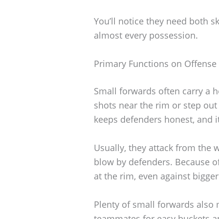
You’ll notice they need both sk
almost every possession.
Primary Functions on Offense
Small forwards often carry a 
shots near the rim or step out
keeps defenders honest, and it
Usually, they attack from the
blow by defenders. Because of
at the rim, even against bigger
Plenty of small forwards also
teammates for easy buckets a