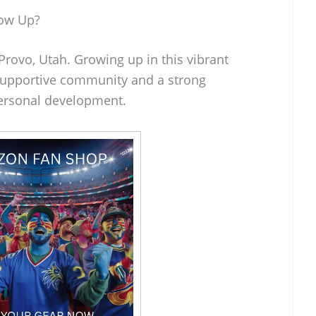
row Up?
rovo, Utah. Growing up in this vibrant
 supportive community and a strong
ersonal development.