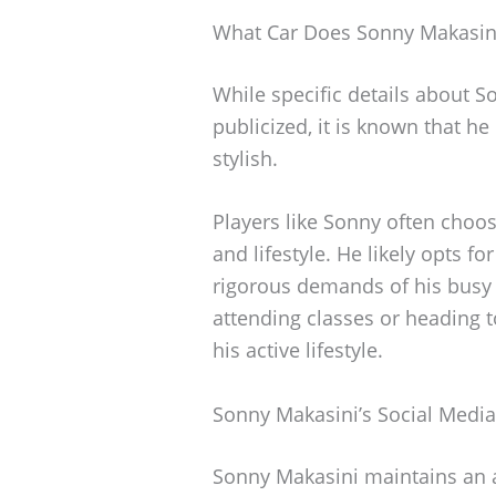
What Car Does Sonny Makasini
While specific details about S
publicized, it is known that he
stylish.
Players like Sonny often choose
and lifestyle. He likely opts f
rigorous demands of his busy l
attending classes or heading to
his active lifestyle.
Sonny Makasini’s Social Medi
Sonny Makasini maintains an a