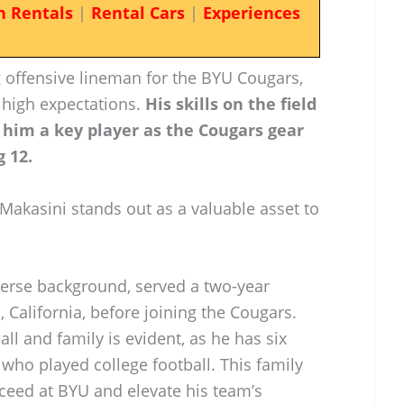
n Rentals
|
Rental Cars
|
Experiences
 offensive lineman for the BYU Cougars,
 high expectations.
His skills on the field
him a key player as the Cougars gear
g 12.
 Makasini stands out as a valuable asset to
verse background, served a two-year
California, before joining the Cougars.
l and family is evident, as he has six
 who played college football. This family
cceed at BYU and elevate his team’s