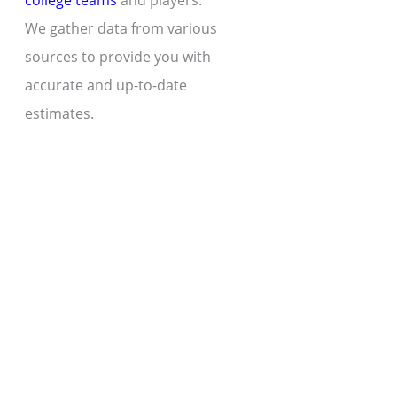
college teams
and players.
We gather data from various
sources to provide you with
accurate and up-to-date
estimates.