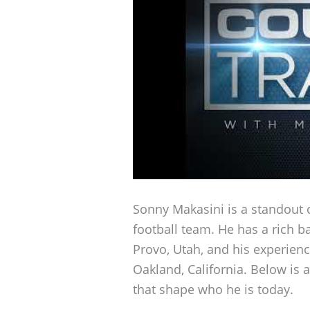
Sonny Makasini is a standout 
football team. He has a rich b
Provo, Utah, and his experien
Oakland, California. Below is a
that shape who he is today.