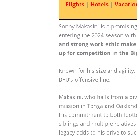
Flights
|
Hotels
|
Vacatio
Sonny Makasini is a promising
entering the 2024 season with
and strong work ethic make 
up for competition in the Bi
Known for his size and agility,
BYU’s offensive line.
Makasini, who hails from a di
mission in Tonga and Oakland, 
His commitment to both footbal
siblings and multiple relatives
legacy adds to his drive to su