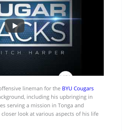
offensive lineman for the
BYU Cougars
ackground, including his upbringing in
ces serving a mission in Tonga and
 closer look at various aspects of his life