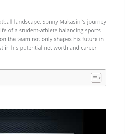
otball landscape, Sonny Makasini’s journey
life of a student-athlete balancing sports
on the team not only shapes his future in
st in his potential net worth and career