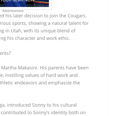
Advertisement
d his later decision to join the Cougars.
rious sports, showing a natural talent for
ng in Utah, with its unique blend of
ing his character and work ethic.
ents?
 Martha Makasini. His parents have been
ife, instilling values of hard work and
athletic endeavors and emphasize the
ga, introduced Sonny to his cultural
contributed to Sonny’s identity both on