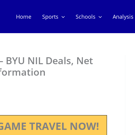
Home
Sports
Schools
Analysis
– BYU NIL Deals, Net
nformation
GAME TRAVEL NOW!