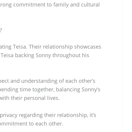
a strong commitment to family and cultural
?
ating Teisa. Their relationship showcases
h Teisa backing Sonny throughout his
ect and understanding of each other’s
pending time together, balancing Sonny’s
th their personal lives.
rivacy regarding their relationship, it’s
 commitment to each other.