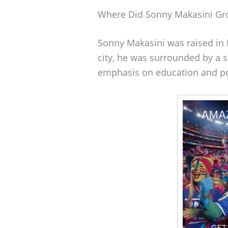
Where Did Sonny Makasini G
Sonny Makasini was raised in P
city, he was surrounded by a
emphasis on education and p