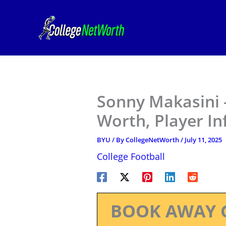
Skip
to
content
Sonny Makasini 
Worth, Player I
BYU
/ By
CollegeNetWorth
/
July 11, 2025
College Football
BOOK AWAY 