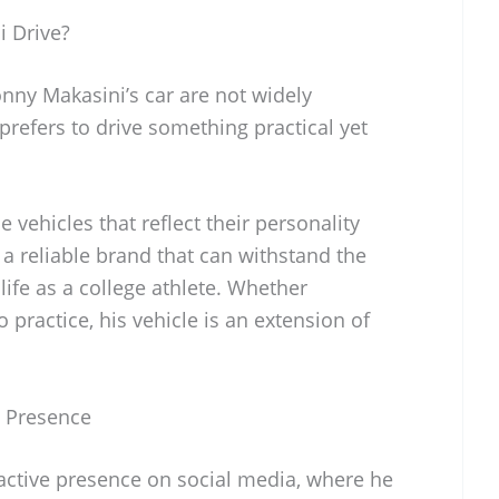
 Drive?
onny Makasini’s car are not widely
 prefers to drive something practical yet
 vehicles that reflect their personality
or a reliable brand that can withstand the
ife as a college athlete. Whether
 practice, his vehicle is an extension of
a Presence
ctive presence on social media, where he