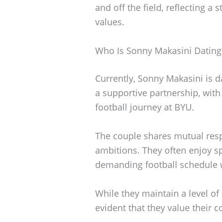
and off the field, reflecting 
values.
Who Is Sonny Makasini Dating
Currently, Sonny Makasini is d
a supportive partnership, wit
football journey at BYU.
The couple shares mutual resp
ambitions. They often enjoy s
demanding football schedule wi
While they maintain a level of p
evident that they value their