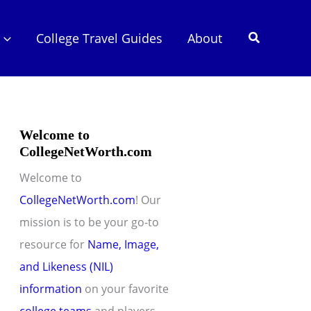
Search
College Travel Guides
About
Welcome to
CollegeNetWorth.com
Welcome to
CollegeNetWorth.com
! Our
mission is to be your go-to
resource for
Name, Image,
and Likeness (NIL)
information
on your favorite