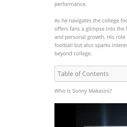
performance.
As he navigates the college fo
offers fans a glimpse into the 
and personal growth. His role 
football but also sparks intere
beyond college.
Table of Contents
Who Is Sonny Makasini?