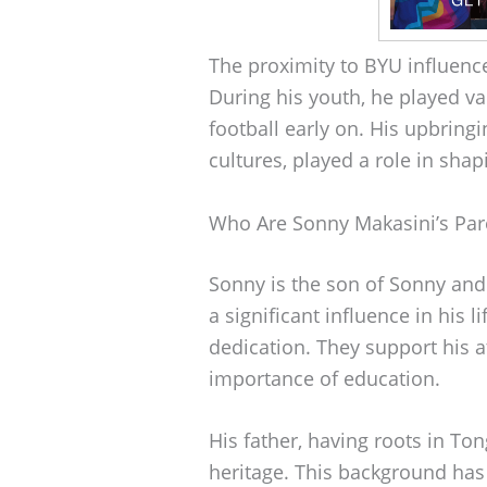
The proximity to BYU influence
During his youth, he played va
football early on. His upbringi
cultures, played a role in shap
Who Are Sonny Makasini’s Par
Sonny is the son of Sonny and
a significant influence in his l
dedication. They support his 
importance of education.
His father, having roots in Ton
heritage. This background has 