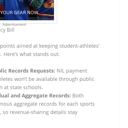
Advertisement
cy Bill
 points aimed at keeping student-athletes’
. Here’s what stands out:
lic Records Requests:
NIL payment
hletes won’t be available through public
n at state schools.
idual and Aggregate Records:
Both
mous aggregate records for each sports
 so revenue-sharing details stay