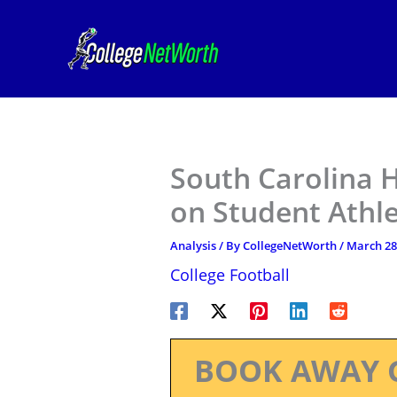
Skip
to
content
South Carolina 
on Student Athlet
Analysis
/ By
CollegeNetWorth
/
March 28
College Football
BOOK AWAY 