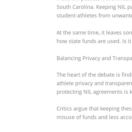
South Carolina. Keeping NIL pa
student-athletes from unwanted
At the same time, it leaves s
how state funds are used. Is it 
Balancing Privacy and Transp
The heart of the debate is fin
athlete privacy and transparen
protecting NIL agreements is k
Critics argue that keeping the
misuse of funds and less accou