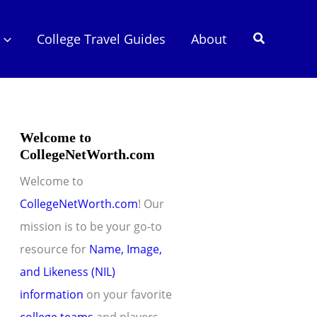
Search
College Travel Guides
About
Welcome to
CollegeNetWorth.com
Welcome to
CollegeNetWorth.com
! Our
mission is to be your go-to
resource for
Name, Image,
and Likeness (NIL)
information
on your favorite