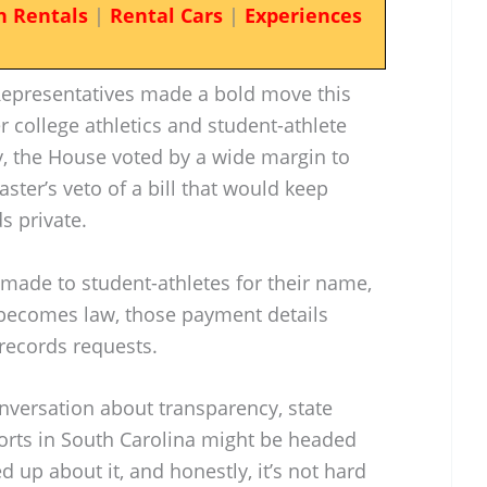
n Rentals
|
Rental Cars
|
Experiences
Representatives made a bold move this
 college athletics and student-athlete
 the House voted by a wide margin to
ter’s veto of a bill that would keep
s private.
 made to student-athletes for their name,
it becomes law, those payment details
records requests.
nversation about transparency, state
orts in South Carolina might be headed
ed up about it, and honestly, it’s not hard