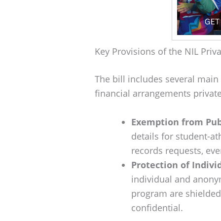
Key Provisions of the NIL Priva
The bill includes several main
financial arrangements private
Exemption from Pub
details for student-at
records requests, eve
Protection of Indiv
individual and anony
program are shielded,
confidential.