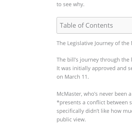
to see why.
Table of Contents
The Legislative Journey of the 
The bill’s journey through the
It was initially approved and 
on March 11.
McMaster, who’s never been a 
*presents a conflict between s
specifically didn’t like how m
public view.