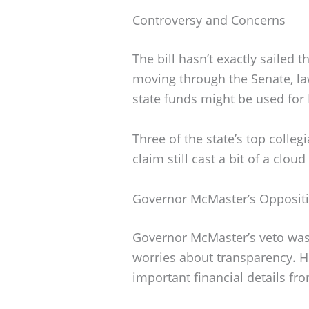
Controversy and Concerns
The bill hasn’t exactly sailed 
moving through the Senate, la
state funds might be used for
Three of the state’s top collegi
claim still cast a bit of a clo
Governor McMaster’s Opposit
Governor McMaster’s veto was
worries about transparency. He
important financial details fro