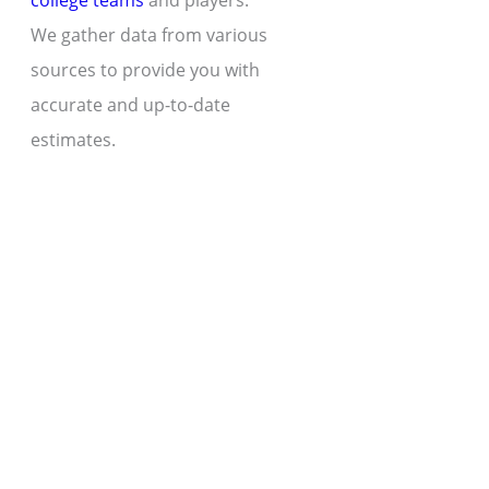
college teams
and players.
We gather data from various
sources to provide you with
accurate and up-to-date
estimates.