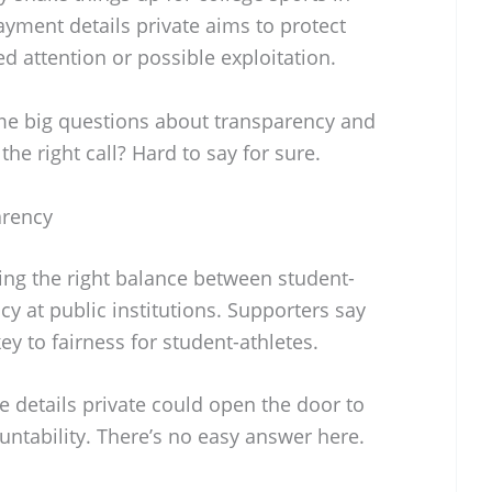
yment details private aims to protect
 attention or possible exploitation.
ome big questions about transparency and
the right call? Hard to say for sure.
arency
ding the right balance between student-
cy at public institutions. Supporters say
ey to fairness for student-athletes.
se details private could open the door to
ntability. There’s no easy answer here.