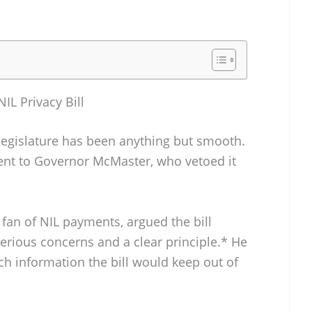
NIL Privacy Bill
 legislature has been anything but smooth.
sent to Governor McMaster, who vetoed it
fan of NIL payments, argued the bill
erious concerns and a clear principle.* He
uch information the bill would keep out of