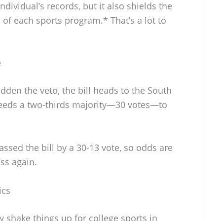
ndividual’s records, but it also shields the
f each sports program.* That’s a lot to
e
den the veto, the bill heads to the South
needs a two-thirds majority—30 votes—to
assed the bill by a 30-13 vote, so odds are
ass again.
ics
ally shake things up for college sports in