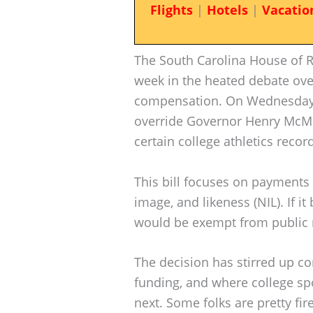
Flights
|
Hotels
|
Vacatio
The South Carolina House of 
week in the heated debate over
compensation. On Wednesday,
override Governor Henry McMas
certain college athletics record
This bill focuses on payments
image, and likeness (NIL). If 
would be exempt from public 
The decision has stirred up co
funding, and where college sp
next. Some folks are pretty fir