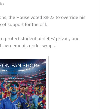
to
ons, the House voted 88-22 to override his
 of support for the bill.
 protect student-athletes’ privacy and
NIL agreements under wraps.