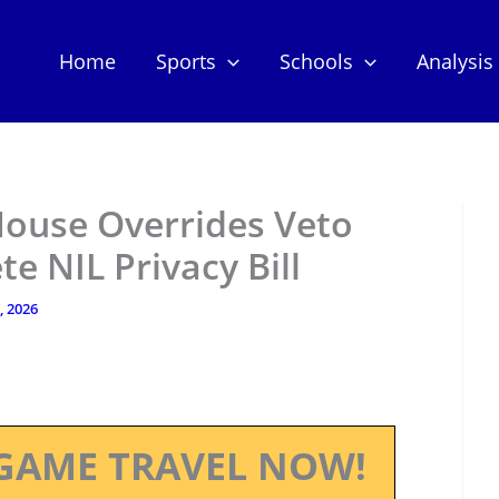
Home
Sports
Schools
Analysis
House Overrides Veto
e NIL Privacy Bill
, 2026
GAME TRAVEL NOW!