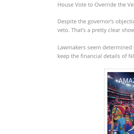
House Vote to Override the Ve
Despite the governor’s objecti
veto. That’s a pretty clear show
Lawmakers seem determined to
keep the financial details of 