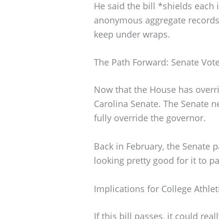
He said the bill *shields each i
anonymous aggregate records o
keep under wraps.
The Path Forward: Senate Vot
Now that the House has overrid
Carolina Senate. The Senate 
fully override the governor.
Back in February, the Senate p
looking pretty good for it to p
Implications for College Athlet
If this bill passes, it could re