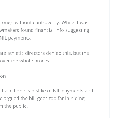
through without controversy. While it was
wmakers found financial info suggesting
 NIL payments.
ate athletic directors denied this, but the
ud over the whole process.
ion
 based on his dislike of NIL payments and
 argued the bill goes too far in hiding
m the public.