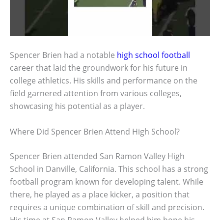
Spencer Brien had a notable
high school football
career that laid the groundwork for his future in
college athletics. His skills and performance on the
field garnered attention from various colleges,
showcasing his potential as a player.
Where Did Spencer Brien Attend High School?
Spencer Brien attended San Ramon Valley High
School in Danville, California. This school has a strong
football program known for developing talent. While
there, he played as a place kicker, a position that
requires a unique combination of skill and precision.
His time at San Ramon Valley helped him hone his