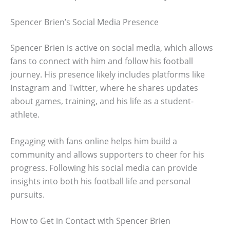
Spencer Brien’s Social Media Presence
Spencer Brien is active on social media, which allows
fans to connect with him and follow his football
journey. His presence likely includes platforms like
Instagram and Twitter, where he shares updates
about games, training, and his life as a student-
athlete.
Engaging with fans online helps him build a
community and allows supporters to cheer for his
progress. Following his social media can provide
insights into both his football life and personal
pursuits.
How to Get in Contact with Spencer Brien