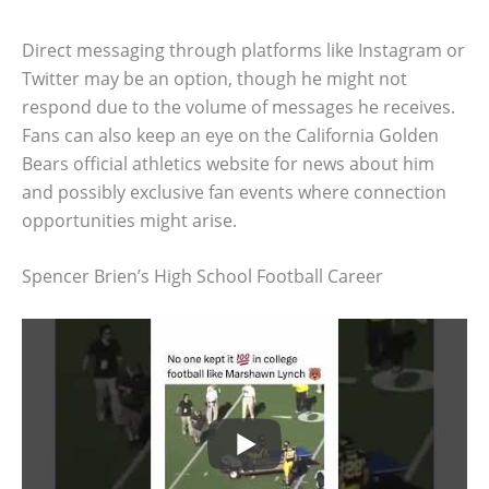
Direct messaging through platforms like Instagram or
Twitter may be an option, though he might not
respond due to the volume of messages he receives.
Fans can also keep an eye on the California Golden
Bears official athletics website for news about him
and possibly exclusive fan events where connection
opportunities might arise.
Spencer Brien’s High School Football Career