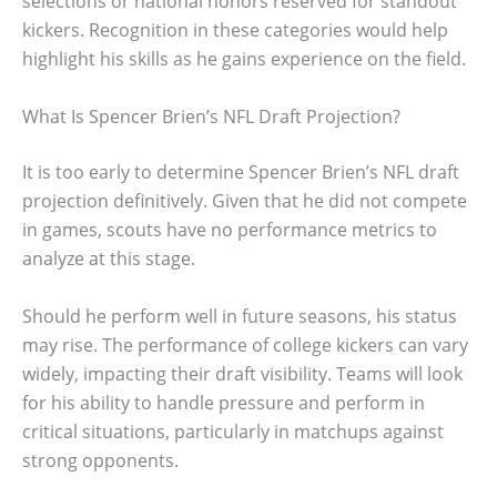
selections or national honors reserved for standout
kickers. Recognition in these categories would help
highlight his skills as he gains experience on the field.
What Is Spencer Brien’s NFL Draft Projection?
It is too early to determine Spencer Brien’s NFL draft
projection definitively. Given that he did not compete
in games, scouts have no performance metrics to
analyze at this stage.
Should he perform well in future seasons, his status
may rise. The performance of college kickers can vary
widely, impacting their draft visibility. Teams will look
for his ability to handle pressure and perform in
critical situations, particularly in matchups against
strong opponents.