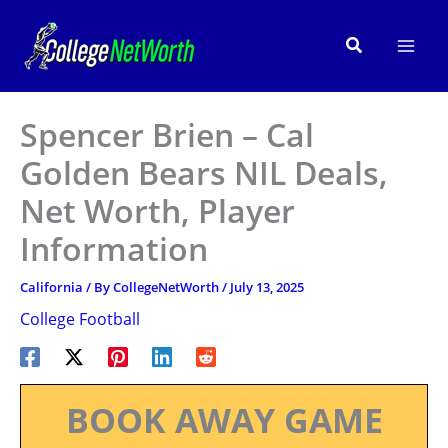
Skip
to
Search
content
Spencer Brien – Cal
Golden Bears NIL Deals,
Net Worth, Player
Information
California
/ By
CollegeNetWorth
/
July 13, 2025
College Football
BOOK AWAY GAME