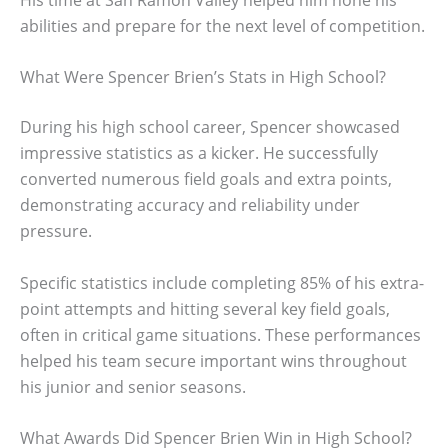
abilities and prepare for the next level of competition.
What Were Spencer Brien’s Stats in High School?
During his high school career, Spencer showcased
impressive statistics as a kicker. He successfully
converted numerous field goals and extra points,
demonstrating accuracy and reliability under
pressure.
Specific statistics include completing 85% of his extra-
point attempts and hitting several key field goals,
often in critical game situations. These performances
helped his team secure important wins throughout
his junior and senior seasons.
What Awards Did Spencer Brien Win in High School?