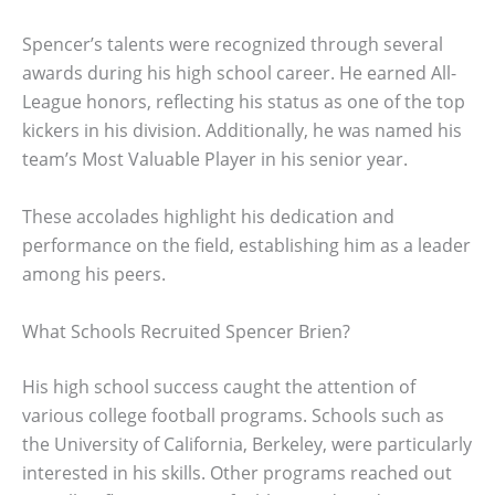
Spencer’s talents were recognized through several
awards during his high school career. He earned All-
League honors, reflecting his status as one of the top
kickers in his division. Additionally, he was named his
team’s Most Valuable Player in his senior year.
These accolades highlight his dedication and
performance on the field, establishing him as a leader
among his peers.
What Schools Recruited Spencer Brien?
His high school success caught the attention of
various college football programs. Schools such as
the University of California, Berkeley, were particularly
interested in his skills. Other programs reached out