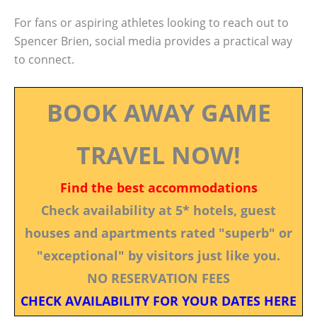
For fans or aspiring athletes looking to reach out to
Spencer Brien, social media provides a practical way
to connect.
BOOK AWAY GAME
TRAVEL NOW!
Find the best accommodations
Check availability at 5* hotels, guest
houses and apartments rated "superb" or
"exceptional" by visitors just like you.
NO RESERVATION FEES
CHECK AVAILABILITY FOR YOUR DATES HERE