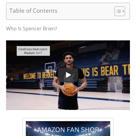
Table of Contents
Who Is Spencer Brien?