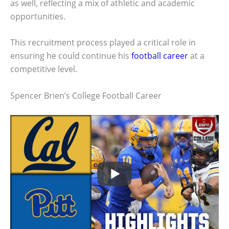
as well, reflecting a mix of athletic and academic
opportunities.
This recruitment process played a critical role in
ensuring he could continue his
football career
at a
competitive level.
Spencer Brien’s College Football Career