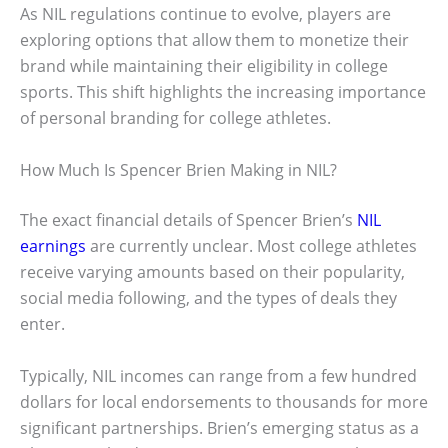
As NIL regulations continue to evolve, players are
exploring options that allow them to monetize their
brand while maintaining their eligibility in college
sports. This shift highlights the increasing importance
of personal branding for college athletes.
How Much Is Spencer Brien Making in NIL?
The exact financial details of Spencer Brien’s
NIL
earnings
are currently unclear. Most college athletes
receive varying amounts based on their popularity,
social media following, and the types of deals they
enter.
Typically, NIL incomes can range from a few hundred
dollars for local endorsements to thousands for more
significant partnerships. Brien’s emerging status as a