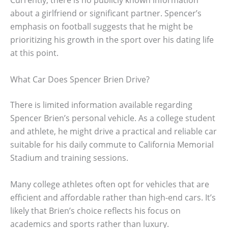
Currently, there is no publicly known information
about a girlfriend or significant partner. Spencer’s
emphasis on football suggests that he might be
prioritizing his growth in the sport over his dating life
at this point.
What Car Does Spencer Brien Drive?
There is limited information available regarding
Spencer Brien’s personal vehicle. As a college student
and athlete, he might drive a practical and reliable car
suitable for his daily commute to California Memorial
Stadium and training sessions.
Many college athletes often opt for vehicles that are
efficient and affordable rather than high-end cars. It’s
likely that Brien’s choice reflects his focus on
academics and sports rather than luxury.