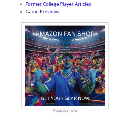
Former College Player Articles
Game Previews
Advertisement