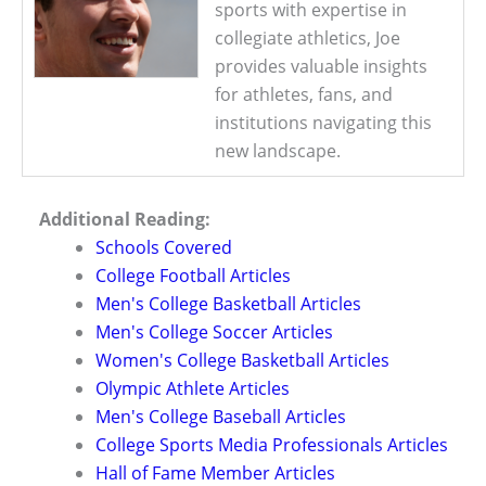
sports with expertise in
collegiate athletics, Joe
provides valuable insights
for athletes, fans, and
institutions navigating this
new landscape.
Additional Reading:
Schools Covered
College Football Articles
Men's College Basketball Articles
Men's College Soccer Articles
Women's College Basketball Articles
Olympic Athlete Articles
Men's College Baseball Articles
College Sports Media Professionals Articles
Hall of Fame Member Articles