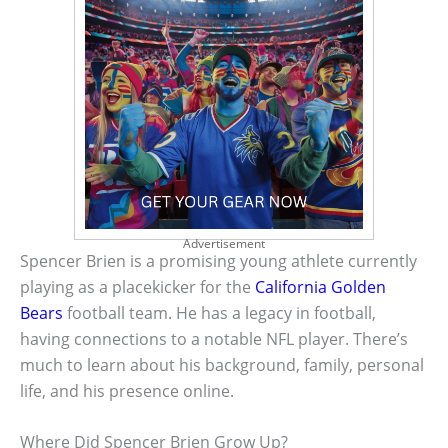
Advertisement
Spencer Brien is a promising young athlete currently
playing as a placekicker for the
California Golden
Bears
football team. He has a legacy in football,
having connections to a notable NFL player. There’s
much to learn about his background, family, personal
life, and his presence online.
Where Did Spencer Brien Grow Up?