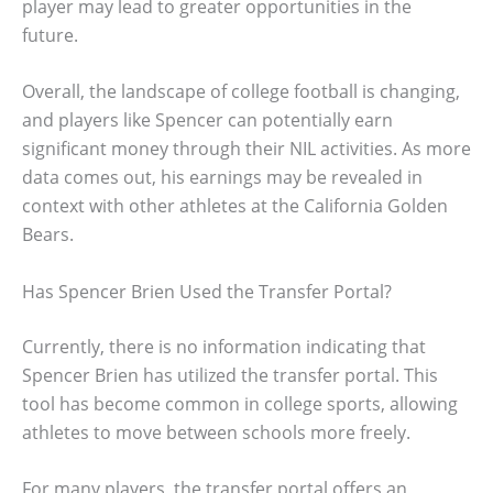
player may lead to greater opportunities in the
future.
Overall, the landscape of college football is changing,
and players like Spencer can potentially earn
significant money through their NIL activities. As more
data comes out, his earnings may be revealed in
context with other athletes at the California Golden
Bears.
Has Spencer Brien Used the Transfer Portal?
Currently, there is no information indicating that
Spencer Brien has utilized the transfer portal. This
tool has become common in college sports, allowing
athletes to move between schools more freely.
For many players, the transfer portal offers an