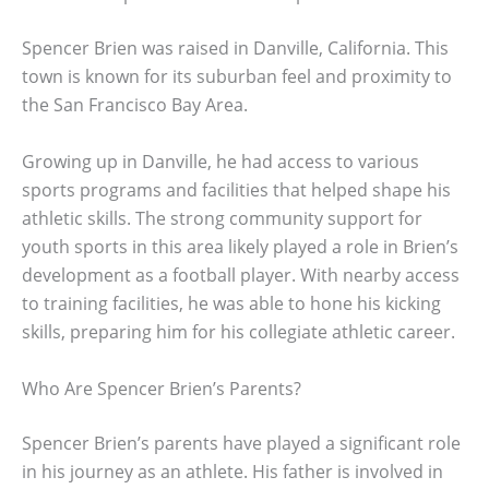
Spencer Brien was raised in Danville, California. This
town is known for its suburban feel and proximity to
the San Francisco Bay Area.
Growing up in Danville, he had access to various
sports programs and facilities that helped shape his
athletic skills. The strong community support for
youth sports in this area likely played a role in Brien’s
development as a football player. With nearby access
to training facilities, he was able to hone his kicking
skills, preparing him for his collegiate athletic career.
Who Are Spencer Brien’s Parents?
Spencer Brien’s parents have played a significant role
in his journey as an athlete. His father is involved in