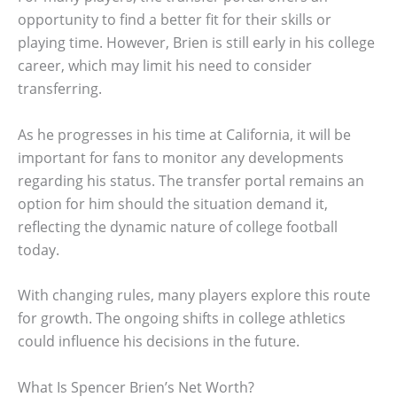
opportunity to find a better fit for their skills or
playing time. However, Brien is still early in his college
career, which may limit his need to consider
transferring.
As he progresses in his time at California, it will be
important for fans to monitor any developments
regarding his status. The transfer portal remains an
option for him should the situation demand it,
reflecting the dynamic nature of college football
today.
With changing rules, many players explore this route
for growth. The ongoing shifts in college athletics
could influence his decisions in the future.
What Is Spencer Brien’s Net Worth?