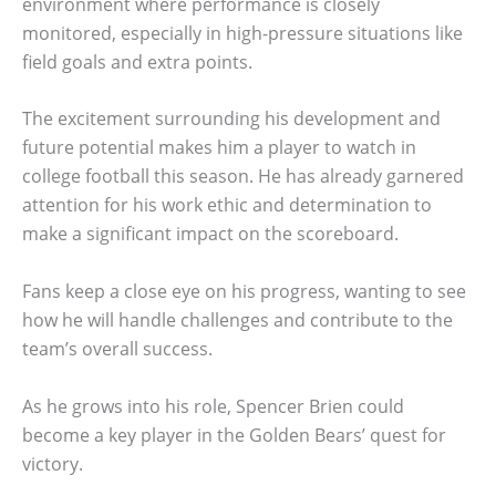
environment where performance is closely
monitored, especially in high-pressure situations like
field goals and extra points.
The excitement surrounding his development and
future potential makes him a player to watch in
college football this season. He has already garnered
attention for his work ethic and determination to
make a significant impact on the scoreboard.
Fans keep a close eye on his progress, wanting to see
how he will handle challenges and contribute to the
team’s overall success.
As he grows into his role, Spencer Brien could
become a key player in the Golden Bears’ quest for
victory.