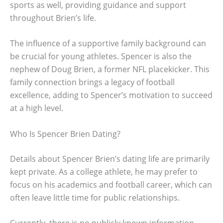
sports as well, providing guidance and support
throughout Brien’s life.
The influence of a supportive family background can
be crucial for young athletes. Spencer is also the
nephew of Doug Brien, a former NFL placekicker. This
family connection brings a legacy of football
excellence, adding to Spencer’s motivation to succeed
at a high level.
Who Is Spencer Brien Dating?
Details about Spencer Brien’s dating life are primarily
kept private. As a college athlete, he may prefer to
focus on his academics and football career, which can
often leave little time for public relationships.