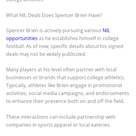
What NIL Deals Does Spencer Brien Have?
Spencer Brien is actively pursuing various
NIL
opportunities
as he establishes himself in college
football. As of now, specific details about his signed
deals may not be widely publicized.
Many players at his level often partner with local
businesses or brands that support college athletics.
Typically, athletes like Brien engage in promotional
activities, social media campaigns, and endorsements
to enhance their presence both on and off the field.
These interactions can include partnership with
companies in sports apparel or local eateries.