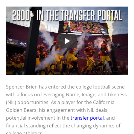
Spencer Brien has entered the college football scene
with a focus on leveraging Name, Image, and Likeness
(NIL) opportunities. As a player for the California
Golden Bears, his engagement with NIL deals,
potential involvement in the
transfer portal
, and
financial standing reflect the changing dynamics of
college athletics.