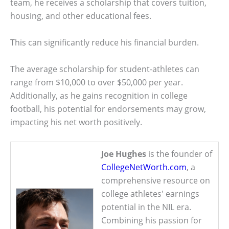
team, he receives a scholarship that covers tuition,
housing, and other educational fees.
This can significantly reduce his financial burden.
The average scholarship for student-athletes can
range from $10,000 to over $50,000 per year.
Additionally, as he gains recognition in college
football, his potential for endorsements may grow,
impacting his net worth positively.
Joe Hughes
is the founder of
CollegeNetWorth.com
, a
comprehensive resource on
college athletes' earnings
potential in the NIL era.
Combining his passion for