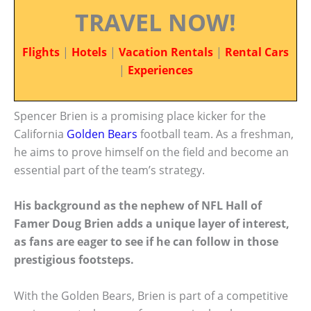
TRAVEL NOW!
Flights
|
Hotels
|
Vacation Rentals
|
Rental Cars
|
Experiences
Spencer Brien is a promising place kicker for the
California
Golden Bears
football team. As a freshman,
he aims to prove himself on the field and become an
essential part of the team’s strategy.
His background as the nephew of NFL Hall of
Famer Doug Brien adds a unique layer of interest,
as fans are eager to see if he can follow in those
prestigious footsteps.
With the Golden Bears, Brien is part of a competitive