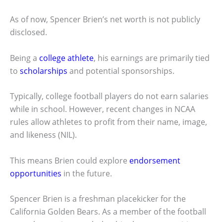
As of now, Spencer Brien’s net worth is not publicly
disclosed.
Being a
college athlete
, his earnings are primarily tied
to
scholarships
and potential sponsorships.
Typically, college football players do not earn salaries
while in school. However, recent changes in NCAA
rules allow athletes to profit from their name, image,
and likeness (NIL).
This means Brien could explore
endorsement
opportunities
in the future.
Spencer Brien is a freshman placekicker for the
California Golden Bears. As a member of the football