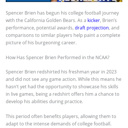
Spencer Brien has begun his college football journey
with the California Golden Bears. As a
kicker
, Brien’s
performance, potential awards,
draft projection
, and
comparisons to similar players help paint a complete
picture of his burgeoning career.
How Has Spencer Brien Performed in the NCAA?
Spencer Brien redshirted his freshman year in 2023
and did not see any game action. While this means he
hasn’t yet had the opportunity to showcase his skills
in live games, being a redshirt offers him a chance to
develop his abilities during practice.
This period often benefits players, allowing them to
adapt to the intense demands of college football.