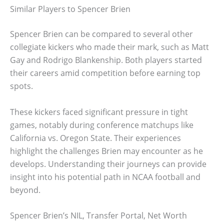
Similar Players to Spencer Brien
Spencer Brien can be compared to several other
collegiate kickers who made their mark, such as Matt
Gay and Rodrigo Blankenship. Both players started
their careers amid competition before earning top
spots.
These kickers faced significant pressure in tight
games, notably during conference matchups like
California vs. Oregon State. Their experiences
highlight the challenges Brien may encounter as he
develops. Understanding their journeys can provide
insight into his potential path in NCAA football and
beyond.
Spencer Brien’s NIL, Transfer Portal, Net Worth