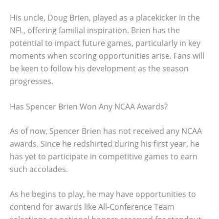
His uncle, Doug Brien, played as a placekicker in the
NFL, offering familial inspiration. Brien has the
potential to impact future games, particularly in key
moments when scoring opportunities arise. Fans will
be keen to follow his development as the season
progresses.
Has Spencer Brien Won Any NCAA Awards?
As of now, Spencer Brien has not received any NCAA
awards. Since he redshirted during his first year, he
has yet to participate in competitive games to earn
such accolades.
As he begins to play, he may have opportunities to
contend for awards like All-Conference Team