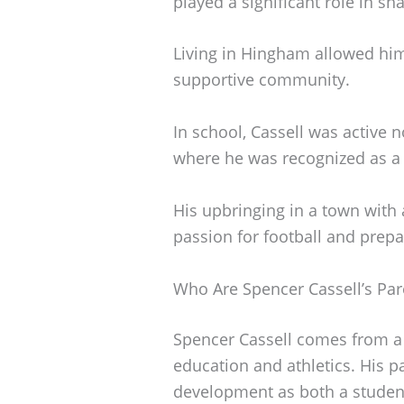
played a significant role in sh
Living in Hingham allowed him
supportive community.
In school, Cassell was active n
where he was recognized as a
His upbringing in a town with a
passion for football and prepar
Who Are Spencer Cassell’s Par
Spencer Cassell comes from a s
education and athletics. His p
development as both a student