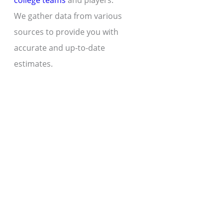
college teams
and players.
We gather data from various
sources to provide you with
accurate and up-to-date
estimates.