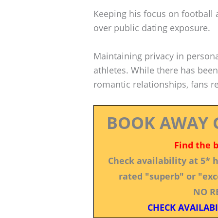
Keeping his focus on football 
over public dating exposure.
Maintaining privacy in perso
athletes. While there has bee
romantic relationships, fans re
BOOK AWAY 
Find the 
Check availability at 5*
rated "superb" or "exce
NO R
CHECK AVAILABI