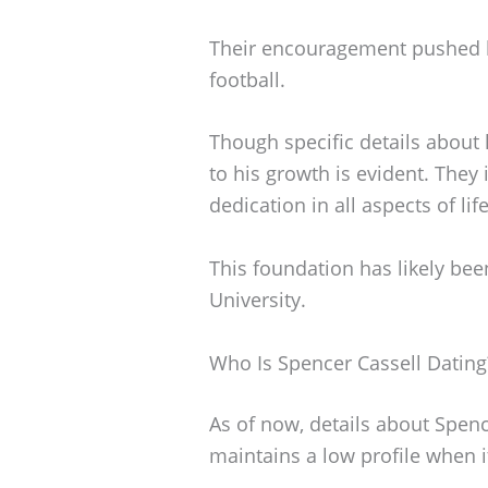
Their encouragement pushed h
football.
Though specific details about 
to his growth is evident. They
dedication in all aspects of li
This foundation has likely been
University.
Who Is Spencer Cassell Dating
As of now, details about Spence
maintains a low profile when i