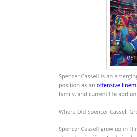
Spencer Cassell is an emerging
position as an
offensive line
family, and current life add un
Where Did Spencer Cassell G
Spencer Cassell grew up in Hi