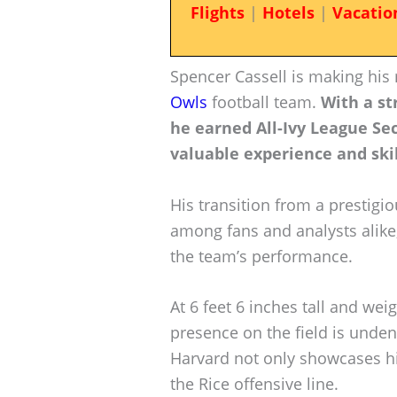
Flights
|
Hotels
|
Vacatio
Spencer Cassell is making his
Owls
football team.
With a s
he earned All-Ivy League Se
valuable experience and skil
His transition from a prestigi
among fans and analysts alike,
the team’s performance.
At 6 feet 6 inches tall and wei
presence on the field is unden
Harvard not only showcases his
the Rice offensive line.