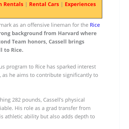
n Rentals
|
Rental Cars
|
Experiences
 mark as an offensive lineman for the
Rice
trong background from Harvard where
cond Team honors, Cassell brings
l to Rice.
ous program to Rice has sparked interest
 as he aims to contribute significantly to
ghing 282 pounds, Cassell’s physical
iable. His role as a grad transfer from
 athletic ability but also adds depth to