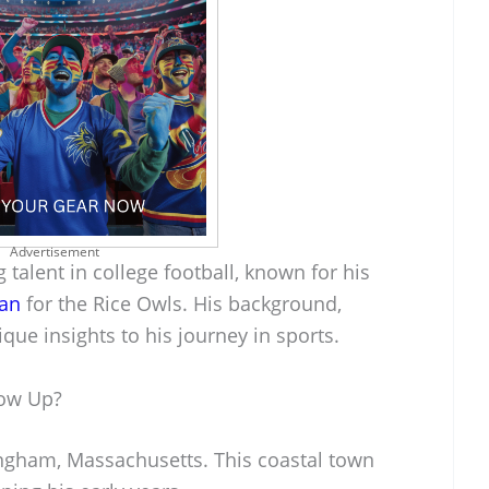
Advertisement
 talent in college football, known for his
man
for the Rice Owls. His background,
ique insights to his journey in sports.
row Up?
ngham, Massachusetts. This coastal town