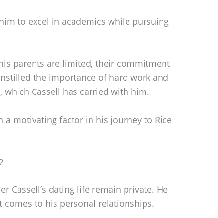
im to excel in academics while pursuing
his parents are limited, their commitment
 instilled the importance of hard work and
fe, which Cassell has carried with him.
 a motivating factor in his journey to Rice
?
r Cassell’s dating life remain private. He
t comes to his personal relationships.