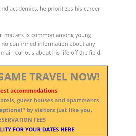
and academics, he prioritizes his career
nal matters is common among young
n no confirmed information about any
main curious about his life off the field.
GAME TRAVEL NOW!
best accommodations
 hotels, guest houses and apartments
ptional" by visitors just like you.
ESERVATION FEES
LITY FOR YOUR DATES HERE