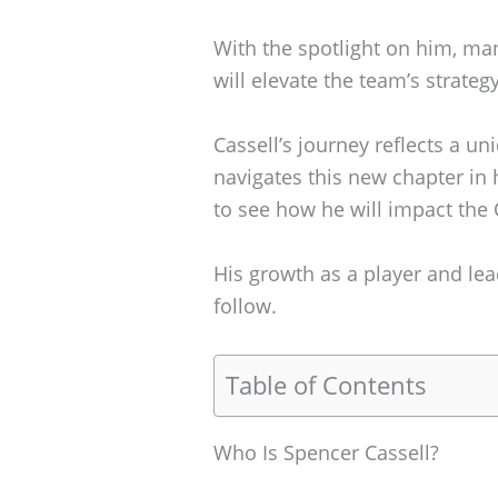
With the spotlight on him, ma
will elevate the team’s strateg
Cassell’s journey reflects a un
navigates this new chapter in h
to see how he will impact the 
His growth as a player and lead
follow.
Table of Contents
Who Is Spencer Cassell?