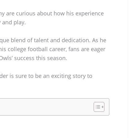
ny are curious about how his experience
y and play.
ique blend of talent and dedication. As he
is college football career, fans are eager
Owls’ success this season.
er is sure to be an exciting story to