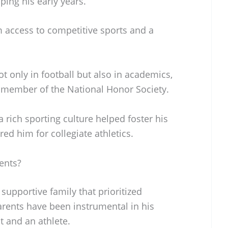
aping his early years.
 access to competitive sports and a
ot only in football but also in academics,
 member of the National Honor Society.
 rich sporting culture helped foster his
ed him for collegiate athletics.
ents?
upportive family that prioritized
arents have been instrumental in his
 and an athlete.