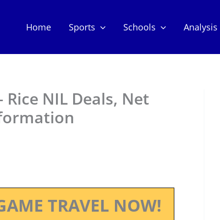
Home
Sports
Schools
Analysis
– Rice NIL Deals, Net
nformation
GAME TRAVEL NOW!