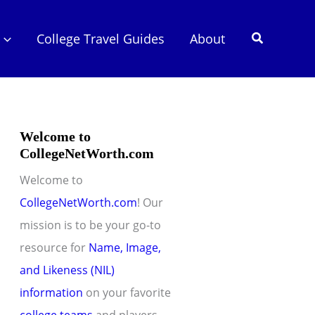
Search
College Travel Guides
About
Welcome to
CollegeNetWorth.com
Welcome to
CollegeNetWorth.com
! Our
mission is to be your go-to
resource for
Name, Image,
and Likeness (NIL)
information
on your favorite