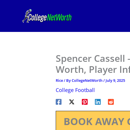
Skip
to
content
Spencer Cassell 
Worth, Player I
Rice
/ By
CollegeNetWorth
/
July 9, 2025
College Football
BOOK AWAY 