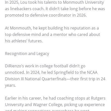
In 2025, Lou took his talents to Monmouth University
as linebackers coach. It didn’t take long before he was
promoted to defensive coordinator in 2026.
At Monmouth, he kept building his reputation as a
top defensive mind and a mentor who cared about
his athletes’ futures.
Recognition and Legacy
DiRienzo’s work in college football didn’t go
unnoticed. In 2024, he led Springfield to the NCAA
Division III National Quarterfinals—their first trip in 24
years.
Earlier in his career, he had coaching stops at Rutgers
University and Wagner College, picking up experience
and making connections everywhere he went.