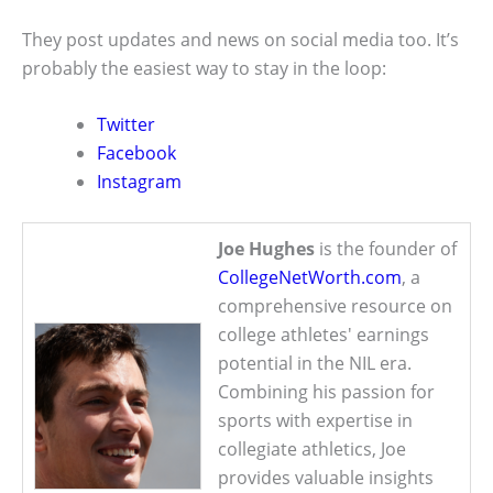
They post updates and news on social media too. It’s
probably the easiest way to stay in the loop:
Twitter
Facebook
Instagram
Joe Hughes
is the founder of
CollegeNetWorth.com
, a
comprehensive resource on
college athletes' earnings
potential in the NIL era.
Combining his passion for
sports with expertise in
collegiate athletics, Joe
provides valuable insights