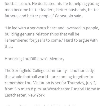
football coach. He dedicated his life to helping young
men become better leaders, better husbands, better
fathers, and better people,” Cerasuolo said.
“He led with a servant’s heart and invested in people,
building genuine relationships that will be
remembered for years to come.” Hard to argue with
that.
Honoring Lou DiRienzo’s Memory
The Springfield College community—and honestly,
the whole football world—are coming together to
remember Lou. Visitation is set for Thursday, July 2,
from 3 p.m. to 8 p.m. at Westchester Funeral Home in
Eastchester, New York.