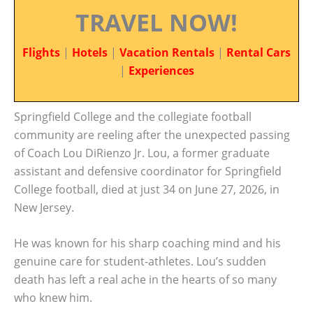
TRAVEL NOW!
Flights
|
Hotels
|
Vacation Rentals
|
Rental Cars
|
Experiences
Springfield College and the collegiate football
community are reeling after the unexpected passing
of Coach Lou DiRienzo Jr. Lou, a former graduate
assistant and defensive coordinator for Springfield
College football, died at just 34 on June 27, 2026, in
New Jersey.
He was known for his sharp coaching mind and his
genuine care for student-athletes. Lou’s sudden
death has left a real ache in the hearts of so many
who knew him.