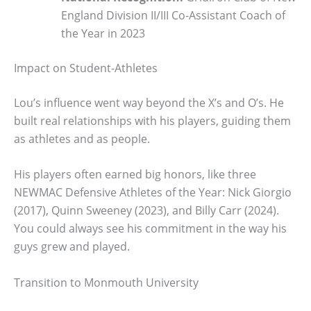
England Division II/III Co-Assistant Coach of
the Year in 2023
Impact on Student-Athletes
Lou’s influence went way beyond the X’s and O’s. He
built real relationships with his players, guiding them
as athletes and as people.
His players often earned big honors, like three
NEWMAC Defensive Athletes of the Year: Nick Giorgio
(2017), Quinn Sweeney (2023), and Billy Carr (2024).
You could always see his commitment in the way his
guys grew and played.
Transition to Monmouth University