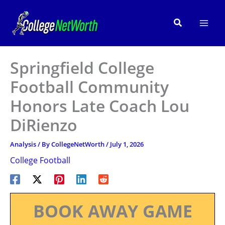
Skip
to
Search
content
Springfield College
Football Community
Honors Late Coach Lou
DiRienzo
Analysis
/ By
CollegeNetWorth
/
July 1, 2026
College Football
BOOK AWAY GAME