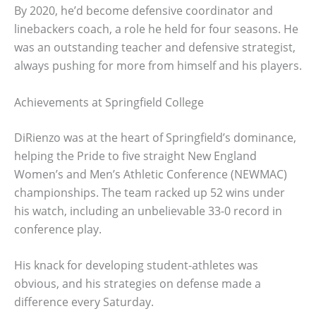
By 2020, he’d become defensive coordinator and
linebackers coach, a role he held for four seasons. He
was an outstanding teacher and defensive strategist,
always pushing for more from himself and his players.
Achievements at Springfield College
DiRienzo was at the heart of Springfield’s dominance,
helping the Pride to five straight New England
Women’s and Men’s Athletic Conference (NEWMAC)
championships. The team racked up 52 wins under
his watch, including an unbelievable 33-0 record in
conference play.
His knack for developing student-athletes was
obvious, and his strategies on defense made a
difference every Saturday.