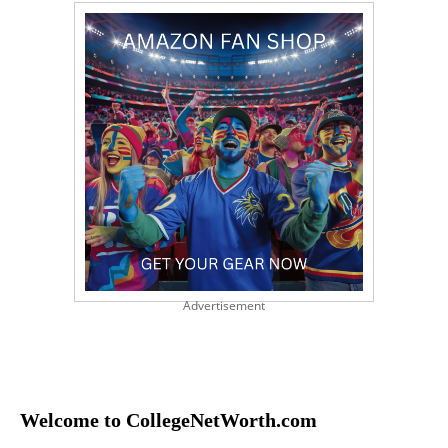
Advertisement
Welcome to CollegeNetWorth.com