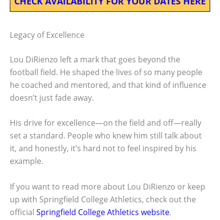
CHECK AVAILABILITY FOR YOUR DATES HERE
Legacy of Excellence
Lou DiRienzo left a mark that goes beyond the
football field. He shaped the lives of so many people
he coached and mentored, and that kind of influence
doesn’t just fade away.
His drive for excellence—on the field and off—really
set a standard. People who knew him still talk about
it, and honestly, it’s hard not to feel inspired by his
example.
If you want to read more about Lou DiRienzo or keep
up with Springfield College Athletics, check out the
official
Springfield College Athletics website
.