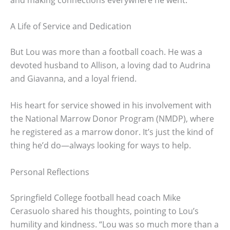
A Life of Service and Dedication
But Lou was more than a football coach. He was a
devoted husband to Allison, a loving dad to Audrina
and Giavanna, and a loyal friend.
His heart for service showed in his involvement with
the National Marrow Donor Program (NMDP), where
he registered as a marrow donor. It’s just the kind of
thing he’d do—always looking for ways to help.
Personal Reflections
Springfield College football head coach Mike
Cerasuolo shared his thoughts, pointing to Lou’s
humility and kindness. “Lou was so much more than a