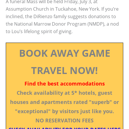
A funeral Mass will be held Friday, July 3, at
Assumption Church in Tuckahoe, New York. If you’re
inclined, the DiRienzo family suggests donations to
the National Marrow Donor Program (NMDP), a nod
to Lou’s lifelong spirit of giving.
BOOK AWAY GAME
TRAVEL NOW!
Find the best accommodations
Check availability at 5* hotels, guest
houses and apartments rated "superb" or
"exceptional" by visitors just like you.
NO RESERVATION FEES