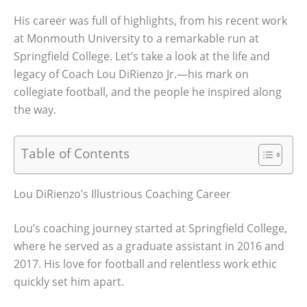
His career was full of highlights, from his recent work
at Monmouth University to a remarkable run at
Springfield College. Let’s take a look at the life and
legacy of Coach Lou DiRienzo Jr.—his mark on
collegiate football, and the people he inspired along
the way.
Table of Contents
Lou DiRienzo’s Illustrious Coaching Career
Lou’s coaching journey started at Springfield College,
where he served as a graduate assistant in 2016 and
2017. His love for football and relentless work ethic
quickly set him apart.