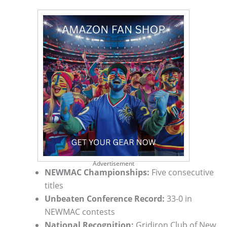
Advertisement
NEWMAC Championships:
Five consecutive
titles
Unbeaten Conference Record:
33-0 in
NEWMAC contests
National Recognition:
Gridiron Club of New