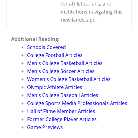
for athletes, fans, and
institutions navigating this
new landscape.
Additional Reading:
Schools Covered
College Football Articles
Men's College Basketball Articles
Men's College Soccer Articles
Women's College Basketball Articles
Olympic Athlete Articles
Men's College Baseball Articles
College Sports Media Professionals Articles
Hall of Fame Member Articles
Former College Player Articles
Game Previews