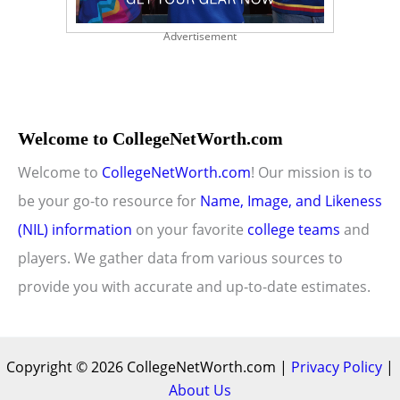
Advertisement
Welcome to CollegeNetWorth.com
Welcome to
CollegeNetWorth.com
! Our mission is to
be your go-to resource for
Name, Image, and Likeness
(NIL) information
on your favorite
college teams
and
players. We gather data from various sources to
provide you with accurate and up-to-date estimates.
Copyright © 2026 CollegeNetWorth.com |
Privacy Policy
|
About Us