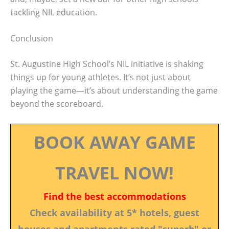
tackling NIL education.
Conclusion
St. Augustine High School’s NIL initiative is shaking
things up for young athletes. It’s not just about
playing the game—it’s about understanding the game
beyond the scoreboard.
BOOK AWAY GAME
TRAVEL NOW!
Find the best accommodations
Check availability at 5* hotels, guest
houses and apartments rated "superb" or