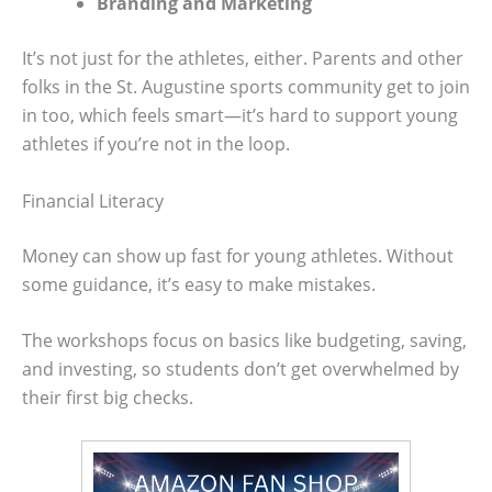
Branding and Marketing
It’s not just for the athletes, either. Parents and other
folks in the St. Augustine sports community get to join
in too, which feels smart—it’s hard to support young
athletes if you’re not in the loop.
Financial Literacy
Money can show up fast for young athletes. Without
some guidance, it’s easy to make mistakes.
The workshops focus on basics like budgeting, saving,
and investing, so students don’t get overwhelmed by
their first big checks.