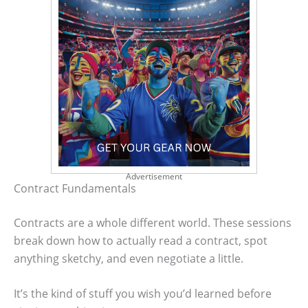
Advertisement
Contract Fundamentals
Contracts are a whole different world. These sessions
break down how to actually read a contract, spot
anything sketchy, and even negotiate a little.
It’s the kind of stuff you wish you’d learned before