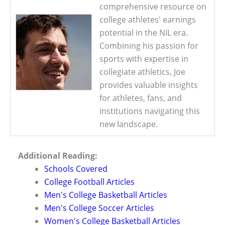
comprehensive resource on
college athletes' earnings
potential in the NIL era.
Combining his passion for
sports with expertise in
collegiate athletics, Joe
provides valuable insights
for athletes, fans, and
institutions navigating this
new landscape.
Additional Reading:
Schools Covered
College Football Articles
Men's College Basketball Articles
Men's College Soccer Articles
Women's College Basketball Articles