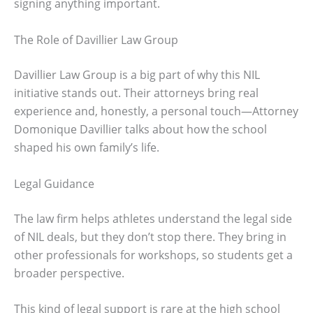
signing anything important.
The Role of Davillier Law Group
Davillier Law Group is a big part of why this NIL
initiative stands out. Their attorneys bring real
experience and, honestly, a personal touch—Attorney
Domonique Davillier talks about how the school
shaped his own family’s life.
Legal Guidance
The law firm helps athletes understand the legal side
of NIL deals, but they don’t stop there. They bring in
other professionals for workshops, so students get a
broader perspective.
This kind of legal support is rare at the high school