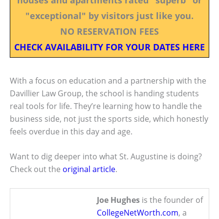
"exceptional" by visitors just like you.
NO RESERVATION FEES
CHECK AVAILABILITY FOR YOUR DATES HERE
With a focus on education and a partnership with the
Davillier Law Group, the school is handing students
real tools for life. They’re learning how to handle the
business side, not just the sports side, which honestly
feels overdue in this day and age.
Want to dig deeper into what St. Augustine is doing?
Check out the
original article
.
Joe Hughes
is the founder of
CollegeNetWorth.com
, a