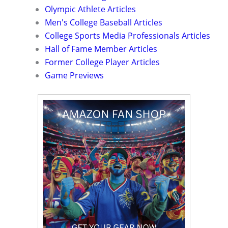
Olympic Athlete Articles
Men's College Baseball Articles
College Sports Media Professionals Articles
Hall of Fame Member Articles
Former College Player Articles
Game Previews