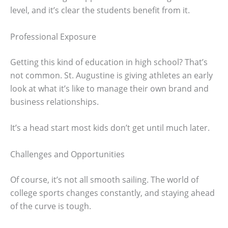
level, and it’s clear the students benefit from it.
Professional Exposure
Getting this kind of education in high school? That’s
not common. St. Augustine is giving athletes an early
look at what it’s like to manage their own brand and
business relationships.
It’s a head start most kids don’t get until much later.
Challenges and Opportunities
Of course, it’s not all smooth sailing. The world of
college sports changes constantly, and staying ahead
of the curve is tough.