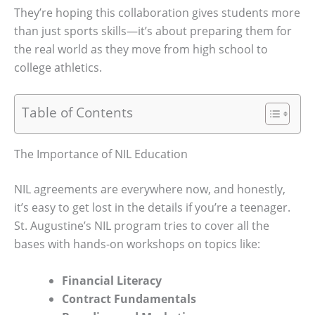
They’re hoping this collaboration gives students more
than just sports skills—it’s about preparing them for
the real world as they move from high school to
college athletics.
Table of Contents
The Importance of NIL Education
NIL agreements are everywhere now, and honestly,
it’s easy to get lost in the details if you’re a teenager.
St. Augustine’s NIL program tries to cover all the
bases with hands-on workshops on topics like:
Financial Literacy
Contract Fundamentals