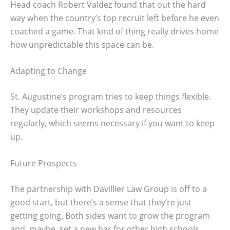
Head coach Robert Valdez found that out the hard
way when the country’s top recruit left before he even
coached a game. That kind of thing really drives home
how unpredictable this space can be.
Adapting to Change
St. Augustine’s program tries to keep things flexible.
They update their workshops and resources
regularly, which seems necessary if you want to keep
up.
Future Prospects
The partnership with Davillier Law Group is off to a
good start, but there’s a sense that they’re just
getting going. Both sides want to grow the program
and, maybe, set a new bar for other high schools