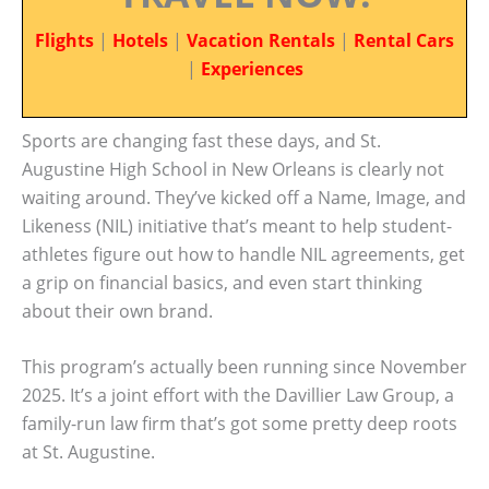
Flights
|
Hotels
|
Vacation Rentals
|
Rental Cars
|
Experiences
Sports are changing fast these days, and St.
Augustine High School in New Orleans is clearly not
waiting around. They’ve kicked off a Name, Image, and
Likeness (NIL) initiative that’s meant to help student-
athletes figure out how to handle NIL agreements, get
a grip on financial basics, and even start thinking
about their own brand.
This program’s actually been running since November
2025. It’s a joint effort with the Davillier Law Group, a
family-run law firm that’s got some pretty deep roots
at St. Augustine.