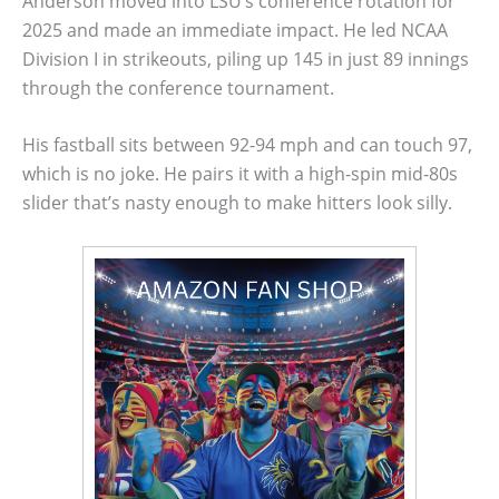
Anderson moved into LSU’s conference rotation for
2025 and made an immediate impact. He led NCAA
Division I in strikeouts, piling up 145 in just 89 innings
through the conference tournament.
His fastball sits between 92-94 mph and can touch 97,
which is no joke. He pairs it with a high-spin mid-80s
slider that’s nasty enough to make hitters look silly.