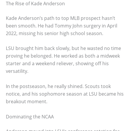
The Rise of Kade Anderson
Kade Anderson’s path to top MLB prospect hasn’t
been smooth. He had Tommy John surgery in April
2022, missing his senior high school season.
LSU brought him back slowly, but he wasted no time
proving he belonged. He worked as both a midweek
starter and a weekend reliever, showing off his
versatility.
In the postseason, he really shined. Scouts took
notice, and his sophomore season at LSU became his
breakout moment.
Dominating the NCAA