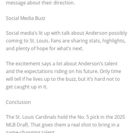
message about their direction.
Social Media Buzz
Social media’s lit up with talk about Anderson possibly
coming to St. Louis. Fans are sharing stats, highlights,
and plenty of hope for what’s next.
The excitement says a lot about Anderson’s talent
and the expectations riding on his future. Only time
will tell if he lives up to the buzz, but it’s hard not to
get caught up in it.
Conclusion
The St. Louis Cardinals hold the No. 5 pick in the 2025
MLB Draft. That gives them a real shot to bring in a
game-changing talent.