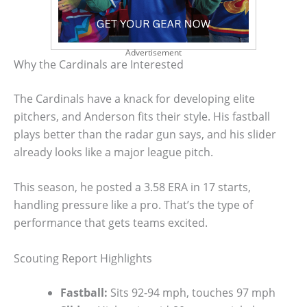
Advertisement
Why the Cardinals are Interested
The Cardinals have a knack for developing elite
pitchers, and Anderson fits their style. His fastball
plays better than the radar gun says, and his slider
already looks like a major league pitch.
This season, he posted a 3.58 ERA in 17 starts,
handling pressure like a pro. That’s the type of
performance that gets teams excited.
Scouting Report Highlights
Fastball:
Sits 92-94 mph, touches 97 mph