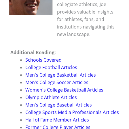
collegiate athletics, Joe
provides valuable insights
for athletes, fans, and
institutions navigating this
new landscape.
Additional Reading:
Schools Covered
College Football Articles
Men's College Basketball Articles
Men's College Soccer Articles
Women's College Basketball Articles
Olympic Athlete Articles
Men's College Baseball Articles
College Sports Media Professionals Articles
Hall of Fame Member Articles
Former College Player Articles