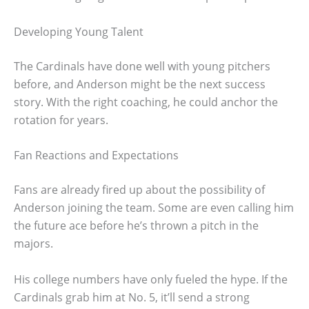
Developing Young Talent
The Cardinals have done well with young pitchers
before, and Anderson might be the next success
story. With the right coaching, he could anchor the
rotation for years.
Fan Reactions and Expectations
Fans are already fired up about the possibility of
Anderson joining the team. Some are even calling him
the future ace before he’s thrown a pitch in the
majors.
His college numbers have only fueled the hype. If the
Cardinals grab him at No. 5, it’ll send a strong