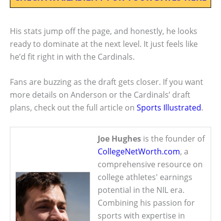
His stats jump off the page, and honestly, he looks
ready to dominate at the next level. It just feels like
he’d fit right in with the Cardinals.
Fans are buzzing as the draft gets closer. If you want
more details on Anderson or the Cardinals’ draft
plans, check out the full article on
Sports Illustrated
.
Joe Hughes
is the founder of
CollegeNetWorth.com
, a
comprehensive resource on
college athletes' earnings
potential in the NIL era.
Combining his passion for
sports with expertise in