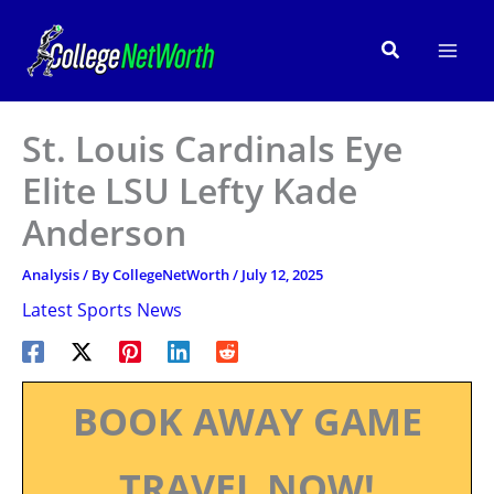
Skip
to
Search
content
St. Louis Cardinals Eye
Elite LSU Lefty Kade
Anderson
Analysis
/ By
CollegeNetWorth
/
July 12, 2025
Latest Sports News
BOOK AWAY GAME
TRAVEL NOW!