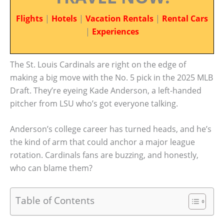
Flights
|
Hotels
|
Vacation Rentals
|
Rental Cars
|
Experiences
The St. Louis Cardinals are right on the edge of
making a big move with the No. 5 pick in the 2025 MLB
Draft. They’re eyeing Kade Anderson, a left-handed
pitcher from LSU who’s got everyone talking.
Anderson’s college career has turned heads, and he’s
the kind of arm that could anchor a major league
rotation. Cardinals fans are buzzing, and honestly,
who can blame them?
Table of Contents