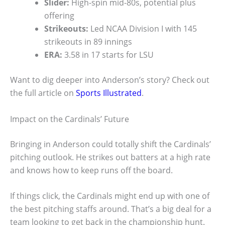
Slider:
High-spin mid-80s, potential plus
offering
Strikeouts:
Led NCAA Division I with 145
strikeouts in 89 innings
ERA:
3.58 in 17 starts for LSU
Want to dig deeper into Anderson’s story? Check out
the full article on
Sports Illustrated
.
Impact on the Cardinals’ Future
Bringing in Anderson could totally shift the Cardinals’
pitching outlook. He strikes out batters at a high rate
and knows how to keep runs off the board.
If things click, the Cardinals might end up with one of
the best pitching staffs around. That’s a big deal for a
team looking to get back in the championship hunt.