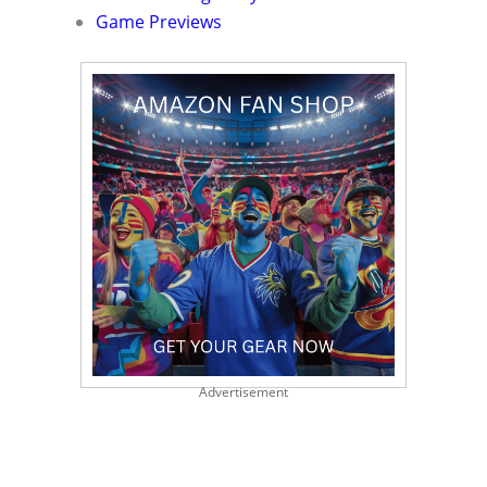
Game Previews
Advertisement