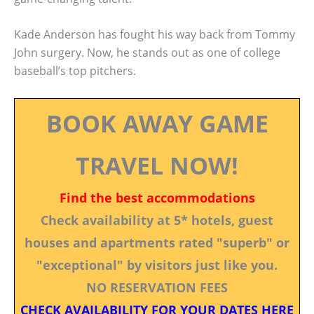
Kade Anderson has fought his way back from Tommy
John surgery. Now, he stands out as one of college
baseball’s top pitchers.
BOOK AWAY GAME
TRAVEL NOW!
Find the best accommodations
Check availability at 5* hotels, guest
houses and apartments rated "superb" or
"exceptional" by visitors just like you.
NO RESERVATION FEES
CHECK AVAILABILITY FOR YOUR DATES HERE